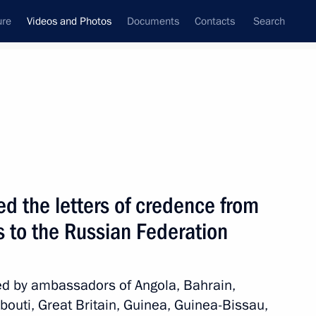
ure
Videos and Photos
Documents
Contacts
Search
ferences
Media Events
September, 2012
Next videos
d the letters of credence from
 to the Russian Federation
St Petersburg International
Economic Forum
ed by ambassadors of Angola, Bahrain,
bouti, Great Britain, Guinea, Guinea-Bissau,