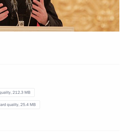
for International Affairs
March 23, 2012
Video, 28 mins
quality,
212.3 MB
ard quality,
25.4 MB
Press statement and answers