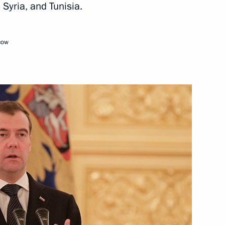
Syria, and Tunisia.
June 21, 2012
Video, 49 mins
cow
Conference organised
by the Russian Council