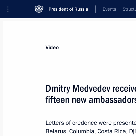
President of Russia
Events
Struct
Videos
Photos
All videos
Speeches
Meetings and Con
Video
Dmitry Medvedev receive
fifteen new ambassadors
Vladimir Putin took part
in the APEC business summit
Letters of credence were present
plenary session
Belarus, Columbia, Costa Rica, Dji