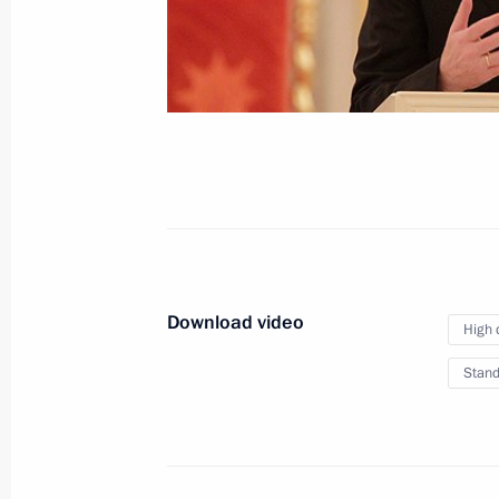
April 18, 2012
Video, 8 mins
Download video
High 
Stand
Presenting Russian state