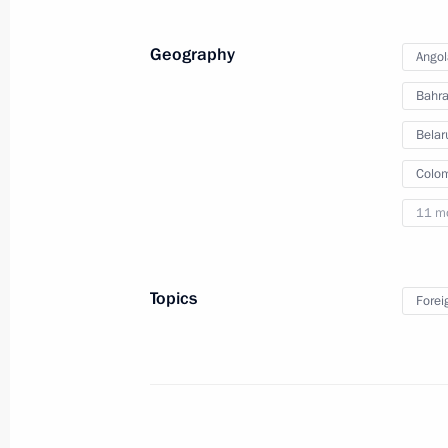
decorations to foreign citizens
Geography
Angol
Bahra
February 17, 2012
Video, 7 mins
Belar
Colo
11 m
Topics
Forei