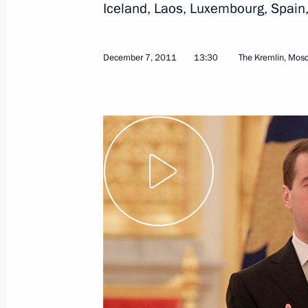
Iceland, Laos, Luxembourg, Spain, 
September 7, 2012
Video, 27 mins
December 7, 2011
13:30
The Kremlin, Mos
The State and the Internet:
Emergence of New Institutions