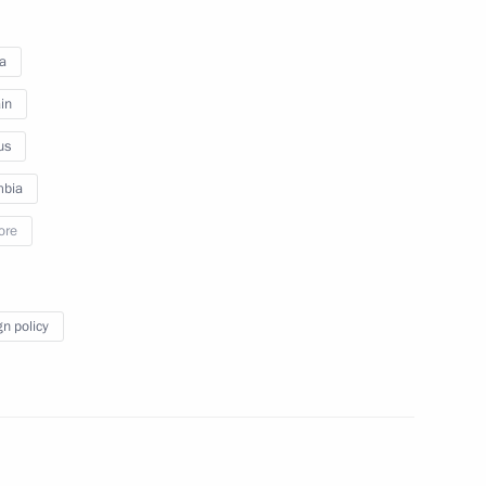
to journalists’ questions following
Russian-Indian talks
a
in
December 16, 2011
Video, 25 mins
us
mbia
ore
gn policy