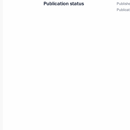
Publication status
Dmitry Medvedev received the letters
Publishe
Publicat
of credence from fifteen new
ambassadors to the Russian
Federation
December 7, 2011
Video, 9 mins