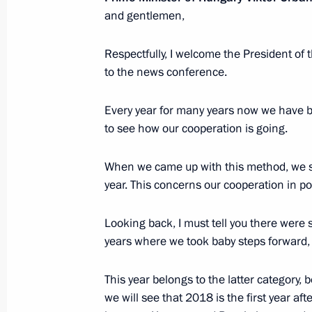
and gentlemen,
Congratulations to the members of t
Respectfully, I welcome the President of
at the 35th International Olympiad i
to the news conference.
in Szeged, Hungary
September 4, 2023, 18:45
Every year for many years now we have 
to see how our cooperation is going.
When we came up with this method, we se
Law on ratification of protocol to R
year. This concerns our cooperation in po
on extending a loan to Hungary to fi
of a nuclear power plant
Looking back, I must tell you there were 
July 31, 2023, 15:25
years where we took baby steps forward,
This year belongs to the latter category, 
Telephone conversation with Prime Mi
we will see that 2018 is the first year 