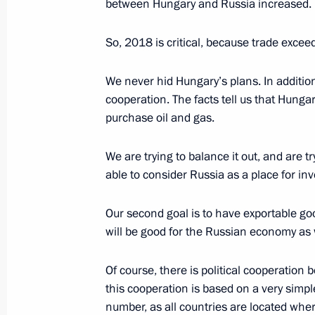
Orban
between Hungary and Russia increased.
April 6, 2022, 16:40
So, 2018 is critical, because trade excee
We never hid Hungary’s plans. In addition 
Congratulations to Viktor Orban on pa
cooperation. The facts tell us that Hungar
in elections to National Assembly of
purchase oil and gas.
April 4, 2022, 12:15
We are trying to balance it out, and are 
able to consider Russia as a place for inv
Congratulations to Katalin Novak, Pr
Our second goal is to have exportable good
March 11, 2022, 13:40
will be good for the Russian economy as w
Of course, there is political cooperation
Meeting with Prime Minister of Hung
this cooperation is based on a very simp
number, as all countries are located whe
February 1, 2022, 20:10