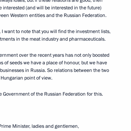
ways loses, but if these relations are good, then
interested (and will be interested in the future)
tween Western entities and the Russian Federation.
on headquarters
 want to note that you will find the investment lists,
stments in the meat industry and pharmaceuticals.
hristian churches
ernment over the recent years has not only boosted
rms of seeds we have a place of honour, but we have
businesses in Russia. So relations between the two
 Hungarian point of view.
e Government of the Russian Federation for this.
isit Budapest
rime Minister, ladies and gentlemen,