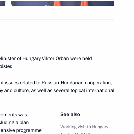
.
ary Viktor Orban
Minister of Hungary
Viktor Orban
were held
oister.
nister of Hungary Viktor
of issues related to Russian-Hungarian cooperation,
my and culture, as well as several topical international
See also
reements was
nister of Hungary Viktor
cluding a plan
Working visit to Hungary
hensive programme