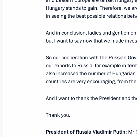
and Eastern Europe are tense, Hungary al
Hungary stands to gain. Therefore, we are 
in seeing the best possible relations be
Visit to International Judo Federati
October 30, 2019, 23:00
And in conclusion, ladies and gentlemen, I
but I want to say now that we made inve
Meeting with heads of Middle East C
So our cooperation with the Russian Gov
our exports to Russia, for example in te
October 30, 2019, 22:00
also increased the number of Hungarian 
countries are very encouraging, from the
Russian-Hungarian talks
And I want to thank the President and th
October 30, 2019, 20:45
Thank you.
On October 30, Vladimir Putin will v
President of Russia Vladimir Putin:
Mr P