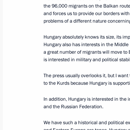
the 96,000 migrants on the Balkan route 
Law ratifying the protocol on amend
and forces us to provide our borders with
with the Government of Hungary for f
problems of a different nature concernin
of a nuclear power plant
Hungary absolutely knows its size, its imp
December 7, 2021, 09:15
Hungary also has interests in the Middle E
a great number of migrants will move to E
is interested in military and political stab
Law ratifying Social Security Agree
and Hungary
The press usually overlooks it, but I wan
to the Kurds because Hungary is supporti
October 1, 2020, 14:15
In addition, Hungary is interested in th
and the Russian Federation.
Working visit to Hungary
October 30, 2019
We have such a historical and political e