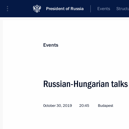
President of Russia
Events
Struct
Materials on selected topic
Events
Hungary,
53 results
Russian-Hungarian talks
Meeting with Hungarian Foreign Minis
March 4, 2026, 19:20
October 30, 2019
20:45
Budapest
Telephone conversation with Prime Mi
Orban