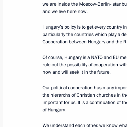
we are inside the Moscow-Berlin-Istanbul
and we live here now.
News conference following Russian-H
Hungary’s policy is to get every country i
particularly the countries which play a dec
February 1, 2022, 20:05
Cooperation between Hungary and the Russ
Of course, Hungary is a NATO and EU memb
Talks with Prime Minister of Hungary
rule out the possibility of cooperation wit
February 1, 2022, 19:20
now and will seek it in the future.
Our political cooperation has many impor
the hierarchs of Christian churches in th
On February 1, Vladimir Putin will ho
important for us. It is a continuation of t
of Hungary Viktor Orban
of Hungary.
January 31, 2022, 15:10
We understand each other, we know what 