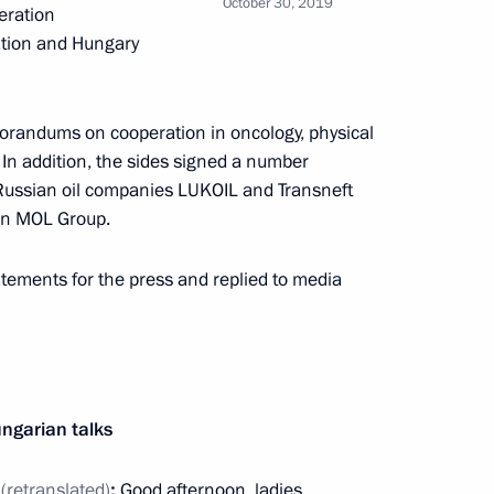
October 30, 2019
eration
ation and Hungary
h Hungarian Prime Minister
randums on cooperation in oncology, physical
. In addition, the sides signed a number
ussian oil companies LUKOIL and Transneft
ion MOL Group.
tements for the press and replied to media
 Viktor Orban
ary Viktor Orban
ngarian talks
n
(retranslated)
:
Good afternoon, ladies