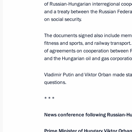
of Russian-Hungarian interregional coop
December 11, 2024, 13:00
and a treaty between the Russian Feder
on social security.
Press statements following talks wit
The documents signed also include memo
Viktor Orban
fitness and sports, and railway transport
July 5, 2024, 17:00
of agreements on cooperation between R
and the Hungarian oil and gas corporat
Vladimir Putin and Viktor Orban made sta
Talks with Prime Minister of Hungary
questions.
July 5, 2024, 14:00
* * *
Meeting with Prime Minister of Hung
News conference following Russian-Hu
October 17, 2023, 12:10
Prime Minister of Hungary Viktor Orba