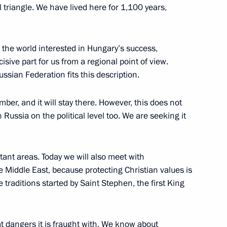
 triangle. We have lived here for 1,100 years,
ungarian talks
n the world interested in Hungary’s success,
isive part for us from a regional point of view.
ian Federation fits this description.
er, and it will stay there. However, this does not
 Viktor Orban
h Russia on the political level too. We are seeking it
tant areas. Today we will also meet with
e Middle East, because protecting Christian values is
ld talks with Prime Minister
he traditions started by Saint Stephen, the first King
dangers it is fraught with. We know about