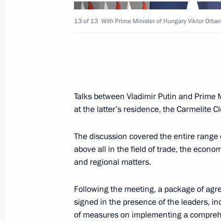
March 3, 2026, 13:25
13 of 13
With Prime Minister of Hungary Viktor Orban
Meeting with Prime Minister of Hung
November 28, 2025, 17:10
Talks between Vladimir Putin and Prime 
at the latter’s residence, the Carmelite Cl
Telephone conversation with Prime Mi
Orban
The discussion covered the entire range 
above all in the field of trade, the econo
October 17, 2025, 13:30
and regional matters.
Following the meeting, a package of ag
Telephone conversation with Prime Mi
signed in the presence of the leaders, in
Orban
of measures on implementing a compre