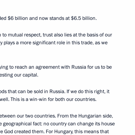
ded $6 billion and now stands at $6.5 billion.
to mutual respect, trust also lies at the basis of our
rty coalition’s victory
y plays a more significant role in this trade, as we
 Hungary
trying to reach an agreement with Russia for us to be
esting our capital.
esident-elect of Hungary
s that can be sold in Russia. If we do this right, it
ell. This is a win-win for both our countries.
 between our two countries. From the Hungarian side,
ary Viktor Orban
le geographical fact: no country can change its house
re God created them. For Hungary, this means that