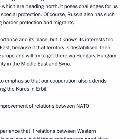
which are heading north. It poses challenges for us
ments to the credit agreement
 special protection. Of course, Russia also has such
inancing the construction
g border protection and migrants.
ortance and its place, but it knows its interests too.
ast, because if that territory is destabilised, then
urope and will try to get there via Hungary. Hungary
ility in the Middle East and Syria.
ment between Russia
t to emphasise that our cooperation also extends
ng the Kurds in Erbil.
e improvement of relations between NATO
xperience that if relations between Western