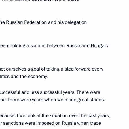
he Russian national team
 the Russian Federation and his delegation
n Informatics in 2023
been holding a summit between Russia and Hungary
t ourselves a goal of taking a step forward every
ussia-Hungary agreement
litics and the economy.
nance the construction
successful and less successful years. There were
 but there were years when we made great strides.
because if we look at the situation over the past years,
nister of Hungary Viktor
after sanctions were imposed on Russia when trade