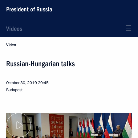
President of Russia
Videos
Video
Russian-Hungarian talks
October 30, 2019
20:45
Budapest