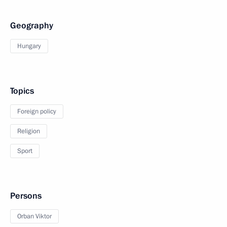
Geography
Hungary
Topics
Foreign policy
Religion
Sport
Persons
Orban Viktor