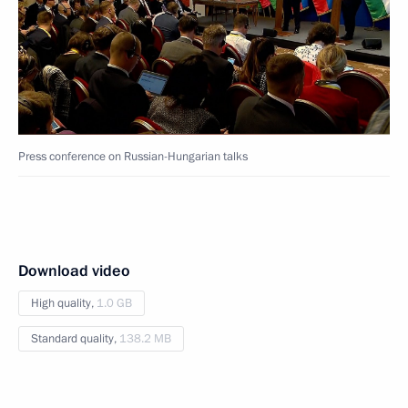
Press conference on Russian-Hungarian talks
Download video
High quality,
1.0 GB
Standard quality,
138.2 MB