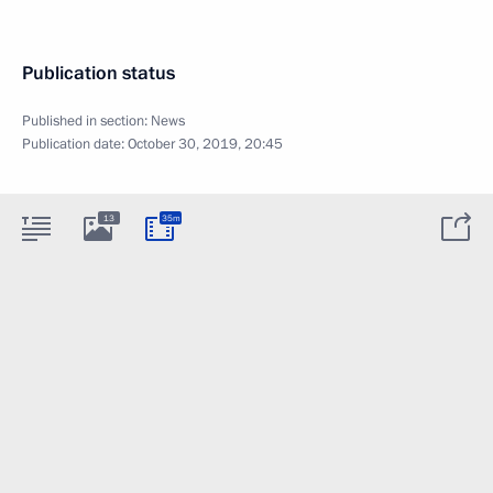
Publication status
Published in section:
News
Publication date:
October 30, 2019, 20:45
13
35m