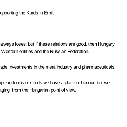
pporting the Kurds in Erbil.
always loses, but if these relations are good, then Hungary
en Western entities and the Russian Federation.
e made investments in the meat industry and pharmaceuticals.
ple in terms of seeds we have a place of honour, but we
ging, from the Hungarian point of view.