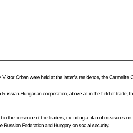
ry
Viktor Orban
were held at the latter’s residence, the Carmelite C
 Russian-Hungarian cooperation, above all in the field of trade, t
d in the presence of the leaders, including a plan of measures 
he Russian Federation and Hungary on social security.