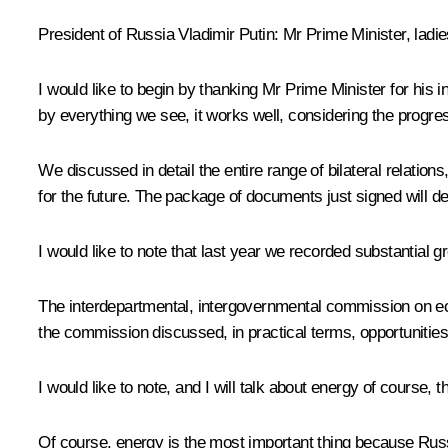
President of Russia Vladimir Putin:
Mr Prime Minister, ladi
I would like to begin by thanking Mr Prime Minister for his 
by everything we see, it works well, considering the progres
We discussed in detail the entire range of bilateral relat
for the future. The package of documents just signed will de
I would like to note that last year we recorded substantial gr
The interdepartmental, intergovernmental commission on eco
the commission discussed, in practical terms, opportunities f
I would like to note, and I will talk about energy of course, 
Of course, energy is the most important thing because Russ