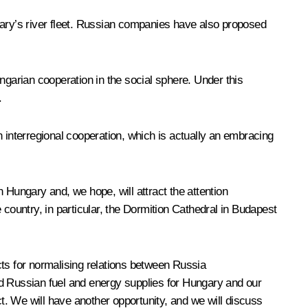
ungary’s river fleet. Russian companies have also proposed
ngarian cooperation in the social sphere. Under this
.
 interregional cooperation, which is actually an embracing
 Hungary and, we hope, will attract the attention
e country, in particular, the Dormition Cathedral in Budapest
cts for normalising relations between Russia
nd Russian fuel and energy supplies for Hungary and our
ct. We will have another opportunity, and we will discuss