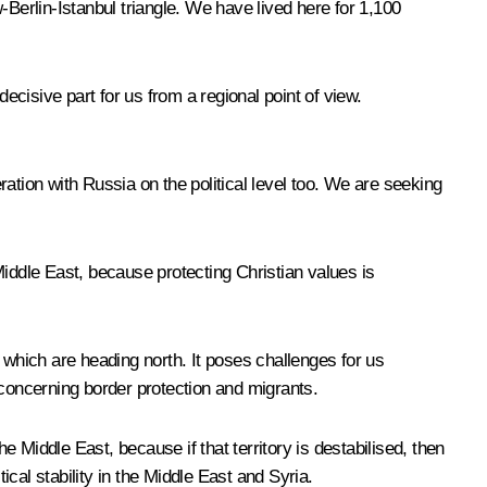
erlin-Istanbul triangle. We have lived here for 1,100
ecisive part for us from a regional point of view.
ation with Russia on the political level too. We are seeking
Middle East, because protecting Christian values is
which are heading north. It poses challenges for us
 concerning border protection and migrants.
e Middle East, because if that territory is destabilised, then
ical stability in the Middle East and Syria.