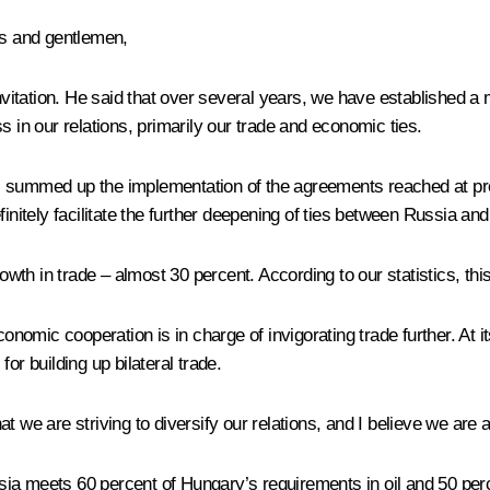
es and gentlemen,
invitation. He said that over several years, we have established a
s in our relations, primarily our trade and economic ties.
ions, summed up the implementation of the agreements reached at 
finitely facilitate the further deepening of ties between Russia an
owth in trade – almost 30 percent. According to our statistics, this 
nomic cooperation is in charge of invigorating trade further. At
or building up bilateral trade.
that we are striving to diversify our relations, and I believe we are
ia meets 60 percent of Hungary’s requirements in oil and 50 perc