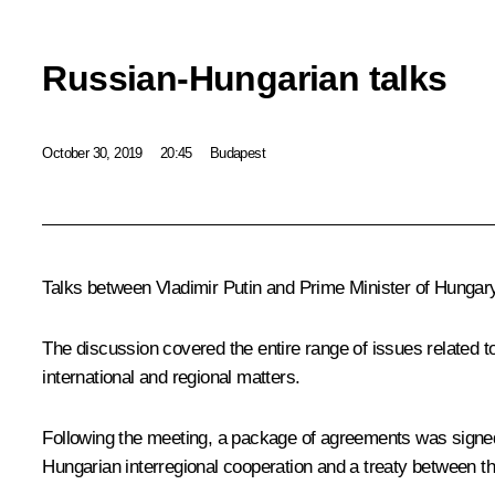
Russian-Hungarian talks
October 30, 2019
20:45
Budapest
Talks between Vladimir Putin and Prime Minister of Hunga
The discussion covered the entire range of issues related to
international and regional matters.
Following the meeting, a package of agreements was signe
Hungarian interregional cooperation and a treaty between t