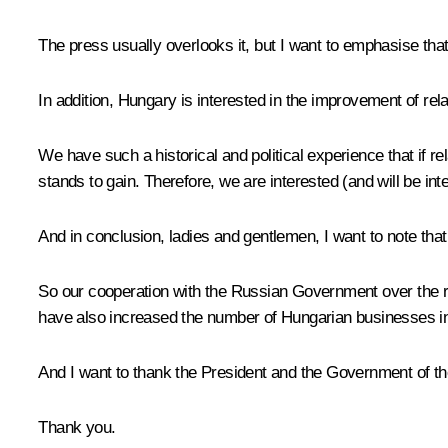
The press usually overlooks it, but I want to emphasise tha
In addition, Hungary is interested in the improvement of r
We have such a historical and political experience that if 
stands to gain. Therefore, we are interested (and will be in
And in conclusion, ladies and gentlemen, I want to note tha
So our cooperation with the Russian Government over the r
have also increased the number of Hungarian businesses in 
And I want to thank the President and the Government of th
Thank you.