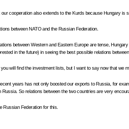
t our cooperation also extends to the Kurds because Hungary is su
elations between NATO and the Russian Federation.
relations between Western and Eastern Europe are tense, Hungary 
terested in the future) in seeing the best possible relations betwe
t you will find the investment lists, but I want to say now that w
ecent years has not only boosted our exports to Russia, for exam
Russia. So relations between the two countries are very encoura
e Russian Federation for this.