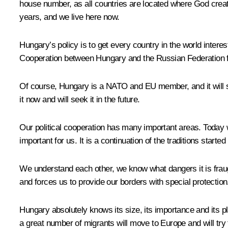
house number, as all countries are located where God creat
years, and we live here now.
Hungary’s policy is to get every country in the world interes
Cooperation between Hungary and the Russian Federation fit
Of course, Hungary is a NATO and EU member, and it will sta
it now and will seek it in the future.
Our political cooperation has many important areas. Today w
important for us. It is a continuation of the traditions starte
We understand each other, we know what dangers it is fraug
and forces us to provide our borders with special protectio
Hungary absolutely knows its size, its importance and its pla
a great number of migrants will move to Europe and will try t