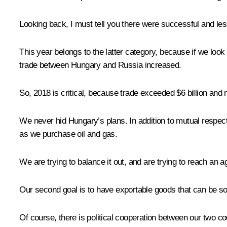
Looking back, I must tell you there were successful and l
This year belongs to the latter category, because if we look
trade between Hungary and Russia increased.
So, 2018 is critical, because trade exceeded $6 billion and n
We never hid Hungary’s plans. In addition to mutual respect, 
as we purchase oil and gas.
We are trying to balance it out, and are trying to reach an a
Our second goal is to have exportable goods that can be sold 
Of course, there is political cooperation between our two c