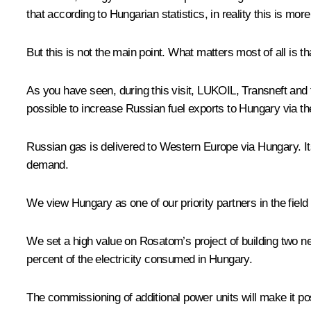
that according to Hungarian statistics, in reality this is mor
But this is not the main point. What matters most of all is t
As you have seen, during this visit, LUKOIL, Transneft and
possible to increase Russian fuel exports to Hungary via t
Russian gas is delivered to Western Europe via Hungary. Its
demand.
We view Hungary as one of our priority partners in the field
We set a high value on Rosatom’s project of building two ne
percent of the electricity consumed in Hungary.
The commissioning of additional power units will make it p