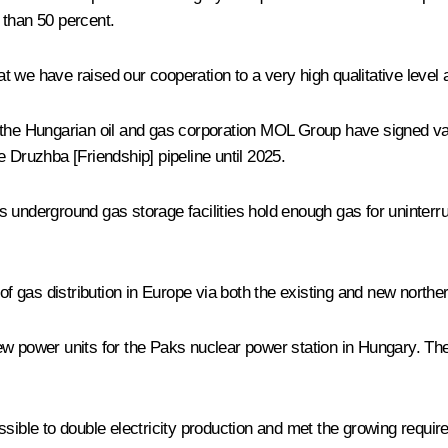
e than 50 percent.
hat we have raised our cooperation to a very high qualitative level
 the Hungarian oil and gas corporation MOL Group have signed va
he
Druzhba
[Friendship] pipeline until 2025.
 underground gas storage facilities hold enough gas for uninterru
 of gas distribution in Europe via both the existing and new north
w power units for the Paks nuclear power station in Hungary. The
ossible to double electricity production and met the growing requ