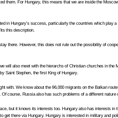
ed them. For Hungary, this means that we are inside the Moscow-B
ted in Hungary’s success, particularly the countries which play a d
s this description.
y there. However, this does not rule out the possibility of cooper
e will also meet with the hierarchs of Christian churches in the 
d by Saint Stephen, the first King of Hungary.
ht with. We know about the 96,000 migrants on the Balkan route 
n. Of course, Russia also has such problems of a different nature
ce, but it knows its interests too. Hungary also has interests in th
o get there via Hungary. Hungary is interested in military and polit