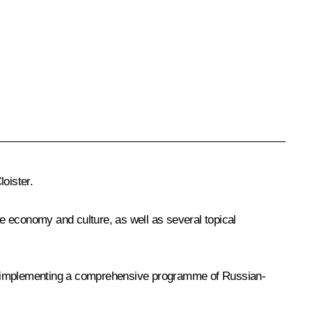
loister.
he economy and culture, as well as several topical
on implementing a comprehensive programme of Russian-