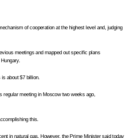
 mechanism of cooperation at the highest level and, judging
previous meetings and mapped out specific plans
d Hungary.
is about $7 billion.
 its regular meeting in Moscow two weeks ago,
 accomplishing this.
ent in natural gas. However, the Prime Minister said today