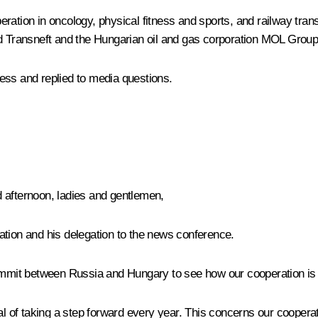
ion in oncology, physical fitness and sports, and railway transp
Transneft and the Hungarian oil and gas corporation MOL Group
ess and replied to media questions.
afternoon, ladies and gentlemen,
ation and his delegation to the news conference.
mmit between Russia and Hungary to see how our cooperation is 
of taking a step forward every year. This concerns our cooperati