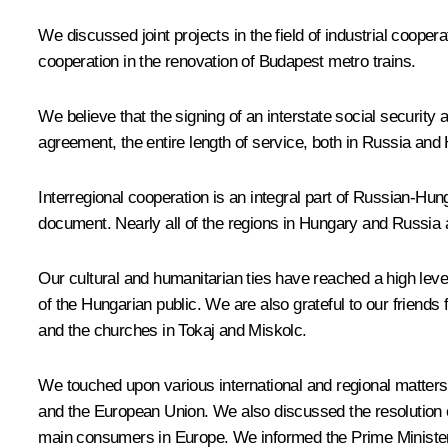
We discussed joint projects in the field of industrial coope
cooperation in the renovation of Budapest metro trains.
We believe that the signing of an interstate social securit
agreement, the entire length of service, both in Russia and 
Interregional cooperation is an integral part of Russian-Hu
document. Nearly all of the regions in Hungary and Russia 
Our cultural and humanitarian ties have reached a high leve
of the Hungarian public. We are also grateful to our friends 
and the churches in Tokaj and Miskolc.
We touched upon various international and regional matters 
and the European Union. We also discussed the resolution o
main consumers in Europe. We informed the Prime Minister of 