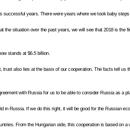
ess successful years. There were years where we took baby steps
 at the situation over the past years, we will see that 2018 is th
ow stands at $6.5 billion.
trust also lies at the basis of our cooperation. The facts tell us t
greement with Russia for us to be able to consider Russia as a pla
in Russia. If we do this right, it will be good for the Russian ec
ountries. From the Hungarian side, this cooperation is based on a