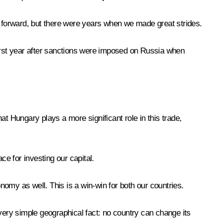
 forward, but there were years when we made great strides.
e first year after sanctions were imposed on Russia when
hat Hungary plays a more significant role in this trade,
ce for investing our capital.
onomy as well. This is a win-win for both our countries.
 very simple geographical fact: no country can change its