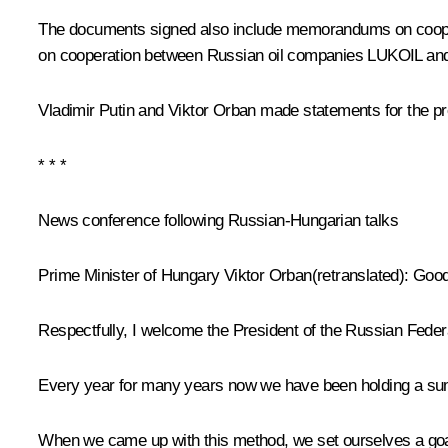
The documents signed also include memorandums on cooperat
on cooperation between Russian oil companies LUKOIL and 
Vladimir Putin and Viktor Orban made statements for the pr
* * *
News conference following Russian-Hungarian talks
Prime Minister of Hungary Viktor Orban
(retranslated)
:
Good 
Respectfully, I welcome the President of the Russian Feder
Every year for many years now we have been holding a su
When we came up with this method, we set ourselves a goal 