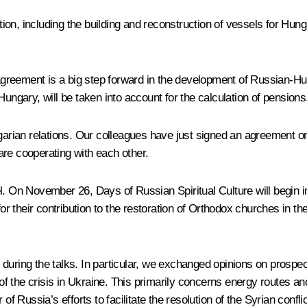
ration, including the building and reconstruction of vessels for H
y agreement is a big step forward in the development of Russian-Hu
Hungary, will be taken into account for the calculation of pensions
ngarian relations. Our colleagues have just signed an agreement on
are cooperating with each other.
l. On November 26, Days of Russian Spiritual Culture will begin in
for their contribution to the restoration of Orthodox churches in th
during the talks. In particular, we exchanged opinions on prospe
f the crisis in Ukraine. This primarily concerns energy routes a
Russia’s efforts to facilitate the resolution of the Syrian confli