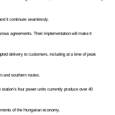
 and it continues seamlessly.
rious agreements. Their implementation will make it
pted delivery to customers, including at a time of peak
ern and southern routes.
 station’s four power units currently produce over 40
irements of the Hungarian economy.