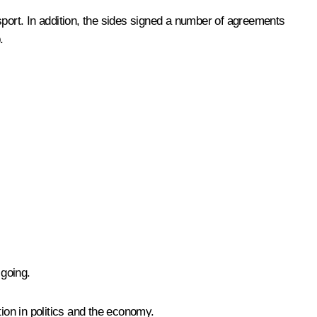
ort. In addition, the sides signed a number of agreements
.
going.
on in politics and the economy.