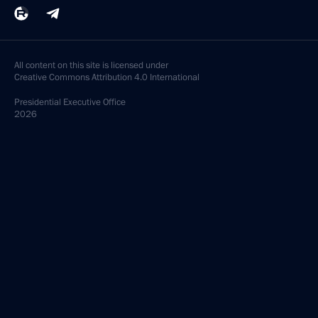
All content on this site is licensed under
Creative Commons Attribution 4.0 International
Presidential
Executive Office
2026