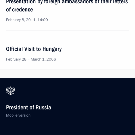
Presentation by foreign ambassadors of their letters
of credence
February 8, 2011, 14:00
Official Visit to Hungary
February 28 − March 1, 2006
President of Russia
Mobile version