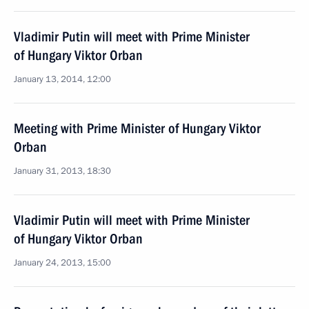
Vladimir Putin will meet with Prime Minister
of Hungary Viktor Orban
January 13, 2014, 12:00
Meeting with Prime Minister of Hungary Viktor
Orban
January 31, 2013, 18:30
Vladimir Putin will meet with Prime Minister
of Hungary Viktor Orban
January 24, 2013, 15:00