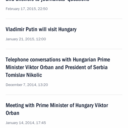
February 17, 2015, 22:50
Vladimir Putin will visit Hungary
January 21, 2015, 12:00
Telephone conversations with Hungarian Prime
Minister Viktor Orban and President of Serbia
Tomislav Nikolic
December 7, 2014, 13:20
Meeting with Prime Minister of Hungary Viktor
Orban
January 14, 2014, 17:45