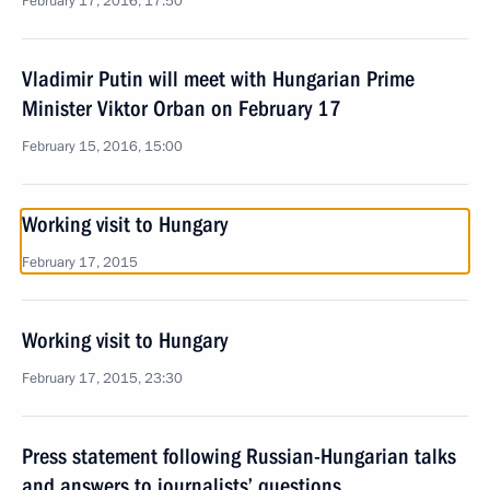
February 17, 2016, 17:50
Vladimir Putin will meet with Hungarian Prime
Minister Viktor Orban on February 17
February 15, 2016, 15:00
Working visit to Hungary
February 17, 2015
Working visit to Hungary
February 17, 2015, 23:30
Press statement following Russian-Hungarian talks
and answers to journalists’ questions