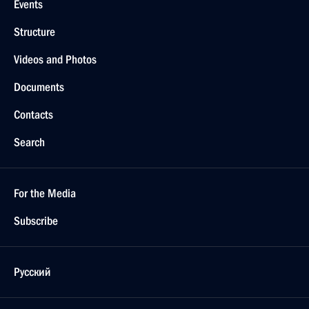
Events
Structure
Videos and Photos
Documents
Contacts
Search
For the Media
Subscribe
Русский