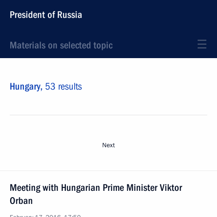
President of Russia
Materials on selected topic
Hungary,
53 results
Next
Meeting with Hungarian Prime Minister Viktor
Orban