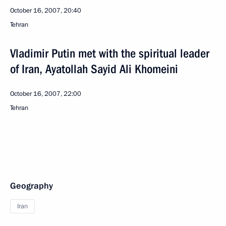
October 16, 2007, 20:40
Tehran
Vladimir Putin met with the spiritual leader
of Iran, Ayatollah Sayid Ali Khomeini
October 16, 2007, 22:00
Tehran
Geography
Iran