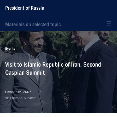
President of Russia
Materials on selected topic
Events
Visit to Islamic Republic of Iran. Second
Caspian Summit
October 16, 2007
Visit abroad, 6 events