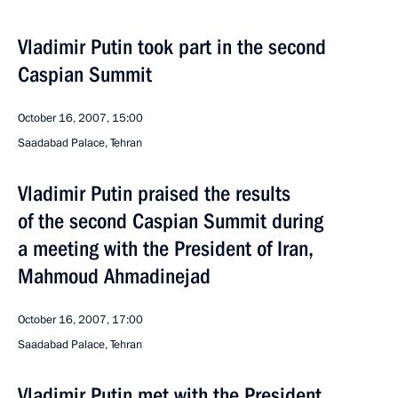
Vladimir Putin took part in the second
Caspian Summit
October 16, 2007, 15:00
Saadabad Palace, Tehran
Vladimir Putin praised the results
of the second Caspian Summit during
a meeting with the President of Iran,
Mahmoud Ahmadinejad
October 16, 2007, 17:00
Saadabad Palace, Tehran
Vladimir Putin met with the President