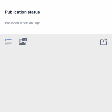
Publication status
Published in section:
Trips
13