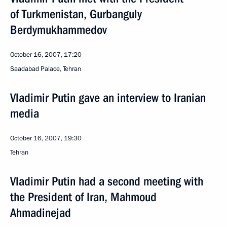
of Turkmenistan, Gurbanguly
Berdymukhammedov
October 16, 2007, 17:20
Saadabad Palace, Tehran
Vladimir Putin gave an interview to Iranian
media
October 16, 2007, 19:30
Tehran
Vladimir Putin had a second meeting with
the President of Iran, Mahmoud
Ahmadinejad