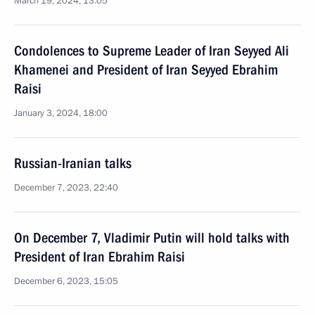
March 19, 2024, 13:05
Condolences to Supreme Leader of Iran Seyyed Ali
Khamenei and President of Iran Seyyed Ebrahim
Raisi
January 3, 2024, 18:00
Russian-Iranian talks
December 7, 2023, 22:40
On December 7, Vladimir Putin will hold talks with
President of Iran Ebrahim Raisi
December 6, 2023, 15:05