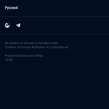
Русский
All content on this site is licensed under
Creative Commons Attribution 4.0 International
Presidential
Executive Office
2026