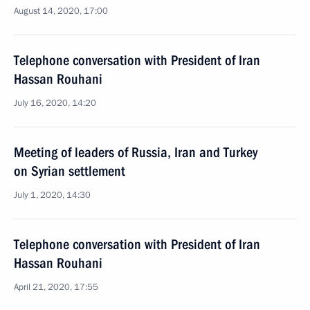
August 14, 2020, 17:00
Telephone conversation with President of Iran
Hassan Rouhani
July 16, 2020, 14:20
Meeting of leaders of Russia, Iran and Turkey
on Syrian settlement
July 1, 2020, 14:30
Telephone conversation with President of Iran
Hassan Rouhani
April 21, 2020, 17:55