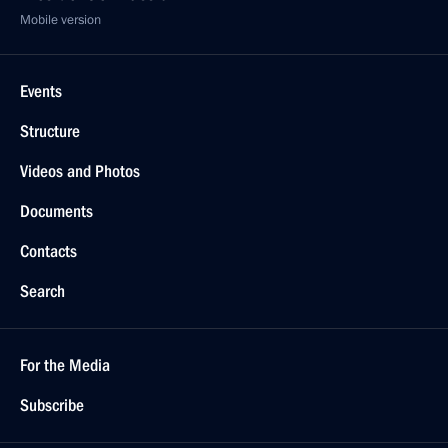
Mobile version
Events
Structure
Videos and Photos
Documents
Contacts
Search
For the Media
Subscribe