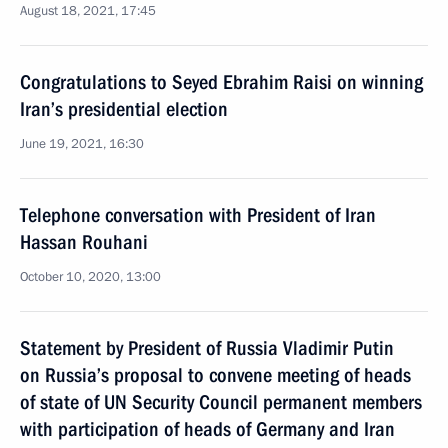
August 18, 2021, 17:45
Congratulations to Seyed Ebrahim Raisi on winning
Iran’s presidential election
June 19, 2021, 16:30
Telephone conversation with President of Iran
Hassan Rouhani
October 10, 2020, 13:00
Statement by President of Russia Vladimir Putin
on Russia’s proposal to convene meeting of heads
of state of UN Security Council permanent members
with participation of heads of Germany and Iran