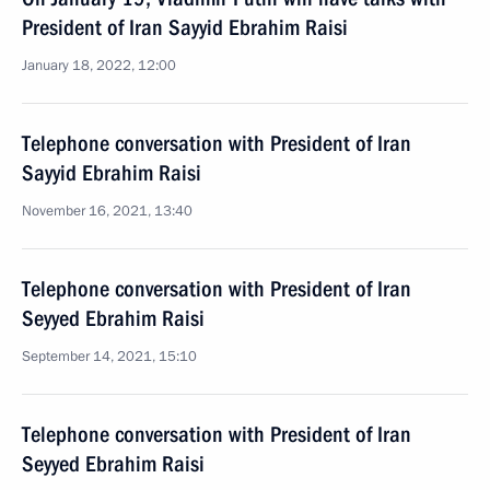
President of Iran Sayyid Ebrahim Raisi
January 18, 2022, 12:00
Telephone conversation with President of Iran
Sayyid Ebrahim Raisi
November 16, 2021, 13:40
Telephone conversation with President of Iran
Seyyed Ebrahim Raisi
September 14, 2021, 15:10
Telephone conversation with President of Iran
Seyyed Ebrahim Raisi