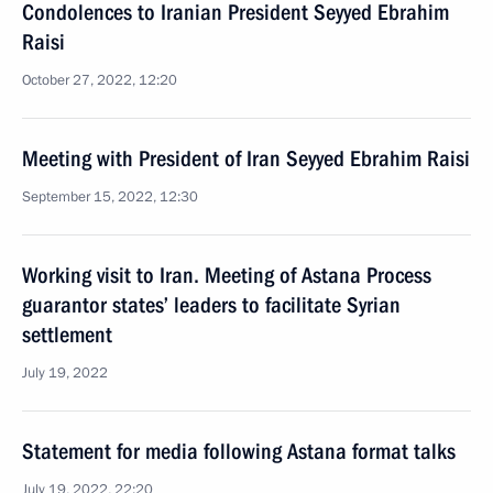
Condolences to Iranian President Seyyed Ebrahim
Raisi
October 27, 2022, 12:20
Meeting with President of Iran Seyyed Ebrahim Raisi
September 15, 2022, 12:30
Working visit to Iran. Meeting of Astana Process
guarantor states’ leaders to facilitate Syrian
settlement
July 19, 2022
Statement for media following Astana format talks
July 19, 2022, 22:20