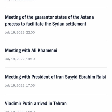
Meeting of the guarantor states of the Astana
process to facilitate the Syrian settlement
July 19, 2022, 22:00
Meeting with Ali Khamenei
July 19, 2022, 19:10
Meeting with President of Iran Sayyid Ebrahim Raisi
July 19, 2022, 17:05
Vladimir Putin arrived in Tehran