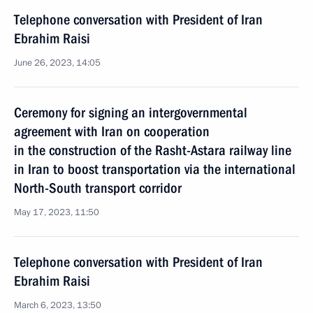
Telephone conversation with President of Iran
Ebrahim Raisi
June 26, 2023, 14:05
Ceremony for signing an intergovernmental
agreement with Iran on cooperation
in the construction of the Rasht-Astara railway line
in Iran to boost transportation via the international
North-South transport corridor
May 17, 2023, 11:50
Telephone conversation with President of Iran
Ebrahim Raisi
March 6, 2023, 13:50