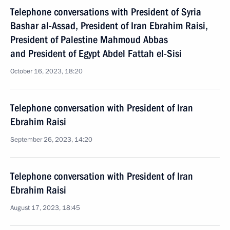
Telephone conversations with President of Syria
Bashar al-Assad, President of Iran Ebrahim Raisi,
President of Palestine Mahmoud Abbas
and President of Egypt Abdel Fattah el-Sisi
October 16, 2023, 18:20
Telephone conversation with President of Iran
Ebrahim Raisi
September 26, 2023, 14:20
Telephone conversation with President of Iran
Ebrahim Raisi
August 17, 2023, 18:45