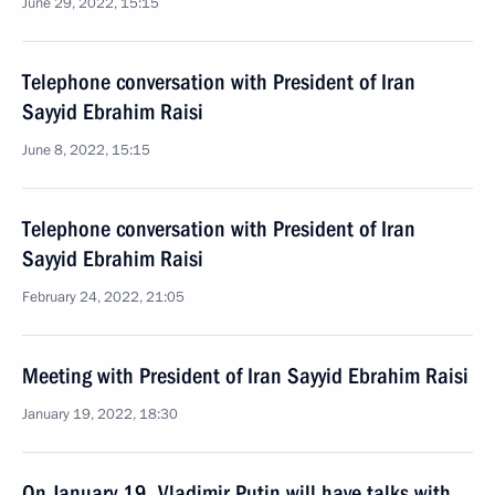
June 29, 2022, 15:15
Telephone conversation with President of Iran
Sayyid Ebrahim Raisi
June 8, 2022, 15:15
Telephone conversation with President of Iran
Sayyid Ebrahim Raisi
February 24, 2022, 21:05
Meeting with President of Iran Sayyid Ebrahim Raisi
January 19, 2022, 18:30
On January 19, Vladimir Putin will have talks with