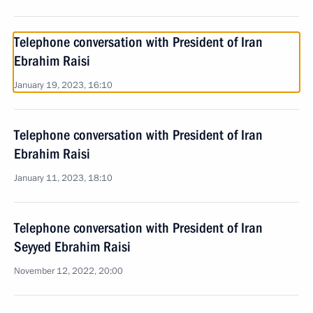
Telephone conversation with President of Iran
Ebrahim Raisi
January 19, 2023, 16:10
Telephone conversation with President of Iran
Ebrahim Raisi
January 11, 2023, 18:10
Telephone conversation with President of Iran
Seyyed Ebrahim Raisi
November 12, 2022, 20:00