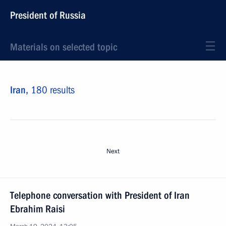
President of Russia
Materials on selected topic
Iran,
180 results
Next
Telephone conversation with President of Iran
Ebrahim Raisi