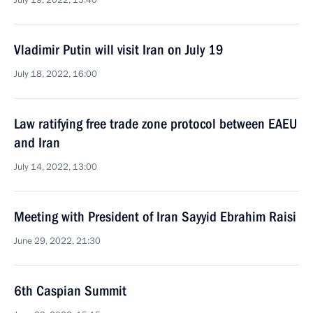
July 19, 2022, 15:40
Vladimir Putin will visit Iran on July 19
July 18, 2022, 16:00
Law ratifying free trade zone protocol between EAEU
and Iran
July 14, 2022, 13:00
Meeting with President of Iran Sayyid Ebrahim Raisi
June 29, 2022, 21:30
6th Caspian Summit