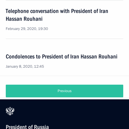
Telephone conversation with President of Iran
Hassan Rouhani
February 29, 2020, 19:30
Condolences to President of Iran Hassan Rouhani
January 8, 2020, 12:45
Previous
President of Russia