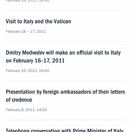
February 16, 2011, 18:30
Visit to Italy and the Vatican
February 16 − 17, 2011
Dmitry Medvedev will make an official visit to Italy
on February 16–17, 2011
February 10, 2011, 16:00
Presentation by foreign ambassadors of their letters
of credence
February 8, 2011, 14:00
Telephone conversation with Prime Minister of Italy