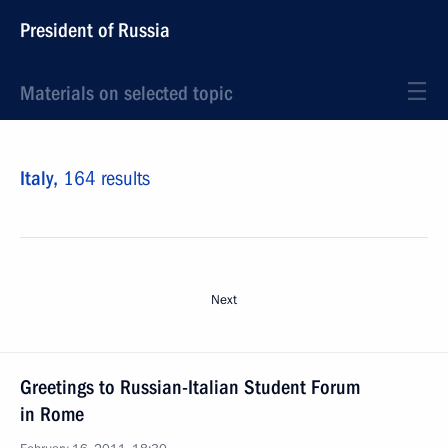
President of Russia
Materials on selected topic
Italy,
164 results
Next
Greetings to Russian-Italian Student Forum
in Rome