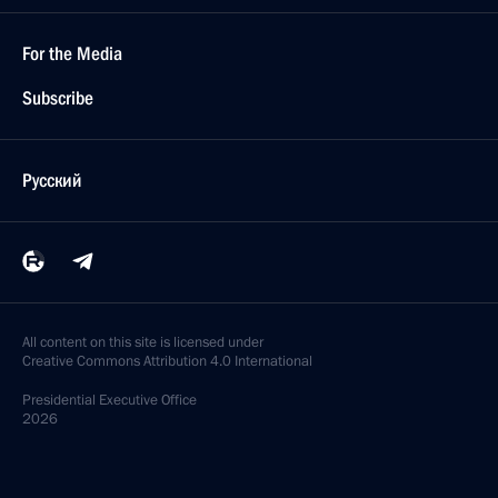
For the Media
Subscribe
Русский
All content on this site is licensed under
Creative Commons Attribution 4.0 International
Presidential
Executive Office
2026