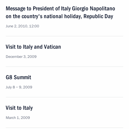
Message to President of Italy Giorgio Napolitano
on the country's national holiday, Republic Day
June 2, 2010, 12:00
Visit to Italy and Vatican
December 3, 2009
G8 Summit
July 8 − 9, 2009
Visit to Italy
March 1, 2009