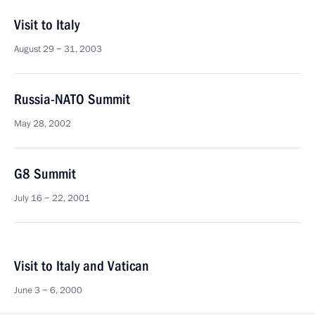
Visit to Italy
August 29 − 31, 2003
Russia-NATO Summit
May 28, 2002
G8 Summit
July 16 − 22, 2001
Visit to Italy and Vatican
June 3 − 6, 2000