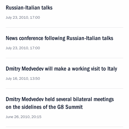
Russian-Italian talks
July 23, 2010, 17:00
News conference following Russian-Italian talks
July 23, 2010, 17:00
Dmitry Medvedev will make a working visit to Italy
July 16, 2010, 13:50
Dmitry Medvedev held several bilateral meetings
on the sidelines of the G8 Summit
June 26, 2010, 20:15