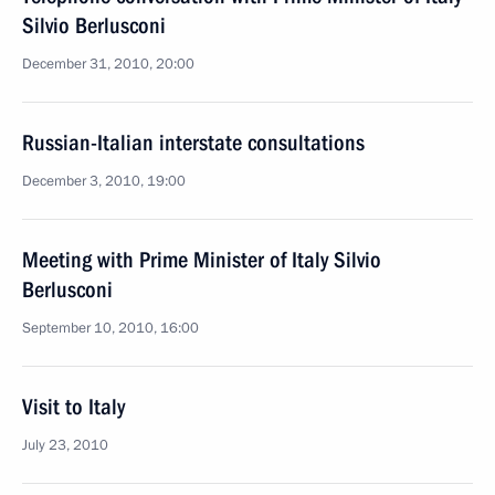
Silvio Berlusconi
December 31, 2010, 20:00
Russian-Italian interstate consultations
December 3, 2010, 19:00
Meeting with Prime Minister of Italy Silvio
Berlusconi
September 10, 2010, 16:00
Visit to Italy
July 23, 2010