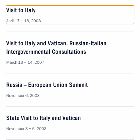
Visit to Italy
April 17 − 18, 2008
Visit to Italy and Vatican. Russian-Italian
Intergovernmental Consultations
March 13 − 14, 2007
Russia – European Union Summit
November 6, 2003
State Visit to Italy and Vatican
November 3 − 6, 2003