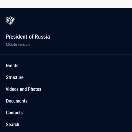
President of Russia
Mobile version
Events
Structure
Videos and Photos
Documents
Contacts
Search