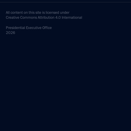
All content on this site is licensed under
Creative Commons Attribution 4.0 International
Presidential
Executive Office
2026