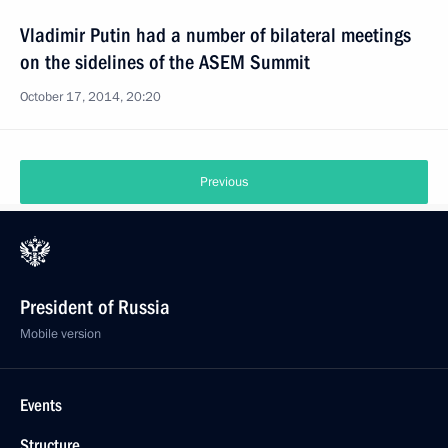
Vladimir Putin had a number of bilateral meetings
on the sidelines of the ASEM Summit
October 17, 2014, 20:20
Previous
President of Russia
Mobile version
Events
Structure