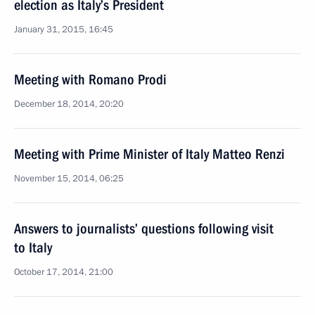
election as Italy’s President
January 31, 2015, 16:45
Meeting with Romano Prodi
December 18, 2014, 20:20
Meeting with Prime Minister of Italy Matteo Renzi
November 15, 2014, 06:25
Answers to journalists’ questions following visit
to Italy
October 17, 2014, 21:00