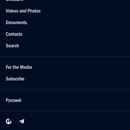
Videos and Photos
Documents
Contacts
Search
For the Media
Subscribe
Русский