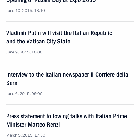
June 10, 2015, 13:10
Vladimir Putin will visit the Italian Republic
and the Vatican City State
June 9, 2015, 10:00
Interview to the Italian newspaper Il Corriere della
Sera
June 6, 2015, 09:00
Press statement following talks with Italian Prime
Minister Matteo Renzi
March 5, 2015, 17:30