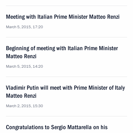
Meeting with Italian Prime Minister Matteo Renzi
March 5, 2015, 17:20
Beginning of meeting with Italian Prime Minister
Matteo Renzi
March 5, 2015, 14:20
Vladimir Putin will meet with Prime Minister of Italy
Matteo Renzi
March 2, 2015, 15:30
Congratulations to Sergio Mattarella on his