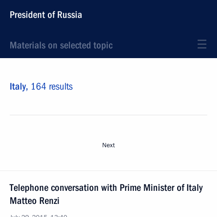
President of Russia
Materials on selected topic
Italy,
164 results
Next
Telephone conversation with Prime Minister of Italy
Matteo Renzi