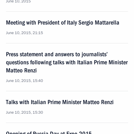
June 10, 2015
Meeting with President of Italy Sergio Mattarella
June 10, 2015, 21:15
Press statement and answers to journalists’
questions following talks with Italian Prime Minister
Matteo Renzi
June 10, 2015, 15:40
Talks with Italian Prime Minister Matteo Renzi
June 10, 2015, 15:30
Opening of Russia Day at Expo 2015