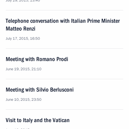
July 29, 2015, 13:40
Telephone conversation with Italian Prime Minister
Matteo Renzi
July 17, 2015, 16:50
Meeting with Romano Prodi
June 19, 2015, 21:10
Meeting with Silvio Berlusconi
June 10, 2015, 23:50
Visit to Italy and the Vatican