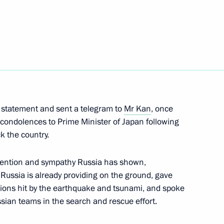
inister Igor Sechin
inister of Japan Naoto Kan
c statement and sent a telegram to
Mr Kan
, once
 condolences to Prime Minister of Japan following
k the country.
tention and sympathy Russia has shown,
briefed Dmitry Medvedev
 Russia is already providing on the ground, gave
s to Japan
gions hit by the earthquake and tsunami, and spoke
ssian teams in the search and rescue effort.