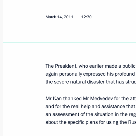
March 14, 2011
12:30
Working meeting with Deputy Prime M
March 14, 2011, 16:00
Telephone conversation with Prime M
The President, who earlier made a publi
again personally expressed his profound
March 14, 2011, 12:30
the severe natural disaster that has struc
Mr Kan thanked Mr Medvedev for the at
Emergencies Minister Sergei Shoigu 
and for the real help and assistance that
on the departure of two rescue team
an assessment of the situation in the re
March 13, 2011, 17:45
about the specific plans for using the Ru