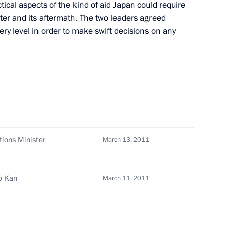
cal aspects of the kind of aid Japan could require
ster and its aftermath. The two leaders agreed
apan Naoto Kan
ery level in order to make swift decisions on any
cutive Office Sergei Naryshkin
Seiji Maehara
tions Minister
March 13, 2011
Presidential Executive Office
o Kan
March 11, 2011