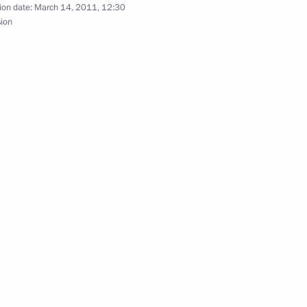
ion date:
March 14, 2011, 12:30
sion
 Naoto Kan
reement on mutual legal
apanese Prime Minister Yukio