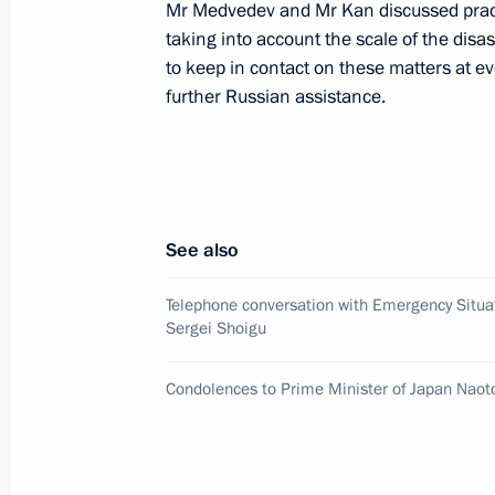
Mr Medvedev and Mr Kan discussed practi
taking into account the scale of the disa
Condolences to Prime Minister of J
to keep in contact on these matters at ev
March 11, 2011, 14:15
further Russian assistance.
Chief of Staff of the Presidential Exe
met with Japanese Foreign Minister 
See also
February 12, 2011, 14:30
Telephone conversation with Emergency Situa
Sergei Shoigu
Working visit by Chief of Staff of the 
Sergei Naryshkin to Japan
Condolences to Prime Minister of Japan Naot
December 11, 2010, 08:00