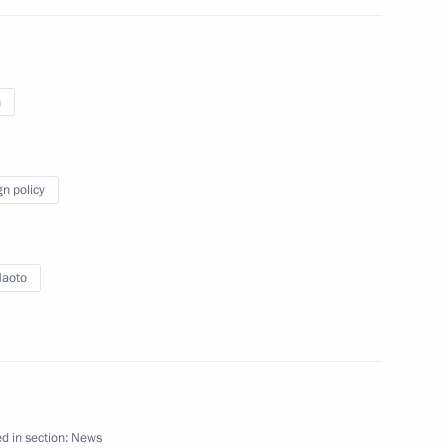
n
an Naoto Kan
gn policy
Naoto
ng
d in section:
News