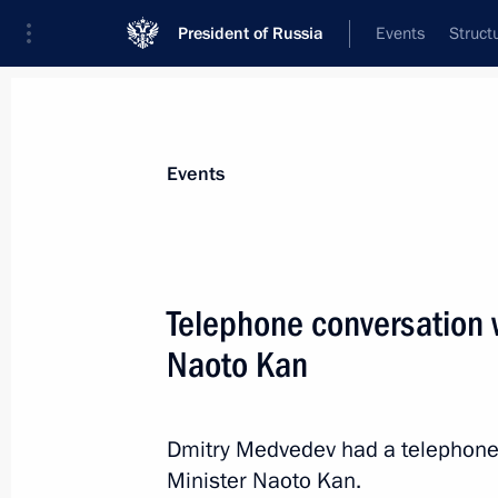
President of Russia
Events
Struct
Materials on selected topic
Events
Japan,
121 results
Telephone conversation w
Naoto Kan
Meeting at the Kremlin with Emergen
took part in the rescue operations i
Dmitry Medvedev had a telephone
Minister Naoto Kan.
March 28, 2011, 16:00