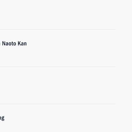
an Naoto Kan
ng