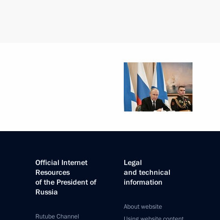
Official Internet
Legal
Resources
and technical
of the President of
information
Russia
About website
Rutube Channel
Using website content