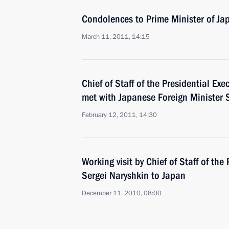
Condolences to Prime Minister of J
March 11, 2011, 14:15
Chief of Staff of the Presidential Exe
met with Japanese Foreign Minister 
February 12, 2011, 14:30
Working visit by Chief of Staff of the 
Sergei Naryshkin to Japan
December 11, 2010, 08:00