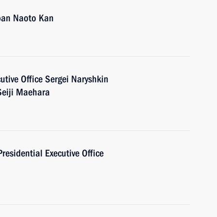
apan Naoto Kan
cutive Office Sergei Naryshkin
Seiji Maehara
Presidential Executive Office