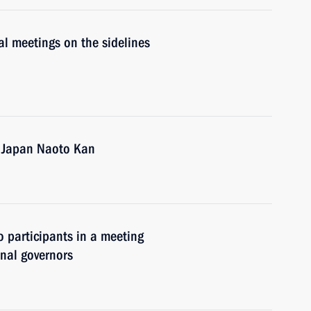
al meetings on the sidelines
f Japan Naoto Kan
o participants in a meeting
nal governors