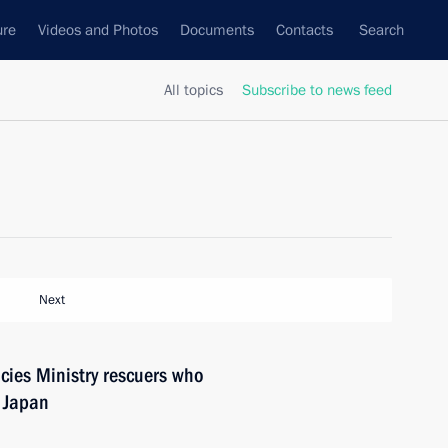
ure
Videos and Photos
Documents
Contacts
Search
All topics
Subscribe to news feed
Next
cies Ministry rescuers who
n Japan