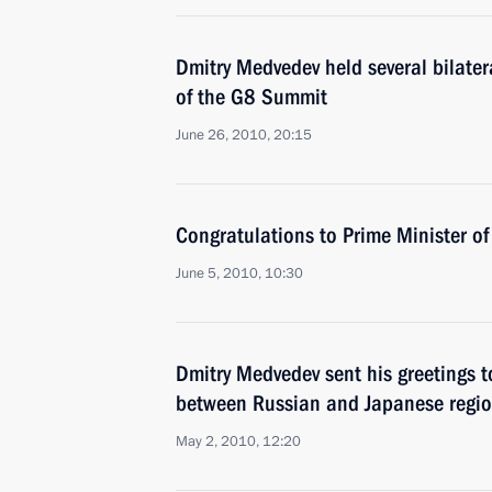
Dmitry Medvedev held several bilater
of the G8 Summit
June 26, 2010, 20:15
Congratulations to Prime Minister o
June 5, 2010, 10:30
Dmitry Medvedev sent his greetings t
between Russian and Japanese regio
May 2, 2010, 12:20