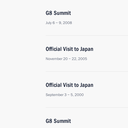
G8 Summit
July 6 − 9, 2008
Official Visit to Japan
November 20 − 22, 2005
Official Visit to Japan
September 3 − 5, 2000
G8 Summit