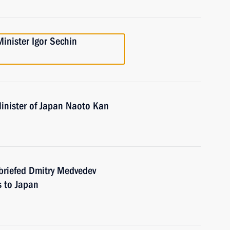
inister Igor Sechin
inister of Japan Naoto Kan
briefed Dmitry Medvedev
s to Japan