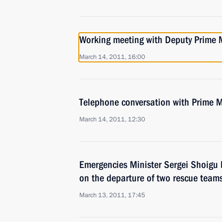
Working meeting with Deputy Prime M
March 14, 2011, 16:00
Telephone conversation with Prime M
March 14, 2011, 12:30
Emergencies Minister Sergei Shoigu 
on the departure of two rescue team
March 13, 2011, 17:45