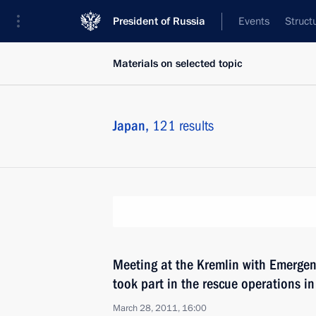
President of Russia
Events
Struct
Materials on selected topic
Japan,
121 results
Meeting at the Kremlin with Emergen
took part in the rescue operations i
March 28, 2011, 16:00