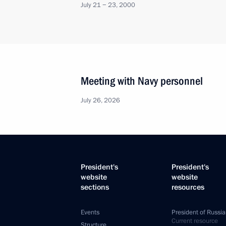
July 21 − 23, 2000
Meeting with Navy personnel
July 26, 2026
President's
President's
website
website
sections
resources
Events
President of Russia
Current resource
Structure