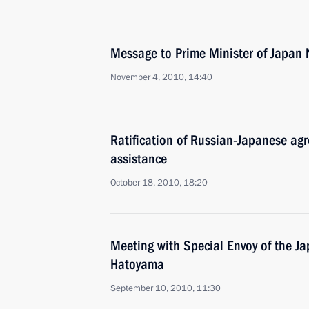
Message to Prime Minister of Japan
November 4, 2010, 14:40
Ratification of Russian-Japanese ag
assistance
October 18, 2010, 18:20
Meeting with Special Envoy of the J
Hatoyama
September 10, 2010, 11:30