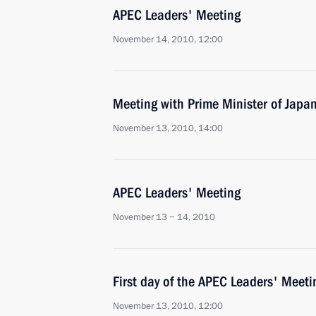
APEC Leaders' Meeting
November 14, 2010, 12:00
Meeting with Prime Minister of Jap
November 13, 2010, 14:00
APEC Leaders' Meeting
November 13 − 14, 2010
First day of the APEC Leaders' Meeti
November 13, 2010, 12:00