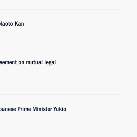
 Naoto Kan
reement on mutual legal
apanese Prime Minister Yukio