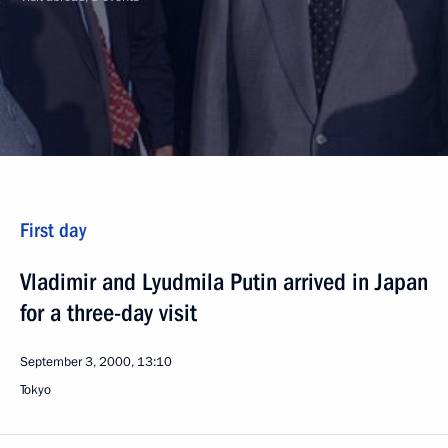
First day
Vladimir and Lyudmila Putin arrived in Japan
for a three-day visit
September 3, 2000, 13:10
Tokyo