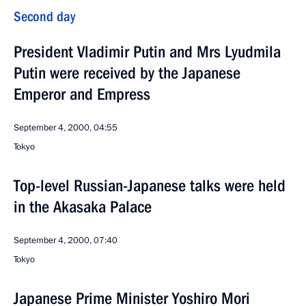
Second day
President Vladimir Putin and Mrs Lyudmila
Putin were received by the Japanese
Emperor and Empress
September 4, 2000, 04:55
Tokyo
Top-level Russian-Japanese talks were held
in the Akasaka Palace
September 4, 2000, 07:40
Tokyo
Japanese Prime Minister Yoshiro Mori