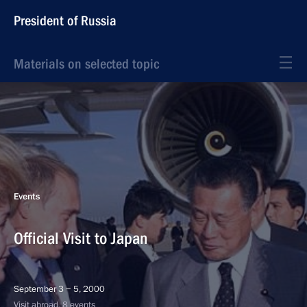
President of Russia
Materials on selected topic
Events
Official Visit to Japan
September 3 − 5, 2000
Visit abroad, 8 events