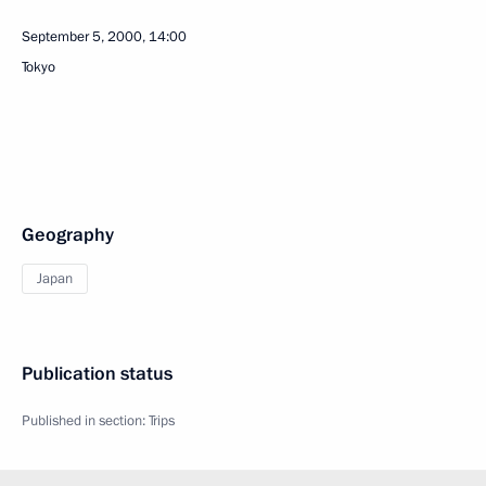
September 5, 2000, 14:00
Tokyo
Geography
Japan
Publication status
Published in section:
Trips