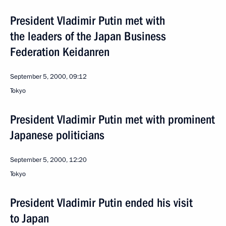
President Vladimir Putin met with
the leaders of the Japan Business
Federation Keidanren
September 5, 2000, 09:12
Tokyo
President Vladimir Putin met with prominent
Japanese politicians
September 5, 2000, 12:20
Tokyo
President Vladimir Putin ended his visit
to Japan