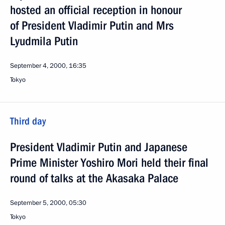
hosted an official reception in honour
of President Vladimir Putin and Mrs
Lyudmila Putin
September 4, 2000, 16:35
Tokyo
Third day
President Vladimir Putin and Japanese
Prime Minister Yoshiro Mori held their final
round of talks at the Akasaka Palace
September 5, 2000, 05:30
Tokyo