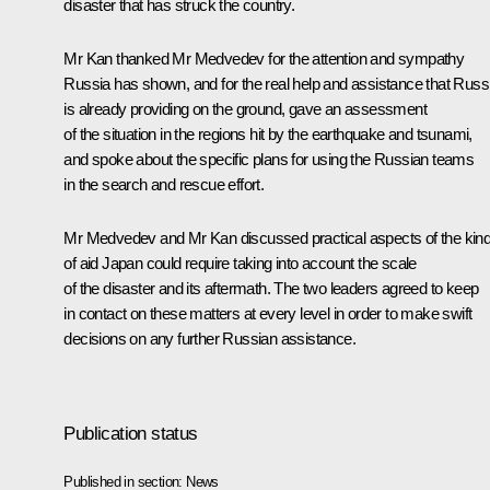
disaster that has struck the country.
Mr Kan thanked Mr Medvedev for the attention and sympathy
Russia has shown, and for the real help and assistance that Russ
is already providing on the ground, gave an assessment
of the situation in the regions hit by the earthquake and tsunami,
and spoke about the specific plans for using the Russian teams
in the search and rescue effort.
Mr Medvedev and Mr Kan discussed practical aspects of the kin
of aid Japan could require taking into account the scale
of the disaster and its aftermath. The two leaders agreed to keep
in contact on these matters at every level in order to make swift
decisions on any further Russian assistance.
Publication status
Published in section:
News