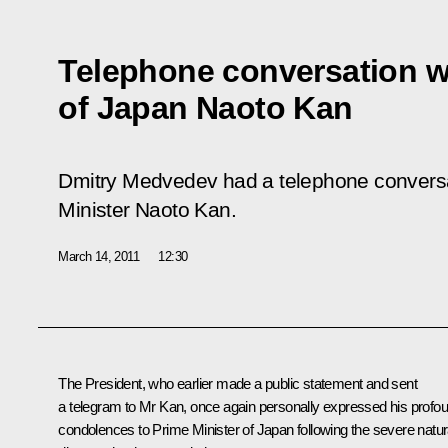
Telephone conversation wi
of Japan Naoto Kan
Dmitry Medvedev had a telephone convers
Minister Naoto Kan.
March 14, 2011
12:30
The President, who earlier made a public statement and sent
a telegram to
Mr Kan
, once again personally expressed his profo
condolences to Prime Minister of Japan following the severe natur