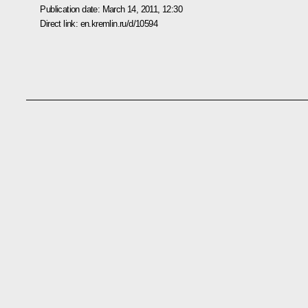
Publication date:
March 14, 2011, 12:30
Direct link:
en.kremlin.ru/d/10594