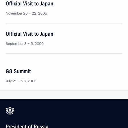
Official Visit to Japan
November 20 − 22, 2005
Official Visit to Japan
September 3 − 5, 2000
G8 Summit
July 21 − 23, 2000
President of Russia