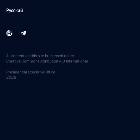
Русский
All content on this site is licensed under
Creative Commons Attribution 4.0 International
Presidential
Executive Office
2026