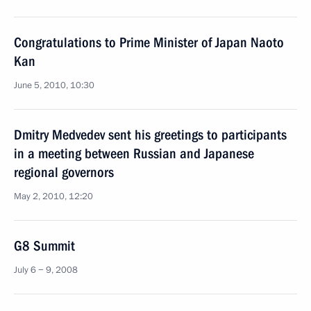
Congratulations to Prime Minister of Japan Naoto
Kan
June 5, 2010, 10:30
Dmitry Medvedev sent his greetings to participants
in a meeting between Russian and Japanese
regional governors
May 2, 2010, 12:20
G8 Summit
July 6 − 9, 2008