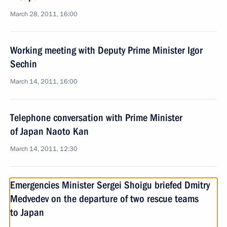
March 28, 2011, 16:00
Working meeting with Deputy Prime Minister Igor
Sechin
March 14, 2011, 16:00
Telephone conversation with Prime Minister
of Japan Naoto Kan
March 14, 2011, 12:30
Emergencies Minister Sergei Shoigu briefed Dmitry
Medvedev on the departure of two rescue teams
to Japan