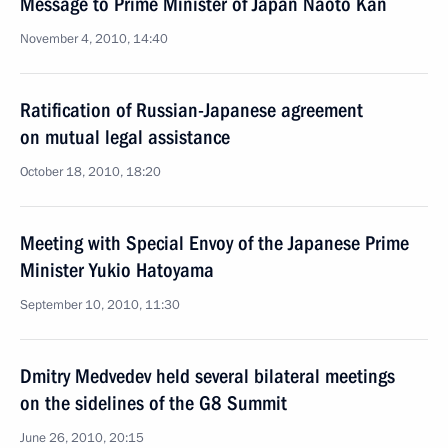
Message to Prime Minister of Japan Naoto Kan
November 4, 2010, 14:40
Ratification of Russian-Japanese agreement
on mutual legal assistance
October 18, 2010, 18:20
Meeting with Special Envoy of the Japanese Prime
Minister Yukio Hatoyama
September 10, 2010, 11:30
Dmitry Medvedev held several bilateral meetings
on the sidelines of the G8 Summit
June 26, 2010, 20:15