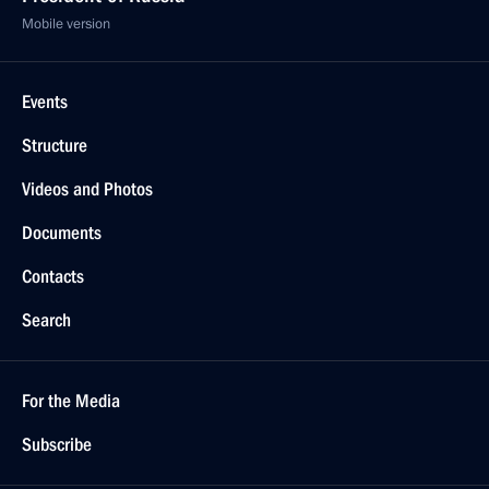
Mobile version
Events
Structure
Videos and Photos
Documents
Contacts
Search
For the Media
Subscribe