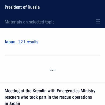
President of Russia
Materials on selected topic
Japan,
121 results
Next
Meeting at the Kremlin with Emergencies Ministry
rescuers who took part in the rescue operations
in Japan