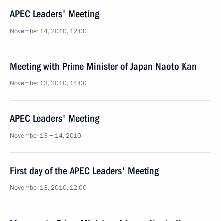
APEC Leaders' Meeting
November 14, 2010, 12:00
Meeting with Prime Minister of Japan Naoto Kan
November 13, 2010, 14:00
APEC Leaders' Meeting
November 13 − 14, 2010
First day of the APEC Leaders' Meeting
November 13, 2010, 12:00