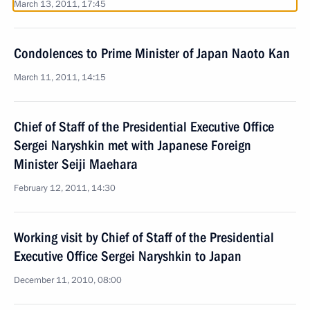
March 13, 2011, 17:45
Condolences to Prime Minister of Japan Naoto Kan
March 11, 2011, 14:15
Chief of Staff of the Presidential Executive Office
Sergei Naryshkin met with Japanese Foreign
Minister Seiji Maehara
February 12, 2011, 14:30
Working visit by Chief of Staff of the Presidential
Executive Office Sergei Naryshkin to Japan
December 11, 2010, 08:00