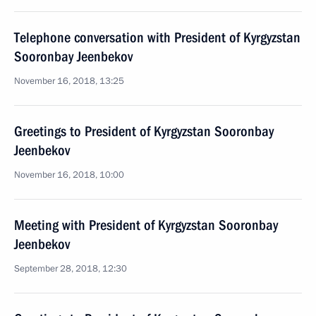
Telephone conversation with President of Kyrgyzstan
Sooronbay Jeenbekov
November 16, 2018, 13:25
Greetings to President of Kyrgyzstan Sooronbay
Jeenbekov
November 16, 2018, 10:00
Meeting with President of Kyrgyzstan Sooronbay
Jeenbekov
September 28, 2018, 12:30