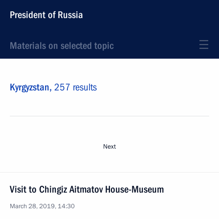
President of Russia
Materials on selected topic
Kyrgyzstan,
257 results
Next
Visit to Chingiz Aitmatov House-Museum
March 28, 2019, 14:30