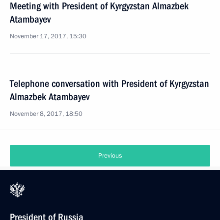
Meeting with President of Kyrgyzstan Almazbek
Atambayev
November 17, 2017, 15:30
Telephone conversation with President of Kyrgyzstan
Almazbek Atambayev
November 8, 2017, 18:50
Previous
President of Russia