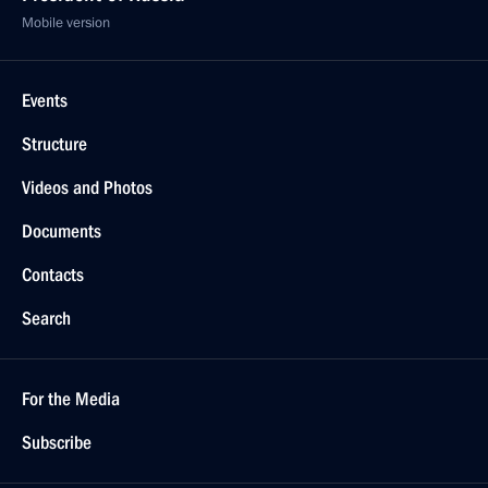
Mobile version
Events
Structure
Videos and Photos
Documents
Contacts
Search
For the Media
Subscribe