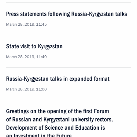
Press statements following Russia-Kyrgyzstan talks
March 28, 2019, 11:45
State visit to Kyrgyzstan
March 28, 2019, 11:40
Russia-Kyrgyzstan talks in expanded format
March 28, 2019, 11:00
Greetings on the opening of the first Forum
of Russian and Kyrgyzstani university rectors,
Development of Science and Education is
an Investment in the Future