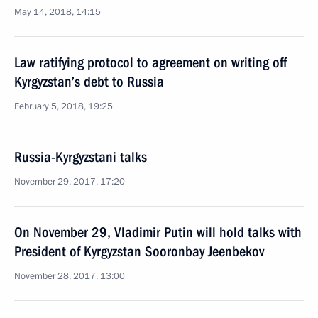
May 14, 2018, 14:15
Law ratifying protocol to agreement on writing off
Kyrgyzstan’s debt to Russia
February 5, 2018, 19:25
Russia-Kyrgyzstani talks
November 29, 2017, 17:20
On November 29, Vladimir Putin will hold talks with
President of Kyrgyzstan Sooronbay Jeenbekov
November 28, 2017, 13:00