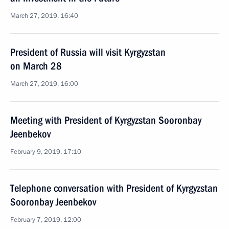
March 27, 2019, 16:40
President of Russia will visit Kyrgyzstan
on March 28
March 27, 2019, 16:00
Meeting with President of Kyrgyzstan Sooronbay
Jeenbekov
February 9, 2019, 17:10
Telephone conversation with President of Kyrgyzstan
Sooronbay Jeenbekov
February 7, 2019, 12:00