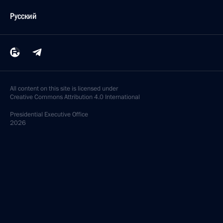
Русский
All content on this site is licensed under
Creative Commons Attribution 4.0 International
Presidential
Executive Office
2026