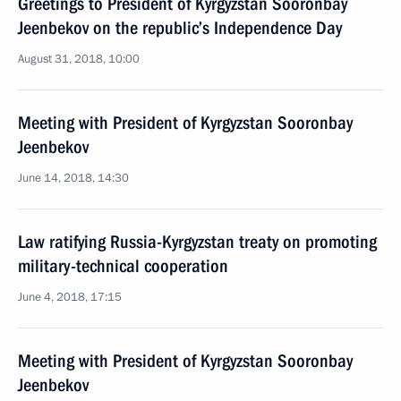
Greetings to President of Kyrgyzstan Sooronbay
Jeenbekov on the republic’s Independence Day
August 31, 2018, 10:00
Meeting with President of Kyrgyzstan Sooronbay
Jeenbekov
June 14, 2018, 14:30
Law ratifying Russia-Kyrgyzstan treaty on promoting
military-technical cooperation
June 4, 2018, 17:15
Meeting with President of Kyrgyzstan Sooronbay
Jeenbekov