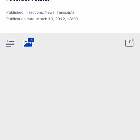
Published in sections:
News
,
Transcripts
Publication date:
March 19, 2012, 18:20
16