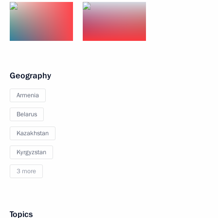
Geography
Armenia
Belarus
Kazakhstan
Kyrgyzstan
3 more
Topics