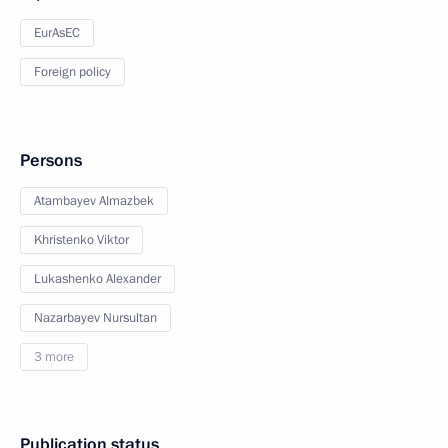
EurAsEC
Foreign policy
Persons
Atambayev Almazbek
Khristenko Viktor
Lukashenko Alexander
Nazarbayev Nursultan
3 more
Publication status