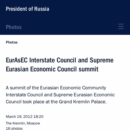
President of Russia
Photos
Photos
EurAsEC Interstate Council and Supreme
Eurasian Economic Council summit
A summit of the Eurasian Economic Community
Interstate Council and Supreme Eurasian Economic
Council took place at the Grand Kremlin Palace.
March 19, 2012
18:20
The Kremlin, Moscow
16 photos