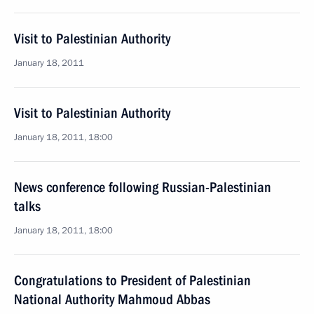
Visit to Palestinian Authority
January 18, 2011
Visit to Palestinian Authority
January 18, 2011, 18:00
News conference following Russian-Palestinian
talks
January 18, 2011, 18:00
Congratulations to President of Palestinian
National Authority Mahmoud Abbas