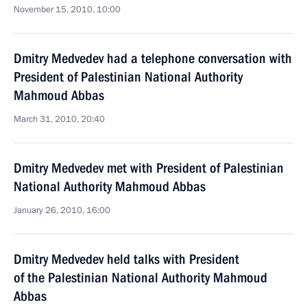
November 15, 2010, 10:00
Dmitry Medvedev had a telephone conversation with
President of Palestinian National Authority
Mahmoud Abbas
March 31, 2010, 20:40
Dmitry Medvedev met with President of Palestinian
National Authority Mahmoud Abbas
January 26, 2010, 16:00
Dmitry Medvedev held talks with President
of the Palestinian National Authority Mahmoud
Abbas