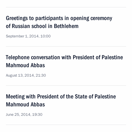
Greetings to participants in opening ceremony
of Russian school in Bethlehem
September 1, 2014, 10:00
Telephone conversation with President of Palestine
Mahmoud Abbas
August 13, 2014, 21:30
Meeting with President of the State of Palestine
Mahmoud Abbas
June 25, 2014, 19:30