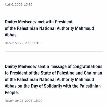
April 6, 2009, 15:35
Dmitry Medvedev met with President
of the Palestinian National Authority Mahmoud
Abbas
December 22, 2008, 18:00
Dmitry Medvedev sent a message of congratulations
to President of the State of Palestine and Chairman
of the Palestinian National Authority Mahmoud
Abbas on the Day of Solidarity with the Palestinian
People.
November 28, 2008, 15:20