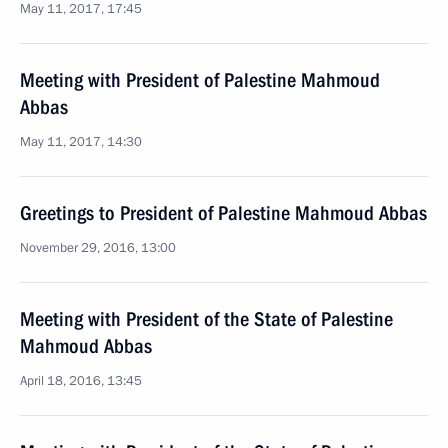
May 11, 2017, 17:45
Meeting with President of Palestine Mahmoud
Abbas
May 11, 2017, 14:30
Greetings to President of Palestine Mahmoud Abbas
November 29, 2016, 13:00
Meeting with President of the State of Palestine
Mahmoud Abbas
April 18, 2016, 13:45