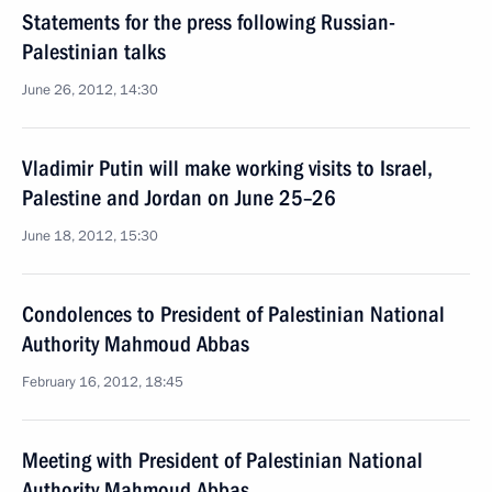
Statements for the press following Russian-
Palestinian talks
June 26, 2012, 14:30
Vladimir Putin will make working visits to Israel,
Palestine and Jordan on June 25–26
June 18, 2012, 15:30
Condolences to President of Palestinian National
Authority Mahmoud Abbas
February 16, 2012, 18:45
Meeting with President of Palestinian National
Authority Mahmoud Abbas