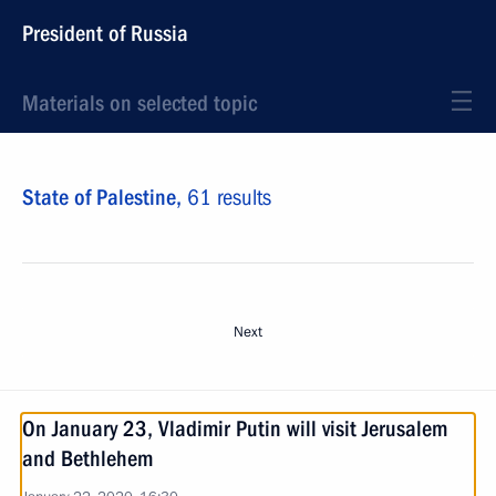
President of Russia
Materials on selected topic
State of Palestine,
61 results
Next
On January 23, Vladimir Putin will visit Jerusalem
and Bethlehem