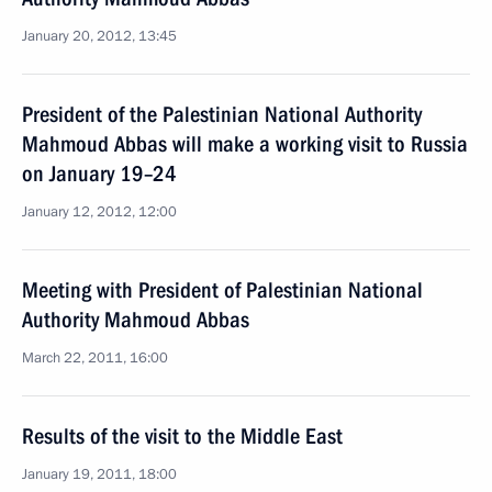
January 20, 2012, 13:45
President of the Palestinian National Authority
Mahmoud Abbas will make a working visit to Russia
on January 19–24
January 12, 2012, 12:00
Meeting with President of Palestinian National
Authority Mahmoud Abbas
March 22, 2011, 16:00
Results of the visit to the Middle East
January 19, 2011, 18:00