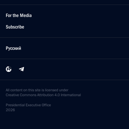
For the Media
Subscribe
Русский
All content on this site is licensed under
Creative Commons Attribution 4.0 International
Presidential
Executive Office
2026