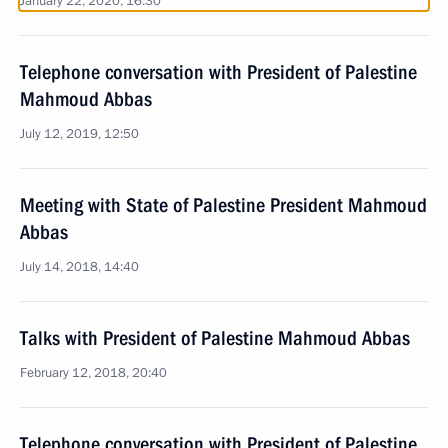
January 22, 2020, 16:30
Telephone conversation with President of Palestine
Mahmoud Abbas
July 12, 2019, 12:50
Meeting with State of Palestine President Mahmoud
Abbas
July 14, 2018, 14:40
Talks with President of Palestine Mahmoud Abbas
February 12, 2018, 20:40
Telephone conversation with President of Palestine