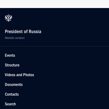
President of Russia
Mobile version
Events
Structure
Videos and Photos
Documents
Contacts
Search