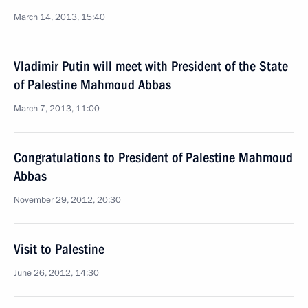
March 14, 2013, 15:40
Vladimir Putin will meet with President of the State
of Palestine Mahmoud Abbas
March 7, 2013, 11:00
Congratulations to President of Palestine Mahmoud
Abbas
November 29, 2012, 20:30
Visit to Palestine
June 26, 2012, 14:30