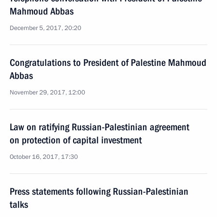
Mahmoud Abbas
December 5, 2017, 20:20
Congratulations to President of Palestine Mahmoud
Abbas
November 29, 2017, 12:00
Law on ratifying Russian-Palestinian agreement
on protection of capital investment
October 16, 2017, 17:30
Press statements following Russian-Palestinian
talks