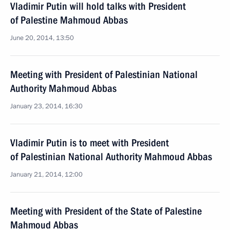
Vladimir Putin will hold talks with President
of Palestine Mahmoud Abbas
June 20, 2014, 13:50
Meeting with President of Palestinian National
Authority Mahmoud Abbas
January 23, 2014, 16:30
Vladimir Putin is to meet with President
of Palestinian National Authority Mahmoud Abbas
January 21, 2014, 12:00
Meeting with President of the State of Palestine
Mahmoud Abbas