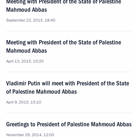
Meeting with President of the State of Palestine
Mahmoud Abbas
September 22, 2015, 18:40
Meeting with President of the State of Palestine
Mahmoud Abbas
April 13, 2015, 15:20
Vladimir Putin will meet with President of the State
of Palestine Mahmoud Abbas
April 9, 2015, 15:10
Greetings to President of Palestine Mahmoud Abbas
November 29, 2014, 12:00