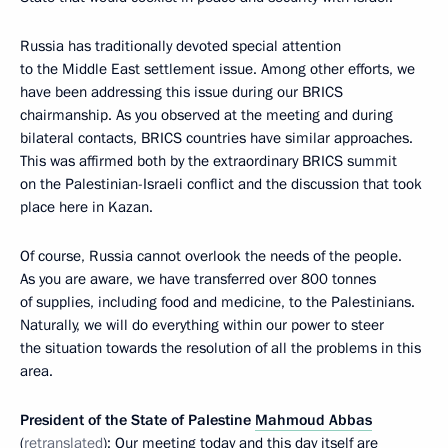
Russia has traditionally devoted special attention
to the Middle East settlement issue. Among other efforts, we
have been addressing this issue during our BRICS
chairmanship. As you observed at the meeting and during
bilateral contacts, BRICS countries have similar approaches.
This was affirmed both by the extraordinary BRICS summit
on the Palestinian-Israeli conflict and the discussion that took
place here in Kazan.
Of course, Russia cannot overlook the needs of the people.
As you are aware, we have transferred over 800 tonnes
of supplies, including food and medicine, to the Palestinians.
Naturally, we will do everything within our power to steer
the situation towards the resolution of all the problems in this
area.
President of the State of Palestine
Mahmoud Abbas
(
retranslated
): Our meeting today and this day itself are