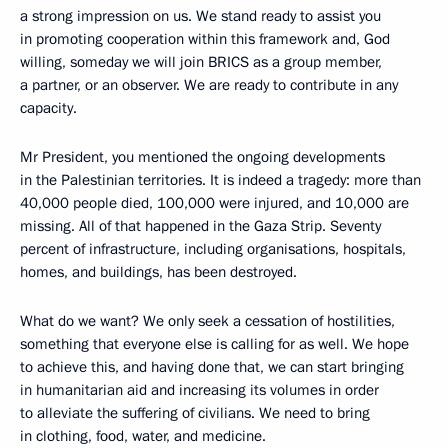
a strong impression on us. We stand ready to assist you
in promoting cooperation within this framework and, God
willing, someday we will join BRICS as a group member,
a partner, or an observer. We are ready to contribute in any
capacity.
Mr President, you mentioned the ongoing developments
in the Palestinian territories. It is indeed a tragedy: more than
40,000 people died, 100,000 were injured, and 10,000 are
missing. All of that happened in the Gaza Strip. Seventy
percent of infrastructure, including organisations, hospitals,
homes, and buildings, has been destroyed.
What do we want? We only seek a cessation of hostilities,
something that everyone else is calling for as well. We hope
to achieve this, and having done that, we can start bringing
in humanitarian aid and increasing its volumes in order
to alleviate the suffering of civilians. We need to bring
in clothing, food, water, and medicine.