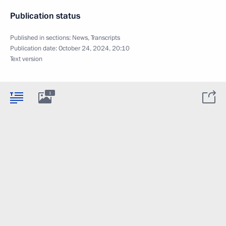
Publication status
Published in sections:
News
,
Transcripts
Publication date:
October 24, 2024, 20:10
Text version
1