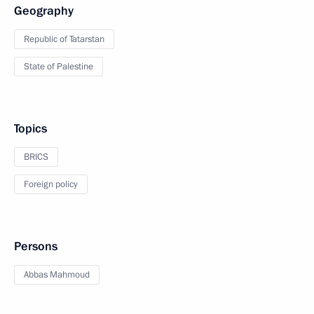
Geography
Republic of Tatarstan
State of Palestine
Topics
BRICS
Foreign policy
Persons
Abbas Mahmoud