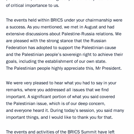
of critical importance to us.
The events held within BRICS under your chairmanship were
a success. As you mentioned, we met in August and had
extensive discussions about Palestine-Russia relations. We
are pleased with the strong stance that the Russian
Federation has adopted to support the Palestinian cause
and the Palestinian people’s sovereign right to achieve their
goals, including the establishment of our own state.
The Palestinian people highly appreciate this, Mr President.
We were very pleased to hear what you had to say in your
remarks, where you addressed all issues that we find
important. A significant portion of what you said covered
the Palestinian issue, which is of our deep concern,
and everyone heard it. During today’s session, you said many
important things, and I would like to thank you for that.
The events and activities of the BRICS Summit have left