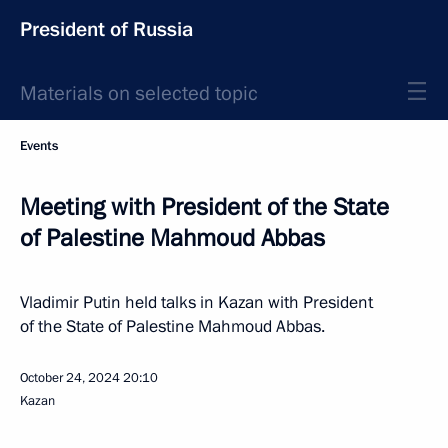
President of Russia
Materials on selected topic
Events
Meeting with President of the State
of Palestine Mahmoud Abbas
Vladimir Putin held talks in Kazan with President
of the State of Palestine Mahmoud Abbas.
October 24, 2024
20:10
Kazan