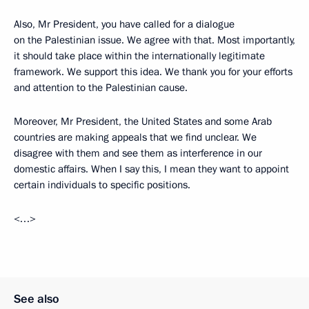
Also, Mr President, you have called for a dialogue
on the Palestinian issue. We agree with that. Most importantly,
it should take place within the internationally legitimate
framework. We support this idea. We thank you for your efforts
and attention to the Palestinian cause.
Moreover, Mr President, the United States and some Arab
countries are making appeals that we find unclear. We
disagree with them and see them as interference in our
domestic affairs. When I say this, I mean they want to appoint
certain individuals to specific positions.
<…>
See also