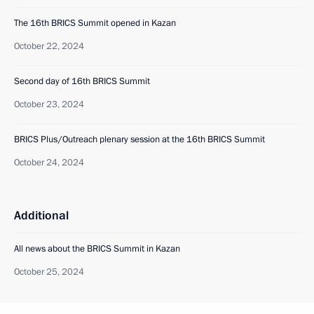
The 16th BRICS Summit opened in Kazan
October 22, 2024
Second day of 16th BRICS Summit
October 23, 2024
BRICS Plus/Outreach plenary session at the 16th BRICS Summit
October 24, 2024
Additional
All news about the BRICS Summit in Kazan
October 25, 2024