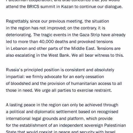
attend the BRICS summit in Kazan to continue our dialogue.
Regrettably, since our previous meeting, the situation
in the region has not improved; on the contrary, it is
deteriorating. The tragic events in the Gaza Strip have already
led to more than 40,000 deaths and provoked tensions
in Lebanon and other parts of the Middle East. Tensions are
also escalating in the West Bank. We all bear witness to this.
Russia's principled position is consistent and absolutely
impartial: we firmly advocate for an early cessation
of bloodshed and the provision of humanitarian access to all
those in need. We urge all parties to exercise restraint.
A lasting peace in the region can only be achieved through
a political and diplomatic settlement based on recognised
international legal grounds and platform, which provide
for the establishment of an independent sovereign Palestinian
State that would coexist in peace and security with Israel.