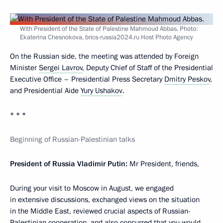
With President of the State of Palestine Mahmoud Abbas. Photo:
Ekaterina Chesnokova, brics-russia2024.ru Host Photo Agency
On the Russian side, the meeting was attended by Foreign
Minister
Sergei Lavrov
, Deputy Chief of Staff of the Presidential
Executive Office – Presidential Press Secretary
Dmitry Peskov
,
and Presidential Aide
Yury Ushakov
.
* * *
Beginning of Russian-Palestinian talks
President of Russia Vladimir Putin:
Mr President, friends,
During your visit to Moscow in August, we engaged
in extensive discussions, exchanged views on the situation
in the Middle East, reviewed crucial aspects of Russian-
Palestinian cooperation, and also concurred that you would