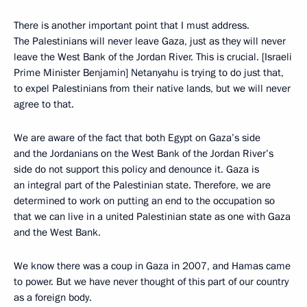
There is another important point that I must address.
The Palestinians will never leave Gaza, just as they will never
leave the West Bank of the Jordan River. This is crucial. [Israeli
Prime Minister Benjamin] Netanyahu is trying to do just that,
to expel Palestinians from their native lands, but we will never
agree to that.
We are aware of the fact that both Egypt on Gaza’s side
and the Jordanians on the West Bank of the Jordan River’s
side do not support this policy and denounce it. Gaza is
an integral part of the Palestinian state. Therefore, we are
determined to work on putting an end to the occupation so
that we can live in a united Palestinian state as one with Gaza
and the West Bank.
We know there was a coup in Gaza in 2007, and Hamas came
to power. But we have never thought of this part of our country
as a foreign body.