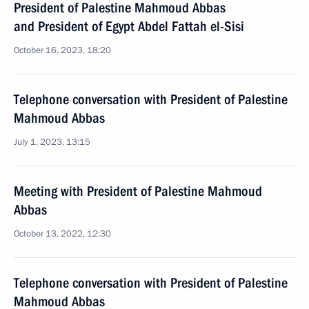
President of Palestine Mahmoud Abbas
and President of Egypt Abdel Fattah el-Sisi
October 16, 2023, 18:20
Telephone conversation with President of Palestine
Mahmoud Abbas
July 1, 2023, 13:15
Meeting with President of Palestine Mahmoud
Abbas
October 13, 2022, 12:30
Telephone conversation with President of Palestine
Mahmoud Abbas