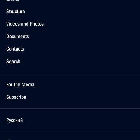
Structure
Videos and Photos
Documents
Contacts
Search
For the Media
Subscribe
Русский