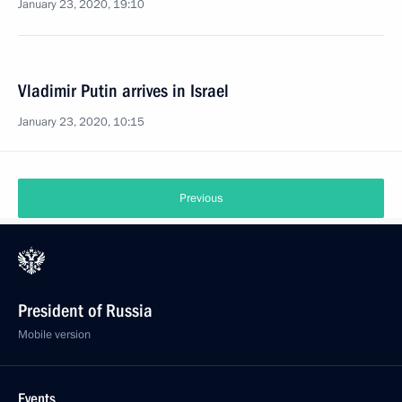
January 23, 2020, 19:10
Vladimir Putin arrives in Israel
January 23, 2020, 10:15
Previous
President of Russia
Mobile version
Events