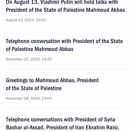
On August 13, Vladimir Putin will hold talks with
President of the State of Palestine Mahmoud Abbas
August 12, 2024, 15:00
Telephone conversation with President of the State
of Palestine Mahmoud Abbas
December 22, 2023, 14:30
Greetings to Mahmoud Abbas, President
of the State of Palestine
November 28, 2023, 15:00
Telephone conversations with President of Syria
Bashar al-Assad, President of Iran Ebrahim Raisi,