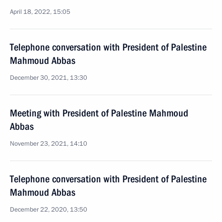
April 18, 2022, 15:05
Telephone conversation with President of Palestine
Mahmoud Abbas
December 30, 2021, 13:30
Meeting with President of Palestine Mahmoud
Abbas
November 23, 2021, 14:10
Telephone conversation with President of Palestine
Mahmoud Abbas
December 22, 2020, 13:50