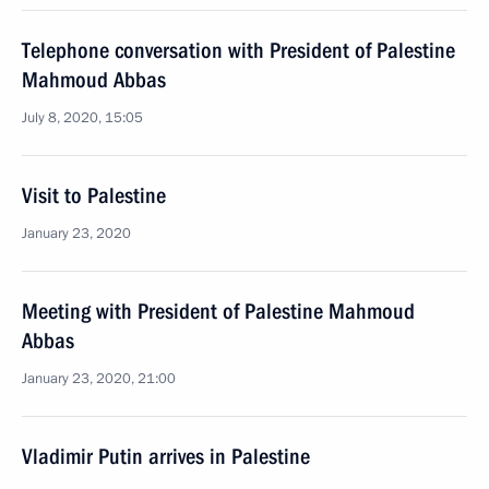
Telephone conversation with President of Palestine
Mahmoud Abbas
July 8, 2020, 15:05
Visit to Palestine
January 23, 2020
Meeting with President of Palestine Mahmoud
Abbas
January 23, 2020, 21:00
Vladimir Putin arrives in Palestine