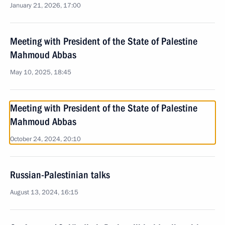
January 21, 2026, 17:00
Meeting with President of the State of Palestine
Mahmoud Abbas
May 10, 2025, 18:45
Meeting with President of the State of Palestine
Mahmoud Abbas
October 24, 2024, 20:10
Russian-Palestinian talks
August 13, 2024, 16:15