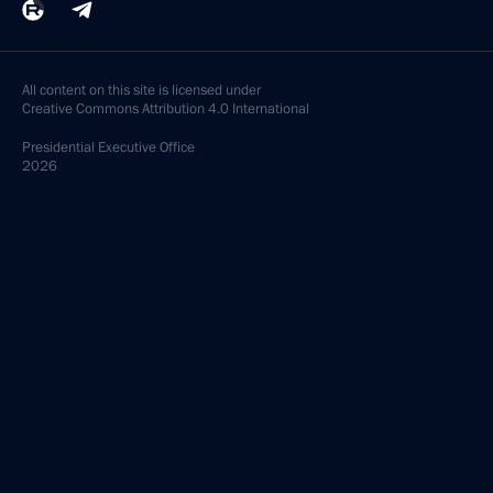
All content on this site is licensed under
Creative Commons Attribution 4.0 International
Presidential
Executive Office
2026