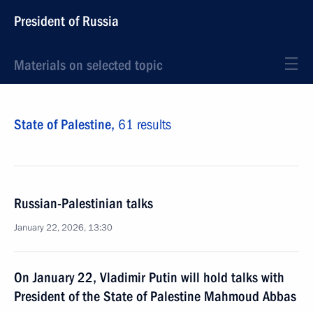
President of Russia
Materials on selected topic
State of Palestine,
61 results
Russian-Palestinian talks
January 22, 2026, 13:30
On January 22, Vladimir Putin will hold talks with
President of the State of Palestine Mahmoud Abbas