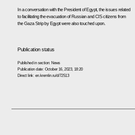
In a conversation with the President of Egypt, the issues related
to facilitating the evacuation of Russian and CIS citizens from
the Gaza Strip by Egypt were also touched upon.
Publication status
Published in section:
News
Publication date:
October 16, 2023, 18:20
Direct link:
en.kremlin.ru/d/72513