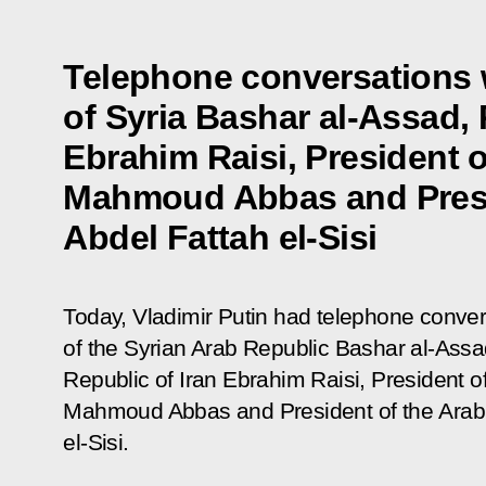
Telephone conversations 
of Syria Bashar al-Assad, 
Ebrahim Raisi, President o
Mahmoud Abbas and Presi
Abdel Fattah el-Sisi
Today, Vladimir Putin had telephone conver
of the Syrian Arab Republic Bashar al-Assad
Republic of Iran Ebrahim Raisi, President of
Mahmoud Abbas and President of the Arab 
el-Sisi.