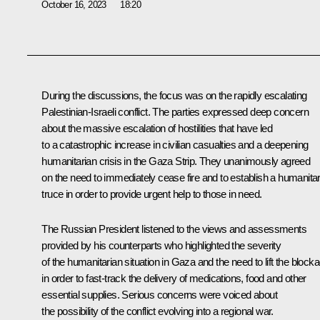
October 16, 2023
18:20
During the discussions, the focus was on the rapidly escalating
Palestinian-Israeli conflict. The parties expressed deep concern
about the massive escalation of hostilities that have led
to a catastrophic increase in civilian casualties and a deepening
humanitarian crisis in the Gaza Strip. They unanimously agreed
on the need to immediately cease fire and to establish a humanita
truce in order to provide urgent help to those in need.
The Russian President listened to the views and assessments
provided by his counterparts who highlighted the severity
of the humanitarian situation in Gaza and the need to lift the block
in order to fast-track the delivery of medications, food and other
essential supplies. Serious concerns were voiced about
the possibility of the conflict evolving into a regional war.