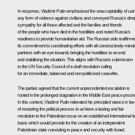
In response, Vladimir Putin emphasised the unacceptability of usi
any form of violence against civilians and conveyed Russia's dee
sympathy for all those affected and the families and friends
of the people who have died in the hostilities and noted Russia’s
readiness to provide humanitarian aid. The Russian side reaffirme
its commitment to coordinating efforts with all constructively-mind
partners with an eye towards bringing the hostilities to an end
and stabilising the situation. This aligns with Russia's submission
to the UN Security Council of a draft resolution calling
for an immediate, balanced and non-politicised ceasefire.
The parties agreed that the current unprecedented escalation is
rooted in the prolonged stagnation in the Middle East peace proce
In this context, Vladimir Putin reiterated his principled stance in fa
of restarting the political process to achieve a lasting and fair
resolution to the Palestinian issue on an established international l
basis which would provide for the creation of an independent
Palestinian state coexisting in peace and security with Israel.