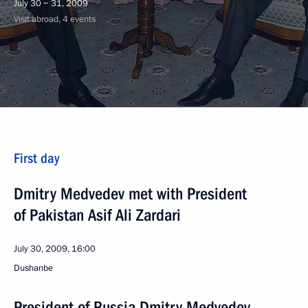
July 30 − 31, 2009
Visit abroad, 4 events
First day
Dmitry Medvedev met with President
of Pakistan Asif Ali Zardari
July 30, 2009, 16:00
Dushanbe
President of Russia Dmitry Medvedev,