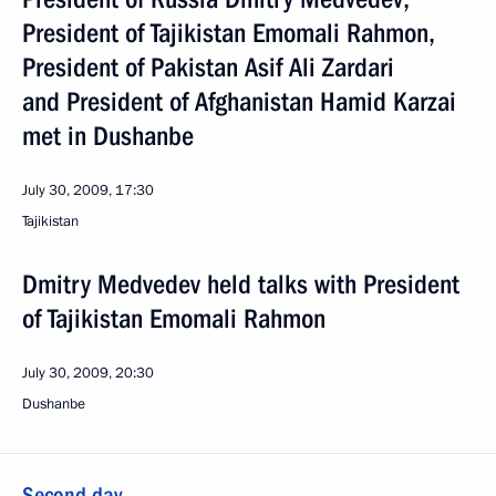
President of Tajikistan Emomali Rahmon,
President of Pakistan Asif Ali Zardari
and President of Afghanistan Hamid Karzai
met in Dushanbe
July 30, 2009, 17:30
Tajikistan
Dmitry Medvedev held talks with President
of Tajikistan Emomali Rahmon
July 30, 2009, 20:30
Dushanbe
Second day