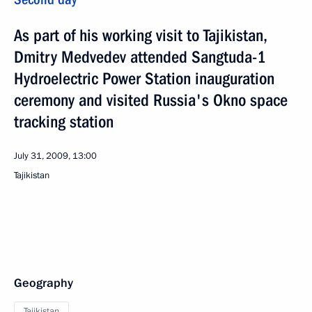
As part of his working visit to Tajikistan,
Dmitry Medvedev attended Sangtuda-1
Hydroelectric Power Station inauguration
ceremony and visited Russia's Okno space
tracking station
July 31, 2009, 13:00
Tajikistan
Geography
Tajikistan