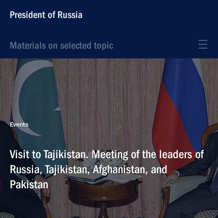
President of Russia
Materials on selected topic
Events
Visit to Tajikistan. Meeting of the leaders of
Russia, Tajikistan, Afghanistan, and
Pakistan