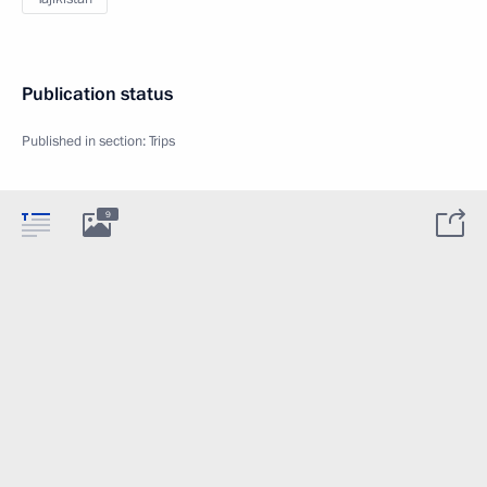
Publication status
Published in section:
Trips
9