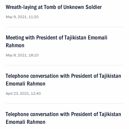
Wreath-laying at Tomb of Unknown Soldier
May 9, 2021, 11:20
Meeting with President of Tajikistan Emomali
Rahmon
May 8, 2021, 18:10
Telephone conversation with President of Tajikistan
Emomali Rahmon
April 23, 2021, 12:40
Telephone conversation with President of Tajikistan
Emomali Rahmon