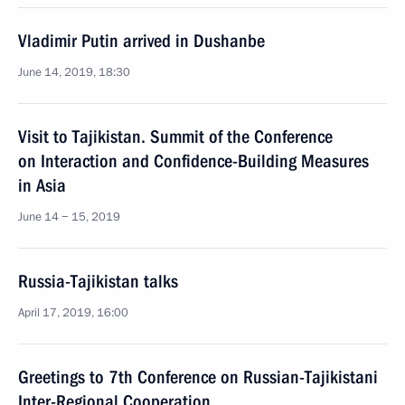
Vladimir Putin arrived in Dushanbe
June 14, 2019, 18:30
Visit to Tajikistan. Summit of the Conference
on Interaction and Confidence-Building Measures
in Asia
June 14 − 15, 2019
Russia-Tajikistan talks
April 17, 2019, 16:00
Greetings to 7th Conference on Russian-Tajikistani
Inter-Regional Cooperation