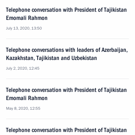
Telephone conversation with President of Tajikistan
Emomali Rahmon
July 13, 2020, 13:50
Telephone conversations with leaders of Azerbaijan,
Kazakhstan, Tajikistan and Uzbekistan
July 2, 2020, 12:45
Telephone conversation with President of Tajikistan
Emomali Rahmon
May 8, 2020, 12:55
Telephone conversation with President of Tajikistan