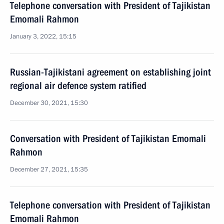
Telephone conversation with President of Tajikistan
Emomali Rahmon
January 3, 2022, 15:15
Russian-Tajikistani agreement on establishing joint
regional air defence system ratified
December 30, 2021, 15:30
Conversation with President of Tajikistan Emomali
Rahmon
December 27, 2021, 15:35
Telephone conversation with President of Tajikistan
Emomali Rahmon