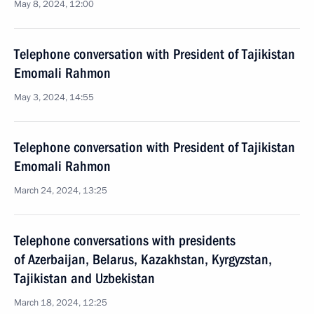
May 8, 2024, 12:00
Telephone conversation with President of Tajikistan
Emomali Rahmon
May 3, 2024, 14:55
Telephone conversation with President of Tajikistan
Emomali Rahmon
March 24, 2024, 13:25
Telephone conversations with presidents
of Azerbaijan, Belarus, Kazakhstan, Kyrgyzstan,
Tajikistan and Uzbekistan
March 18, 2024, 12:25