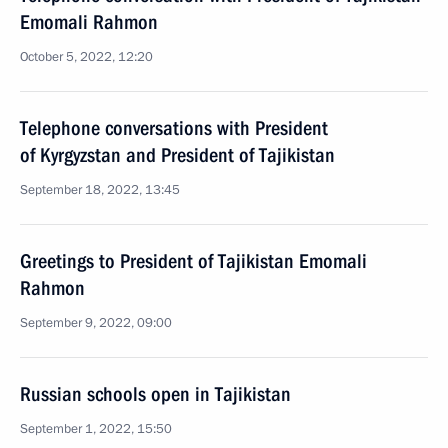
Emomali Rahmon
October 5, 2022, 12:20
Telephone conversations with President
of Kyrgyzstan and President of Tajikistan
September 18, 2022, 13:45
Greetings to President of Tajikistan Emomali
Rahmon
September 9, 2022, 09:00
Russian schools open in Tajikistan
September 1, 2022, 15:50