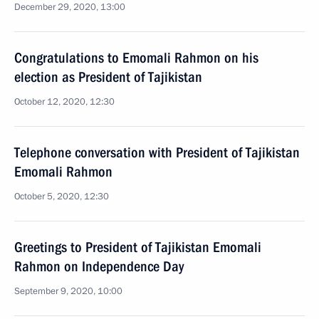
December 29, 2020, 13:00
Congratulations to Emomali Rahmon on his
election as President of Tajikistan
October 12, 2020, 12:30
Telephone conversation with President of Tajikistan
Emomali Rahmon
October 5, 2020, 12:30
Greetings to President of Tajikistan Emomali
Rahmon on Independence Day
September 9, 2020, 10:00