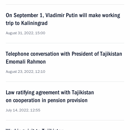
On September 1, Vladimir Putin will make working
trip to Kaliningrad
August 31, 2022, 15:00
Telephone conversation with President of Tajikistan
Emomali Rahmon
August 23, 2022, 12:10
Law ratifying agreement with Tajikistan
on cooperation in pension provision
July 14, 2022, 12:55