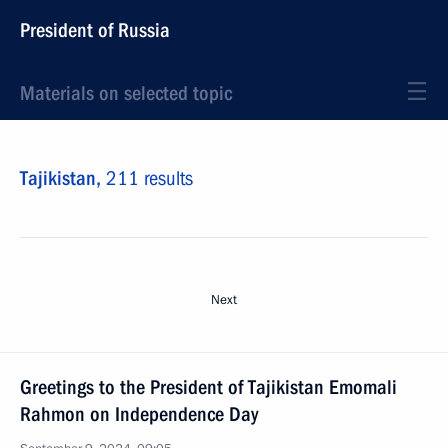
President of Russia
Materials on selected topic
Tajikistan,
211 results
Next
Greetings to the President of Tajikistan Emomali
Rahmon on Independence Day