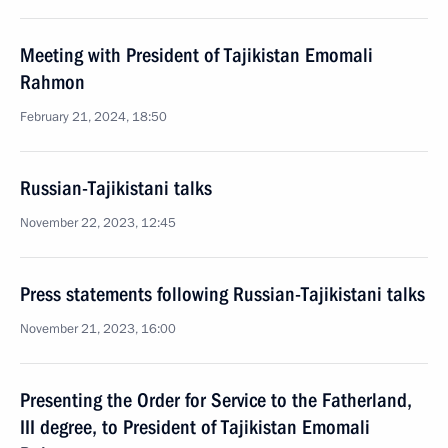
Meeting with President of Tajikistan Emomali
Rahmon
February 21, 2024, 18:50
Russian-Tajikistani talks
November 22, 2023, 12:45
Press statements following Russian-Tajikistani talks
November 21, 2023, 16:00
Presenting the Order for Service to the Fatherland,
III degree, to President of Tajikistan Emomali