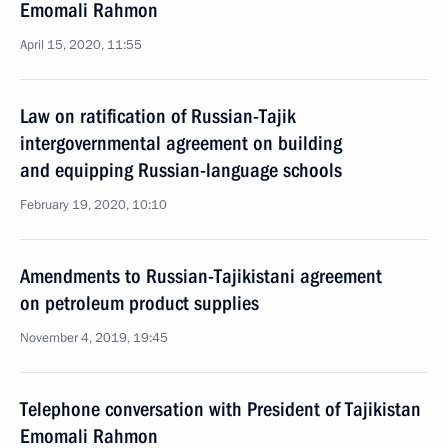
Emomali Rahmon
April 15, 2020, 11:55
Law on ratification of Russian-Tajik
intergovernmental agreement on building
and equipping Russian-language schools
February 19, 2020, 10:10
Amendments to Russian-Tajikistani agreement
on petroleum product supplies
November 4, 2019, 19:45
Telephone conversation with President of Tajikistan
Emomali Rahmon