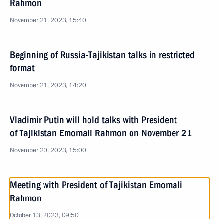
Rahmon
November 21, 2023, 15:40
Beginning of Russia-Tajikistan talks in restricted
format
November 21, 2023, 14:20
Vladimir Putin will hold talks with President
of Tajikistan Emomali Rahmon on November 21
November 20, 2023, 15:00
Meeting with President of Tajikistan Emomali
Rahmon
October 13, 2023, 09:50