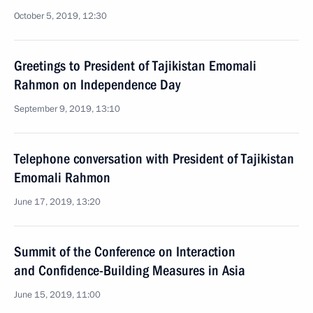
October 5, 2019, 12:30
Greetings to President of Tajikistan Emomali
Rahmon on Independence Day
September 9, 2019, 13:10
Telephone conversation with President of Tajikistan
Emomali Rahmon
June 17, 2019, 13:20
Summit of the Conference on Interaction
and Confidence-Building Measures in Asia
June 15, 2019, 11:00