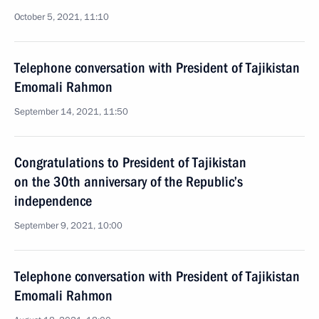
October 5, 2021, 11:10
Telephone conversation with President of Tajikistan
Emomali Rahmon
September 14, 2021, 11:50
Congratulations to President of Tajikistan
on the 30th anniversary of the Republic’s
independence
September 9, 2021, 10:00
Telephone conversation with President of Tajikistan
Emomali Rahmon