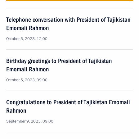
Telephone conversation with President of Tajikistan
Emomali Rahmon
October 5, 2023, 12:00
Birthday greetings to President of Tajikistan
Emomali Rahmon
October 5, 2023, 09:00
Congratulations to President of Tajikistan Emomali
Rahmon
September 9, 2023, 09:00