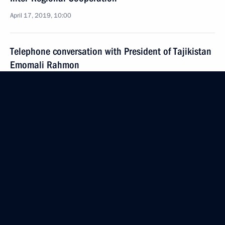
April 17, 2019, 10:00
Telephone conversation with President of Tajikistan
Emomali Rahmon
December 29, 2018, 13:00
Greetings on opening of sixth Russia–Tajikistan:
Potential for Interregional Cooperation
Parliamentary Forum
October 25, 2018, 10:00
Telephone conversation with President of Tajikistan
Emomali Rahmon