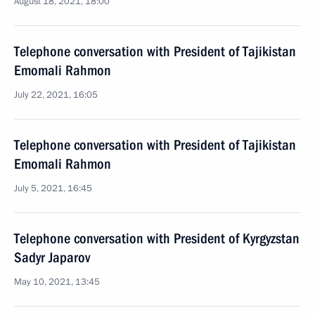
August 18, 2021, 18:00
Telephone conversation with President of Tajikistan
Emomali Rahmon
July 22, 2021, 16:05
Telephone conversation with President of Tajikistan
Emomali Rahmon
July 5, 2021, 16:45
Telephone conversation with President of Kyrgyzstan
Sadyr Japarov
May 10, 2021, 13:45