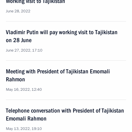
Working visit to Tajikistan
June 28, 2022
Vladimir Putin will pay working visit to Tajikistan
on 28 June
June 27, 2022, 17:10
Meeting with President of Tajikistan Emomali
Rahmon
May 16, 2022, 12:40
Telephone conversation with President of Tajikistan
Emomali Rahmon
May 13, 2022, 19:10