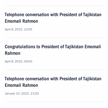
Telephone conversation with President of Tajikistan
Emomali Rahmon
April 8, 2022, 13:05
Congratulations to President of Tajikistan Emomali
Rahmon
April 8, 2022, 09:00
Telephone conversation with President of Tajikistan
Emomali Rahmon
January 10, 2022, 13:20