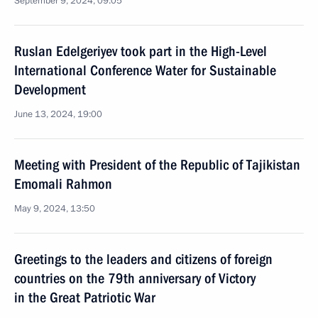
September 9, 2024, 09:05
Ruslan Edelgeriyev took part in the High-Level
International Conference Water for Sustainable
Development
June 13, 2024, 19:00
Meeting with President of the Republic of Tajikistan
Emomali Rahmon
May 9, 2024, 13:50
Greetings to the leaders and citizens of foreign
countries on the 79th anniversary of Victory
in the Great Patriotic War