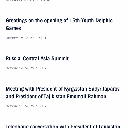
December 26, 2022, 16:00
Greetings on the opening of 16th Youth Delphic
Games
October 15, 2022, 17:00
Russia–Central Asia Summit
October 14, 2022, 15:15
Meeting with President of Kyrgyzstan Sadyr Japarov
and President of Tajikistan Emomali Rahmon
October 13, 2022, 15:15
Telephone conversation with President of Tajikistan