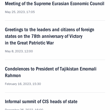
Meeting of the Supreme Eurasian Economic Council
May 25, 2023, 17:05
Greetings to the leaders and citizens of foreign
states on the 78th anniversary of Victory
in the Great Patriotic War
May 8, 2023, 12:00
Condolences to President of Tajikistan Emomali
Rahmon
February 16, 2023, 15:30
Informal summit of CIS heads of state