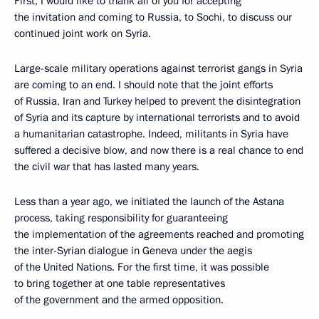
First, I would like to thank all of you for accepting
the invitation and coming to Russia, to Sochi, to discuss our
continued joint work on Syria.
Large-scale military operations against terrorist gangs in Syria
are coming to an end. I should note that the joint efforts
of Russia, Iran and Turkey helped to prevent the disintegration
of Syria and its capture by international terrorists and to avoid
a humanitarian catastrophe. Indeed, militants in Syria have
suffered a decisive blow, and now there is a real chance to end
the civil war that has lasted many years.
Less than a year ago, we initiated the launch of the Astana
process, taking responsibility for guaranteeing
the implementation of the agreements reached and promoting
the inter-Syrian dialogue in Geneva under the aegis
of the United Nations. For the first time, it was possible
to bring together at one table representatives
of the government and the armed opposition.