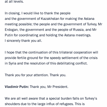
at all levels.
In closing, I would like to thank the people
and the government of Kazakhstan for making the Astana
meeting possible; the people and the government of Turkey, Mr
Erdogan, the government and the people of Russia, and Mr
Putin for coordinating and holding the Astana meetings.
I sincerely thank you all.
I hope that the continuation of this trilateral cooperation will
provide fertile ground for the speedy settlement of the crisis
in Syria and the resolution of this debilitating conflict.
Thank you for your attention. Thank you.
Vladimir Putin:
Thank you, Mr President.
We are all well aware that a special burden falls on Turkey’s
shoulders due to the large influx of refugees. This is