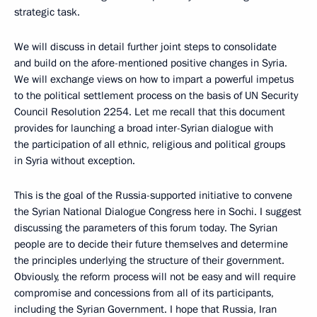
strategic task.
We will discuss in detail further joint steps to consolidate
and build on the afore-mentioned positive changes in Syria.
We will exchange views on how to impart a powerful impetus
to the political settlement process on the basis of UN Security
Council Resolution 2254. Let me recall that this document
provides for launching a broad inter-Syrian dialogue with
the participation of all ethnic, religious and political groups
in Syria without exception.
This is the goal of the Russia-supported initiative to convene
the Syrian National Dialogue Congress here in Sochi. I suggest
discussing the parameters of this forum today. The Syrian
people are to decide their future themselves and determine
the principles underlying the structure of their government.
Obviously, the reform process will not be easy and will require
compromise and concessions from all of its participants,
including the Syrian Government. I hope that Russia, Iran