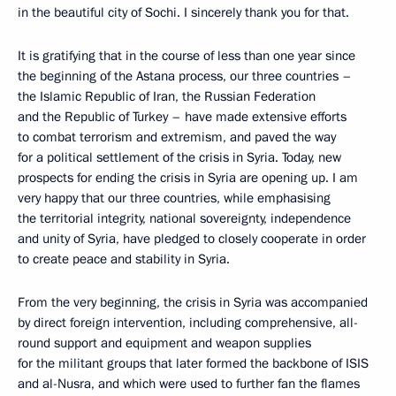
in the beautiful city of Sochi. I sincerely thank you for that.
It is gratifying that in the course of less than one year since
the beginning of the Astana process, our three countries –
the Islamic Republic of Iran, the Russian Federation
and the Republic of Turkey – have made extensive efforts
to combat terrorism and extremism, and paved the way
for a political settlement of the crisis in Syria. Today, new
prospects for ending the crisis in Syria are opening up. I am
very happy that our three countries, while emphasising
the territorial integrity, national sovereignty, independence
and unity of Syria, have pledged to closely cooperate in order
to create peace and stability in Syria.
From the very beginning, the crisis in Syria was accompanied
by direct foreign intervention, including comprehensive, all-
round support and equipment and weapon supplies
for the militant groups that later formed the backbone of ISIS
and al-Nusra, and which were used to further fan the flames