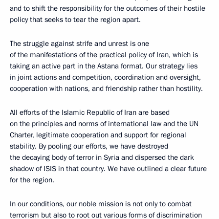
and to shift the responsibility for the outcomes of their hostile
policy that seeks to tear the region apart.
The struggle against strife and unrest is one
of the manifestations of the practical policy of Iran, which is
taking an active part in the Astana format. Our strategy lies
in joint actions and competition, coordination and oversight,
cooperation with nations, and friendship rather than hostility.
All efforts of the Islamic Republic of Iran are based
on the principles and norms of international law and the UN
Charter, legitimate cooperation and support for regional
stability. By pooling our efforts, we have destroyed
the decaying body of terror in Syria and dispersed the dark
shadow of ISIS in that country. We have outlined a clear future
for the region.
In our conditions, our noble mission is not only to combat
terrorism but also to root out various forms of discrimination