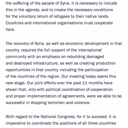
the suffering of the people of Syria, it is necessary to include
this in the agenda, and to create the necessary conditions
for the voluntary return of refugees to their native lands.
Countries and international organisations must cooperate
here.
The recovery of Syria, as well as economic development in that
country, requires the full support of the international
community with an emphasis on rebuilding damaged
and destroyed infrastructure, as well as creating production
opportunities in that country, including the participation
of the countries of the region. Our meeting today opens this
new stage. Our joint efforts over the past 11 months have
shown that, only with political coordination of cooperation
and proper implementation of agreements, were we able to be
successful in stopping terrorism and violence.
With regard to the National Congress, for it to succeed, it is
imperative to coordinate the positions of all three countries