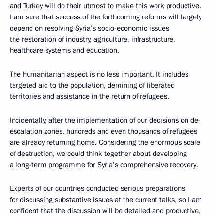
and Turkey will do their utmost to make this work productive.
I am sure that success of the forthcoming reforms will largely
depend on resolving Syria’s socio-economic issues:
the restoration of industry, agriculture, infrastructure,
healthcare systems and education.
The humanitarian aspect is no less important. It includes
targeted aid to the population, demining of liberated
territories and assistance in the return of refugees.
Incidentally, after the implementation of our decisions on de-
escalation zones, hundreds and even thousands of refugees
are already returning home. Considering the enormous scale
of destruction, we could think together about developing
a long-term programme for Syria’s comprehensive recovery.
Experts of our countries conducted serious preparations
for discussing substantive issues at the current talks, so I am
confident that the discussion will be detailed and productive,