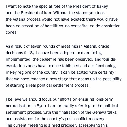
I want to note the special role of the President of Turkey
and the President of Iran. Without the stance you took,
the Astana process would not have existed: there would have
been no cessation of hostilities, no ceasefire, no de-escalation
zones.
As a result of seven rounds of meetings in Astana, crucial
decisions for Syria have been adopted and are being
implemented, the ceasefire has been observed, and four de-
escalation zones have been established and are functioning
in key regions of the country. It can be stated with certainty
that we have reached a new stage that opens up the possibility
of starting a real political settlement process.
I believe we should focus our efforts on ensuring long-term
normalisation in Syria. I am primarily referring to the political
settlement process, with the finalisation of the Geneva talks
and assistance for the country’s post-conflict recovery.
The current meeting is aimed precisely at resolving this