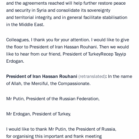
and the agreements reached will help further restore peace
and security in Syria and consolidate its sovereignty
and territorial integrity, and in general facilitate stabilisation
in the Middle East.
Colleagues, I thank you for your attention. I would like to give
the floor to President of Iran Hassan Rouhani. Then we would
like to hear from our friend, President of TurkeyRecep Tayyip
Erdogan.
President of Iran Hassan Rouhani
(retranslated)
:
In the name
of Allah, the Merciful, the Compassionate.
Mr Putin, President of the Russian Federation,
Mr Erdogan, President of Turkey,
I would like to thank Mr Putin, the President of Russia,
for organising this important and frank meeting