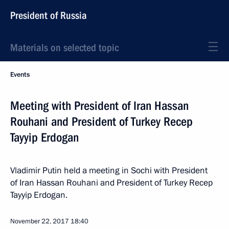
President of Russia
Materials on selected topic
Events
Meeting with President of Iran Hassan
Rouhani and President of Turkey Recep
Tayyip Erdogan
Vladimir Putin held a meeting in Sochi with President
of Iran Hassan Rouhani and President of Turkey Recep
Tayyip Erdogan.
November 22, 2017
18:40