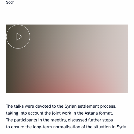
Sochi
The talks were devoted to the Syrian settlement process,
taking into account the joint work in the Astana format.
The participants in the meeting discussed further steps
to ensure the long-term normalisation of the situation in Syria.