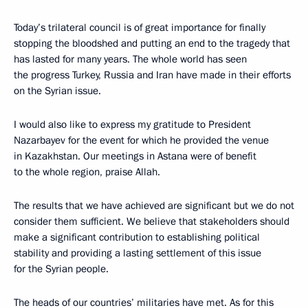
Today’s trilateral council is of great importance for finally
stopping the bloodshed and putting an end to the tragedy that
has lasted for many years. The whole world has seen
the progress Turkey, Russia and Iran have made in their efforts
on the Syrian issue.
I would also like to express my gratitude to President
Nazarbayev for the event for which he provided the venue
in Kazakhstan. Our meetings in Astana were of benefit
to the whole region, praise Allah.
The results that we have achieved are significant but we do not
consider them sufficient. We believe that stakeholders should
make a significant contribution to establishing political
stability and providing a lasting settlement of this issue
for the Syrian people.
The heads of our countries’ militaries have met. As for this