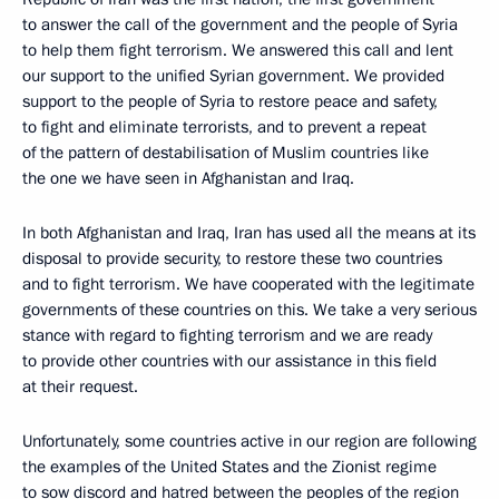
to answer the call of the government and the people of Syria
to help them fight terrorism. We answered this call and lent
our support to the unified Syrian government. We provided
support to the people of Syria to restore peace and safety,
to fight and eliminate terrorists, and to prevent a repeat
of the pattern of destabilisation of Muslim countries like
the one we have seen in Afghanistan and Iraq.
In both Afghanistan and Iraq, Iran has used all the means at its
disposal to provide security, to restore these two countries
and to fight terrorism. We have cooperated with the legitimate
governments of these countries on this. We take a very serious
stance with regard to fighting terrorism and we are ready
to provide other countries with our assistance in this field
at their request.
Unfortunately, some countries active in our region are following
the examples of the United States and the Zionist regime
to sow discord and hatred between the peoples of the region