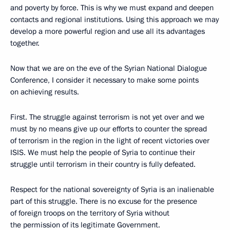
and poverty by force. This is why we must expand and deepen
contacts and regional institutions. Using this approach we may
develop a more powerful region and use all its advantages
together.
Now that we are on the eve of the Syrian National Dialogue
Conference, I consider it necessary to make some points
on achieving results.
First. The struggle against terrorism is not yet over and we
must by no means give up our efforts to counter the spread
of terrorism in the region in the light of recent victories over
ISIS. We must help the people of Syria to continue their
struggle until terrorism in their country is fully defeated.
Respect for the national sovereignty of Syria is an inalienable
part of this struggle. There is no excuse for the presence
of foreign troops on the territory of Syria without
the permission of its legitimate Government.