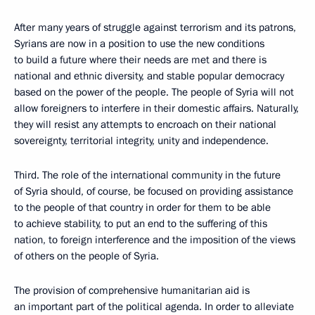
After many years of struggle against terrorism and its patrons,
Syrians are now in a position to use the new conditions
to build a future where their needs are met and there is
national and ethnic diversity, and stable popular democracy
based on the power of the people. The people of Syria will not
allow foreigners to interfere in their domestic affairs. Naturally,
they will resist any attempts to encroach on their national
sovereignty, territorial integrity, unity and independence.
Third. The role of the international community in the future
of Syria should, of course, be focused on providing assistance
to the people of that country in order for them to be able
to achieve stability, to put an end to the suffering of this
nation, to foreign interference and the imposition of the views
of others on the people of Syria.
The provision of comprehensive humanitarian aid is
an important part of the political agenda. In order to alleviate