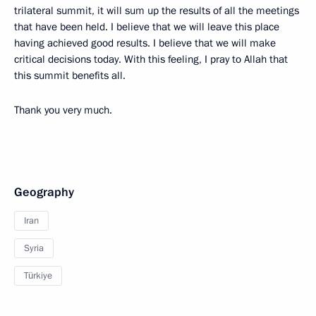
trilateral summit, it will sum up the results of all the meetings
that have been held. I believe that we will leave this place
having achieved good results. I believe that we will make
critical decisions today. With this feeling, I pray to Allah that
this summit benefits all.
Thank you very much.
Geography
Iran
Syria
Türkiye