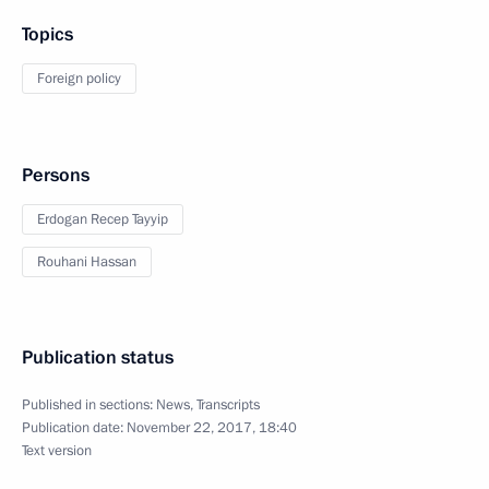
Topics
Foreign policy
Persons
Erdogan Recep Tayyip
Rouhani Hassan
Publication status
Published in sections:
News
,
Transcripts
Publication date:
November 22, 2017, 18:40
Text version