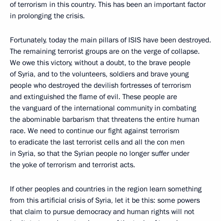
of terrorism in this country. This has been an important factor
in prolonging the crisis.
Fortunately, today the main pillars of ISIS have been destroyed.
The remaining terrorist groups are on the verge of collapse.
We owe this victory, without a doubt, to the brave people
of Syria, and to the volunteers, soldiers and brave young
people who destroyed the devilish fortresses of terrorism
and extinguished the flame of evil. These people are
the vanguard of the international community in combating
the abominable barbarism that threatens the entire human
race. We need to continue our fight against terrorism
to eradicate the last terrorist cells and all the con men
in Syria, so that the Syrian people no longer suffer under
the yoke of terrorism and terrorist acts.
If other peoples and countries in the region learn something
from this artificial crisis of Syria, let it be this: some powers
that claim to pursue democracy and human rights will not