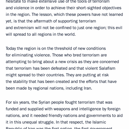
hesitate to make extensive use of the tools of terrorism
and violence in order to achieve their short-sighted objectives
in the region. The lesson, which these powers have not learned
yet, is that the aftermath of supporting terrorism
and extremism will not be confined to just one region; this evil
will spread to all regions in the world.
Today the region is on the threshold of new conditions
for eliminating violence. Those who bred terrorism are
attempting to bring about a new crisis as they are concerned
that terrorism has been defeated and that violent Salafism
might spread to their countries. They are putting at risk
the stability that has been created and the efforts that have
been made by regional nations, including Iran.
For six years, the Syrian people fought terrorism that was
funded and supplied with weapons and intelligence by foreign
nations, and it needed friendly nations and governments to aid
it in this unequal struggle. In that respect, the Islamic
Republic of Iran was the first nation, the first government