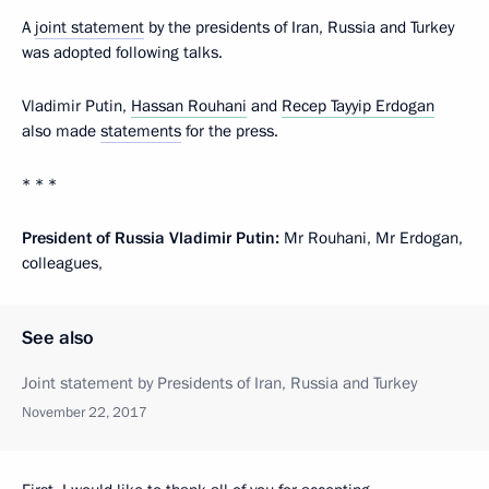
A
joint statement
by the presidents of Iran, Russia and Turkey
was adopted following talks.
Vladimir Putin,
Hassan Rouhani
and
Recep Tayyip Erdogan
also made
statements
for the press.
* * *
President of Russia Vladimir Putin:
Mr Rouhani, Mr Erdogan,
colleagues,
See also
Joint statement by Presidents of Iran, Russia and Turkey
November 22, 2017