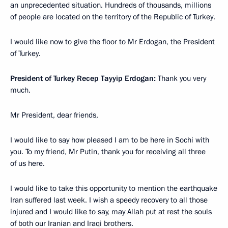
an unprecedented situation. Hundreds of thousands, millions
of people are located on the territory of the Republic of Turkey.
I would like now to give the floor to Mr Erdogan, the President
of Turkey.
President of Turkey Recep Tayyip Erdogan:
Thank you very
much.
Mr President, dear friends,
I would like to say how pleased I am to be here in Sochi with
you. To my friend, Mr Putin, thank you for receiving all three
of us here.
I would like to take this opportunity to mention the earthquake
Iran suffered last week. I wish a speedy recovery to all those
injured and I would like to say, may Allah put at rest the souls
of both our Iranian and Iraqi brothers.