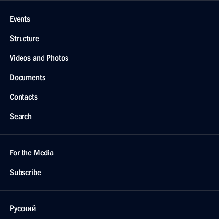
Events
Structure
Videos and Photos
Documents
Contacts
Search
For the Media
Subscribe
Русский