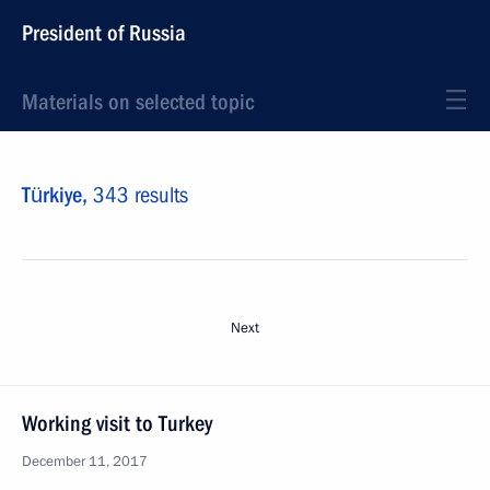
President of Russia
Materials on selected topic
Türkiye,
343 results
Next
Working visit to Turkey
December 11, 2017