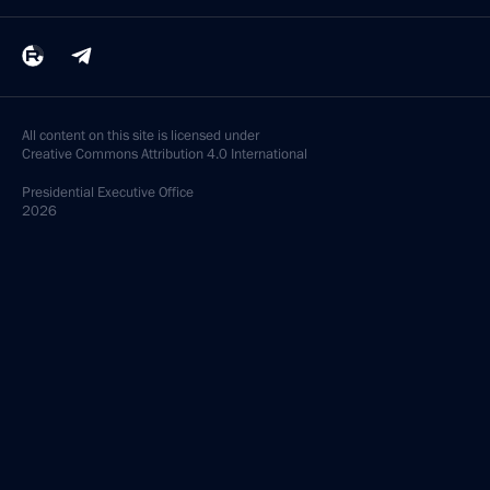
All content on this site is licensed under
Creative Commons Attribution 4.0 International
Presidential
Executive Office
2026