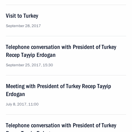
Visit to Turkey
September 28, 2017
Telephone conversation with President of Turkey
Recep Tayyip Erdogan
September 25, 2017, 15:30
Meeting with President of Turkey Recep Tayyip
Erdogan
July 8, 2017, 11:00
Telephone conversation with President of Turkey