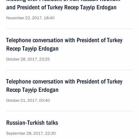
and President of Turkey Recep Tayyip Erdogan
November 22, 2017, 18:40
Telephone conversation with President of Turkey
Recep Tayyip Erdogan
October 28, 2017, 23:25
Telephone conversation with President of Turkey
Recep Tayyip Erdogan
October 21, 2017, 00:40
Russian-Turkish talks
September 28, 2017, 22:30