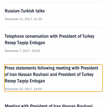
Russian-Turkish talks
December 11, 2017, 21:30
Telephone conversation with President of Turkey
Recep Tayyip Erdogan
December 7, 2017, 20:45
Press statements following meeting with President
of Iran Hassan Rouhani and President of Turkey
Recep Tayyip Erdogan
November 22, 2017, 19:00
Meeting with President of Iran Hassan Rouhani