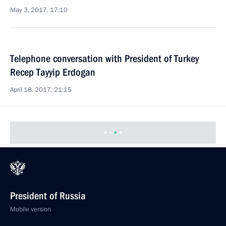
May 3, 2017, 17:10
Telephone conversation with President of Turkey
Recep Tayyip Erdogan
April 18, 2017, 21:15
President of Russia
Mobile version