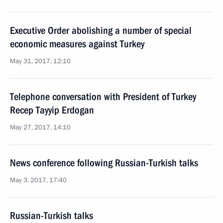
Executive Order abolishing a number of special
economic measures against Turkey
May 31, 2017, 12:10
Telephone conversation with President of Turkey
Recep Tayyip Erdogan
May 27, 2017, 14:10
News conference following Russian-Turkish talks
May 3, 2017, 17:40
Russian-Turkish talks