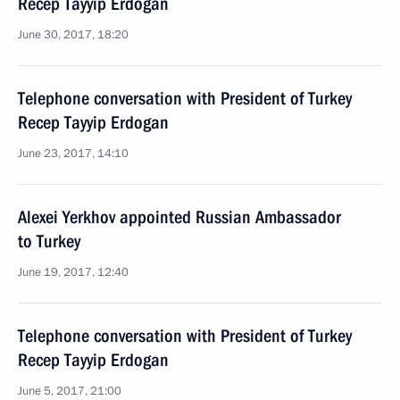
Recep Tayyip Erdogan
June 30, 2017, 18:20
Telephone conversation with President of Turkey
Recep Tayyip Erdogan
June 23, 2017, 14:10
Alexei Yerkhov appointed Russian Ambassador
to Turkey
June 19, 2017, 12:40
Telephone conversation with President of Turkey
Recep Tayyip Erdogan
June 5, 2017, 21:00