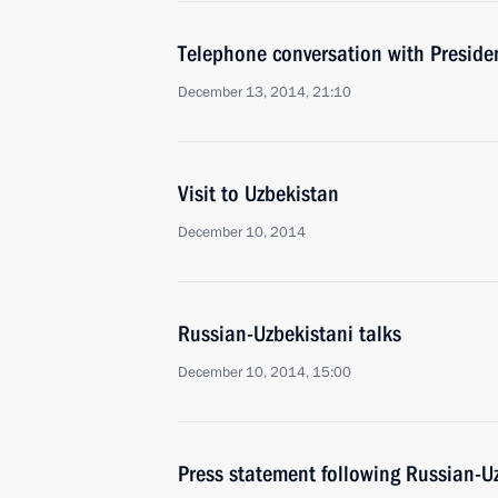
Telephone conversation with Preside
December 13, 2014, 21:10
Visit to Uzbekistan
December 10, 2014
Russian-Uzbekistani talks
December 10, 2014, 15:00
Press statement following Russian-Uz