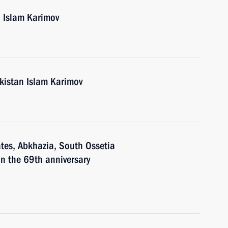
n Islam Karimov
ekistan Islam Karimov
ates, Abkhazia, South Ossetia
n the 69th anniversary