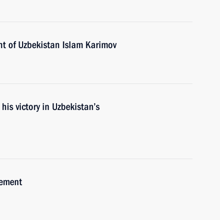
nt of Uzbekistan Islam Karimov
his victory in Uzbekistan’s
eement