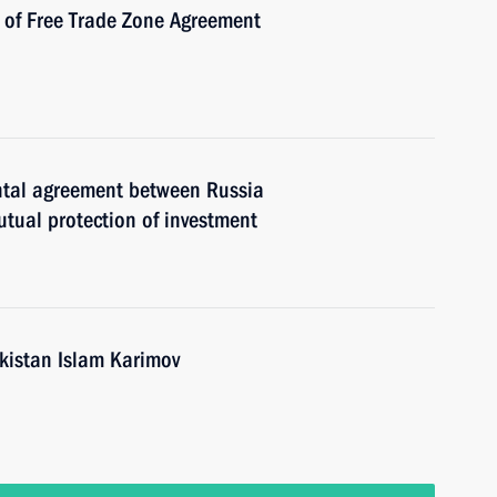
n of Free Trade Zone Agreement
ental agreement between Russia
tual protection of investment
ekistan Islam Karimov