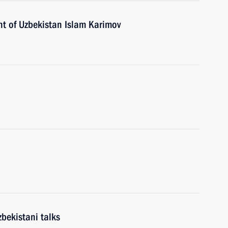
nt of Uzbekistan Islam Karimov
bekistani talks