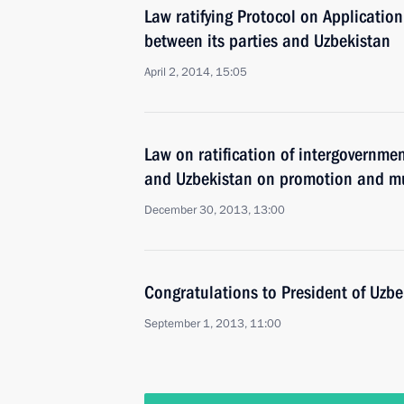
Law ratifying Protocol on Applicatio
between its parties and Uzbekistan
April 2, 2014, 15:05
Law on ratification of intergovernm
and Uzbekistan on promotion and mu
December 30, 2013, 13:00
Congratulations to President of Uzb
September 1, 2013, 11:00