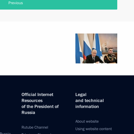
Previous
Official Internet
Legal
Resources
and technical
of the President of
information
Russia
About website
Rutube Channel
Using website content