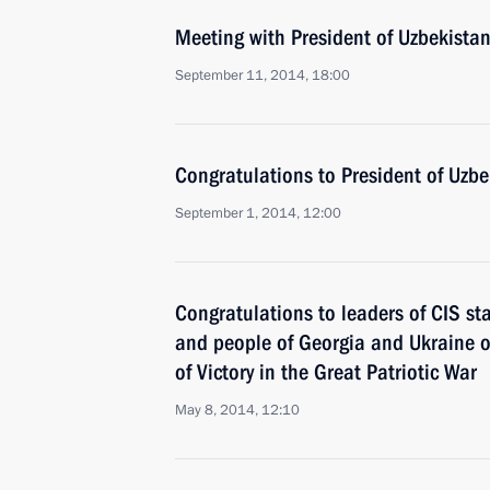
Meeting with President of Uzbekista
September 11, 2014, 18:00
Congratulations to President of Uzb
September 1, 2014, 12:00
Congratulations to leaders of CIS st
and people of Georgia and Ukraine o
of Victory in the Great Patriotic War
May 8, 2014, 12:10