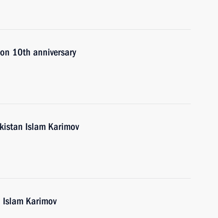
 on 10th anniversary
ekistan Islam Karimov
n Islam Karimov