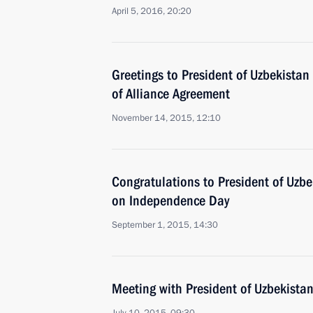
April 5, 2016, 20:20
Greetings to President of Uzbekistan
of Alliance Agreement
November 14, 2015, 12:10
Congratulations to President of Uzb
on Independence Day
September 1, 2015, 14:30
Meeting with President of Uzbekista