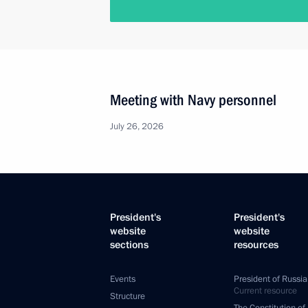
Meeting with Navy personnel
July 26, 2026
President's
President's
website
website
sections
resources
Events
President of Russia
Current resource
Structure