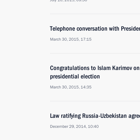
July 10, 2015, 09:30
Telephone conversation with Preside
March 30, 2015, 17:15
Congratulations to Islam Karimov on 
presidential election
March 30, 2015, 14:35
Law ratifying Russia-Uzbekistan agr
December 29, 2014, 10:40