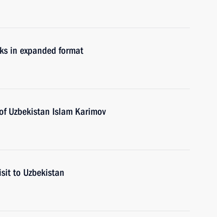
lks in expanded format
 of Uzbekistan Islam Karimov
isit to Uzbekistan