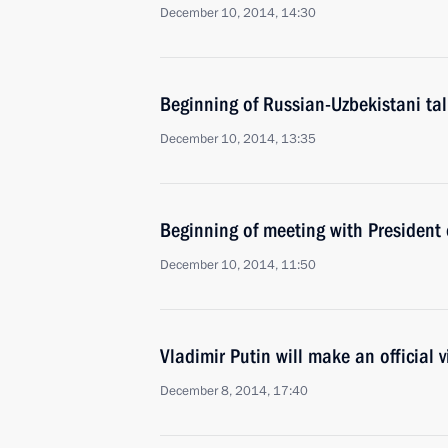
December 10, 2014, 14:30
Beginning of Russian-Uzbekistani ta
December 10, 2014, 13:35
Beginning of meeting with President
December 10, 2014, 11:50
Vladimir Putin will make an official v
December 8, 2014, 17:40