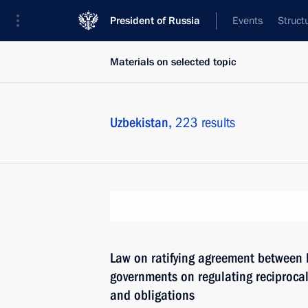
President of Russia
Events
Struct
Materials on selected topic
Uzbekistan,
223 results
Law on ratifying agreement between 
governments on regulating reciprocal
and obligations