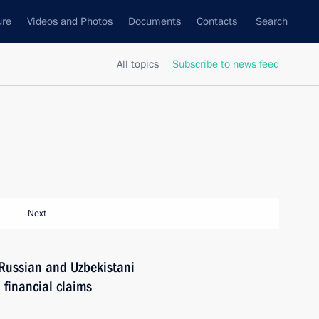
ure
Videos and Photos
Documents
Contacts
Search
All topics
Subscribe to news feed
Next
Russian and Uzbekistani
 financial claims