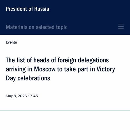
President of Russia
Materials on selected topic
Events
The list of heads of foreign delegations
arriving in Moscow to take part in Victory
Day celebrations
May 8, 2026
17:45