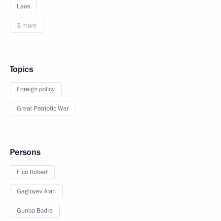
Laos
3 more
Topics
Foreign policy
Great Patriotic War
Persons
Fico Robert
Gagloyev Alan
Gunba Badra