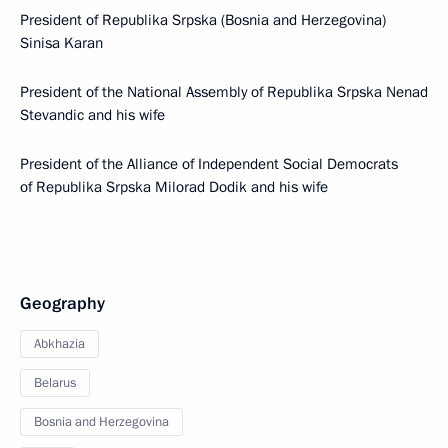
President of Republika Srpska (Bosnia and Herzegovina)
Sinisa Karan
President of the National Assembly of Republika Srpska Nenad
Stevandic and his wife
President of the Alliance of Independent Social Democrats
of Republika Srpska Milorad Dodik and his wife
Geography
Abkhazia
Belarus
Bosnia and Herzegovina