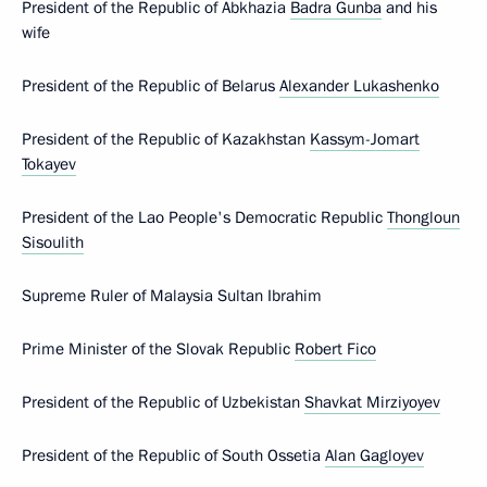
President of the Republic of Abkhazia
Badra Gunba
and his
wife
President of the Republic of Belarus
Alexander Lukashenko
President of the Republic of Kazakhstan
Kassym-Jomart
Tokayev
President of the Lao People's Democratic Republic
Thongloun
Sisoulith
Supreme Ruler of Malaysia Sultan Ibrahim
Prime Minister of the Slovak Republic
Robert Fico
President of the Republic of Uzbekistan
Shavkat Mirziyoyev
President of the Republic of South Ossetia
Alan Gagloyev