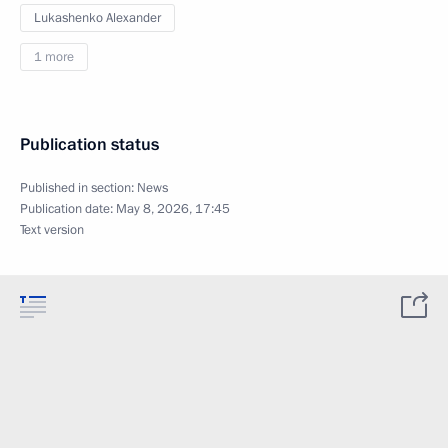
Lukashenko Alexander
1 more
Publication status
Published in section:
News
Publication date:
May 8, 2026, 17:45
Text version