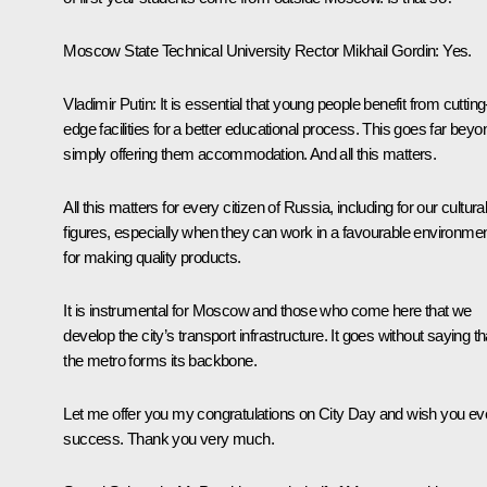
Moscow State Technical University Rector Mikhail Gordin
: Yes.
Vladimir Putin
: It is essential that young people benefit from cutting
edge facilities for a better educational process. This goes far beyo
simply offering them accommodation. And all this matters.
All this matters for every citizen of Russia, including for our cultura
figures, especially when they can work in a favourable environme
for making quality products.
It is instrumental for Moscow and those who come here that we
develop the city’s transport infrastructure. It goes without saying th
the metro forms its backbone.
Let me offer you my congratulations on City Day and wish you ev
success. Thank you very much.