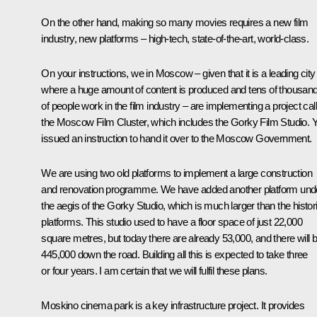
On the other hand, making so many movies requires a new film
industry, new platforms – high-tech, state-of-the-art, world-class.
On your instructions, we in Moscow – given that it is a leading city
where a huge amount of content is produced and tens of thousan
of people work in the film industry – are implementing a project cal
the Moscow Film Cluster, which includes the Gorky Film Studio. 
issued an instruction to hand it over to the Moscow Government.
We are using two old platforms to implement a large construction
and renovation programme. We have added another platform und
the aegis of the Gorky Studio, which is much larger than the histor
platforms. This studio used to have a floor space of just 22,000
square metres, but today there are already 53,000, and there will 
445,000 down the road. Building all this is expected to take three
or four years. I am certain that we will fulfil these plans.
Moskino cinema park is a key infrastructure project. It provides