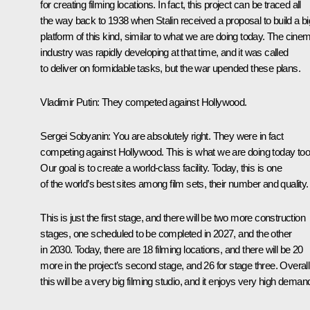
for creating filming locations. In fact, this project can be traced all
the way back to 1938 when Stalin received a proposal to build a bi
platform of this kind, similar to what we are doing today. Thе cine
industry was rapidly developing at that time, and it was called
to deliver on formidable tasks, but the war upended these plans.
Vladimir Putin
: They competed against Hollywood.
Sergei Sobyanin
: You are absolutely right. They were in fact
competing against Hollywood. This is what we are doing today too
Our goal is to create a world-class facility. Today, this is one
of the world’s best sites among film sets, their number and quality.
This is just the first stage, and there will be two more construction
stages, one scheduled to be completed in 2027, and the other
in 2030. Today, there are 18 filming locations, and there will be 20
more in the project’s second stage, and 26 for stage three. Overall
this will be a very big filming studio, and it enjoys very high deman