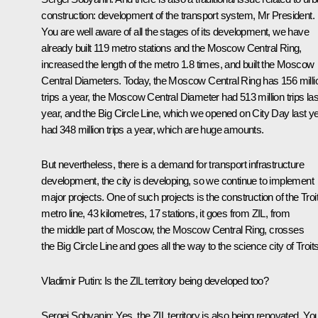
construction: development of the transport system, Mr President.
You are well aware of all the stages of its development, we have
already built 119 metro stations and the Moscow Central Ring,
increased the length of the metro 1.8 times, and built the Moscow
Central Diameters. Today, the Moscow Central Ring has 156 milli
trips a year, the Moscow Central Diameter had 513 million trips las
year, and the Big Circle Line, which we opened on City Day last ye
had 348 million trips a year, which are huge amounts.
But nevertheless, there is a demand for transport infrastructure
development, the city is developing, so we continue to implement
major projects. One of such projects is the construction of the Troi
metro line, 43 kilometres, 17 stations, it goes from ZIL, from
the middle part of Moscow, the Moscow Central Ring, crosses
the Big Circle Line and goes all the way to the science city of Troit
Vladimir Putin:
Is the ZIL territory being developed too?
Sergei Sobyanin
: Yes, the ZIL territory is also being renovated. Yo