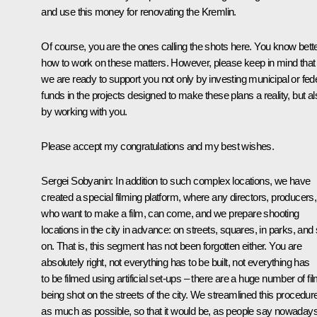
and use this money for renovating the Kremlin.
Of course, you are the ones calling the shots here. You know bett
how to work on these matters. However, please keep in mind that
we are ready to support you not only by investing municipal or fed
funds in the projects designed to make these plans a reality, but al
by working with you.
Please accept my congratulations and my best wishes.
Sergei Sobyanin
: In addition to such complex locations, we have
created a special filming platform, where any directors, producers,
who want to make a film, can come, and we prepare shooting
locations in the city in advance: on streets, squares, in parks, and
on. That is, this segment has not been forgotten either. You are
absolutely right, not everything has to be built, not everything has
to be filmed using artificial set-ups – there are a huge number of fi
being shot on the streets of the city. We streamlined this procedur
as much as possible, so that it would be, as people say nowadays