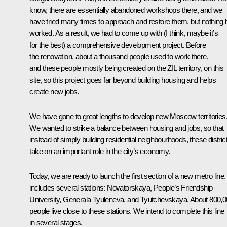
know, there are essentially abandoned workshops there, and we
have tried many times to approach and restore them, but nothing 
worked. As a result, we had to come up with (I think, maybe it’s
for the best) a comprehensive development project. Before
the renovation, about a thousand people used to work there,
and these people mostly being created on the ZIL territory, on this
site, so this project goes far beyond building housing and helps
create new jobs.
We have gone to great lengths to develop new Moscow territories
We wanted to strike a balance between housing and jobs, so that
instead of simply building residential neighbourhoods, these distric
take on an important role in the city’s economy.
Today, we are ready to launch the first section of a new metro line. 
includes several stations: Novatorskaya, People’s Friendship
University, Generala Tyuleneva, and Tyutchevskaya. About 800,
people live close to these stations. We intend to complete this line
in several stages.