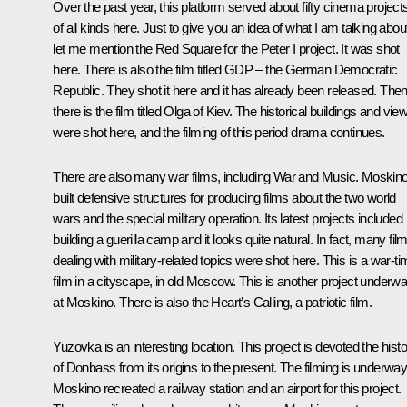
Over the past year, this platform served about fifty cinema project
of all kinds here. Just to give you an idea of what I am talking abou
let me mention the Red Square for the Peter I project. It was shot
here. There is also the film titled GDP – the German Democratic
Republic. They shot it here and it has already been released. The
there is the film titled Olga of Kiev. The historical buildings and vie
were shot here, and the filming of this period drama continues.
There are also many war films, including War and Music. Moskin
built defensive structures for producing films about the two world
wars and the special military operation. Its latest projects included
building a guerilla camp and it looks quite natural. In fact, many fil
dealing with military-related topics were shot here. This is a war-t
film in a cityscape, in old Moscow. This is another project underw
at Moskino. There is also the Heart’s Calling, a patriotic film.
Yuzovka is an interesting location. This project is devoted the hist
of Donbass from its origins to the present. The filming is underway
Moskino recreated a railway station and an airport for this project.