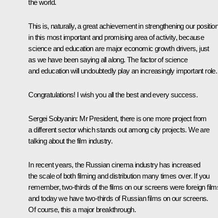
the world.
This is, naturally, a great achievement in strengthening our positio
in this most important and promising area of activity, because
science and education are major economic growth drivers, just
as we have been saying all along. The factor of science
and education will undoubtedly play an increasingly important role.
Congratulations! I wish you all the best and every success.
Sergei Sobyanin
: Mr President, there is one more project from
a different sector which stands out among city projects. We are
talking about the film industry.
In recent years, the Russian cinema industry has increased
the scale of both filming and distribution many times over. If you
remember, two-thirds of the films on our screens were foreign film
and today we have two-thirds of Russian films on our screens.
Of course, this a major breakthrough.