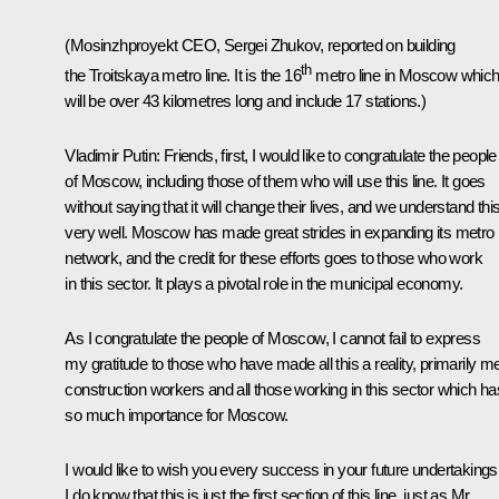
(Mosinzhproyekt CEO, Sergei Zhukov, reported on building
th
the Troitskaya metro line. It is the 16
metro line in Moscow whic
will be over 43 kilometres long and include 17 stations.)
Vladimir Putin
: Friends, first, I would like to congratulate the people
of Moscow, including those of them who will use this line. It goes
without saying that it will change their lives, and we understand thi
very well. Moscow has made great strides in expanding its metro
network, and the credit for these efforts goes to those who work
in this sector. It plays a pivotal role in the municipal economy.
As I congratulate the people of Moscow, I cannot fail to express
my gratitude to those who have made all this a reality, primarily m
construction workers and all those working in this sector which ha
so much importance for Moscow.
I would like to wish you every success in your future undertakings
I do know that this is just the first section of this line, just as Mr