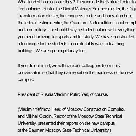
What kind of buildings are they? They include the Nature Protecti
Technologies cluster, the Digital Materials Science cluster, the Digi
Transformation cluster, the congress centre and innovation hub,
the federal testing centre, the Quantum Park multifunctional comp
and a dormitory – or should I say a student palace with everything
you need for living, for sports and for study. We have constructed
a footbridge for the students to comfortably walk to teaching
buildings. We are opening it today too.
If you do not mind, we will invite our colleagues to join this
conversation so that they can report on the readiness of the new
campus.
President of Russia Vladimir Putin
: Yes, of course.
(Vladimir Yefimov, Head of Moscow Construction Complex,
and Mikhail Gordin, Rector of the Moscow State Technical
University, presented their reports on the new campus
of the Bauman Moscow State Technical University.)