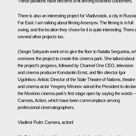
These pavilions have become a hit among Moskino customers.
There is also an interesting project for Vladivostok, a city in Russia
Far East. I am talking about filming Arsenyev. The filming is in full
swing, and the location they chose for it is quite interesting. There 
several other projects too.
(Sergei Sobyanin went on to give the floor to Natalia Sergunina, w
oversees the project to create this cinema park. She talked about
the project’s progress, followed by Channel One CEO, television
and cinema producer Konstantin Ernst, and film director Igor
Ugolnikov. Artistic Director of the State Theatre of Nations, theatre
and cinema actor Yevgeny Mironov asked the President to declar
the Moskino cinema park’s first stage open by saying the words –
Camera, Action, which have been commonplace among
professional cinematographers.
Vladimir Putin
: Camera, action!