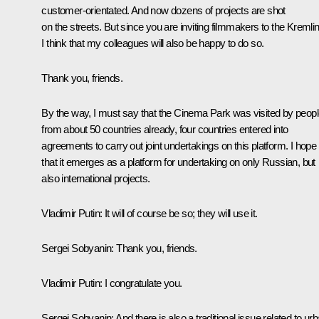
customer-orientated. And now dozens of projects are shot
on the streets. But since you are inviting filmmakers to the Kremlin
I think that my colleagues will also be happy to do so.
Thank you, friends.
By the way, I must say that the Cinema Park was visited by peop
from about 50 countries already, four countries entered into
agreements to carry out joint undertakings on this platform. I hope
that it emerges as a platform for undertaking on only Russian, but
also international projects.
Vladimir Putin
: It will of course be so; they will use it.
Sergei Sobyanin
: Thank you, friends.
Vladimir Putin
: I congratulate you.
Sergei Sobyanin
: And there is also a traditional issue related to ur