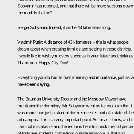
Sobyanin has reported, and that there will be more sections down
the road. Is that so?
Sergei Sobyanin
: Indeed, it will be 43 kilometres long.
Vladimir Putin
: A distance of 43 kilometres – this is what people
dream about when creating families and settling in these districts.
I would like to wish you every success in your future undertakings
Thank you. Happy City Day!
Everything you do has its own meaning and importance, just as 
have been saying.
The Bauman University Rector and the Moscow Mayor have
mentioned the dormitory. Mr Sobyanin went as far as claim that it
was more than just a student dorm, since it is part of a state-of-the
art campus. This is a very important point. As far as I know, and if
I am not mistaken – and the rector is here to check me, 60 percen
of first-year students come from outside Moscow. Is that so?