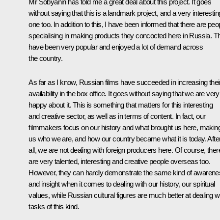
Mr Sobyanin has told me a great deal about this project. It goes
without saying that this is a landmark project, and a very interestin
one too. In addition to this, I have been informed that there are peo
specialising in making products they concocted here in Russia. T
have been very popular and enjoyed a lot of demand across
the country.
As far as I know, Russian films have succeeded in increasing thei
availability in the box office. It goes without saying that we are very
happy about it. This is something that matters for this interesting
and creative sector, as well as in terms of content. In fact, our
filmmakers focus on our history and what brought us here, makin
us who we are, and how our country became what it is today. Afte
all, we are not dealing with foreign producers here. Of course, ther
are very talented, interesting and creative people overseas too.
However, they can hardly demonstrate the same kind of awarene
and insight when it comes to dealing with our history, our spiritual
values, while Russian cultural figures are much better at dealing w
tasks of this kind.