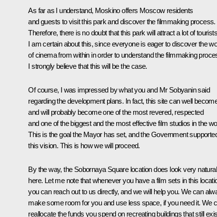
As far as I understand, Moskino offers Moscow residents
and guests to visit this park and discover the filmmaking process.
Therefore, there is no doubt that this park will attract a lot of tourists
I am certain about this, since everyone is eager to discover the wo
of cinema from within in order to understand the filmmaking proce
I strongly believe that this will be the case.
Of course, I was impressed by what you and Mr Sobyanin said
regarding the development plans. In fact, this site can well becom
and will probably become one of the most revered, respected
and one of the biggest and the most effective film studios in the wo
This is the goal the Mayor has set, and the Government supporte
this vision. This is how we will proceed.
By the way, the Sobornaya Square location does look very natural
here. Let me note that whenever you have a film sets in this locati
you can reach out to us directly, and we will help you. We can al
make some room for you and use less space, if you need it. We 
reallocate the funds you spend on recreating buildings that still exis