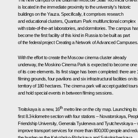
is located in the immediate proximity to the university’s historic
buildings on the Yauza. Specifically, it comprises research
and educational clusters, Quantum Park multifunctional complex
with state-of-the-art laboratories, and dormitories. The campus ha
become the first facility of this kind in Russia to be built as part
of the federal project Creating a Network of Advanced Campuses
With the effort to create the Moscow cinema cluster already
underway, the Moskino Cinema Park is expected to become one
of its core elements. Its first stage has been completed: there are 
filming grounds, four pavilions and six infrastructural facilities on its
territory of 180 hectares. The cinema park will accept guided tours
and hold special events in between filming sessions.
th
Troitskaya is a new, 16
metro line on the city map. Launching its
first 8.3-kilometre section with four stations – Novatorskaya, Peop
Friendship University, Generala Tyuleneva and Tyutchevskaya – w
improve transport services for more than 800,000 people and red
the burden on the Kaluzhsko-Rizhskaya and Sokolnicheskaya