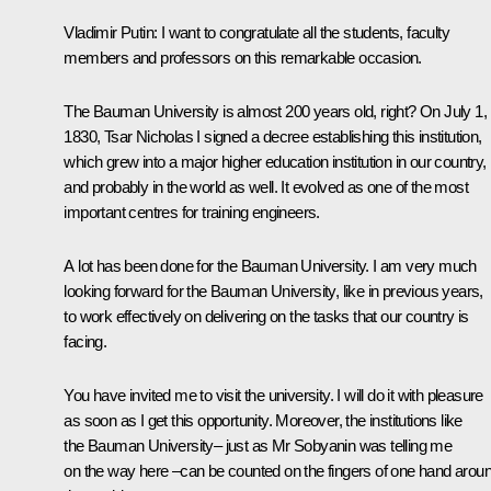
Vladimir Putin
: I want to congratulate all the students, faculty
members and professors on this remarkable occasion.
The Bauman University is almost 200 years old, right? On July 1,
1830, Tsar Nicholas I signed a decree establishing this institution,
which grew into a major higher education institution in our country,
and probably in the world as well. It evolved as one of the most
important centres for training engineers.
A lot has been done for the Bauman University. I am very much
looking forward for the Bauman University, like in previous years,
to work effectively on delivering on the tasks that our country is
facing.
You have invited me to visit the university. I will do it with pleasure
as soon as I get this opportunity. Moreover, the institutions like
the Bauman University– just as Mr Sobyanin was telling me
on the way here –can be counted on the fingers of one hand arou