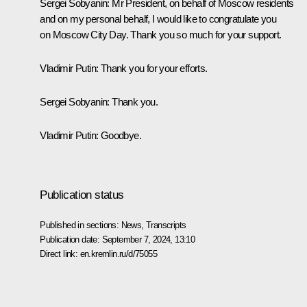
Sergei Sobyanin
: Mr President, on behalf of Moscow residents
and on my personal behalf, I would like to congratulate you
on Moscow City Day. Thank you so much for your support.
Vladimir Putin
: Thank you for your efforts.
Sergei Sobyanin
: Thank you.
Vladimir Putin
: Goodbye.
Publication status
Published in sections:
News
,
Transcripts
Publication date:
September 7, 2024, 13:10
Direct link:
en.kremlin.ru/d/75055