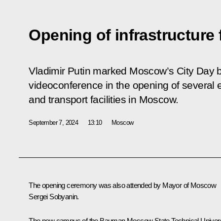
Opening of infrastructure 
Vladimir Putin marked Moscow’s City Day by
videoconference in the opening of several e
and transport facilities in Moscow.
September 7, 2024
13:10
Moscow
The opening ceremony was also attended by Mayor of Moscow
Sergei Sobyanin
.
The new campus of the Bauman Moscow State Technical Univers