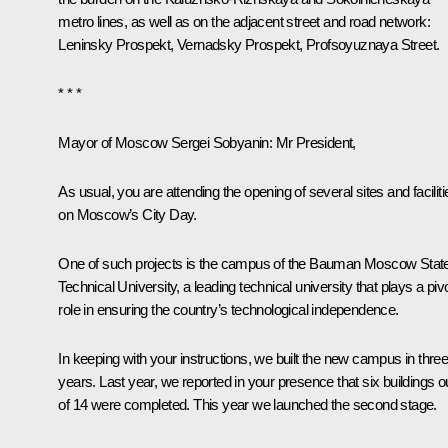
metro lines, as well as on the adjacent street and road network:
Leninsky Prospekt, Vernadsky Prospekt, Profsoyuznaya Street.
* * *
Mayor of Moscow Sergei Sobyanin
: Mr President,
As usual, you are attending the opening of several sites and faciliti
on Moscow’s City Day.
One of such projects is the campus of the Bauman Moscow Stat
Technical University, a leading technical university that plays a pivo
role in ensuring the country’s technological independence.
In keeping with your instructions, we built the new campus in thre
years. Last year, we reported in your presence that six buildings o
of 14 were completed. This year we launched the second stage.