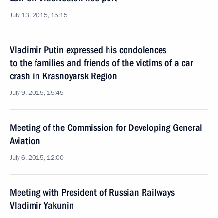
July 13, 2015, 15:15
Vladimir Putin expressed his condolences
to the families and friends of the victims of a car
crash in Krasnoyarsk Region
July 9, 2015, 15:45
Meeting of the Commission for Developing General
Aviation
July 6, 2015, 12:00
Meeting with President of Russian Railways
Vladimir Yakunin