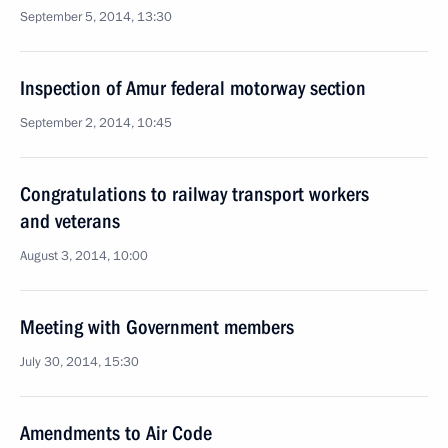
September 5, 2014, 13:30
Inspection of Amur federal motorway section
September 2, 2014, 10:45
Congratulations to railway transport workers
and veterans
August 3, 2014, 10:00
Meeting with Government members
July 30, 2014, 15:30
Amendments to Air Code