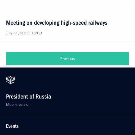
Meeting on developing high-speed railways
July 31, 2013, 16:00
Previous
President of Russia
Mobile version
Events