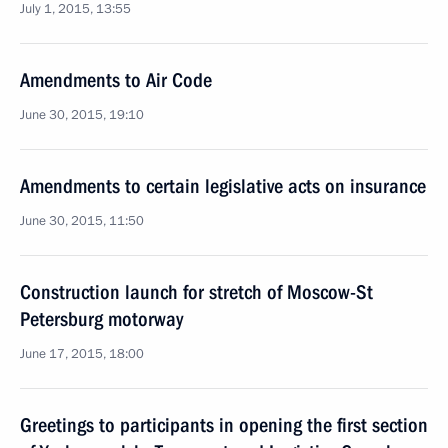
July 1, 2015, 13:55
Amendments to Air Code
June 30, 2015, 19:10
Amendments to certain legislative acts on insurance
June 30, 2015, 11:50
Construction launch for stretch of Moscow-St
Petersburg motorway
June 17, 2015, 18:00
Greetings to participants in opening the first section