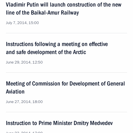
Vladimir Putin will launch construction of the new
line of the Baikal-Amur Railway
July 7, 2014, 15:00
Instructions following a meeting on effective
and safe development of the Arctic
June 29, 2014, 12:50
Meeting of Commission for Development of General
Aviation
June 27, 2014, 18:00
Instruction to Prime Minister Dmitry Medvedev