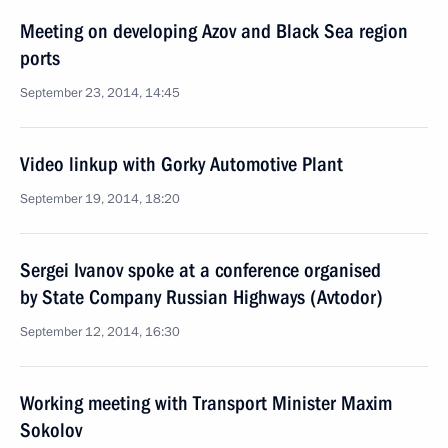
Meeting on developing Azov and Black Sea region
ports
September 23, 2014, 14:45
Video linkup with Gorky Automotive Plant
September 19, 2014, 18:20
Sergei Ivanov spoke at a conference organised
by State Company Russian Highways (Avtodor)
September 12, 2014, 16:30
Working meeting with Transport Minister Maxim
Sokolov