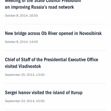
Meeting of the State Council Presidium
on improving Russia’s road network
October 8, 2014, 16:50
New bridge across Ob River opened in Novosibirsk
October 8, 2014, 14:00
Chief of Staff of the Presidential Executive Office
visited Vladivostok
September 25, 2014, 13:00
Sergei Ivanov visited the island of Iturup
September 24, 2014, 15:00