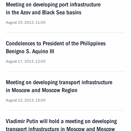
Meeting on developing port infrastructure
in the Azov and Black Sea basins
August 20, 2013, 11:00
Condolences to President of the Philippines
Benigno S. Aquino III
August 17, 2013, 12:00
Meeting on developing transport infrastructure
in Moscow and Moscow Region
August 12, 2013, 15:00
Vladimir Putin will hold a meeting on developing
transport infrastructure in Moscow and Moscow