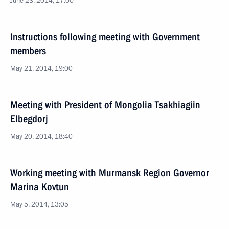
June 23, 2014, 17:00
Instructions following meeting with Government
members
May 21, 2014, 19:00
Meeting with President of Mongolia Tsakhiagiin
Elbegdorj
May 20, 2014, 18:40
Working meeting with Murmansk Region Governor
Marina Kovtun
May 5, 2014, 13:05