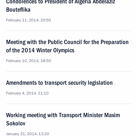
Condolences to President of Algeria Abdelaziz
Bouteflika
February 11, 2014, 20:50
Meeting with the Public Council for the Preparation
of the 2014 Winter Olympics
February 10, 2014, 18:50
Amendments to transport security legislation
February 4, 2014, 11:10
Working meeting with Transport Minister Maxim
Sokolov
January 31, 2014, 13:20