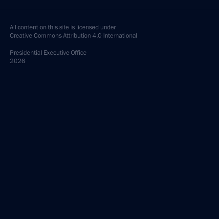
All content on this site is licensed under
Creative Commons Attribution 4.0 International
Presidential
Executive Office
2026