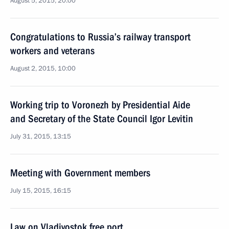
August 5, 2015, 20:00
Congratulations to Russia’s railway transport
workers and veterans
August 2, 2015, 10:00
Working trip to Voronezh by Presidential Aide
and Secretary of the State Council Igor Levitin
July 31, 2015, 13:15
Meeting with Government members
July 15, 2015, 16:15
Law on Vladivostok free port