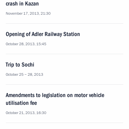
crash in Kazan
November 17, 2013, 21:30
Opening of Adler Railway Station
October 28, 2013, 15:45
Trip to Sochi
October 25 − 28, 2013
Amendments to legislation on motor vehicle
utilisation fee
October 21, 2013, 16:30