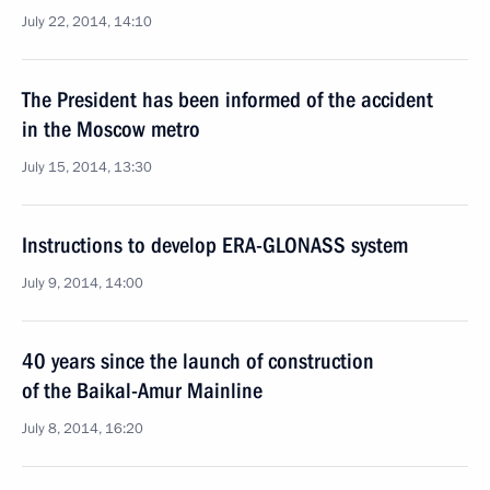
July 22, 2014, 14:10
The President has been informed of the accident
in the Moscow metro
July 15, 2014, 13:30
Instructions to develop ERA-GLONASS system
July 9, 2014, 14:00
40 years since the launch of construction
of the Baikal-Amur Mainline
July 8, 2014, 16:20