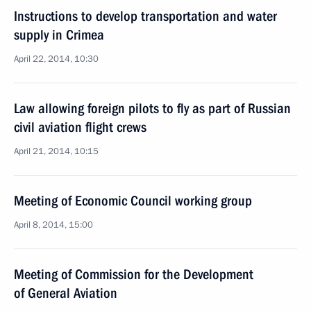
Instructions to develop transportation and water
supply in Crimea
April 22, 2014, 10:30
Law allowing foreign pilots to fly as part of Russian
civil aviation flight crews
April 21, 2014, 10:15
Meeting of Economic Council working group
April 8, 2014, 15:00
Meeting of Commission for the Development
of General Aviation