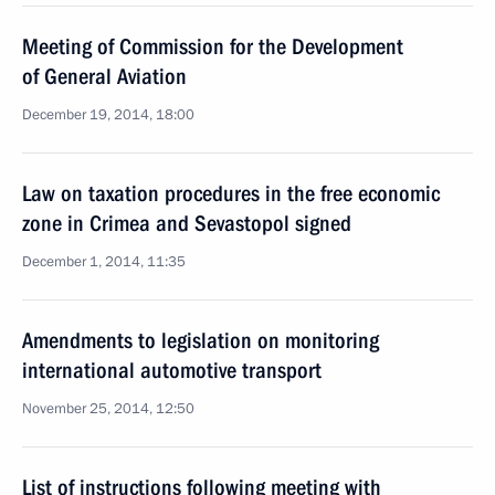
Meeting of Commission for the Development
of General Aviation
December 19, 2014, 18:00
Law on taxation procedures in the free economic
zone in Crimea and Sevastopol signed
December 1, 2014, 11:35
Amendments to legislation on monitoring
international automotive transport
November 25, 2014, 12:50
List of instructions following meeting with