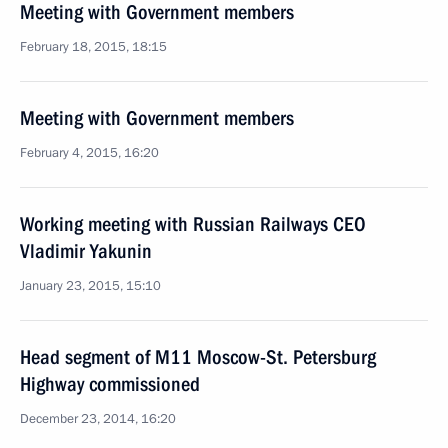
Meeting with Government members
February 18, 2015, 18:15
Meeting with Government members
February 4, 2015, 16:20
Working meeting with Russian Railways CEO
Vladimir Yakunin
January 23, 2015, 15:10
Head segment of M11 Moscow-St. Petersburg
Highway commissioned
December 23, 2014, 16:20