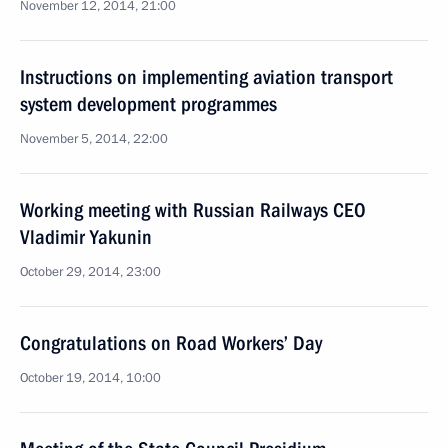
November 12, 2014, 21:00
Instructions on implementing aviation transport
system development programmes
November 5, 2014, 22:00
Working meeting with Russian Railways CEO
Vladimir Yakunin
October 29, 2014, 23:00
Congratulations on Road Workers’ Day
October 19, 2014, 10:00