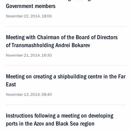
Government members
November 22, 2014, 18:00
Meeting with Chairman of the Board of Directors
of Transmashholding Andrei Bokarev
November 21, 2014, 16:30
Meeting on creating a shipbuilding centre in the Far
East
November 13, 2014, 08:40
Instructions following a meeting on developing
ports in the Azov and Black Sea region