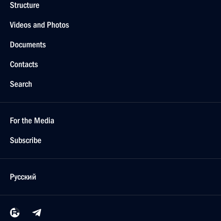
Structure
Videos and Photos
Documents
Contacts
Search
For the Media
Subscribe
Русский