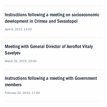
Instructions following a meeting on socioeconomic
development in Crimea and Sevastopol
April 8, 2015, 14:00
Meeting with General Director of Aeroflot Vitaly
Savelyev
March 31, 2015, 23:00
Instructions following a meeting with Government
members
February 20, 2015, 17:00