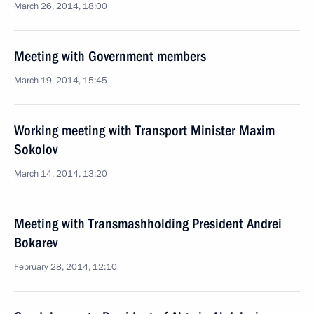
March 26, 2014, 18:00
Meeting with Government members
March 19, 2014, 15:45
Working meeting with Transport Minister Maxim
Sokolov
March 14, 2014, 13:20
Meeting with Transmashholding President Andrei
Bokarev
February 28, 2014, 12:10