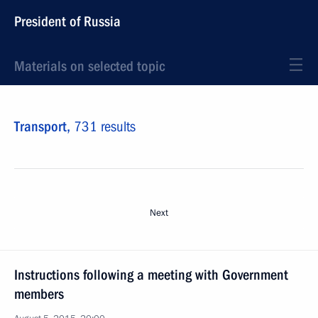
President of Russia
Materials on selected topic
Transport,
731 results
Next
Instructions following a meeting with Government
members