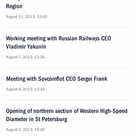
Region
August 11, 2013, 15:00
Working meeting with Russian Railways CEO
Vladimir Yakunin
August 7, 2013, 12:30
Meeting with Sovcomflot CEO Sergei Frank
August 6, 2013, 12:45
Opening of northern section of Western High-Speed
Diameter in St Petersburg
August 2, 2013, 15:30