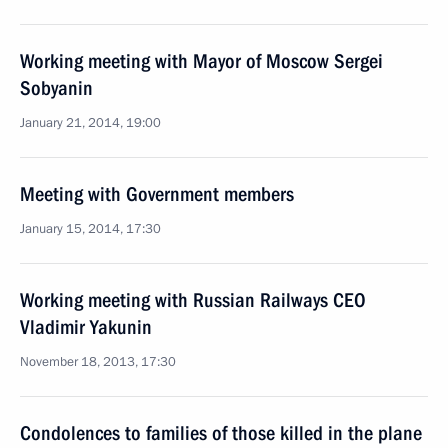
Working meeting with Mayor of Moscow Sergei
Sobyanin
January 21, 2014, 19:00
Meeting with Government members
January 15, 2014, 17:30
Working meeting with Russian Railways CEO
Vladimir Yakunin
November 18, 2013, 17:30
Condolences to families of those killed in the plane