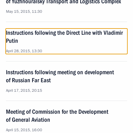
of Yuzhnouralsky Transport and Logistics Complex
May 15, 2015, 11:30
Instructions following the Direct Line with Vladimir
Putin
April 28, 2015, 13:30
Instructions following meeting on development
of Russian Far East
April 17, 2015, 20:15
Meeting of Commission for the Development
of General Aviation
April 15, 2015, 16:00