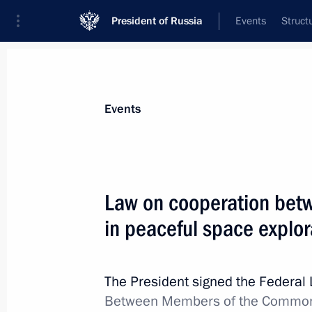
President of Russia
Events
Struct
Materials on selected topic
Events
CIS,
189 results
Law on cooperation bet
in peaceful space explor
Law ratifying Agreement on cooperat
in the fight against cybercrimes
The President signed the Federal
Between Members of the Commonw
July 1, 2021, 12:20