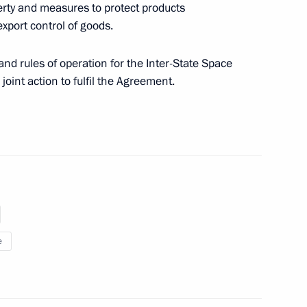
erty and measures to protect products
xport control of goods.
 exchange of information among
ation purposes
nd rules of operation for the Inter-State Space
joint action to fulfil the Agreement.
h meeting of the Coordinating
e
ices