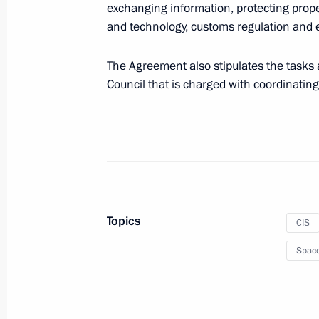
exchanging information, protecting prop
and technology, customs regulation and e
Law ratifying Protocol on electronic
CIS member states for tax administr
The Agreement also stipulates the tasks a
Council that is charged with coordinating 
March 2, 2020, 10:30
CIS informal summit
December 20, 2019, 17:00
Topics
CIS
Greetings on the opening of the 26t
Spac
Council of the CIS Heads of Tax Serv
November 20, 2019, 11:00