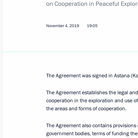
on Cooperation in Peaceful Explo
Meeting of CIS Heads of State Counc
November 4, 2019
19:05
December 18, 2020, 14:00
On December 18, Vladimir Putin will 
of State Council
The Agreement was signed in Astana (K
December 16, 2020, 15:00
The Agreement establishes the legal and 
cooperation in the exploration and use of
the areas and forms of cooperation.
Telephone conversations with leader
Tajikistan and Uzbekistan
The Agreement also contains provisions o
July 2, 2020, 12:45
government bodies, terms of funding the joi