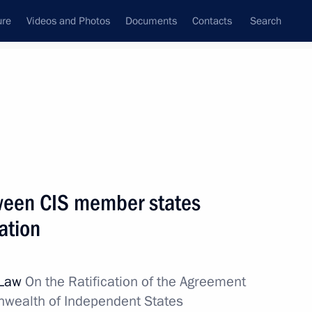
ure
Videos and Photos
Documents
Contacts
Search
All topics
Subscribe to news feed
ween CIS member states
Next
ation
ion of the CIS member states
 Law
On the Ratification of the Agreement
ealth of Independent States