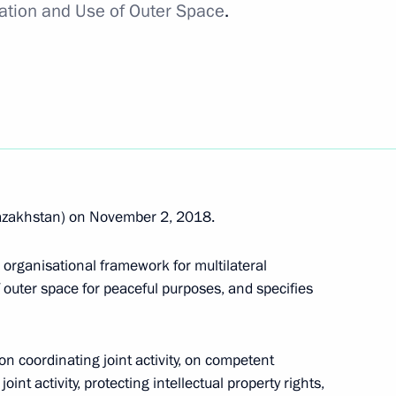
ration and Use of Outer Space
.
il
take part in the CIS Heads
azakhstan) on November 2, 2018.
organisational framework for multilateral
 outer space for peaceful purposes, and specifies
s of Azerbaijan, Kazakhstan,
n coordinating joint activity, on competent
nt activity, protecting intellectual property rights,