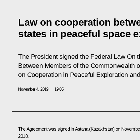
Law on cooperation betw
states in peaceful space e
The President signed the Federal Law
On t
Between Members of the Commonwealth of
on Cooperation in Peaceful Exploration an
November 4, 2019
19:05
The Agreement was signed in Astana (Kazakhstan) on November
2018.