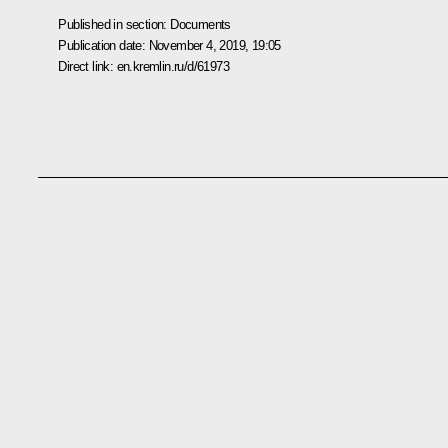
Published in section:
Documents
Publication date:
November 4, 2019, 19:05
Direct link:
en.kremlin.ru/d/61973