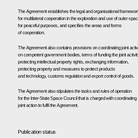
The Agreement establishes the legal and organisational framewor
for multilateral cooperation in the exploration and use of outer spa
for peaceful purposes, and specifies the areas and forms
of cooperation.
The Agreement also contains provisions on coordinating joint activi
on competent government bodies, terms of funding the joint activit
protecting intellectual property rights, exchanging information,
protecting property and measures to protect products
and technology, customs regulation and export control of goods.
The Agreement also stipulates the tasks and rules of operation
for the Inter-State Space Council that is charged with coordinating
joint action to fulfil the Agreement.
Publication status