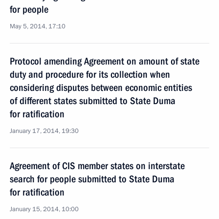
for people
May 5, 2014, 17:10
Protocol amending Agreement on amount of state
duty and procedure for its collection when
considering disputes between economic entities
of different states submitted to State Duma
for ratification
January 17, 2014, 19:30
Agreement of CIS member states on interstate
search for people submitted to State Duma
for ratification
January 15, 2014, 10:00