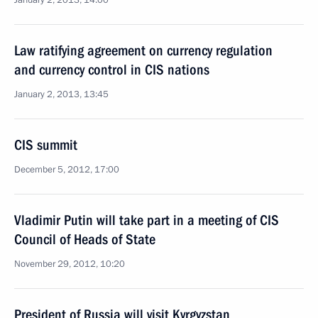
January 2, 2013, 14:00
Law ratifying agreement on currency regulation
and currency control in CIS nations
January 2, 2013, 13:45
CIS summit
December 5, 2012, 17:00
Vladimir Putin will take part in a meeting of CIS
Council of Heads of State
November 29, 2012, 10:20
President of Russia will visit Kyrgyzstan