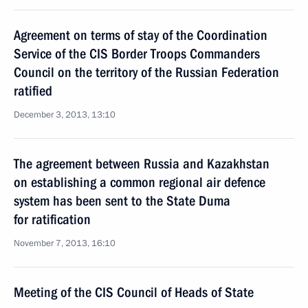
Agreement on terms of stay of the Coordination
Service of the CIS Border Troops Commanders
Council on the territory of the Russian Federation
ratified
December 3, 2013, 13:10
The agreement between Russia and Kazakhstan
on establishing a common regional air defence
system has been sent to the State Duma
for ratification
November 7, 2013, 16:10
Meeting of the CIS Council of Heads of State