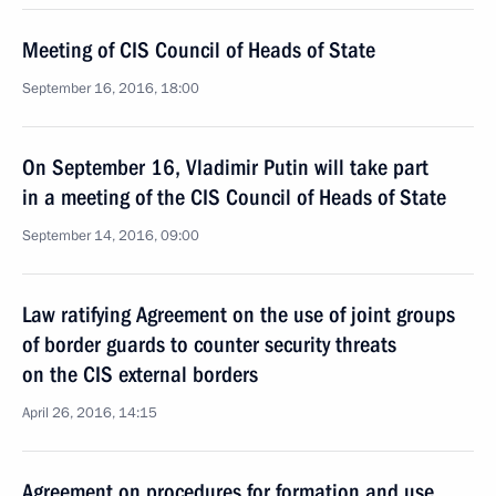
Meeting of CIS Council of Heads of State
September 16, 2016, 18:00
On September 16, Vladimir Putin will take part
in a meeting of the CIS Council of Heads of State
September 14, 2016, 09:00
Law ratifying Agreement on the use of joint groups
of border guards to counter security threats
on the CIS external borders
April 26, 2016, 14:15
Agreement on procedures for formation and use