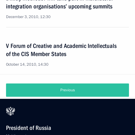
integration organisations’ upcoming summits
December 3, 2010, 12:30
V Forum of Creative and Academic Intellectuals
of the CIS Member States
October 14, 2010, 14:30
Previous
President of Russia