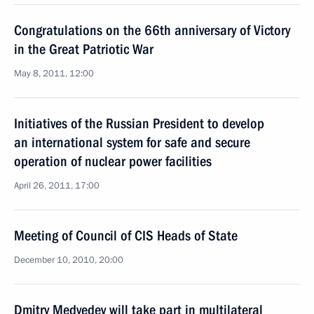
Congratulations on the 66th anniversary of Victory
in the Great Patriotic War
May 8, 2011, 12:00
Initiatives of the Russian President to develop
an international system for safe and secure
operation of nuclear power facilities
April 26, 2011, 17:00
Meeting of Council of CIS Heads of State
December 10, 2010, 20:00
Dmitry Medvedev will take part in multilateral