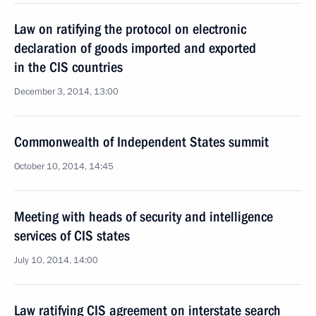
Law on ratifying the protocol on electronic
declaration of goods imported and exported
in the CIS countries
December 3, 2014, 13:00
Commonwealth of Independent States summit
October 10, 2014, 14:45
Meeting with heads of security and intelligence
services of CIS states
July 10, 2014, 14:00
Law ratifying CIS agreement on interstate search