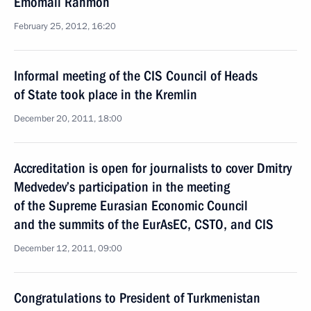
Emomali Rahmon
February 25, 2012, 16:20
Informal meeting of the CIS Council of Heads
of State took place in the Kremlin
December 20, 2011, 18:00
Accreditation is open for journalists to cover Dmitry
Medvedev’s participation in the meeting
of the Supreme Eurasian Economic Council
and the summits of the EurAsEC, CSTO, and CIS
December 12, 2011, 09:00
Congratulations to President of Turkmenistan