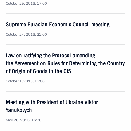
October 25, 2013, 17:00
Supreme Eurasian Economic Council meeting
October 24, 2013, 22:00
Law on ratifying the Protocol amending
the Agreement on Rules for Determining the Country
of Origin of Goods in the CIS
October 1, 2013, 15:00
Meeting with President of Ukraine Viktor
Yanukovych
May 26, 2013, 16:30