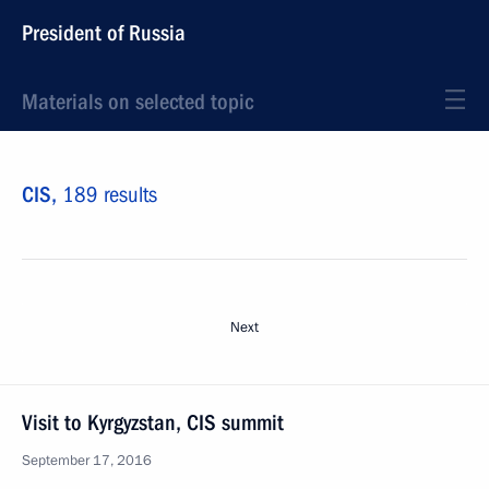
President of Russia
Materials on selected topic
CIS,
189 results
Next
Visit to Kyrgyzstan, CIS summit
September 17, 2016