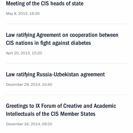
Meeting of the CIS heads of state
May 8, 2015, 16:30
Law ratifying Agreement on cooperation between
CIS nations in fight against diabetes
April 20, 2015, 15:20
Law ratifying Russia-Uzbekistan agreement
December 29, 2014, 10:40
Greetings to IX Forum of Creative and Academic
Intellectuals of the CIS Member States
December 16, 2014, 09:20