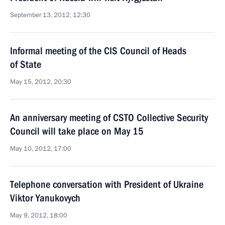
September 13, 2012, 12:30
Informal meeting of the CIS Council of Heads
of State
May 15, 2012, 20:30
An anniversary meeting of CSTO Collective Security
Council will take place on May 15
May 10, 2012, 17:00
Telephone conversation with President of Ukraine
Viktor Yanukovych
May 9, 2012, 18:00