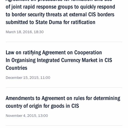
of joint rapid response groups to quickly respond
to border security threats at external CIS borders
submitted to State Duma for ratification
March 18, 2016, 18:30
Law on ratifying Agreement on Cooperation
In Organising Integrated Currency Market in CIS
Countries
December 15, 2015, 11:00
Amendments to Agreement on rules for determining
country of origin for goods in CIS
November 4, 2015, 13:00