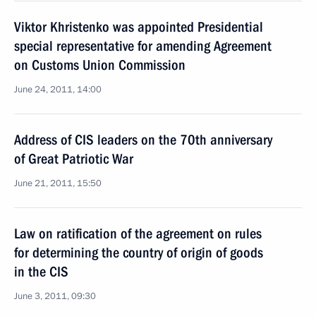
Viktor Khristenko was appointed Presidential
special representative for amending Agreement
on Customs Union Commission
June 24, 2011, 14:00
Address of CIS leaders on the 70th anniversary
of Great Patriotic War
June 21, 2011, 15:50
Law on ratification of the agreement on rules
for determining the country of origin of goods
in the CIS
June 3, 2011, 09:30