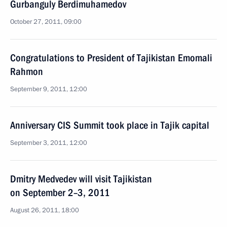
Gurbanguly Berdimuhamedov
October 27, 2011, 09:00
Congratulations to President of Tajikistan Emomali
Rahmon
September 9, 2011, 12:00
Anniversary CIS Summit took place in Tajik capital
September 3, 2011, 12:00
Dmitry Medvedev will visit Tajikistan
on September 2–3, 2011
August 26, 2011, 18:00