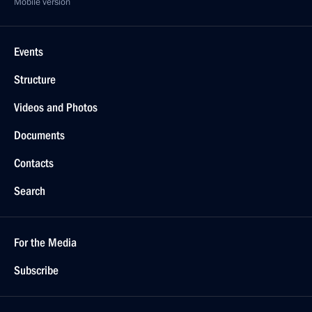
Mobile version
Events
Structure
Videos and Photos
Documents
Contacts
Search
For the Media
Subscribe