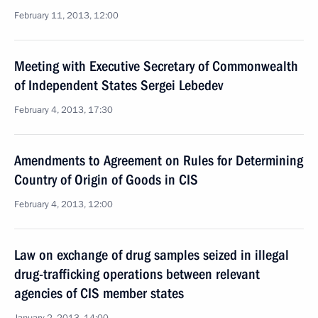
February 11, 2013, 12:00
Meeting with Executive Secretary of Commonwealth
of Independent States Sergei Lebedev
February 4, 2013, 17:30
Amendments to Agreement on Rules for Determining
Country of Origin of Goods in CIS
February 4, 2013, 12:00
Law on exchange of drug samples seized in illegal
drug-trafficking operations between relevant
agencies of CIS member states