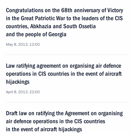
Congratulations on the 68th anniversary of Victory
in the Great Patriotic War to the leaders of the CIS
countries, Abkhazia and South Ossetia
and the people of Georgia
May 8, 2013, 12:00
Law ratifying agreement on organising air defence
operations in CIS countries in the event of aircraft
hijackings
April 8, 2013, 22:00
Draft law on ratifying the Agreement on organising
air defence operations in the CIS countries
in the event of aircraft hijackings