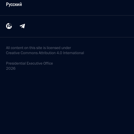
Русский
All content on this site is licensed under
Creative Commons Attribution 4.0 International
Presidential
Executive Office
2026