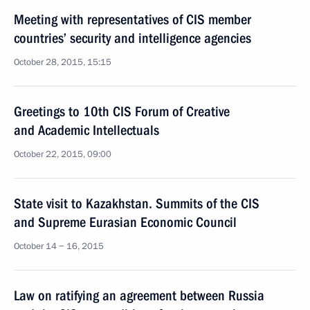
Meeting with representatives of CIS member
countries’ security and intelligence agencies
October 28, 2015, 15:15
Greetings to 10th CIS Forum of Creative
and Academic Intellectuals
October 22, 2015, 09:00
State visit to Kazakhstan. Summits of the CIS
and Supreme Eurasian Economic Council
October 14 − 16, 2015
Law on ratifying an agreement between Russia