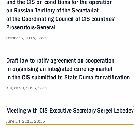
and the CIS on conditions for the operation
on Russian Territory of the Secretariat
of the Coordinating Council of CIS countries’
Prosecutors-General
October 6, 2015, 18:20
Draft law to ratify agreement on cooperation
in organising an integrated currency market
in the CIS submitted to State Duma for ratification
August 28, 2015, 18:30
Meeting with CIS Executive Secretary Sergei Lebedev
June 24, 2015, 23:35