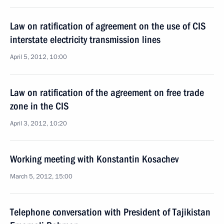
Law on ratification of agreement on the use of CIS
interstate electricity transmission lines
April 5, 2012, 10:00
Law on ratification of the agreement on free trade
zone in the CIS
April 3, 2012, 10:20
Working meeting with Konstantin Kosachev
March 5, 2012, 15:00
Telephone conversation with President of Tajikistan