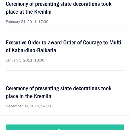
Ceremony of presenting state decorations took
place at the Kremlin
February 21, 2011, 17:30
Executive Order to award Order of Courage to Mufti
of Kabardino-Balkaria
January 3, 2011, 18:00
Ceremony of presenting state decorations took
place in the Kremlin
December 30, 2010, 14:00