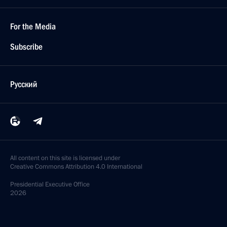
For the Media
Subscribe
Русский
All content on this site is licensed under
Creative Commons Attribution 4.0 International
Presidential
Executive Office
2026