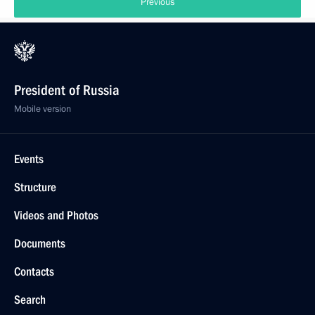
Previous
President of Russia
Mobile version
Events
Structure
Videos and Photos
Documents
Contacts
Search