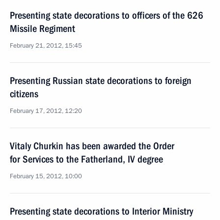
Presenting state decorations to officers of the 626
Missile Regiment
February 21, 2012, 15:45
Presenting Russian state decorations to foreign
citizens
February 17, 2012, 12:20
Vitaly Churkin has been awarded the Order
for Services to the Fatherland, IV degree
February 15, 2012, 10:00
Presenting state decorations to Interior Ministry