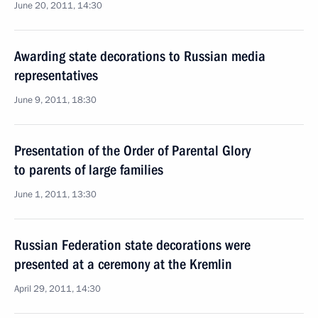
June 20, 2011, 14:30
Awarding state decorations to Russian media
representatives
June 9, 2011, 18:30
Presentation of the Order of Parental Glory
to parents of large families
June 1, 2011, 13:30
Russian Federation state decorations were
presented at a ceremony at the Kremlin
April 29, 2011, 14:30