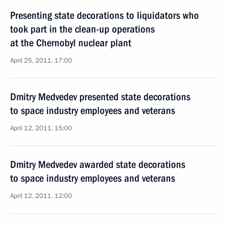
Presenting state decorations to liquidators who
took part in the clean-up operations
at the Chernobyl nuclear plant
April 25, 2011, 17:00
Dmitry Medvedev presented state decorations
to space industry employees and veterans
April 12, 2011, 15:00
Dmitry Medvedev awarded state decorations
to space industry employees and veterans
April 12, 2011, 12:00