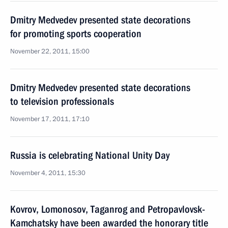
Dmitry Medvedev presented state decorations
for promoting sports cooperation
November 22, 2011, 15:00
Dmitry Medvedev presented state decorations
to television professionals
November 17, 2011, 17:10
Russia is celebrating National Unity Day
November 4, 2011, 15:30
Kovrov, Lomonosov, Taganrog and Petropavlovsk-
Kamchatsky have been awarded the honorary title