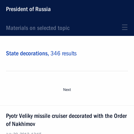
President of Russia
Materials on selected topic
State decorations,
346 results
Next
Pyotr Veliky missile cruiser decorated with the Order
of Nakhimov