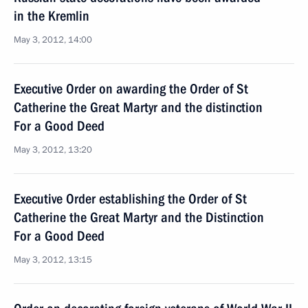
in the Kremlin
May 3, 2012, 14:00
Executive Order on awarding the Order of St
Catherine the Great Martyr and the distinction
For a Good Deed
May 3, 2012, 13:20
Executive Order establishing the Order of St
Catherine the Great Martyr and the Distinction
For a Good Deed
May 3, 2012, 13:15