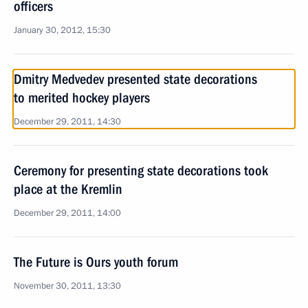
officers
January 30, 2012, 15:30
Dmitry Medvedev presented state decorations
to merited hockey players
December 29, 2011, 14:30
Ceremony for presenting state decorations took
place at the Kremlin
December 29, 2011, 14:00
The Future is Ours youth forum
November 30, 2011, 13:30