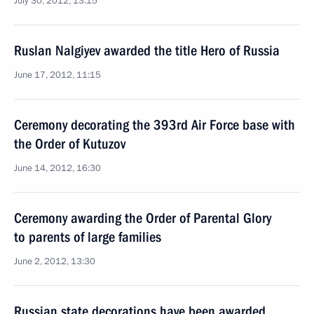
July 30, 2012, 13:15
Ruslan Nalgiyev awarded the title Hero of Russia
June 17, 2012, 11:15
Ceremony decorating the 393rd Air Force base with
the Order of Kutuzov
June 14, 2012, 16:30
Ceremony awarding the Order of Parental Glory
to parents of large families
June 2, 2012, 13:30
Russian state decorations have been awarded