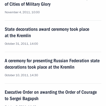
of Cities of Military Glory
November 4, 2011, 10:00
State decorations award ceremony took place
at the Kremlin
October 31, 2011, 14:00
A ceremony for presenting Russian Federation state
decorations took place at the Kremlin
October 10, 2011, 14:30
Executive Order on awarding the Order of Courage
to Sergei Bagapsh