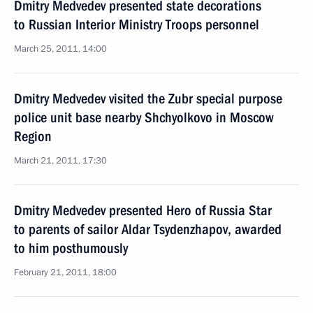
Dmitry Medvedev presented state decorations
to Russian Interior Ministry Troops personnel
March 25, 2011, 14:00
Dmitry Medvedev visited the Zubr special purpose
police unit base nearby Shchyolkovo in Moscow
Region
March 21, 2011, 17:30
Dmitry Medvedev presented Hero of Russia Star
to parents of sailor Aldar Tsydenzhapov, awarded
to him posthumously
February 21, 2011, 18:00