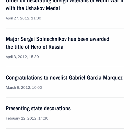
Order on decorating foreign veterans of World War II
with the Ushakov Medal
April 27, 2012, 11:30
Major Sergei Solnechnikov has been awarded
the title of Hero of Russia
April 3, 2012, 15:30
Congratulations to novelist Gabriel Garcia Marquez
March 6, 2012, 10:00
Presenting state decorations
February 22, 2012, 14:30