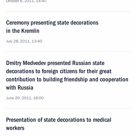
October 6, 2011, 14:40
Ceremony presenting state decorations
in the Kremlin
July 28, 2011, 13:40
Dmitry Medvedev presented Russian state
decorations to foreign citizens for their great
contribution to building friendship and cooperation
with Russia
June 20, 2011, 16:00
Presentation of state decorations to medical
workers