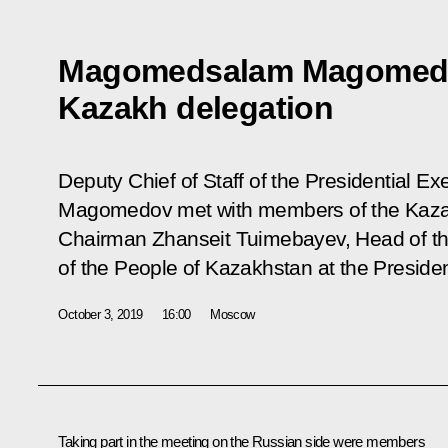
Magomedsalam Magomedo
Kazakh delegation
Deputy Chief of Staff of the Presidential 
Magomedov met with members of the Kazak
Chairman Zhanseit Tuimebayev, Head of the
of the People of Kazakhstan at the Presiden
October 3, 2019
16:00
Moscow
Taking part in the meeting on the Russian side were members