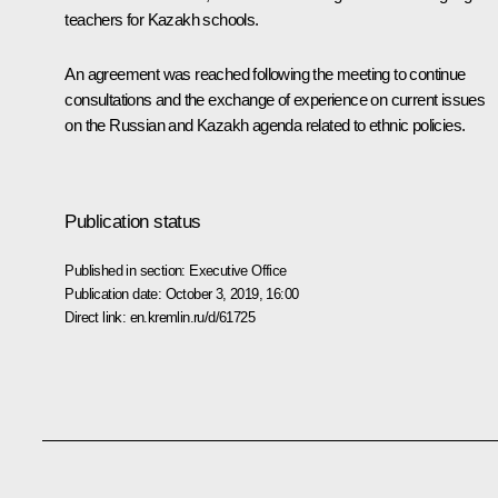
teachers for Kazakh schools.
An agreement was reached following the meeting to continue
consultations and the exchange of experience on current issues
on the Russian and Kazakh agenda related to ethnic policies.
Publication status
Published in section:
Executive Office
Publication date:
October 3, 2019, 16:00
Direct link:
en.kremlin.ru/d/61725