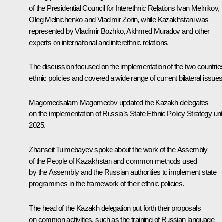
of the Presidential Council for Interethnic Relations Ivan Melnikov,
Oleg Melnichenko and Vladimir Zorin, while Kazakhstani was
represented by Vladimir Bozhko, Akhmed Muradov and other
experts on international and interethnic relations.
The discussion focused on the implementation of the two countries
ethnic policies and covered a wide range of current bilateral issues
Magomedsalam Magomedov
updated the Kazakh delegates
on the implementation of Russia’s State Ethnic Policy Strategy unti
2025.
Zhanseit Tuimebayev spoke about the work of the Assembly
of the People of Kazakhstan and common methods used
by the Assembly and the Russian authorities to implement state
programmes in the framework of their ethnic policies.
The head of the Kazakh delegation put forth their proposals
on common activities, such as the training of Russian language