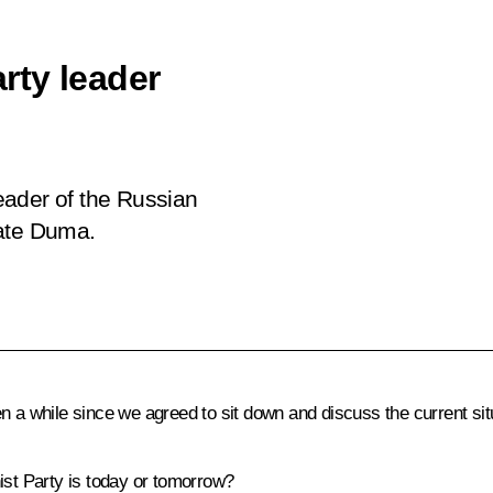
rty leader
eader of the Russian
tate Duma.
 a while since we agreed to sit down and discuss the current situ
st Party is today or tomorrow?