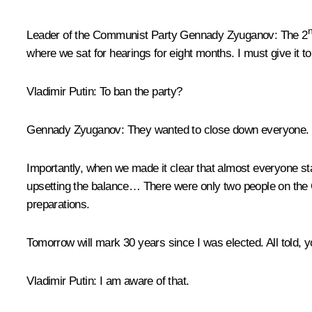
Leader of the Communist Party
Gennady Zyuganov
: The 2
where we sat for hearings for eight months. I must give it t
Vladimir Putin
: To ban the party?
Gennady Zyuganov
: They wanted to close down everyone.
Importantly, when we made it clear that almost everyone s
upsetting the balance… There were only two people on the 
preparations.
Tomorrow will mark 30 years since I was elected. All told, y
Vladimir Putin
: I am aware of that.