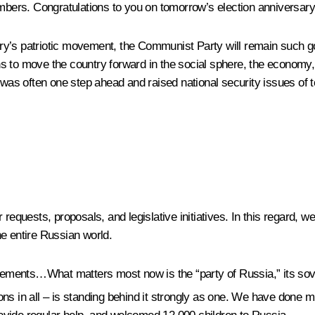
ers. Congratulations to you on tomorrow’s election anniversary
untry’s patriotic movement, the Communist Party will remain such g
tions to move the country forward in the social sphere, the econo
 was often one step ahead and raised national security issues of t
requests, proposals, and legislative initiatives. In this regard, we
e entire Russian world.
 movements…What matters most now is the “party of Russia,” its 
ations in all – is standing behind it strongly as one. We have done