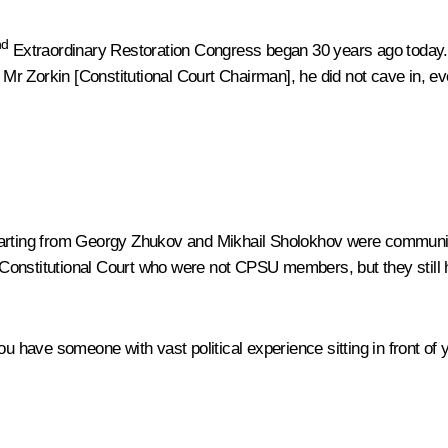
nd
Extraordinary Restoration Congress began 30 years ago today. 
o
Mr Zorkin
[Constitutional Court Chairman], he did not cave in, 
tarting from Georgy Zhukov and Mikhail Sholokhov were communist
Constitutional Court who were not CPSU members, but they still 
ou have someone with vast political experience sitting in front of 