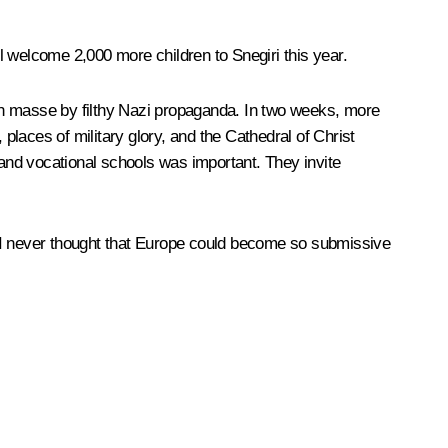
welcome 2,000 more children to Snegiri this year.
en masse by filthy Nazi propaganda. In two weeks, more
laces of military glory, and the Cathedral of Christ
 and vocational schools was important. They invite
nd I never thought that Europe could become so submissive