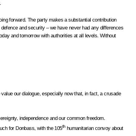
.
oing forward. The party makes a substantial contribution
my, defence and security – we have never had any differences
oday and tomorrow with authorities at all levels. Without
 value our dialogue, especially now that, in fact, a crusade
sovereignty, independence and our common freedom.
th
 much for Donbass, with the 105
humanitarian convoy about