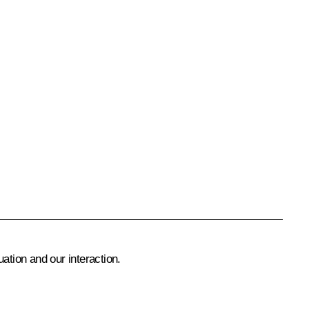
ation and our interaction.