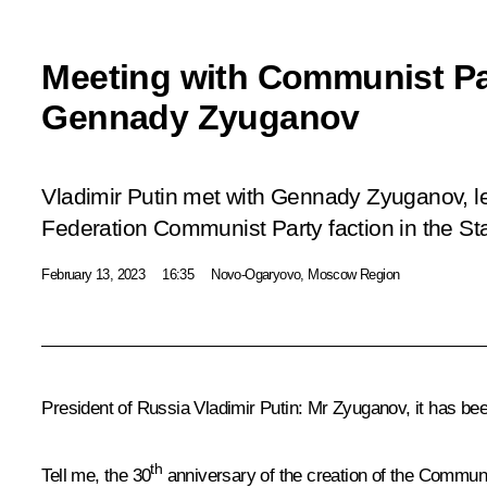
Meeting with Communist Pa
Gennady Zyuganov
Vladimir Putin met with Gennady Zyuganov, l
Federation Communist Party faction in the S
February 13, 2023
16:35
Novo-Ogaryovo, Moscow Region
President of Russia Vladimir Putin:
Mr Zyuganov, it has been
th
Tell me, the 30
anniversary of the creation of the Communi