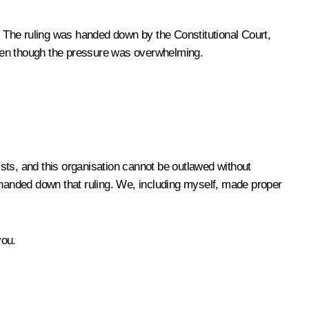
The ruling was handed down by the Constitutional Court,
even though the pressure was overwhelming.
s, and this organisation cannot be outlawed without
handed down that ruling. We, including myself, made proper
you.