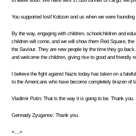
to leave soon. We have sent 17,000 tonnes of cargo, we pr
You supported Iosif Kobzon and us when we were founding t
By the way, engaging with children, schoolchildren and ed
children will come, and we will show them Red Square, the K
the Saviour. They are new people by the time they go back. 
and welcome the children, giving rise to good and friendly re
I believe the fight against Nazis today has taken on a fate
to the Americans who have become completely brazen of lat
Vladimir Putin
: That is the way it is going to be. Thank you.
Gennady Zyuganov
: Thank you.
<…>