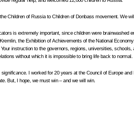
ovide regular help, and welcomed 12,000 children to Russia.
he Children of Russia to Children of Donbass movement. We will 
ucators is extremely important, since children were brainwashed 
remlin, the Exhibition of Achievements of the National Economy, p
Your instruction to the governors, regions, universities, schools,
lations without which it is impossible to bring life back to normal.
ful significance. I worked for 20 years at the Council of Europe a
e. But, I hope, we must win – and we will win.