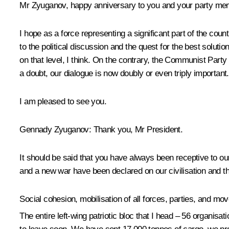
Mr Zyuganov, happy anniversary to you and your party memb
I hope as a force representing a significant part of the co
to the political discussion and the quest for the best solu
on that level, I think. On the contrary, the Communist Party
a doubt, our dialogue is now doubly or even triply important.
I am pleased to see you.
Gennady Zyuganov
: Thank you, Mr President.
It should be said that you have always been receptive to our 
and a new war have been declared on our civilisation and th
Social cohesion, mobilisation of all forces, parties, and
The entire left-wing patriotic bloc that I head – 56 organis