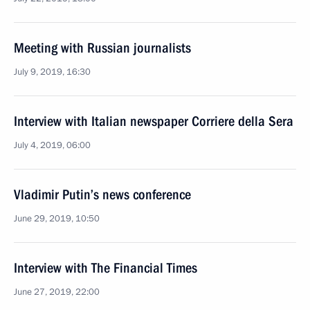
Meeting with Russian journalists
July 9, 2019, 16:30
Interview with Italian newspaper Corriere della Sera
July 4, 2019, 06:00
Vladimir Putin’s news conference
June 29, 2019, 10:50
Interview with The Financial Times
June 27, 2019, 22:00