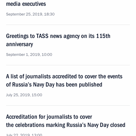
media executives
September 25, 2019, 18:30
Greetings to TASS news agency on its 115th
anniversary
September 1, 2019, 10:00
A list of journalists accredited to cover the events
of Russia’s Navy Day has been published
July 25, 2019, 15:00
Accreditation for journalists to cover
the celebrations marking Russia’s Navy Day closed
July 22, 2019, 13:00