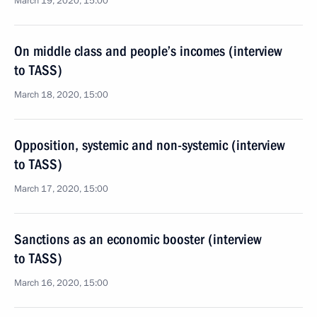
March 19, 2020, 15:00
On middle class and people’s incomes (interview
to TASS)
March 18, 2020, 15:00
Opposition, systemic and non-systemic (interview
to TASS)
March 17, 2020, 15:00
Sanctions as an economic booster (interview
to TASS)
March 16, 2020, 15:00