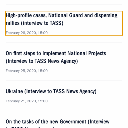
High-profile cases, National Guard and dispersing
rallies (interview to TASS)
February 26, 2020, 15:00
On first steps to implement National Projects
(Interview to TASS News Agency)
February 25, 2020, 15:00
Ukraine (Interview to TASS News Agency)
February 21, 2020, 15:00
On the tasks of the new Government (Interview