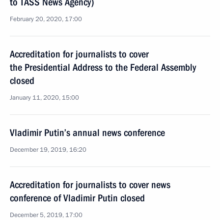
to TASS News Agency)
February 20, 2020, 17:00
Accreditation for journalists to cover
the Presidential Address to the Federal Assembly
closed
January 11, 2020, 15:00
Vladimir Putin’s annual news conference
December 19, 2019, 16:20
Accreditation for journalists to cover news
conference of Vladimir Putin closed
December 5, 2019, 17:00