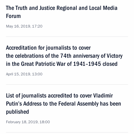
The Truth and Justice Regional and Local Media
Forum
May 16, 2019, 17:20
Accreditation for journalists to cover
the celebrations of the 74th anniversary of Victory
in the Great Patriotic War of 1941–1945 closed
April 15, 2019, 13:00
List of journalists accredited to cover Vladimir
Putin’s Address to the Federal Assembly has been
published
February 18, 2019, 18:00