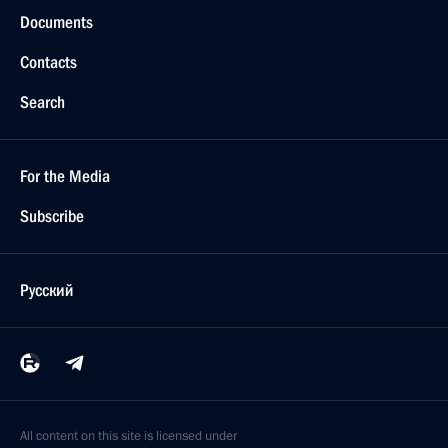
Documents
Contacts
Search
For the Media
Subscribe
Русский
All content on this site is licensed under