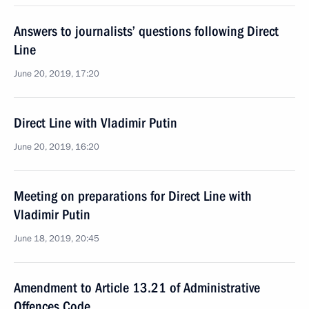
Answers to journalists’ questions following Direct
Line
June 20, 2019, 17:20
Direct Line with Vladimir Putin
June 20, 2019, 16:20
Meeting on preparations for Direct Line with
Vladimir Putin
June 18, 2019, 20:45
Amendment to Article 13.21 of Administrative
Offences Code