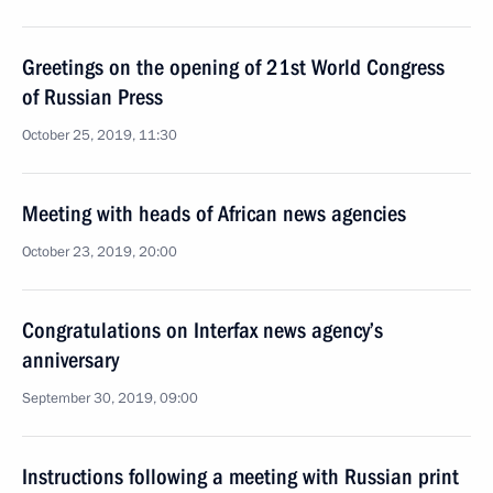
Greetings on the opening of 21st World Congress
of Russian Press
October 25, 2019, 11:30
Meeting with heads of African news agencies
October 23, 2019, 20:00
Congratulations on Interfax news agency’s
anniversary
September 30, 2019, 09:00
Instructions following a meeting with Russian print