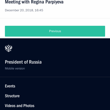
Meeting with Regina Parpiyeva
December 20, 2018, 16:45
Previous
President of Russia
Mobile version
Events
Structure
Videos and Photos