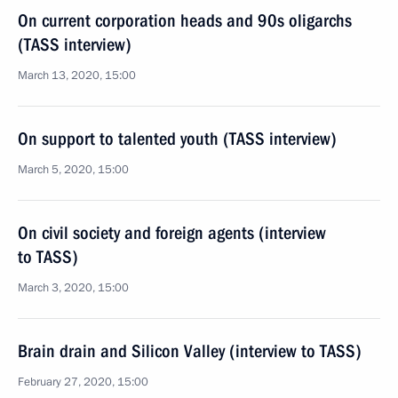
On current corporation heads and 90s oligarchs
(TASS interview)
March 13, 2020, 15:00
On support to talented youth (TASS interview)
March 5, 2020, 15:00
On civil society and foreign agents (interview
to TASS)
March 3, 2020, 15:00
Brain drain and Silicon Valley (interview to TASS)
February 27, 2020, 15:00