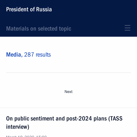
President of Russia
Materials on selected topic
Media,
287 results
Next
On public sentiment and post-2024 plans (TASS
interview)