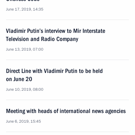
June 17, 2019, 14:35
Vladimir Putin’s interview to Mir Interstate
Television and Radio Company
June 13, 2019, 07:00
Direct Line with Vladimir Putin to be held
on June 20
June 10, 2019, 08:00
Meeting with heads of international news agencies
June 6, 2019, 15:45