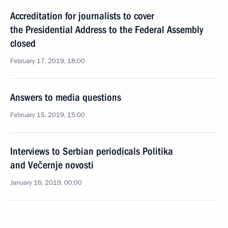
Accreditation for journalists to cover
the Presidential Address to the Federal Assembly
closed
February 17, 2019, 18:00
Answers to media questions
February 15, 2019, 15:00
Interviews to Serbian periodicals Politika
and Večernje novosti
January 16, 2019, 00:00