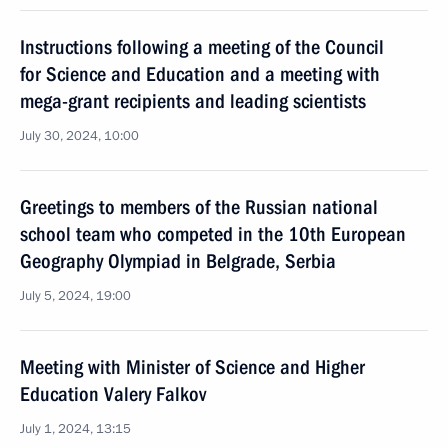
Instructions following a meeting of the Council
for Science and Education and a meeting with
mega-grant recipients and leading scientists
July 30, 2024, 10:00
Greetings to members of the Russian national
school team who competed in the 10th European
Geography Olympiad in Belgrade, Serbia
July 5, 2024, 19:00
Meeting with Minister of Science and Higher
Education Valery Falkov
July 1, 2024, 13:15