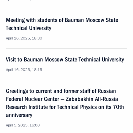
Meeting with students of Bauman Moscow State
Technical University
April 16, 2025, 18:30
Visit to Bauman Moscow State Technical University
April 16, 2025, 18:15
Greetings to current and former staff of Russian
Federal Nuclear Center — Zababakhin All-Russia
Research Institute for Technical Physics on its 70th
anniversary
April 5, 2025, 16:00