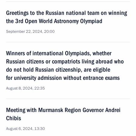
Greetings to the Russian national team on winning
the 3rd Open World Astronomy Olympiad
September 22, 2024, 20:00
Winners of international Olympiads, whether
Russian citizens or compatriots living abroad who
do not hold Russian citizenship, are eligible
for university admission without entrance exams
August 8, 2024, 22:35
Meeting with Murmansk Region Governor Andrei
Chibis
August 6, 2024, 13:30