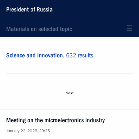
President of Russia
Materials on selected topic
Science and innovation,
632 results
Next
Meeting on the microelectronics industry
January 22, 2026, 20:25