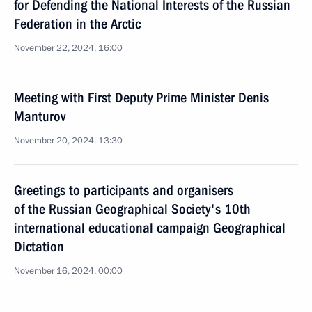
for Defending the National Interests of the Russian
Federation in the Arctic
November 22, 2024, 16:00
Meeting with First Deputy Prime Minister Denis
Manturov
November 20, 2024, 13:30
Greetings to participants and organisers
of the Russian Geographical Society's 10th
international educational campaign Geographical
Dictation
November 16, 2024, 00:00