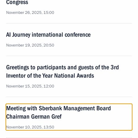
Congress
November 26, 2025, 15:00
AI Journey international conference
November 19, 2025, 20:50
Greetings to participants and guests of the 3rd
Inventor of the Year National Awards
November 15, 2025, 12:00
Meeting with Sberbank Management Board
Chairman German Gref
November 10, 2025, 13:50