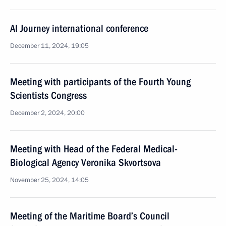
AI Journey international conference
December 11, 2024, 19:05
Meeting with participants of the Fourth Young
Scientists Congress
December 2, 2024, 20:00
Meeting with Head of the Federal Medical-
Biological Agency Veronika Skvortsova
November 25, 2024, 14:05
Meeting of the Maritime Board’s Council