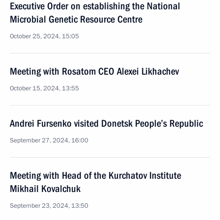
Executive Order on establishing the National
Microbial Genetic Resource Centre
October 25, 2024, 15:05
Meeting with Rosatom CEO Alexei Likhachev
October 15, 2024, 13:55
Andrei Fursenko visited Donetsk People’s Republic
September 27, 2024, 16:00
Meeting with Head of the Kurchatov Institute
Mikhail Kovalchuk
September 23, 2024, 13:50