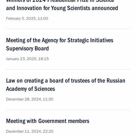
and Innovation for Young Scientists announced
February 5, 2025, 11:00
Meeting of the Agency for Strategic Initiatives
Supervisory Board
January 23, 2025, 16:15
Law on creating a board of trustees of the Russian
Academy of Sciences
December 28, 2024, 11:30
Meeting with Government members
December 11, 2024, 22:20