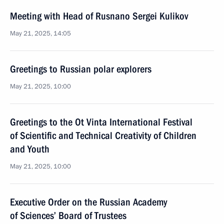
Meeting with Head of Rusnano Sergei Kulikov
May 21, 2025, 14:05
Greetings to Russian polar explorers
May 21, 2025, 10:00
Greetings to the Ot Vinta International Festival
of Scientific and Technical Creativity of Children
and Youth
May 21, 2025, 10:00
Executive Order on the Russian Academy
of Sciences’ Board of Trustees