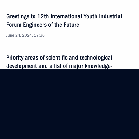
Greetings to 12th International Youth Industrial
Forum Engineers of the Future
June 24, 2024, 17:30
Priority areas of scientific and technological
development and a list of major knowledge-
intensive technologies approved
June 18, 2024, 20:50
Council for Science and Education meeting
June 13, 2024, 20:30