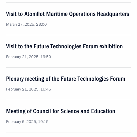
Visit to Atomflot Maritime Operations Headquarters
March 27, 2025, 23:00
Visit to the Future Technologies Forum exhibition
February 21, 2025, 19:50
Plenary meeting of the Future Technologies Forum
February 21, 2025, 16:45
Meeting of Council for Science and Education
February 6, 2025, 19:15