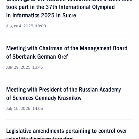
took part in the 37th International Olympiad
in Informatics 2025 in Sucre
August 4, 2025, 18:00
Meeting with Chairman of the Management Board
of Sberbank German Gref
July 29, 2025, 13:45
Meeting with President of the Russian Academy
of Sciences Gennady Krasnikov
July 15, 2025, 14:05
Legislative amendments pertaining to control over