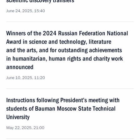
scientific discovery transfers
June 24, 2025, 15:40
Winners of the 2024 Russian Federation National
Award in science and technology, literature
and the arts, and for outstanding achievements
in humanitarian, human rights and charity work
announced
June 10, 2025, 11:20
Instructions following President’s meeting with
students of Bauman Moscow State Technical
University
May 22, 2025, 21:00