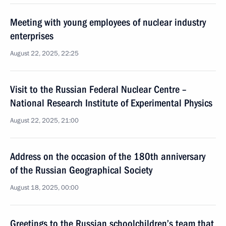
Meeting with young employees of nuclear industry
enterprises
August 22, 2025, 22:25
Visit to the Russian Federal Nuclear Centre –
National Research Institute of Experimental Physics
August 22, 2025, 21:00
Address on the occasion of the 180th anniversary
of the Russian Geographical Society
August 18, 2025, 00:00
Greetings to the Russian schoolchildren’s team that