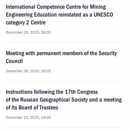
International Competence Centre for Mining
Engineering Education reinstated as a UNESCO
category 2 Centre
December 29, 2025, 08:20
Meeting with permanent members of the Security
Council
December 26, 2025, 20:20
Instructions following the 17th Congress
of the Russian Geographical Society and a meeting
of its Board of Trustees
December 13, 2025, 18:00