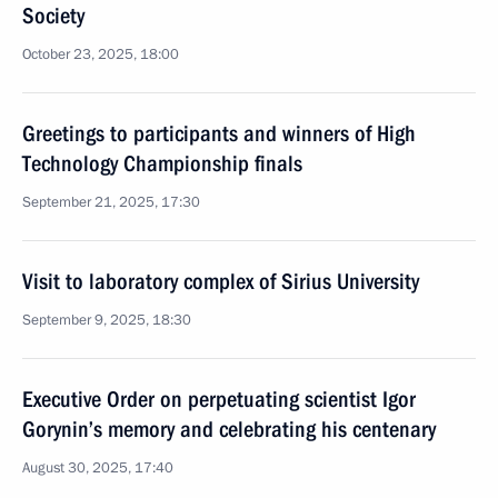
Society
October 23, 2025, 18:00
Greetings to participants and winners of High
Technology Championship finals
September 21, 2025, 17:30
Visit to laboratory complex of Sirius University
September 9, 2025, 18:30
Executive Order on perpetuating scientist Igor
Gorynin’s memory and celebrating his centenary
August 30, 2025, 17:40