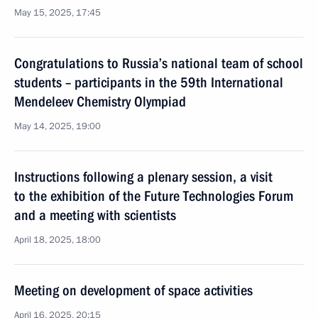
May 15, 2025, 17:45
Congratulations to Russia’s national team of school
students – participants in the 59th International
Mendeleev Chemistry Olympiad
May 14, 2025, 19:00
Instructions following a plenary session, a visit
to the exhibition of the Future Technologies Forum
and a meeting with scientists
April 18, 2025, 18:00
Meeting on development of space activities
April 16, 2025, 20:15