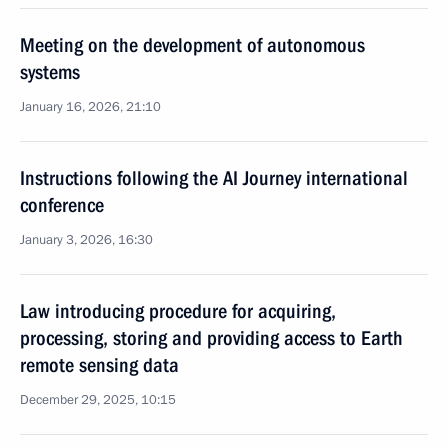
Meeting on the development of autonomous
systems
January 16, 2026, 21:10
Instructions following the AI Journey international
conference
January 3, 2026, 16:30
Law introducing procedure for acquiring,
processing, storing and providing access to Earth
remote sensing data
December 29, 2025, 10:15