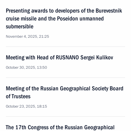
Presenting awards to developers of the Burevestnik
cruise missile and the Poseidon unmanned
submersible
November 4, 2025, 21:25
Meeting with Head of RUSNANO Sergei Kulikov
October 30, 2025, 13:50
Meeting of the Russian Geographical Society Board
of Trustees
October 23, 2025, 18:15
The 17th Congress of the Russian Geographical