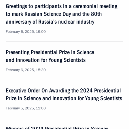
Greetings to participants in a ceremonial meeting
to mark Russian Science Day and the 80th
anniversary of Russia’s nuclear industry
February 6, 2025, 19:00
Presenting Presidential Prize in Science
and Innovation for Young Scientists
February 6, 2025, 15:30
Executive Order On Awarding the 2024 Presidential
Prize in Science and Innovation for Young Scientists
February 5, 2025, 11:00
Winners of 2024 Presidential Prize in Science