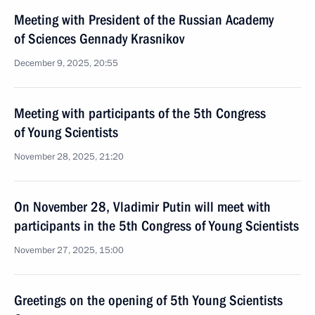
Meeting with President of the Russian Academy
of Sciences Gennady Krasnikov
December 9, 2025, 20:55
Meeting with participants of the 5th Congress
of Young Scientists
November 28, 2025, 21:20
On November 28, Vladimir Putin will meet with
participants in the 5th Congress of Young Scientists
November 27, 2025, 15:00
Greetings on the opening of 5th Young Scientists