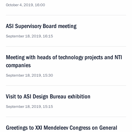
October 4, 2019, 16:00
ASI Supervisory Board meeting
September 18, 2019, 16:15
Meeting with heads of technology projects and NTI
companies
September 18, 2019, 15:30
Visit to ASI Design Bureau exhibition
September 18, 2019, 15:15
Greetings to XXI Mendeleev Congress on General