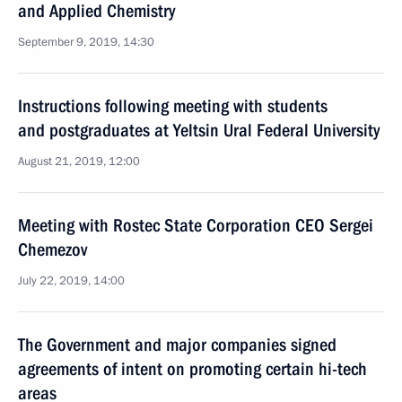
and Applied Chemistry
September 9, 2019, 14:30
Instructions following meeting with students
and postgraduates at Yeltsin Ural Federal University
August 21, 2019, 12:00
Meeting with Rostec State Corporation CEO Sergei
Chemezov
July 22, 2019, 14:00
The Government and major companies signed
agreements of intent on promoting certain hi-tech
areas