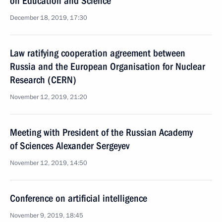
on Education and Science
December 18, 2019, 17:30
Law ratifying cooperation agreement between
Russia and the European Organisation for Nuclear
Research (CERN)
November 12, 2019, 21:20
Meeting with President of the Russian Academy
of Sciences Alexander Sergeyev
November 12, 2019, 14:50
Conference on artificial intelligence
November 9, 2019, 18:45