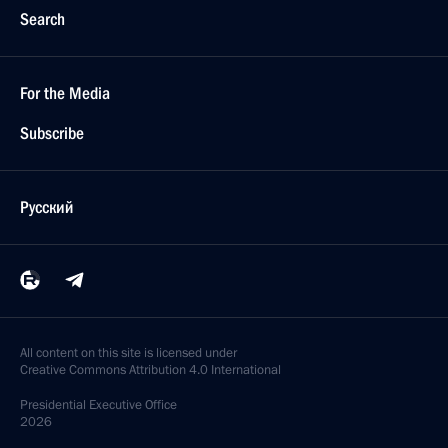
Search
For the Media
Subscribe
Русский
All content on this site is licensed under
Creative Commons Attribution 4.0 International
Presidential
Executive Office
2026