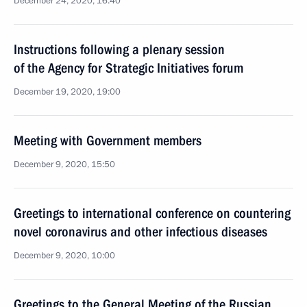
December 24, 2020, 16:40
Instructions following a plenary session
of the Agency for Strategic Initiatives forum
December 19, 2020, 19:00
Meeting with Government members
December 9, 2020, 15:50
Greetings to international conference on countering
novel coronavirus and other infectious diseases
December 9, 2020, 10:00
Greetings to the General Meeting of the Russian