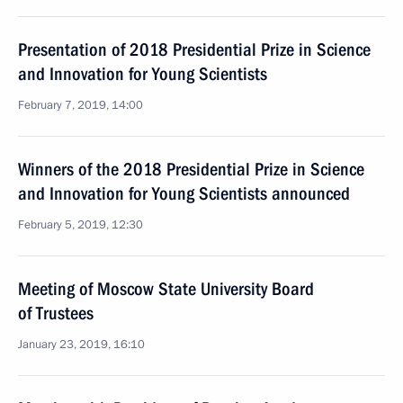
Presentation of 2018 Presidential Prize in Science
and Innovation for Young Scientists
February 7, 2019, 14:00
Winners of the 2018 Presidential Prize in Science
and Innovation for Young Scientists announced
February 5, 2019, 12:30
Meeting of Moscow State University Board
of Trustees
January 23, 2019, 16:10