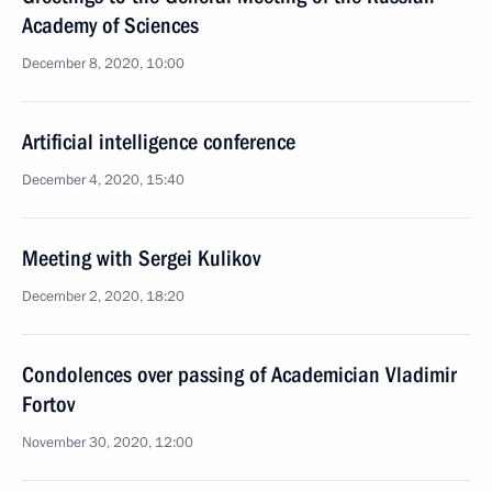
Academy of Sciences
December 8, 2020, 10:00
Artificial intelligence conference
December 4, 2020, 15:40
Meeting with Sergei Kulikov
December 2, 2020, 18:20
Condolences over passing of Academician Vladimir
Fortov
November 30, 2020, 12:00