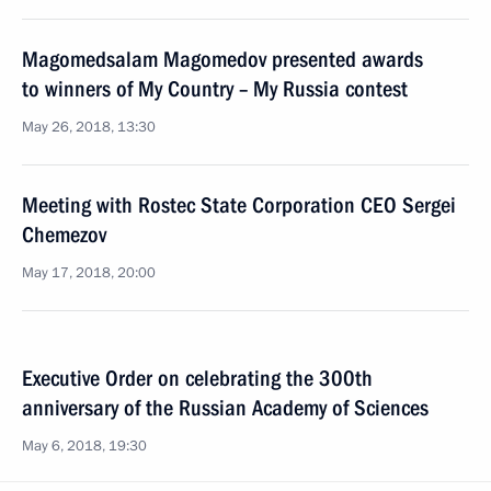
Magomedsalam Magomedov presented awards
to winners of My Country – My Russia contest
May 26, 2018, 13:30
Meeting with Rostec State Corporation CEO Sergei
Chemezov
May 17, 2018, 20:00
Executive Order on celebrating the 300th
anniversary of the Russian Academy of Sciences
May 6, 2018, 19:30