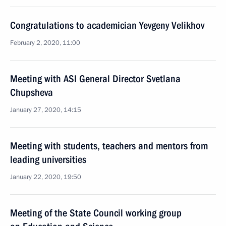
Congratulations to academician Yevgeny Velikhov
February 2, 2020, 11:00
Meeting with ASI General Director Svetlana
Chupsheva
January 27, 2020, 14:15
Meeting with students, teachers and mentors from
leading universities
January 22, 2020, 19:50
Meeting of the State Council working group