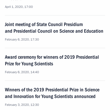
April 1, 2020, 17:00
Joint meeting of State Council Presidium
and Presidential Council on Science and Education
February 6, 2020, 17:30
Award ceremony for winners of 2019 Presidential
Prize for Young Scientists
February 6, 2020, 14:40
Winners of the 2019 Presidential Prize in Science
and Innovation for Young Scientists announced
February 3, 2020, 12:30