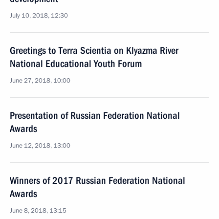
July 10, 2018, 12:30
Greetings to Terra Scientia on Klyazma River
National Educational Youth Forum
June 27, 2018, 10:00
Presentation of Russian Federation National
Awards
June 12, 2018, 13:00
Winners of 2017 Russian Federation National
Awards
June 8, 2018, 13:15