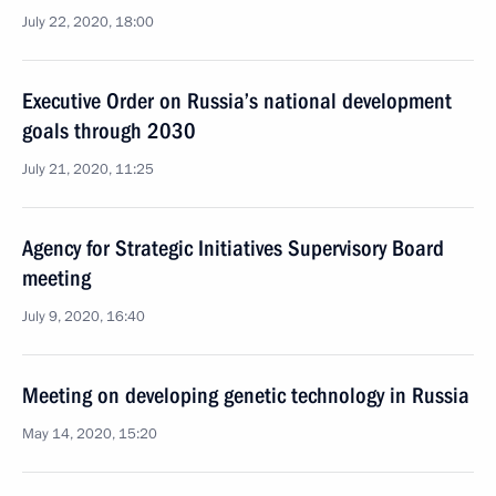
July 22, 2020, 18:00
Executive Order on Russia’s national development
goals through 2030
July 21, 2020, 11:25
Agency for Strategic Initiatives Supervisory Board
meeting
July 9, 2020, 16:40
Meeting on developing genetic technology in Russia
May 14, 2020, 15:20