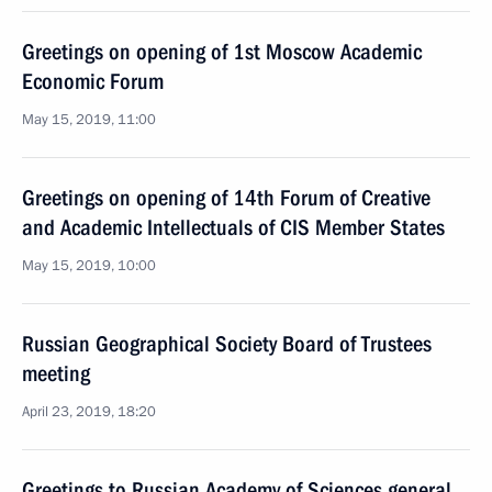
Greetings on opening of 1st Moscow Academic
Economic Forum
May 15, 2019, 11:00
Greetings on opening of 14th Forum of Creative
and Academic Intellectuals of CIS Member States
May 15, 2019, 10:00
Russian Geographical Society Board of Trustees
meeting
April 23, 2019, 18:20
Greetings to Russian Academy of Sciences general