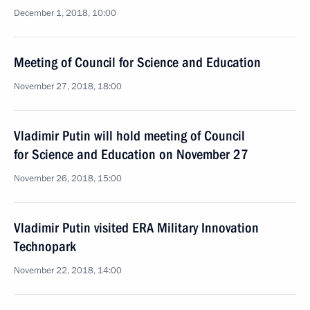
December 1, 2018, 10:00
Meeting of Council for Science and Education
November 27, 2018, 18:00
Vladimir Putin will hold meeting of Council
for Science and Education on November 27
November 26, 2018, 15:00
Vladimir Putin visited ERA Military Innovation
Technopark
November 22, 2018, 14:00