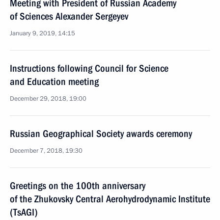
Meeting with President of Russian Academy
of Sciences Alexander Sergeyev
January 9, 2019, 14:15
Instructions following Council for Science
and Education meeting
December 29, 2018, 19:00
Russian Geographical Society awards ceremony
December 7, 2018, 19:30
Greetings on the 100th anniversary
of the Zhukovsky Central Aerohydrodynamic Institute
(TsAGI)