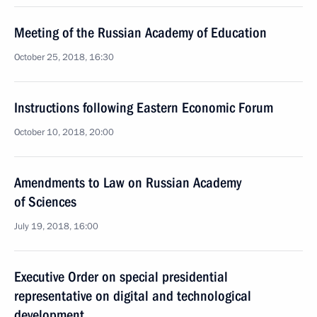
Meeting of the Russian Academy of Education
October 25, 2018, 16:30
Instructions following Eastern Economic Forum
October 10, 2018, 20:00
Amendments to Law on Russian Academy
of Sciences
July 19, 2018, 16:00
Executive Order on special presidential
representative on digital and technological
development