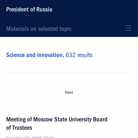
President of Russia
Materials on selected topic
Science and innovation,
632 results
Next
Meeting of Moscow State University Board
of Trustees