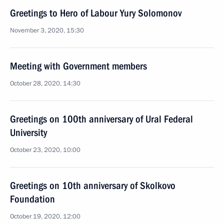
Greetings to Hero of Labour Yury Solomonov
November 3, 2020, 15:30
Meeting with Government members
October 28, 2020, 14:30
Greetings on 100th anniversary of Ural Federal
University
October 23, 2020, 10:00
Greetings on 10th anniversary of Skolkovo
Foundation
October 19, 2020, 12:00