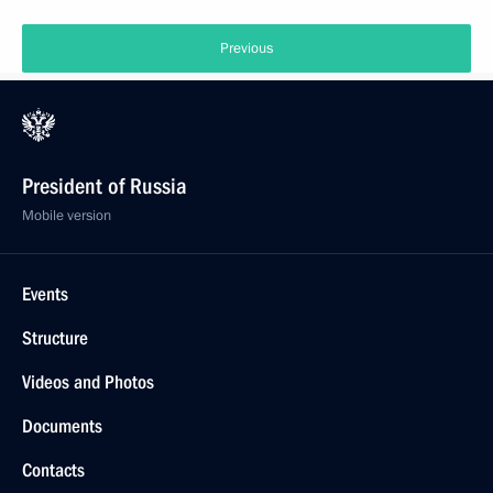
Previous
President of Russia
Mobile version
Events
Structure
Videos and Photos
Documents
Contacts