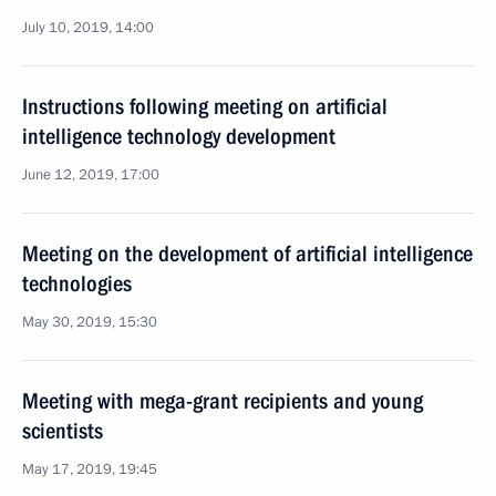
July 10, 2019, 14:00
Instructions following meeting on artificial
intelligence technology development
June 12, 2019, 17:00
Meeting on the development of artificial intelligence
technologies
May 30, 2019, 15:30
Meeting with mega-grant recipients and young
scientists
May 17, 2019, 19:45