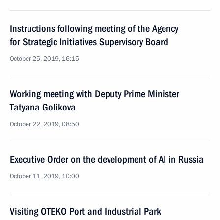
Instructions following meeting of the Agency
for Strategic Initiatives Supervisory Board
October 25, 2019, 16:15
Working meeting with Deputy Prime Minister
Tatyana Golikova
October 22, 2019, 08:50
Executive Order on the development of AI in Russia
October 11, 2019, 10:00
Visiting OTEKO Port and Industrial Park