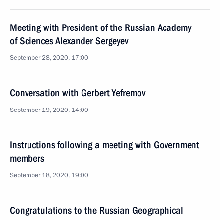
Meeting with President of the Russian Academy
of Sciences Alexander Sergeyev
September 28, 2020, 17:00
Conversation with Gerbert Yefremov
September 19, 2020, 14:00
Instructions following a meeting with Government
members
September 18, 2020, 19:00
Congratulations to the Russian Geographical