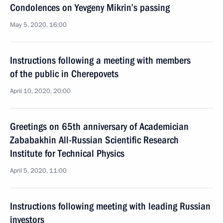
Condolences on Yevgeny Mikrin’s passing
May 5, 2020, 16:00
Instructions following a meeting with members
of the public in Cherepovets
April 10, 2020, 20:00
Greetings on 65th anniversary of Academician
Zababakhin All-Russian Scientific Research
Institute for Technical Physics
April 5, 2020, 11:00
Instructions following meeting with leading Russian
investors