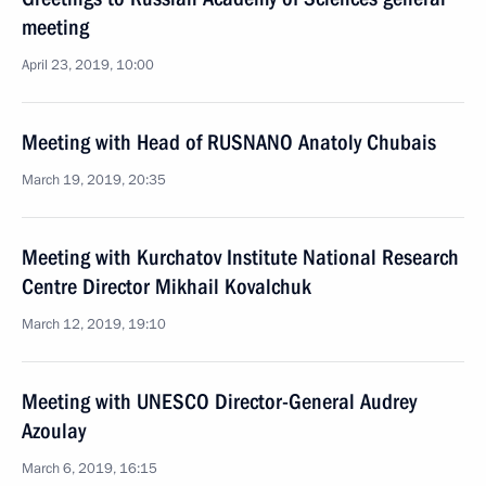
meeting
April 23, 2019, 10:00
Meeting with Head of RUSNANO Anatoly Chubais
March 19, 2019, 20:35
Meeting with Kurchatov Institute National Research
Centre Director Mikhail Kovalchuk
March 12, 2019, 19:10
Meeting with UNESCO Director-General Audrey
Azoulay
March 6, 2019, 16:15