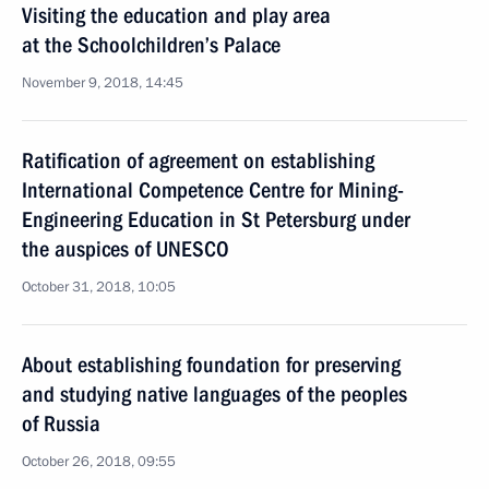
Visiting the education and play area
at the Schoolchildren’s Palace
November 9, 2018, 14:45
Ratification of agreement on establishing
International Competence Centre for Mining-
Engineering Education in St Petersburg under
the auspices of UNESCO
October 31, 2018, 10:05
About establishing foundation for preserving
and studying native languages of the peoples
of Russia
October 26, 2018, 09:55