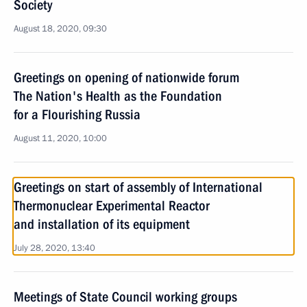
Society
August 18, 2020, 09:30
Greetings on opening of nationwide forum
The Nation's Health as the Foundation
for a Flourishing Russia
August 11, 2020, 10:00
Greetings on start of assembly of International
Thermonuclear Experimental Reactor
and installation of its equipment
July 28, 2020, 13:40
Meetings of State Council working groups