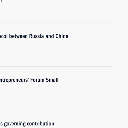
n
tocol between Russia and China
Entrepreneurs’ Forum Small
s governing contribution