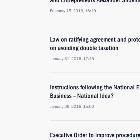
and Entrepreneurs Alexander Shokhi
February 15, 2016, 16:10
Law on ratifying agreement and pro
on avoiding double taxation
January 31, 2016, 17:45
Instructions following the National 
Business – National Idea?
January 26, 2016, 15:00
Executive Order to improve procedure