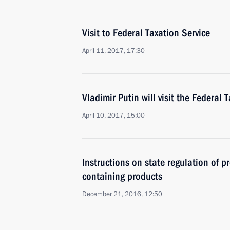
Visit to Federal Taxation Service
April 11, 2017, 17:30
Vladimir Putin will visit the Federal 
April 10, 2017, 15:00
Instructions on state regulation of p
containing products
December 21, 2016, 12:50