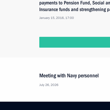
payments to Pension Fund, Social a
Insurance funds and strengthening p
January 15, 2016, 17:00
Meeting with Navy personnel
July 26, 2026