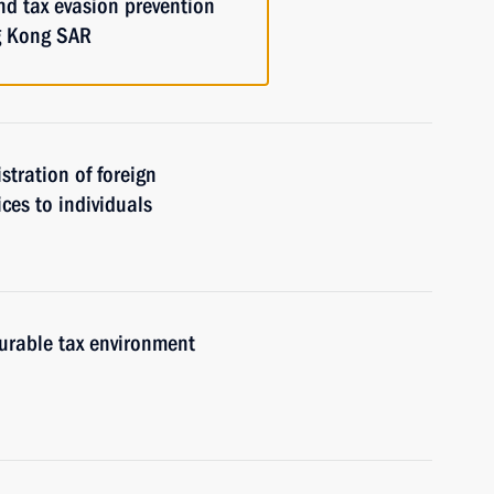
nd tax evasion prevention
g Kong SAR
istration of foreign
ices to individuals
urable tax environment