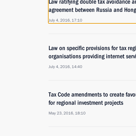
Law ratifying double tax avoidance a
agreement between Russia and Hon
July 4, 2016, 17:10
Law on specific provisions for tax reg
organisations providing internet serv
July 4, 2016, 14:40
Tax Code amendments to create favo
for regional investment projects
May 23, 2016, 18:10