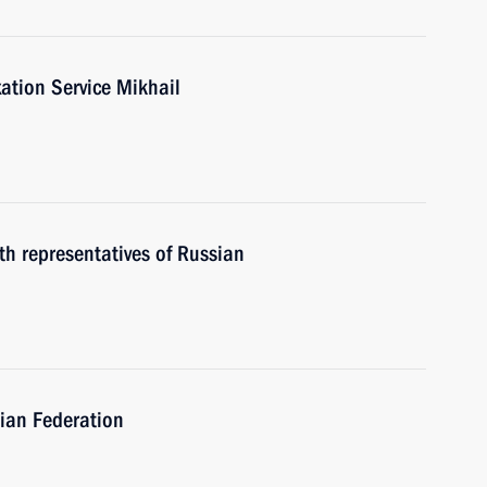
ation Service Mikhail
th representatives of Russian
ian Federation