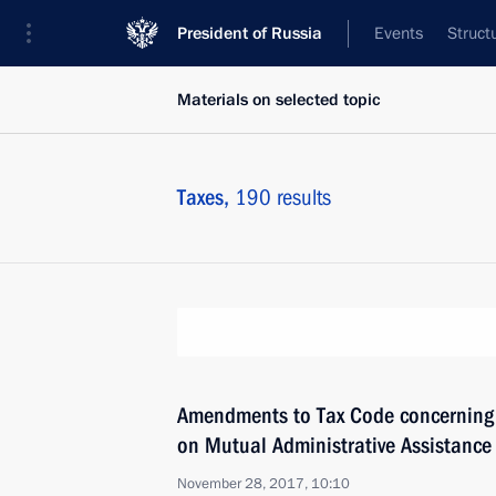
President of Russia
Events
Struct
Materials on selected topic
Taxes,
190 results
Amendments to Tax Code concerning e
on Mutual Administrative Assistance 
November 28, 2017, 10:10