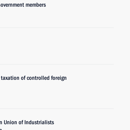
h Government members
axation of controlled foreign
 Union of Industrialists