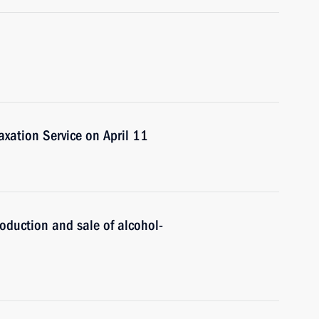
Taxation Service on April 11
roduction and sale of alcohol-