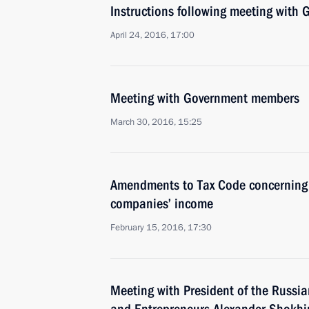
Instructions following meeting wit
April 24, 2016, 17:00
Meeting with Government members
March 30, 2016, 15:25
Amendments to Tax Code concerning t
companies’ income
February 15, 2016, 17:30
Meeting with President of the Russian