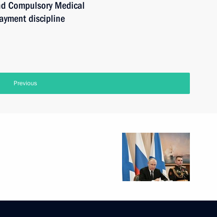
nd Compulsory Medical
ayment discipline
Previous