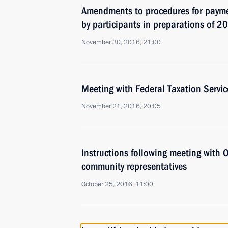
Amendments to procedures for payme
by participants in preparations of 2
November 30, 2016, 21:00
Meeting with Federal Taxation Servi
November 21, 2016, 20:05
Instructions following meeting with
community representatives
October 25, 2016, 11:00