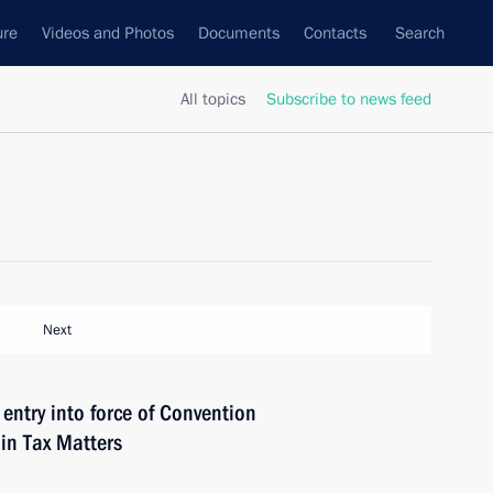
ure
Videos and Photos
Documents
Contacts
Search
All topics
Subscribe to news feed
Next
ntry into force of Convention
in Tax Matters