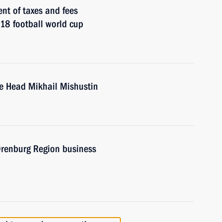
nt of taxes and fees
018 football world cup
ce Head Mikhail Mishustin
 Orenburg Region business