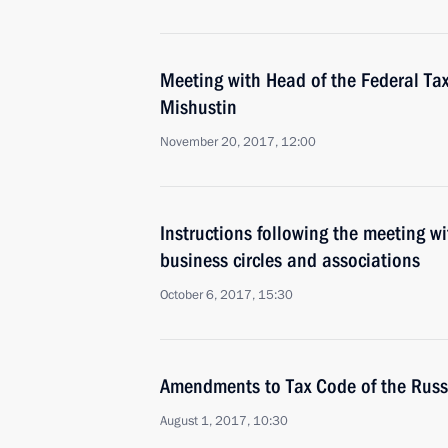
Meeting with Head of the Federal Tax
Mishustin
November 20, 2017, 12:00
Instructions following the meeting wi
business circles and associations
October 6, 2017, 15:30
Amendments to Tax Code of the Russ
August 1, 2017, 10:30