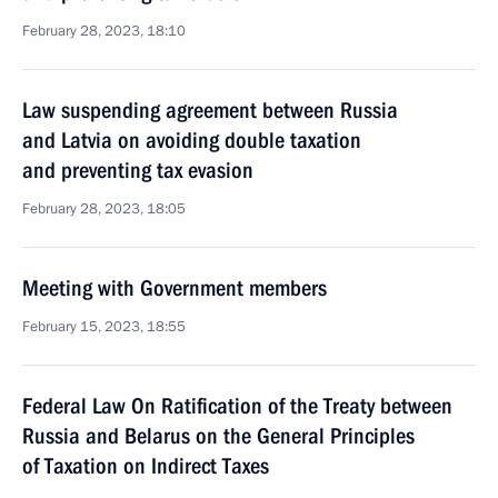
February 28, 2023, 18:10
Law suspending agreement between Russia
and Latvia on avoiding double taxation
and preventing tax evasion
February 28, 2023, 18:05
Meeting with Government members
February 15, 2023, 18:55
Federal Law On Ratification of the Treaty between
Russia and Belarus on the General Principles
of Taxation on Indirect Taxes