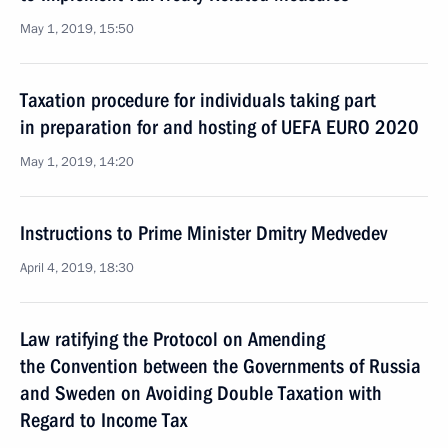
May 1, 2019, 15:50
Taxation procedure for individuals taking part
in preparation for and hosting of UEFA EURO 2020
May 1, 2019, 14:20
Instructions to Prime Minister Dmitry Medvedev
April 4, 2019, 18:30
Law ratifying the Protocol on Amending
the Convention between the Governments of Russia
and Sweden on Avoiding Double Taxation with
Regard to Income Tax