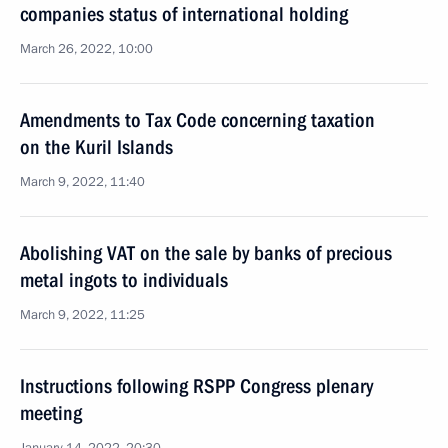
companies status of international holding
March 26, 2022, 10:00
Amendments to Tax Code concerning taxation
on the Kuril Islands
March 9, 2022, 11:40
Abolishing VAT on the sale by banks of precious
metal ingots to individuals
March 9, 2022, 11:25
Instructions following RSPP Congress plenary
meeting