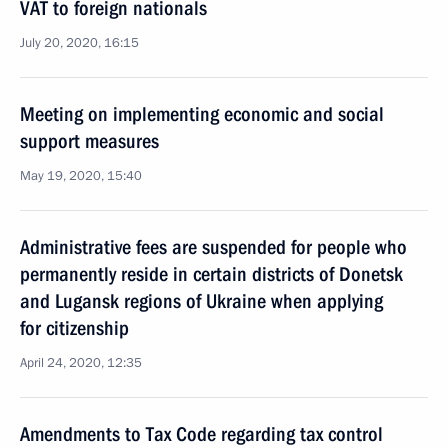
VAT to foreign nationals
July 20, 2020, 16:15
Meeting on implementing economic and social
support measures
May 19, 2020, 15:40
Administrative fees are suspended for people who
permanently reside in certain districts of Donetsk
and Lugansk regions of Ukraine when applying
for citizenship
April 24, 2020, 12:35
Amendments to Tax Code regarding tax control