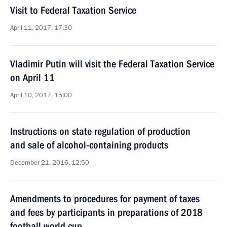
Visit to Federal Taxation Service
April 11, 2017, 17:30
Vladimir Putin will visit the Federal Taxation Service
on April 11
April 10, 2017, 15:00
Instructions on state regulation of production
and sale of alcohol-containing products
December 21, 2016, 12:50
Amendments to procedures for payment of taxes
and fees by participants in preparations of 2018
football world cup