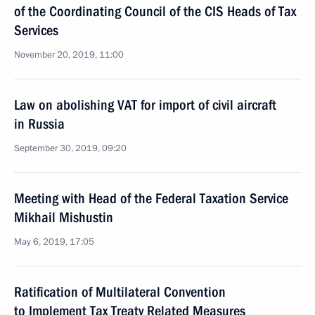
of the Coordinating Council of the CIS Heads of Tax
Services
November 20, 2019, 11:00
Law on abolishing VAT for import of civil aircraft
in Russia
September 30, 2019, 09:20
Meeting with Head of the Federal Taxation Service
Mikhail Mishustin
May 6, 2019, 17:05
Ratification of Multilateral Convention
to Implement Tax Treaty Related Measures