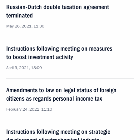
Russian-Dutch double taxation agreement
terminated
May 26, 2021, 11:30
Instructions following meeting on measures
to boost investment activity
April 9, 2021, 18:00
Amendments to law on legal status of foreign
citizens as regards personal income tax
February 24, 2021, 11:10
Instructions following meeting on strategic