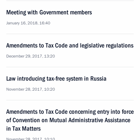
Meeting with Government members
January 16, 2018, 16:40
Amendments to Tax Code and legislative regulations
December 29, 2017, 13:20
Law introducing tax-free system in Russia
November 28, 2017, 10:20
Amendments to Tax Code concerning entry into force
of Convention on Mutual Administrative Assistance
in Tax Matters
November 28, 2017, 10:10