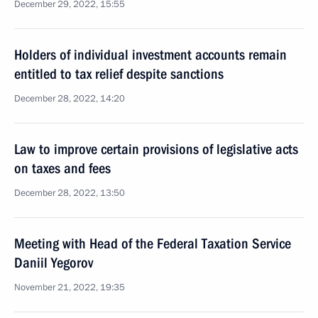
December 29, 2022, 15:55
Holders of individual investment accounts remain
entitled to tax relief despite sanctions
December 28, 2022, 14:20
Law to improve certain provisions of legislative acts
on taxes and fees
December 28, 2022, 13:50
Meeting with Head of the Federal Taxation Service
Daniil Yegorov
November 21, 2022, 19:35