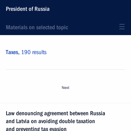
President of Russia
Materials on selected topic
Taxes,
190 results
Next
Law denouncing agreement between Russia
and Latvia on avoiding double taxation
and preventing tax evasion