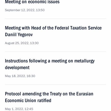
Meeting on economic issues
September 12, 2022, 13:50
Meeting with Head of the Federal Taxation Service
Daniil Yegorov
August 25, 2022, 13:30
Instructions following a meeting on metallurgy
development
May 18, 2022, 16:30
Protocol amending the Treaty on the Eurasian
Economic Union ratified
May 1, 2022, 12:45