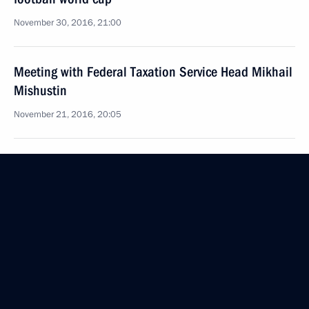
November 30, 2016, 21:00
Meeting with Federal Taxation Service Head Mikhail
Mishustin
November 21, 2016, 20:05
Instructions following meeting with Orenburg
Region business community representatives
October 25, 2016, 11:00
Law ratifying double tax avoidance and tax evasion
prevention agreement between Russia and Hong
Kong SAR