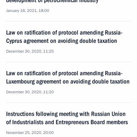
development of petrochemical industry
January 16, 2021, 18:00
Law on ratification of protocol amending Russia-
Cyprus agreement on avoiding double taxation
December 30, 2020, 11:25
Law on ratification of protocol amending Russia-
Luxembourg agreement on avoiding double taxation
December 30, 2020, 11:20
Instructions following meeting with Russian Union
of Industrialists and Entrepreneurs Board members
November 25, 2020, 20:00