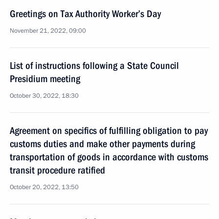
Greetings on Tax Authority Worker’s Day
November 21, 2022, 09:00
List of instructions following a State Council
Presidium meeting
October 30, 2022, 18:30
Agreement on specifics of fulfilling obligation to pay
customs duties and make other payments during
transportation of goods in accordance with customs
transit procedure ratified
October 20, 2022, 13:50