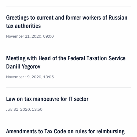
Greetings to current and former workers of Russian
tax authorities
November 21, 2020, 09:00
Meeting with Head of the Federal Taxation Service
Daniil Yegorov
November 19, 2020, 13:05
Law on tax manoeuvre for IT sector
July 31, 2020, 13:50
Amendments to Tax Code on rules for reimbursing