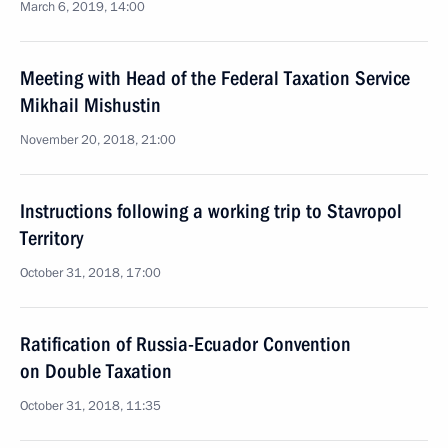
March 6, 2019, 14:00
Meeting with Head of the Federal Taxation Service
Mikhail Mishustin
November 20, 2018, 21:00
Instructions following a working trip to Stavropol
Territory
October 31, 2018, 17:00
Ratification of Russia-Ecuador Convention
on Double Taxation
October 31, 2018, 11:35