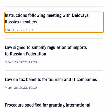
Instructions following meeting with Delovaya
Rossiya members
April 26, 2022, 18:30
Law signed to simplify regulation of imports
to Russian Federation
March 26, 2022, 11:20
Law on tax benefits for tourism and IT companies
March 26, 2022, 10:10
Procedure specified for granting international