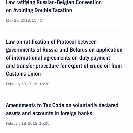
Law ratifying Russian-Belgian Convention
on Avoiding Double Taxation
May 23, 2018, 15:40
Law on ratification of Protocol between
governments of Russia and Belarus on application
of international agreements on duty payment
and transfer procedure for export of crude oil from
Customs Union
February 19, 2018, 16:30
Amendments to Tax Code on voluntarily declared
assets and accounts in foreign banks
February 19, 2018, 15:35