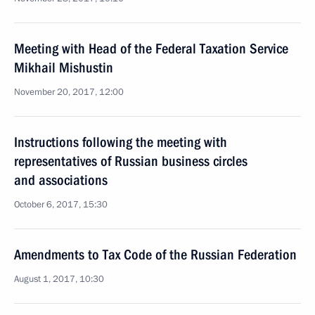
Meeting with Head of the Federal Taxation Service
Mikhail Mishustin
November 20, 2017, 12:00
Instructions following the meeting with
representatives of Russian business circles
and associations
October 6, 2017, 15:30
Amendments to Tax Code of the Russian Federation
August 1, 2017, 10:30