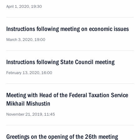
April 1, 2020, 19:30
Instructions following meeting on economic issues
March 3, 2020, 19:00
Instructions following State Council meeting
February 13, 2020, 16:00
Meeting with Head of the Federal Taxation Service
Mikhail Mishustin
November 21, 2019, 11:45
Greetings on the opening of the 26th meeting