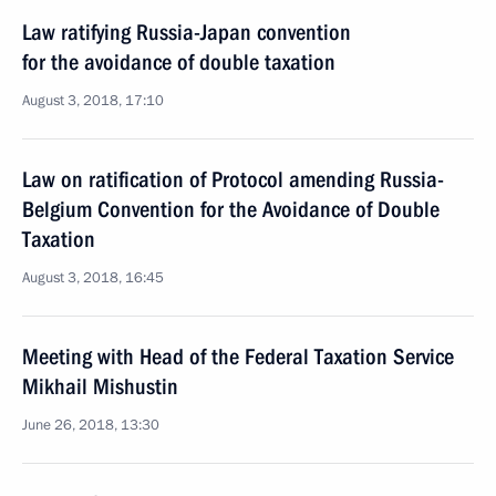
Law ratifying Russia-Japan convention
for the avoidance of double taxation
August 3, 2018, 17:10
Law on ratification of Protocol amending Russia-
Belgium Convention for the Avoidance of Double
Taxation
August 3, 2018, 16:45
Meeting with Head of the Federal Taxation Service
Mikhail Mishustin
June 26, 2018, 13:30