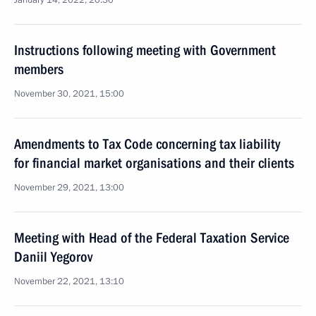
January 14, 2022, 20:30
Instructions following meeting with Government
members
November 30, 2021, 15:00
Amendments to Tax Code concerning tax liability
for financial market organisations and their clients
November 29, 2021, 13:00
Meeting with Head of the Federal Taxation Service
Daniil Yegorov
November 22, 2021, 13:10