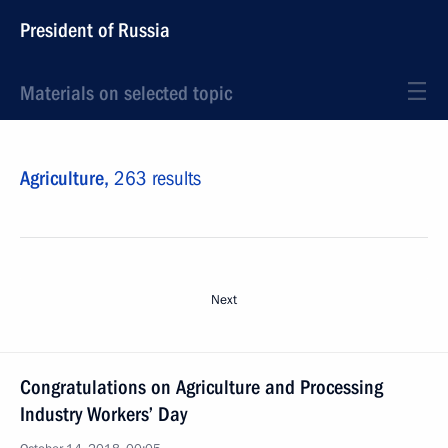
President of Russia
Materials on selected topic
Agriculture,
263 results
Next
Congratulations on Agriculture and Processing
Industry Workers’ Day