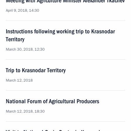
Meeting with Agriculture Minister Alexander Tkachev
April 9, 2018, 14:30
Instructions following working trip to Krasnodar
Territory
March 30, 2018, 12:30
Trip to Krasnodar Territory
March 12, 2018
National Forum of Agricultural Producers
March 12, 2018, 18:30