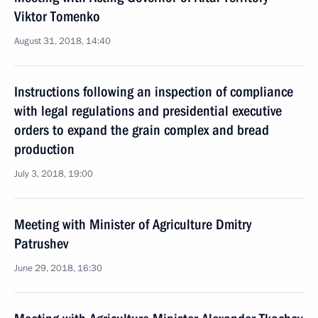
Viktor Tomenko
August 31, 2018, 14:40
Instructions following an inspection of compliance
with legal regulations and presidential executive
orders to expand the grain complex and bread
production
July 3, 2018, 19:00
Meeting with Minister of Agriculture Dmitry
Patrushev
June 29, 2018, 16:30