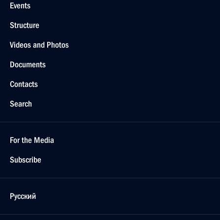
Events
Structure
Videos and Photos
Documents
Contacts
Search
For the Media
Subscribe
Русский