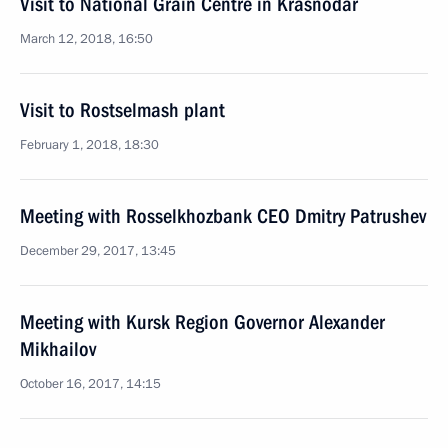
Visit to National Grain Centre in Krasnodar
March 12, 2018, 16:50
Visit to Rostselmash plant
February 1, 2018, 18:30
Meeting with Rosselkhozbank CEO Dmitry Patrushev
December 29, 2017, 13:45
Meeting with Kursk Region Governor Alexander
Mikhailov
October 16, 2017, 14:15