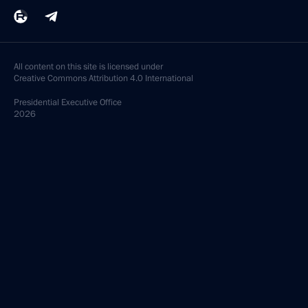
All content on this site is licensed under
Creative Commons Attribution 4.0 International
Presidential
Executive Office
2026