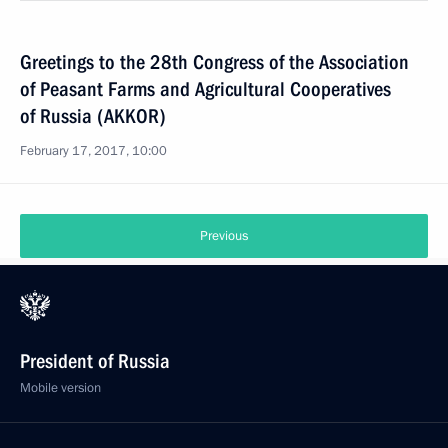
Greetings to the 28th Congress of the Association
of Peasant Farms and Agricultural Cooperatives
of Russia (AKKOR)
February 17, 2017, 10:00
Previous
President of Russia
Mobile version