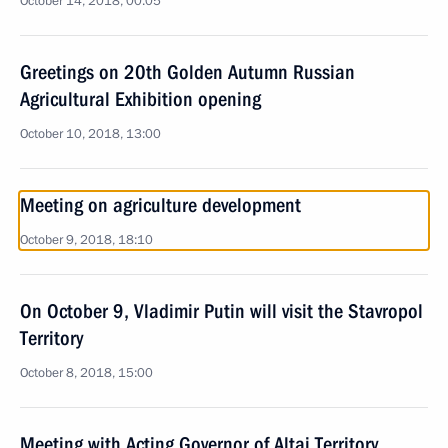
October 14, 2018, 00:05
Greetings on 20th Golden Autumn Russian
Agricultural Exhibition opening
October 10, 2018, 13:00
Meeting on agriculture development
October 9, 2018, 18:10
On October 9, Vladimir Putin will visit the Stavropol
Territory
October 8, 2018, 15:00
Meeting with Acting Governor of Altai Territory