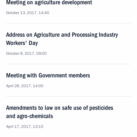
Meeting on agriculture development
October 13, 2017, 14:40
Address on Agriculture and Processing Industry
Workers' Day
October 8, 2017, 09:00
Meeting with Government members
April 26, 2017, 14:00
Amendments to law on safe use of pesticides
and agro-chemicals
April 17, 2017, 13:15