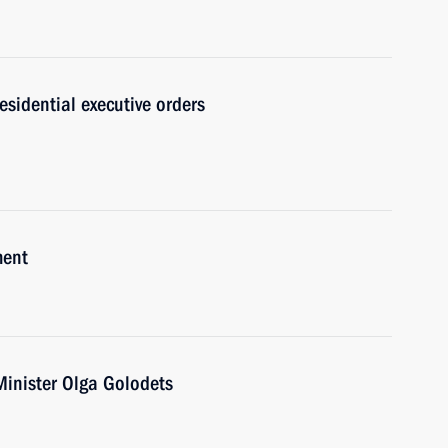
sidential executive orders
ment
Minister Olga Golodets