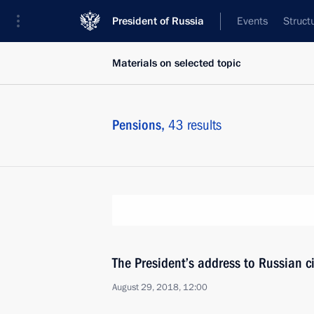
President of Russia
Events
Struct
Materials on selected topic
Pensions,
43 results
The President’s address to Russian ci
August 29, 2018, 12:00