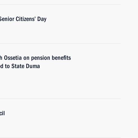
Senior Citizens’ Day
 Ossetia on pension benefits
ted to State Duma
il