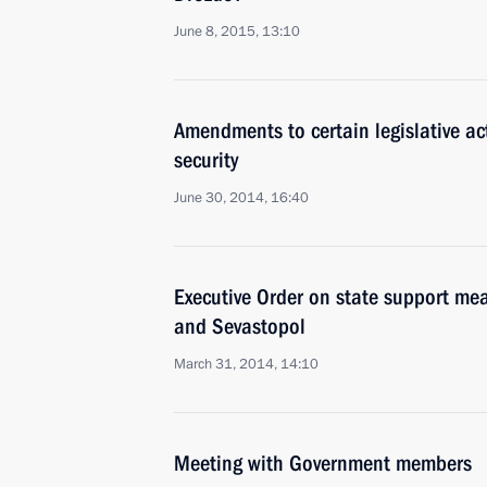
June 8, 2015, 13:10
Amendments to certain legislative ac
security
June 30, 2014, 16:40
Executive Order on state support mea
and Sevastopol
March 31, 2014, 14:10
Meeting with Government members