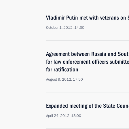
Vladimir Putin met with veterans on 
October 1, 2012, 14:30
Agreement between Russia and South
for law enforcement officers submit
for ratification
August 9, 2012, 17:50
Expanded meeting of the State Counc
April 24, 2012, 13:00