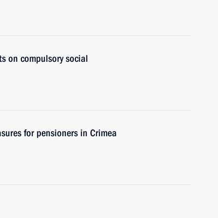
ts on compulsory social
sures for pensioners in Crimea