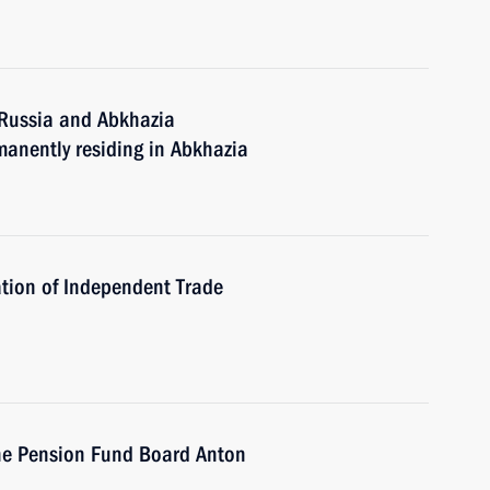
 Russia and Abkhazia
manently residing in Abkhazia
tion of Independent Trade
he Pension Fund Board Anton