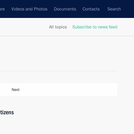
ure
Videos and Photos
Documents
Contacts
Search
All topics
Subscribe to news feed
Next
tizens