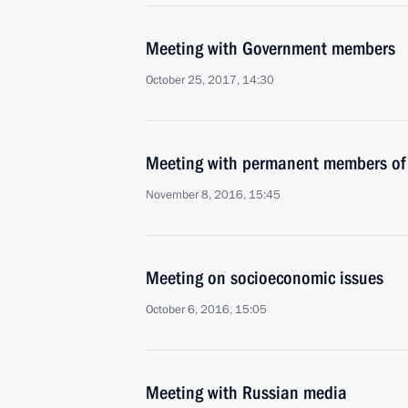
Meeting with Government members
October 25, 2017, 14:30
Meeting with permanent members of 
November 8, 2016, 15:45
Meeting on socioeconomic issues
October 6, 2016, 15:05
Meeting with Russian media