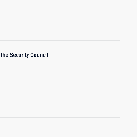
the Security Council