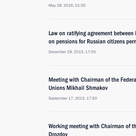
May 28, 2016, 01:30
Law on ratifying agreement between
on pensions for Russian citizens per
December 29, 2015, 17:05
Meeting with Chairman of the Federa
Unions Mikhail Shmakov
September 17, 2015, 17:50
Working meeting with Chairman of t
Drozdov