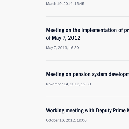
March 19, 2014, 15:45
Meeting on the implementation of pre
of May 7, 2012
May 7, 2013, 16:30
Meeting on pension system develop
November 14, 2012, 12:30
Working meeting with Deputy Prime 
October 16, 2012, 19:00