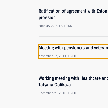
Ratification of agreement with Eston
provision
February 2, 2012, 10:00
Meeting with pensioners and veteran
November 17, 2011, 16:00
Working meeting with Healthcare an
Tatyana Golikova
December 31, 2010, 18:00