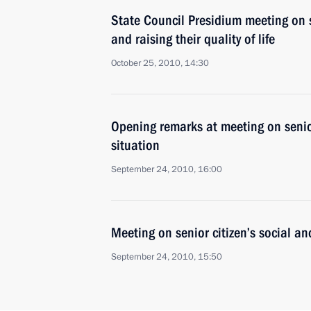
State Council Presidium meeting on so
and raising their quality of life
October 25, 2010, 14:30
Opening remarks at meeting on senio
situation
September 24, 2010, 16:00
Meeting on senior citizen’s social a
September 24, 2010, 15:50