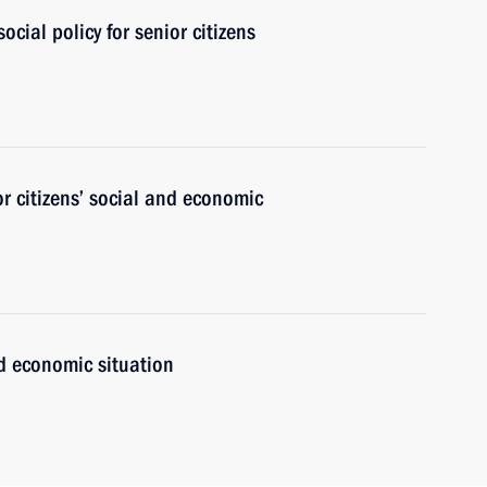
cial policy for senior citizens
r citizens’ social and economic
nd economic situation