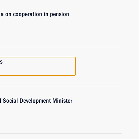
ia on cooperation in pension
s
d Social Development Minister