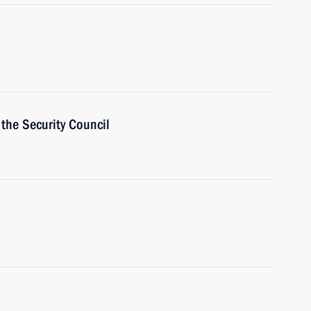
the Security Council