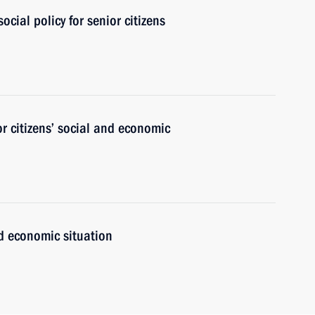
cial policy for senior citizens
r citizens’ social and economic
nd economic situation