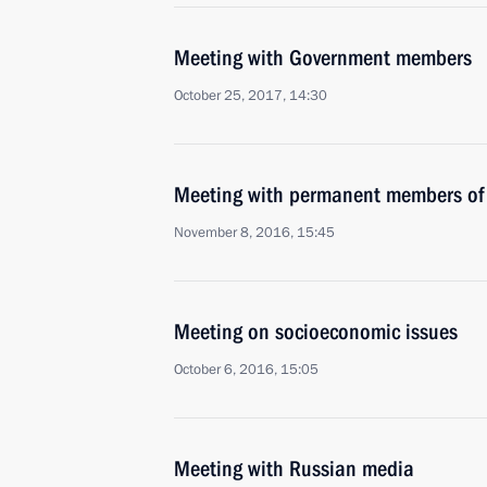
Meeting with Government members
October 25, 2017, 14:30
Meeting with permanent members of 
November 8, 2016, 15:45
Meeting on socioeconomic issues
October 6, 2016, 15:05
Meeting with Russian media