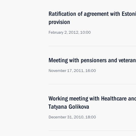
Ratification of agreement with Eston
provision
February 2, 2012, 10:00
Meeting with pensioners and veteran
November 17, 2011, 16:00
Working meeting with Healthcare an
Tatyana Golikova
December 31, 2010, 18:00