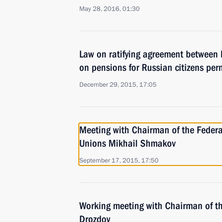
May 28, 2016, 01:30
Law on ratifying agreement between
on pensions for Russian citizens per
December 29, 2015, 17:05
Meeting with Chairman of the Federa
Unions Mikhail Shmakov
September 17, 2015, 17:50
Working meeting with Chairman of t
Drozdov