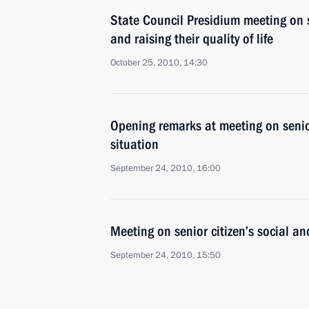
State Council Presidium meeting on so
and raising their quality of life
October 25, 2010, 14:30
Opening remarks at meeting on senio
situation
September 24, 2010, 16:00
Meeting on senior citizen’s social a
September 24, 2010, 15:50