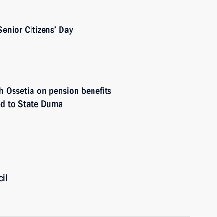
Senior Citizens’ Day
 Ossetia on pension benefits
ted to State Duma
il