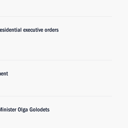
sidential executive orders
ment
Minister Olga Golodets