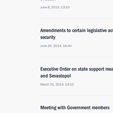
June 8, 2015, 13:10
Amendments to certain legislative ac
security
June 30, 2014, 16:40
Executive Order on state support mea
and Sevastopol
March 31, 2014, 14:10
Meeting with Government members