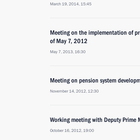
March 19, 2014, 15:45
Meeting on the implementation of pre
of May 7, 2012
May 7, 2013, 16:30
Meeting on pension system develop
November 14, 2012, 12:30
Working meeting with Deputy Prime 
October 16, 2012, 19:00