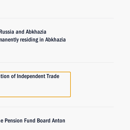
 Russia and Abkhazia
manently residing in Abkhazia
tion of Independent Trade
he Pension Fund Board Anton