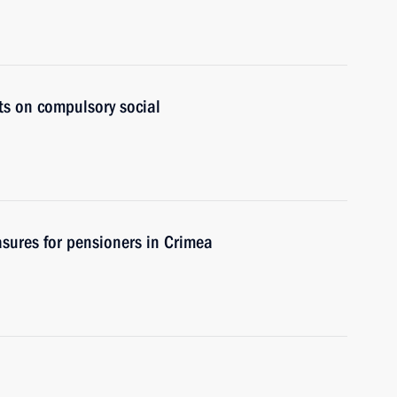
ts on compulsory social
sures for pensioners in Crimea