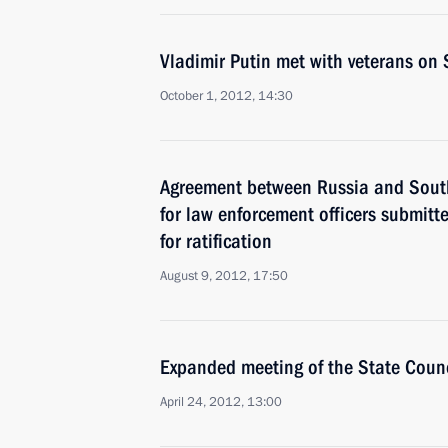
Vladimir Putin met with veterans on 
October 1, 2012, 14:30
Agreement between Russia and South
for law enforcement officers submit
for ratification
August 9, 2012, 17:50
Expanded meeting of the State Counc
April 24, 2012, 13:00