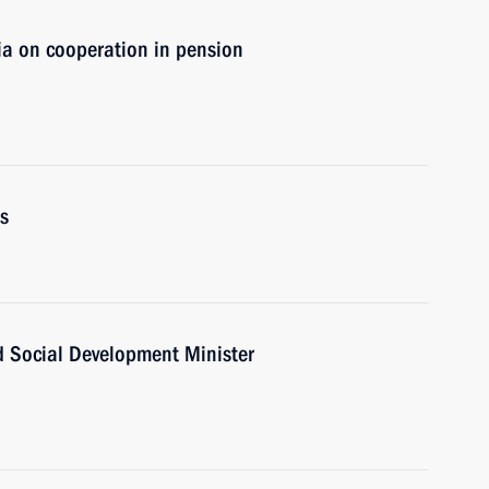
ia on cooperation in pension
s
d Social Development Minister