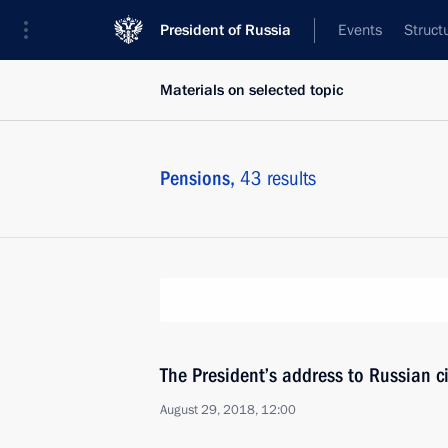
President of Russia
Events
Struct
Materials on selected topic
Pensions,
43 results
The President’s address to Russian ci
August 29, 2018, 12:00