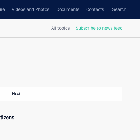
ure
Videos and Photos
Documents
Contacts
Search
All topics
Subscribe to news feed
Next
tizens