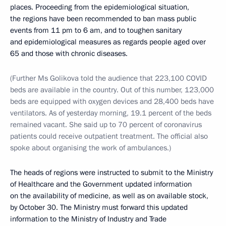
places. Proceeding from the epidemiological situation,
the regions have been recommended to ban mass public
events from 11 pm to 6 am, and to toughen sanitary
and epidemiological measures as regards people aged over
65 and those with chronic diseases.
(Further Ms Golikova told the audience that 223,100 COVID
beds are available in the country. Out of this number, 123,000
beds are equipped with oxygen devices and 28,400 beds have
ventilators. As of yesterday morning, 19.1 percent of the beds
remained vacant. She said up to 70 percent of coronavirus
patients could receive outpatient treatment. The official also
spoke about organising the work of ambulances.)
The heads of regions were instructed to submit to the Ministry
of Healthcare and the Government updated information
on the availability of medicine, as well as on available stock,
by October 30. The Ministry must forward this updated
information to the Ministry of Industry and Trade