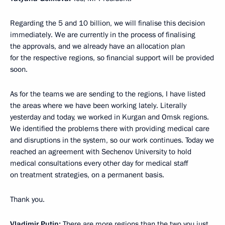
Regarding the 5 and 10 billion, we will finalise this decision
immediately. We are currently in the process of finalising
the approvals, and we already have an allocation plan
for the respective regions, so financial support will be provided
soon.
As for the teams we are sending to the regions, I have listed
the areas where we have been working lately. Literally
yesterday and today, we worked in Kurgan and Omsk regions.
We identified the problems there with providing medical care
and disruptions in the system, so our work continues. Today we
reached an agreement with Sechenov University to hold
medical consultations every other day for medical staff
on treatment strategies, on a permanent basis.
Thank you.
Vladimir Putin:
There are more regions than the two you just