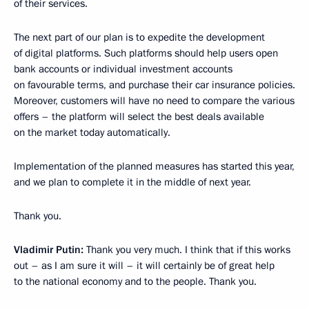
of their services.
The next part of our plan is to expedite the development
of digital platforms. Such platforms should help users open
bank accounts or individual investment accounts
on favourable terms, and purchase their car insurance policies.
Moreover, customers will have no need to compare the various
offers – the platform will select the best deals available
on the market today automatically.
Implementation of the planned measures has started this year,
and we plan to complete it in the middle of next year.
Thank you.
Vladimir Putin:
Thank you very much. I think that if this works
out – as I am sure it will – it will certainly be of great help
to the national economy and to the people. Thank you.