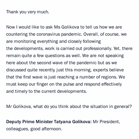
Thank you very much.
Now I would like to ask Ms Golikova to tell us how we are
countering the coronavirus pandemic. Overall, of course, we
are monitoring everything and closely following
the developments, work is carried out professionally. Yet, there
remain quite a few questions as well. We are not speaking
here about the second wave of the pandemic but as we
discussed quite recently, just this morning, experts believe
that the first wave is just reaching a number of regions. We
must keep our finger on the pulse and respond effectively
and timely to the current developments.
Mr Golikova, what do you think about the situation in general?
Deputy Prime Minister Tatyana Golikova:
Mr President,
colleagues, good afternoon.