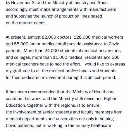
by November 3, and the Ministry of Industry and Trade,
accordingly, must make arrangements with manufacturers
and supervise the launch of production lines based
on the market needs.
At present, almost 82,000 doctors, 128,000 medical workers
and 58,000 junior medical staff provide assistance to Covid
patients. More than 24,000 students of medical universities
and colleges, more than 11,000 medical residents and 500
medical teachers have joined the effort. I would like to express
my gratitude to all the medical professionals and students
for their dedicated involvement during this difficult period.
It has been recommended that the Ministry of Healthcare
continue this work, and the Ministry of Science and Higher
Education, together with the regions, is to ensure
the involvement of senior students and faculty members from
medical departments and universities not only in helping
Covid patients, but in working in the primary healthcare