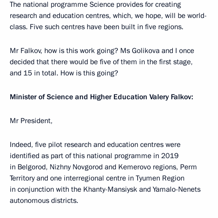
The national programme Science provides for creating
research and education centres, which, we hope, will be world-
class. Five such centres have been built in five regions.
Mr Falkov, how is this work going? Ms Golikova and I once
decided that there would be five of them in the first stage,
and 15 in total. How is this going?
Minister of Science and Higher Education Valery Falkov:
Mr President,
Indeed, five pilot research and education centres were
identified as part of this national programme in 2019
in Belgorod, Nizhny Novgorod and Kemerovo regions, Perm
Territory and one interregional centre in Tyumen Region
in conjunction with the Khanty-Mansiysk and Yamalo-Nenets
autonomous districts.