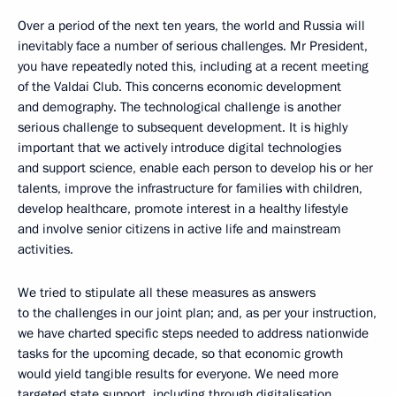
Over a period of the next ten years, the world and Russia will
inevitably face a number of serious challenges. Mr President,
you have repeatedly noted this, including at a recent meeting
of the Valdai Club. This concerns economic development
and demography. The technological challenge is another
serious challenge to subsequent development. It is highly
important that we actively introduce digital technologies
and support science, enable each person to develop his or her
talents, improve the infrastructure for families with children,
develop healthcare, promote interest in a healthy lifestyle
and involve senior citizens in active life and mainstream
activities.
We tried to stipulate all these measures as answers
to the challenges in our joint plan; and, as per your instruction,
we have charted specific steps needed to address nationwide
tasks for the upcoming decade, so that economic growth
would yield tangible results for everyone. We need more
targeted state support, including through digitalisation