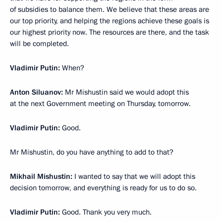
of subsidies to balance them. We believe that these areas are
our top priority, and helping the regions achieve these goals is
our highest priority now. The resources are there, and the task
will be completed.
Vladimir Putin:
When?
Anton Siluanov:
Mr Mishustin said we would adopt this
at the next Government meeting on Thursday, tomorrow.
Vladimir Putin:
Good.
Mr Mishustin, do you have anything to add to that?
Mikhail Mishustin:
I wanted to say that we will adopt this
decision tomorrow, and everything is ready for us to do so.
Vladimir Putin:
Good. Thank you very much.