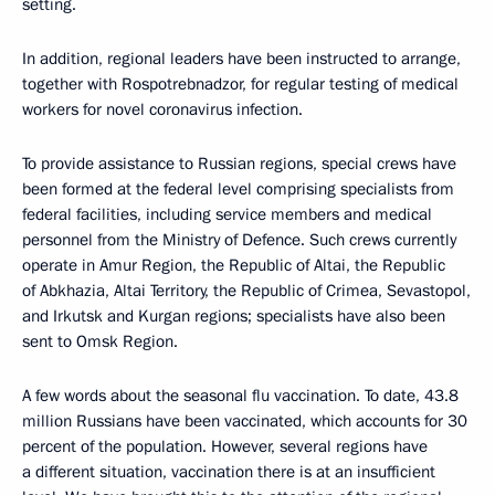
setting.
In addition, regional leaders have been instructed to arrange,
together with Rospotrebnadzor, for regular testing of medical
workers for novel coronavirus infection.
To provide assistance to Russian regions, special crews have
been formed at the federal level comprising specialists from
federal facilities, including service members and medical
personnel from the Ministry of Defence. Such crews currently
operate in Amur Region, the Republic of Altai, the Republic
of Abkhazia, Altai Territory, the Republic of Crimea, Sevastopol,
and Irkutsk and Kurgan regions; specialists have also been
sent to Omsk Region.
A few words about the seasonal flu vaccination. To date, 43.8
million Russians have been vaccinated, which accounts for 30
percent of the population. However, several regions have
a different situation, vaccination there is at an insufficient