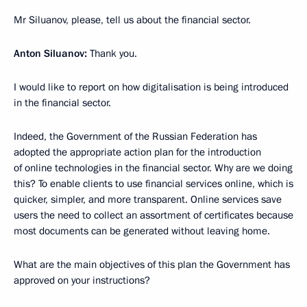
Mr Siluanov, please, tell us about the financial sector.
Anton Siluanov:
Thank you.
I would like to report on how digitalisation is being introduced
in the financial sector.
Indeed, the Government of the Russian Federation has
adopted the appropriate action plan for the introduction
of online technologies in the financial sector. Why are we doing
this? To enable clients to use financial services online, which is
quicker, simpler, and more transparent. Online services save
users the need to collect an assortment of certificates because
most documents can be generated without leaving home.
What are the main objectives of this plan the Government has
approved on your instructions?