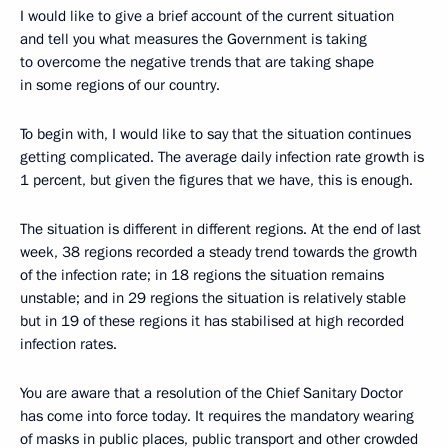
I would like to give a brief account of the current situation
and tell you what measures the Government is taking
to overcome the negative trends that are taking shape
in some regions of our country.
To begin with, I would like to say that the situation continues
getting complicated. The average daily infection rate growth is
1 percent, but given the figures that we have, this is enough.
The situation is different in different regions. At the end of last
week, 38 regions recorded a steady trend towards the growth
of the infection rate; in 18 regions the situation remains
unstable; and in 29 regions the situation is relatively stable
but in 19 of these regions it has stabilised at high recorded
infection rates.
You are aware that a resolution of the Chief Sanitary Doctor
has come into force today. It requires the mandatory wearing
of masks in public places, public transport and other crowded