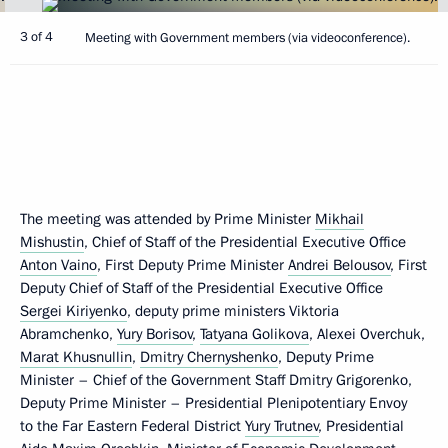
3 of 4
Meeting with Government members (via videoconference).
The meeting was attended by Prime Minister
Mikhail
Mishustin
, Chief of Staff of the Presidential Executive Office
Anton Vaino
, First Deputy Prime Minister
Andrei Belousov
, First
Deputy Chief of Staff of the Presidential Executive Office
Sergei Kiriyenko
, deputy prime ministers Viktoria
Abramchenko,
Yury Borisov
,
Tatyana Golikova
, Alexei Overchuk,
Marat Khusnullin
,
Dmitry Chernyshenko
, Deputy Prime
Minister – Chief of the Government Staff Dmitry Grigorenko,
Deputy Prime Minister – Presidential Plenipotentiary Envoy
to the Far Eastern Federal District
Yury Trutnev
, Presidential