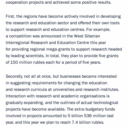
cooperation projects and achieved some positive results.
First, the regions have become actively involved in developing
the research and education sector and offered their own tools
to support research and education centres. For example,
a competition was announced in the West Siberian
Interregional Research and Education Centre this year
for providing regional mega-grants to support research headed
by leading scientists. In total, they plan to provide five grants
of 150 million rubles each for a period of five years.
Secondly, not all at once, but businesses became interested
in suggesting requirements for changing the education
and research curricula at universities and research institutes.
Interaction with research and academic organisations is
gradually expanding, and the outlines of actual technological
projects have become available. The extra-budgetary funds
involved in projects amounted to 5 billion 536 million last
year, and this year we plan to reach 7.4 billion rubles.