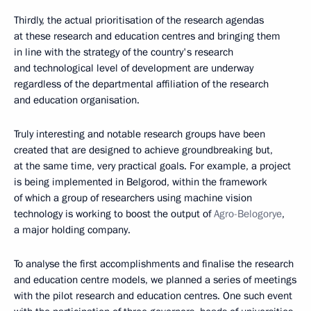
Thirdly, the actual prioritisation of the research agendas
at these research and education centres and bringing them
in line with the strategy of the country's research
and technological level of development are underway
regardless of the departmental affiliation of the research
and education organisation.
Truly interesting and notable research groups have been
created that are designed to achieve groundbreaking but,
at the same time, very practical goals. For example, a project
is being implemented in Belgorod, within the framework
of which a group of researchers using machine vision
technology is working to boost the output of
Agro-Belogorye
,
a major holding company.
To analyse the first accomplishments and finalise the research
and education centre models, we planned a series of meetings
with the pilot research and education centres. One such event