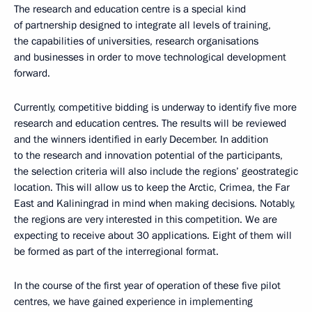
The research and education centre is a special kind
of partnership designed to integrate all levels of training,
the capabilities of universities, research organisations
and businesses in order to move technological development
forward.
Currently, competitive bidding is underway to identify five more
research and education centres. The results will be reviewed
and the winners identified in early December. In addition
to the research and innovation potential of the participants,
the selection criteria will also include the regions’ geostrategic
location. This will allow us to keep the Arctic, Crimea, the Far
East and Kaliningrad in mind when making decisions. Notably,
the regions are very interested in this competition. We are
expecting to receive about 30 applications. Eight of them will
be formed as part of the interregional format.
In the course of the first year of operation of these five pilot
centres, we have gained experience in implementing