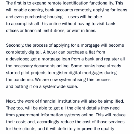
The first is to expand remote identification functionality. This
will enable opening bank accounts remotely, applying for loans
and even purchasing housing – users will be able
to accomplish all this online without having to visit bank
offices or financial institutions, or wait in lines.
Secondly, the process of applying for a mortgage will become
completely digital. A buyer can purchase a flat from
a developer, get a mortgage loan from a bank and register all
the necessary documents online. Some banks have already
started pilot projects to register digital mortgages during
the pandemic. We are now systematising this process
and putting it on a systemwide scale.
Next, the work of financial institutions will also be simplified.
They, too, will be able to get all the client details they need
from government information systems online. This will reduce
their costs and, accordingly, reduce the cost of those services
for their clients, and it will definitely improve the quality