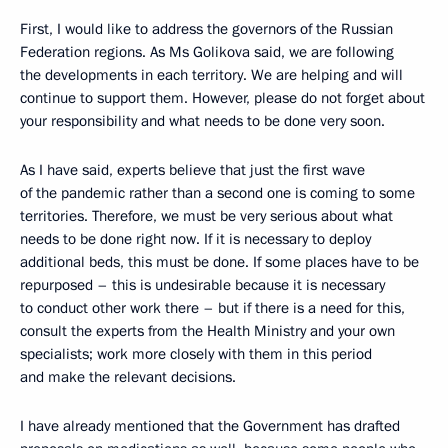
First, I would like to address the governors of the Russian
Federation regions. As Ms Golikova said, we are following
the developments in each territory. We are helping and will
continue to support them. However, please do not forget about
your responsibility and what needs to be done very soon.
As I have said, experts believe that just the first wave
of the pandemic rather than a second one is coming to some
territories. Therefore, we must be very serious about what
needs to be done right now. If it is necessary to deploy
additional beds, this must be done. If some places have to be
repurposed – this is undesirable because it is necessary
to conduct other work there – but if there is a need for this,
consult the experts from the Health Ministry and your own
specialists; work more closely with them in this period
and make the relevant decisions.
I have already mentioned that the Government has drafted