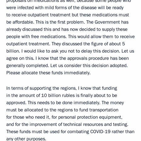
proposals on medications as well, because some people who
were infected with mild forms of the disease will be ready
to receive outpatient treatment but these medications must
be affordable. This is the first problem. The Government has
already discussed this and has now decided to supply these
people with free medications. This would allow them to receive
outpatient treatment. They discussed the figure of about 5
billion. I would like to ask you not to delay this decision. Let us
agree on this. I know that the approvals procedure has been
generally completed. Let us consider this decision adopted.
Please allocate these funds immediately.
In terms of supporting the regions, I know that funding
in the amount of 10 billion rubles is finally about to be
approved. This needs to be done immediately. The money
must be allocated to the regions to fund transportation
for those who need it, for personal protection equipment,
and for the improvement of technical resources and testing.
These funds must be used for combating COVID-19 rather than
any other purposes.