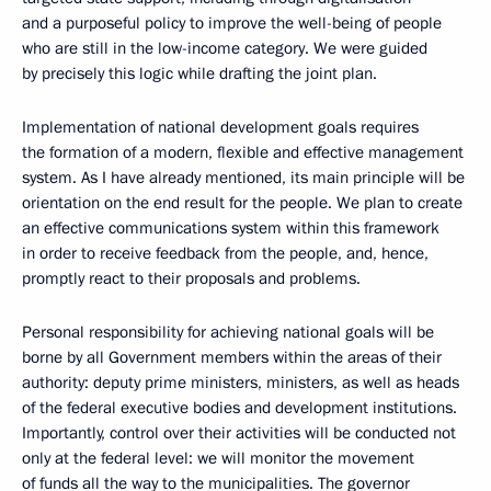
and a purposeful policy to improve the well-being of people
who are still in the low-income category. We were guided
by precisely this logic while drafting the joint plan.
Implementation of national development goals requires
the formation of a modern, flexible and effective management
system. As I have already mentioned, its main principle will be
orientation on the end result for the people. We plan to create
an effective communications system within this framework
in order to receive feedback from the people, and, hence,
promptly react to their proposals and problems.
Personal responsibility for achieving national goals will be
borne by all Government members within the areas of their
authority: deputy prime ministers, ministers, as well as heads
of the federal executive bodies and development institutions.
Importantly, control over their activities will be conducted not
only at the federal level: we will monitor the movement
of funds all the way to the municipalities. The governor