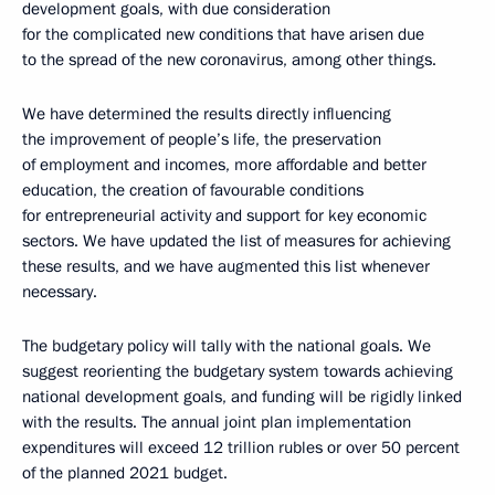
development goals, with due consideration
for the complicated new conditions that have arisen due
to the spread of the new coronavirus, among other things.
We have determined the results directly influencing
the improvement of people’s life, the preservation
of employment and incomes, more affordable and better
education, the creation of favourable conditions
for entrepreneurial activity and support for key economic
sectors. We have updated the list of measures for achieving
these results, and we have augmented this list whenever
necessary.
The budgetary policy will tally with the national goals. We
suggest reorienting the budgetary system towards achieving
national development goals, and funding will be rigidly linked
with the results. The annual joint plan implementation
expenditures will exceed 12 trillion rubles or over 50 percent
of the planned 2021 budget.