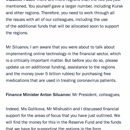
mentioned. You yourself gave a larger number, including Kursk
and other regions. Therefore, you need to work through all
the issues with all of our colleagues, including the use
of the additional funds that will be allocated soon to support
the regions.
Mr Siluanov, I am aware that you were about to talk about
implementing online technology in the financial sector, which
is a critically important matter. But before you do so, please
update us on additional funding, assistance to the regions
and the money (over 5 billion rubles) for purchasing free
medications that are used in treating coronavirus patients.
Finance Minister Anton Siluanov:
Mr President, colleagues,
Indeed, Ms Golikova, Mr Mishustin and I discussed financial
support for the areas of focus that you have just outlined. We
will find the money for this in the Reserve Fund and the funds
that we have for supporting the regions in the form