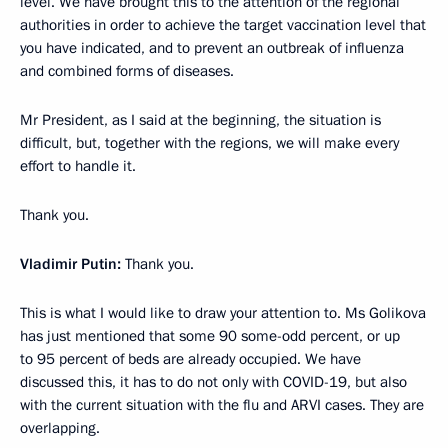
level. We have brought this to the attention of the regional
authorities in order to achieve the target vaccination level that
you have indicated, and to prevent an outbreak of influenza
and combined forms of diseases.
Mr President, as I said at the beginning, the situation is
difficult, but, together with the regions, we will make every
effort to handle it.
Thank you.
Vladimir Putin:
Thank you.
This is what I would like to draw your attention to. Ms Golikova
has just mentioned that some 90 some-odd percent, or up
to 95 percent of beds are already occupied. We have
discussed this, it has to do not only with COVID-19, but also
with the current situation with the flu and ARVI cases. They are
overlapping.