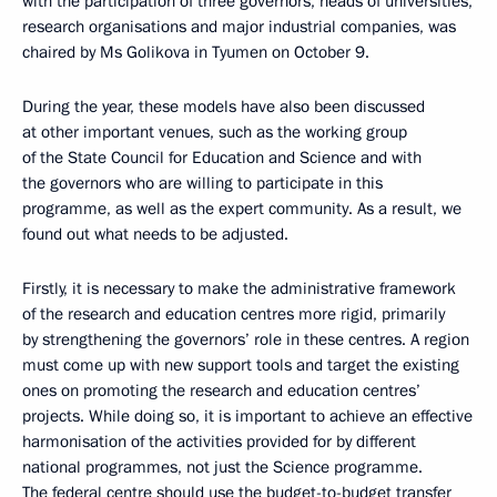
with the participation of three governors, heads of universities,
research organisations and major industrial companies, was
chaired by Ms Golikova in Tyumen on October 9.
During the year, these models have also been discussed
at other important venues, such as the working group
of the State Council for Education and Science and with
the governors who are willing to participate in this
programme, as well as the expert community. As a result, we
found out what needs to be adjusted.
Firstly, it is necessary to make the administrative framework
of the research and education centres more rigid, primarily
by strengthening the governors’ role in these centres. A region
must come up with new support tools and target the existing
ones on promoting the research and education centres’
projects. While doing so, it is important to achieve an effective
harmonisation of the activities provided for by different
national programmes, not just the Science programme.
The federal centre should use the budget-to-budget transfer