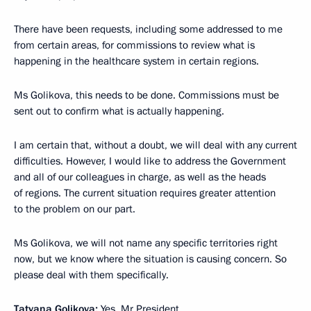
There have been requests, including some addressed to me
from certain areas, for commissions to review what is
happening in the healthcare system in certain regions.
Ms Golikova, this needs to be done. Commissions must be
sent out to confirm what is actually happening.
I am certain that, without a doubt, we will deal with any current
difficulties. However, I would like to address the Government
and all of our colleagues in charge, as well as the heads
of regions. The current situation requires greater attention
to the problem on our part.
Ms Golikova, we will not name any specific territories right
now, but we know where the situation is causing concern. So
please deal with them specifically.
Tatyana Golikova:
Yes, Mr President.