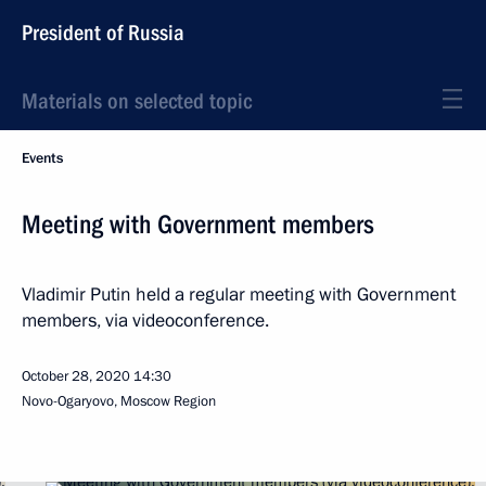
President of Russia
Materials on selected topic
Events
Meeting with Government members
Vladimir Putin held a regular meeting with Government
members, via videoconference.
October 28, 2020
14:30
Novo-Ogaryovo, Moscow Region