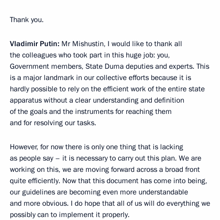
Thank you.
Vladimir Putin:
Mr Mishustin, I would like to thank all
the colleagues who took part in this huge job: you,
Government members, State Duma deputies and experts. This
is a major landmark in our collective efforts because it is
hardly possible to rely on the efficient work of the entire state
apparatus without a clear understanding and definition
of the goals and the instruments for reaching them
and for resolving our tasks.
However, for now there is only one thing that is lacking
as people say – it is necessary to carry out this plan. We are
working on this, we are moving forward across a broad front
quite efficiently. Now that this document has come into being,
our guidelines are becoming even more understandable
and more obvious. I do hope that all of us will do everything we
possibly can to implement it properly.