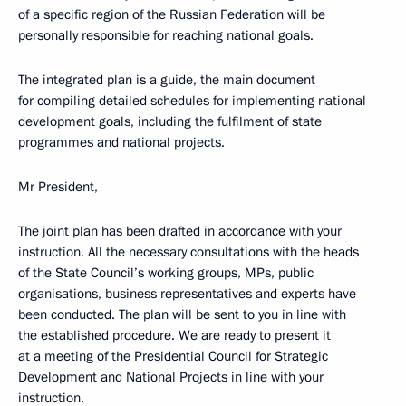
of a specific region of the Russian Federation will be
personally responsible for reaching national goals.
The integrated plan is a guide, the main document
for compiling detailed schedules for implementing national
development goals, including the fulfilment of state
programmes and national projects.
Mr President,
The joint plan has been drafted in accordance with your
instruction. All the necessary consultations with the heads
of the State Council’s working groups, MPs, public
organisations, business representatives and experts have
been conducted. The plan will be sent to you in line with
the established procedure. We are ready to present it
at a meeting of the Presidential Council for Strategic
Development and National Projects in line with your
instruction.