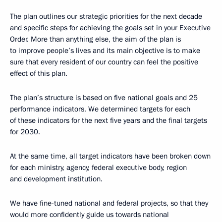
The plan outlines our strategic priorities for the next decade
and specific steps for achieving the goals set in your Executive
Order. More than anything else, the aim of the plan is
to improve people’s lives and its main objective is to make
sure that every resident of our country can feel the positive
effect of this plan.
The plan’s structure is based on five national goals and 25
performance indicators. We determined targets for each
of these indicators for the next five years and the final targets
for 2030.
At the same time, all target indicators have been broken down
for each ministry, agency, federal executive body, region
and development institution.
We have fine-tuned national and federal projects, so that they
would more confidently guide us towards national