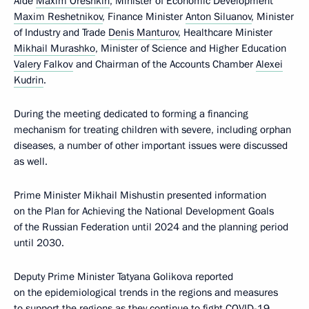
Aide
Maxim Oreshkin
, Minister of Economic Development
Maxim Reshetnikov
, Finance Minister
Anton Siluanov
, Minister
of Industry and Trade
Denis Manturov
, Healthcare Minister
Mikhail Murashko
, Minister of Science and Higher Education
Valery Falkov
and Chairman of the Accounts Chamber
Alexei
Kudrin
.
During the meeting dedicated to forming a financing
mechanism for treating children with severe, including orphan
diseases, a number of other important issues were discussed
as well.
Prime Minister Mikhail Mishustin presented information
on the Plan for Achieving the National Development Goals
of the Russian Federation until 2024 and the planning period
until 2030.
Deputy Prime Minister Tatyana Golikova reported
on the epidemiological trends in the regions and measures
to support the regions as they continue to fight COVID-19.