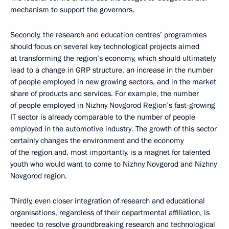
mechanism to support the governors.
Secondly, the research and education centres’ programmes
should focus on several key technological projects aimed
at transforming the region’s economy, which should ultimately
lead to a change in GRP structure, an increase in the number
of people employed in new growing sectors, and in the market
share of products and services. For example, the number
of people employed in Nizhny Novgorod Region’s fast-growing
IT sector is already comparable to the number of people
employed in the automotive industry. The growth of this sector
certainly changes the environment and the economy
of the region and, most importantly, is a magnet for talented
youth who would want to come to Nizhny Novgorod and Nizhny
Novgorod region.
Thirdly, even closer integration of research and educational
organisations, regardless of their departmental affiliation, is
needed to resolve groundbreaking research and technological