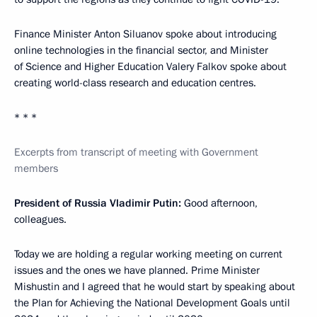
Finance Minister Anton Siluanov spoke about introducing
online technologies in the financial sector, and Minister
of Science and Higher Education Valery Falkov spoke about
creating world-class research and education centres.
* * *
Excerpts from transcript of meeting with Government
members
President of Russia Vladimir Putin:
Good afternoon,
colleagues.
Today we are holding a regular working meeting on current
issues and the ones we have planned. Prime Minister
Mishustin and I agreed that he would start by speaking about
the Plan for Achieving the National Development Goals until