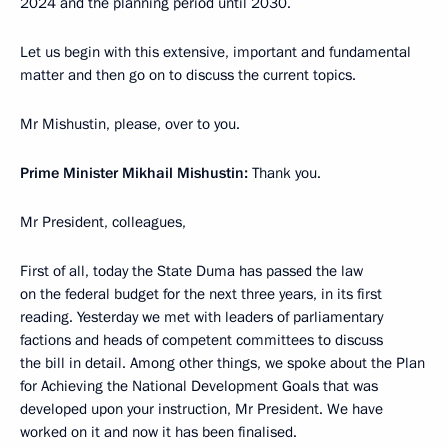
2024 and the planning period until 2030.
Let us begin with this extensive, important and fundamental
matter and then go on to discuss the current topics.
Mr Mishustin, please, over to you.
Prime Minister Mikhail Mishustin:
Thank you.
Mr President, colleagues,
First of all, today the State Duma has passed the law
on the federal budget for the next three years, in its first
reading. Yesterday we met with leaders of parliamentary
factions and heads of competent committees to discuss
the bill in detail. Among other things, we spoke about the Plan
for Achieving the National Development Goals that was
developed upon your instruction, Mr President. We have
worked on it and now it has been finalised.