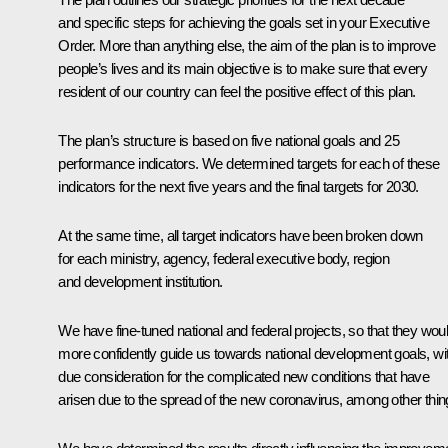
and specific steps for achieving the goals set in your Executive
Order. More than anything else, the aim of the plan is to improve
people’s lives and its main objective is to make sure that every
resident of our country can feel the positive effect of this plan.
The plan’s structure is based on five national goals and 25
performance indicators. We determined targets for each of these
indicators for the next five years and the final targets for 2030.
At the same time, all target indicators have been broken down
for each ministry, agency, federal executive body, region
and development institution.
We have fine-tuned national and federal projects, so that they wou
more confidently guide us towards national development goals, wi
due consideration for the complicated new conditions that have
arisen due to the spread of the new coronavirus, among other thin