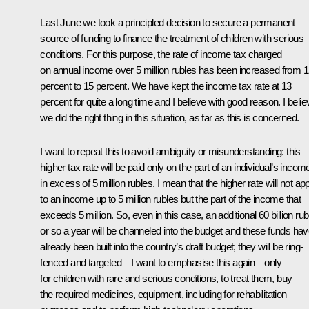
Last June we took a principled decision to secure a permanent
source of funding to finance the treatment of children with serious
conditions. For this purpose, the rate of income tax charged
on annual income over 5 million rubles has been increased from 
percent to 15 percent. We have kept the income tax rate at 13
percent for quite a long time and I believe with good reason. I belie
we did the right thing in this situation, as far as this is concerned.
I want to repeat this to avoid ambiguity or misunderstanding: this
higher tax rate will be paid only on the part of an individual’s incom
in excess of 5 million rubles. I mean that the higher rate will not ap
to an income up to 5 million rubles but the part of the income that
exceeds 5 million. So, even in this case, an additional 60 billion rub
or so a year will be channeled into the budget and these funds ha
already been built into the country’s draft budget; they will be ring-
fenced and targeted – I want to emphasise this again – only
for children with rare and serious conditions, to treat them, buy
the required medicines, equipment, including for rehabilitation