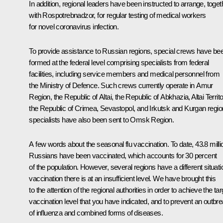
In addition, regional leaders have been instructed to arrange, toget
with Rospotrebnadzor, for regular testing of medical workers
for novel coronavirus infection.
To provide assistance to Russian regions, special crews have be
formed at the federal level comprising specialists from federal
facilities, including service members and medical personnel from
the Ministry of Defence. Such crews currently operate in Amur
Region, the Republic of Altai, the Republic of Abkhazia, Altai Territo
the Republic of Crimea, Sevastopol, and Irkutsk and Kurgan regio
specialists have also been sent to Omsk Region.
A few words about the seasonal flu vaccination. To date, 43.8 milli
Russians have been vaccinated, which accounts for 30 percent
of the population. However, several regions have a different situati
vaccination there is at an insufficient level. We have brought this
to the attention of the regional authorities in order to achieve the tar
vaccination level that you have indicated, and to prevent an outbr
of influenza and combined forms of diseases.