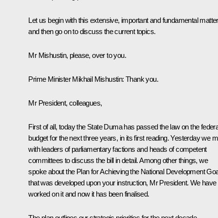
Let us begin with this extensive, important and fundamental matte
and then go on to discuss the current topics.
Mr Mishustin, please, over to you.
Prime Minister Mikhail Mishustin:
Thank you.
Mr President, colleagues,
First of all, today the State Duma has passed the law on the federa
budget for the next three years, in its first reading. Yesterday we m
with leaders of parliamentary factions and heads of competent
committees to discuss the bill in detail. Among other things, we
spoke about the Plan for Achieving the National Development Go
that was developed upon your instruction, Mr President. We have
worked on it and now it has been finalised.
The plan outlines our strategic priorities for the next decade