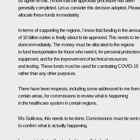
us agree on this. I know that the approvals procedure has been
generally completed. Let us consider this decision adopted. Pleas
allocate these funds immediately.
In terms of supporting the regions, I know that funding in the amou
of 10 billion rubles is finally about to be approved. This needs to be
done immediately. The money must be allocated to the regions
to fund transportation for those who need it, for personal protection
equipment, and for the improvement of technical resources
and testing. These funds must be used for combating COVID-19
rather than any other purposes.
There have been requests, including some addressed to me from
certain areas, for commissions to review what is happening
in the healthcare system in certain regions.
Ms Golikova, this needs to be done. Commissions must be sent 
to confirm what is actually happening.