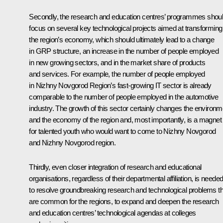
Secondly, the research and education centres’ programmes shou
focus on several key technological projects aimed at transforming
the region’s economy, which should ultimately lead to a change
in GRP structure, an increase in the number of people employed
in new growing sectors, and in the market share of products
and services. For example, the number of people employed
in Nizhny Novgorod Region’s fast-growing IT sector is already
comparable to the number of people employed in the automotive
industry. The growth of this sector certainly changes the environm
and the economy of the region and, most importantly, is a magnet
for talented youth who would want to come to Nizhny Novgorod
and Nizhny Novgorod region.
Thirdly, even closer integration of research and educational
organisations, regardless of their departmental affiliation, is neede
to resolve groundbreaking research and technological problems th
are common for the regions, to expand and deepen the research
and education centres’ technological agendas at colleges