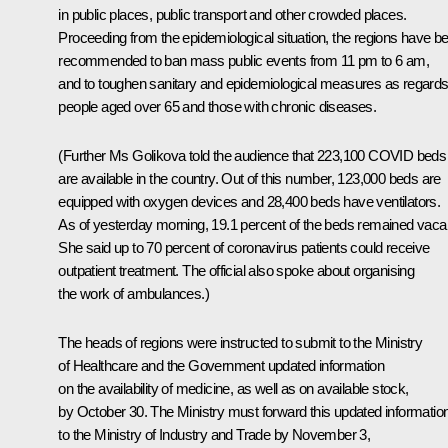
in public places, public transport and other crowded places.
Proceeding from the epidemiological situation, the regions have b
recommended to ban mass public events from 11 pm to 6 am,
and to toughen sanitary and epidemiological measures as regard
people aged over 65 and those with chronic diseases.
(Further Ms Golikova told the audience that 223,100 COVID beds
are available in the country. Out of this number, 123,000 beds are
equipped with oxygen devices and 28,400 beds have ventilators.
As of yesterday morning, 19.1 percent of the beds remained vaca
She said up to 70 percent of coronavirus patients could receive
outpatient treatment. The official also spoke about organising
the work of ambulances.)
The heads of regions were instructed to submit to the Ministry
of Healthcare and the Government updated information
on the availability of medicine, as well as on available stock,
by October 30. The Ministry must forward this updated informatio
to the Ministry of Industry and Trade by November 3,