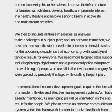
person to develop his or her talents, improve the infrastructure
for families with children, develop healthcare, promote interest
in a healthy lifestyle and involve senior citizens in active life
and mainstream activities.
We tried to stipulate all these measures as answers
to the challenges in our joint plan; and, as per your instruction, we
have charted specific steps needed to address nationwide tasks
for the upcoming decade, so that economic growth would yield
tangible results for everyone. We need more targeted state suppor
including through digitalisation and a purposeful policy to improve
the well-being of people who are still in the low-income category. 
were guided by precisely this logic while drafting the joint plan.
Implementation of national development goals requires the format
of a modern, flexible and effective management system. As I hav
already mentioned, its main principle will be orientation on the end
result for the people. We plan to create an effective communicatio
system within this framework in order to receive feedback from