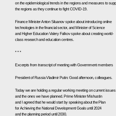
on the epidemiological trends in the regions and measures to supp
the regions as they continue to fight COVID-19.
Finance Minister Anton Siluanov spoke about introducing online
technologies in the financial sector, and Minister of Science
and Higher Education Valery Falkov spoke about creating world-
class research and education centres.
* * *
Excerpts from transcript of meeting with Government members
President of Russia Vladimir Putin:
Good afternoon, colleagues.
Today we are holding a regular working meeting on current issues
and the ones we have planned. Prime Minister Mishustin
and I agreed that he would start by speaking about the Plan
for Achieving the National Development Goals until 2024
and the planning period until 2030.