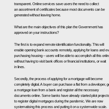
transparent. Online services save users the need to collect
an assortment of certificates because most documents can be
generated without leaving home.
What are the main objectives of this plan the Government has
approved on your instructions?
The first is to expand remote identification functionality. This will
enable opening bank accounts remotely, applying for loans and e
purchasing housing – users will be able to accomplish all this onli
without having to visit bank offices or financial institutions, or wait
in lines.
Secondly, the process of applying for a mortgage will become
completely digital. A buyer can purchase a flat from a developer, g
a mortgage loan from a bank and register all the necessary
documents online. Some banks have already started pilot project
to register digital mortgages during the pandemic. We are now
systematising this process and putting it on a systemwide scale.