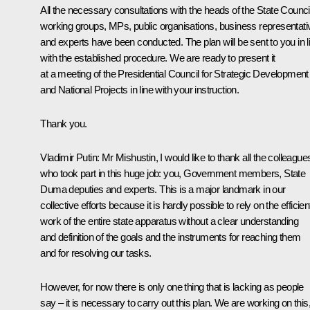
All the necessary consultations with the heads of the State Counci
working groups, MPs, public organisations, business representati
and experts have been conducted. The plan will be sent to you in l
with the established procedure. We are ready to present it
at a meeting of the Presidential Council for Strategic Development
and National Projects in line with your instruction.
Thank you.
Vladimir Putin:
Mr Mishustin, I would like to thank all the colleague
who took part in this huge job: you, Government members, State
Duma deputies and experts. This is a major landmark in our
collective efforts because it is hardly possible to rely on the efficien
work of the entire state apparatus without a clear understanding
and definition of the goals and the instruments for reaching them
and for resolving our tasks.
However, for now there is only one thing that is lacking as people
say – it is necessary to carry out this plan. We are working on this