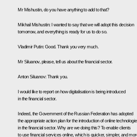
Mr Mishustin, do you have anything to add to that?
Mikhail Mishustin:
I wanted to say that we will adopt this decision
tomorrow, and everything is ready for us to do so.
Vladimir Putin:
Good. Thank you very much.
Mr Siluanov, please, tell us about the financial sector.
Anton Siluanov:
Thank you.
I would like to report on how digitalisation is being introduced
in the financial sector.
Indeed, the Government of the Russian Federation has adopted
the appropriate action plan for the introduction of online technologi
in the financial sector. Why are we doing this? To enable clients
to use financial services online, which is quicker, simpler, and mor