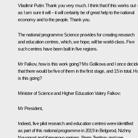
Vladimir Putin:
Thank you very much. I think that if this works out 
as I am sure it will – it will certainly be of great help to the national
economy and to the people. Thank you.
The national programme Science provides for creating research
and education centres, which, we hope, will be world-class. Five
such centres have been built in five regions.
Mr Falkov, how is this work going? Ms Golikova and I once decid
that there would be five of them in the first stage, and 15 in total. 
is this going?
Minister of Science and Higher Education Valery Falkov:
Mr President,
Indeed, five pilot research and education centres were identified
as part of this national programme in 2019 in Belgorod, Nizhny
Novgorod and Kemerovo regions, Perm Territory and one