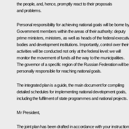
the people, and, hence, promptly react to their proposals
and problems.
Personal responsibility for achieving national goals will be borne by 
Government members within the areas of their authority: deputy
prime ministers, ministers, as well as heads of the federal executi
bodies and development institutions. Importantly, control over their
activities will be conducted not only at the federal level: we will
monitor the movement of funds all the way to the municipalities.
The governor of a specific region of the Russian Federation will be
personally responsible for reaching national goals.
The integrated plan is a guide, the main document for compiling
detailed schedules for implementing national development goals,
including the fulfilment of state programmes and national projects.
Mr President,
The joint plan has been drafted in accordance with your instruction