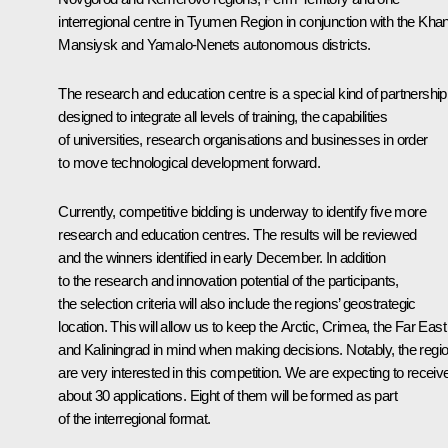
interregional centre in Tyumen Region in conjunction with the Khan
Mansiysk and Yamalo-Nenets autonomous districts.
The research and education centre is a special kind of partnership
designed to integrate all levels of training, the capabilities
of universities, research organisations and businesses in order
to move technological development forward.
Currently, competitive bidding is underway to identify five more
research and education centres. The results will be reviewed
and the winners identified in early December. In addition
to the research and innovation potential of the participants,
the selection criteria will also include the regions’ geostrategic
location. This will allow us to keep the Arctic, Crimea, the Far East
and Kaliningrad in mind when making decisions. Notably, the regi
are very interested in this competition. We are expecting to receiv
about 30 applications. Eight of them will be formed as part
of the interregional format.