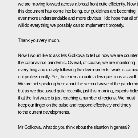
we are moving forward across a broad front quite efficiently. Now t
this document has come into being, our guidelines are becoming
even more understandable and more obvious. I do hope that all of
will do everything we possibly can to implement it properly.
Thank you very much.
Now I would like to ask Ms Golikova to tell us how we are counter
the coronavirus pandemic. Overall, of course, we are monitoring
everything and closely following the developments, work is carrie
out professionally. Yet, there remain quite a few questions as well.
We are not speaking here about the second wave of the pandemi
but as we discussed quite recently, just this morning, experts beli
that the first wave is just reaching a number of regions. We must
keep our finger on the pulse and respond effectively and timely
to the current developments.
Mr Golikova, what do you think about the situation in general?