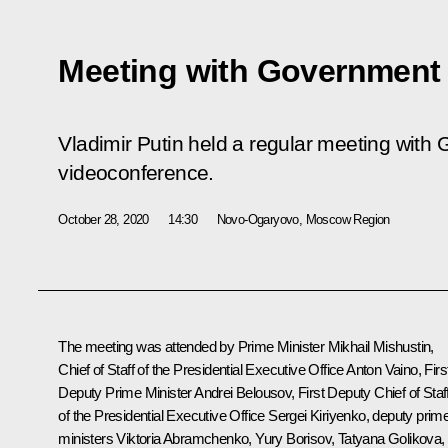
Meeting with Governmen
Vladimir Putin held a regular meeting wit
videoconference.
October 28, 2020
14:30
Novo-Ogaryovo, Moscow Region
The meeting was attended by Prime Minister
Mikhail Mishustin
,
Chief of Staff of the Presidential Executive Office
Anton Vaino
, Firs
Deputy Prime Minister
Andrei Belousov
, First Deputy Chief of Staf
of the Presidential Executive Office
Sergei Kiriyenko
, deputy prim
ministers Viktoria Abramchenko,
Yury Borisov
,
Tatyana Golikova
,