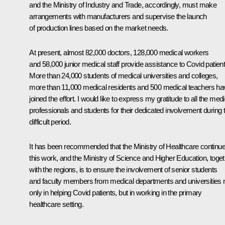
and the Ministry of Industry and Trade, accordingly, must make
arrangements with manufacturers and supervise the launch
of production lines based on the market needs.
At present, almost 82,000 doctors, 128,000 medical workers
and 58,000 junior medical staff provide assistance to Covid patient
More than 24,000 students of medical universities and colleges,
more than 11,000 medical residents and 500 medical teachers ha
joined the effort. I would like to express my gratitude to all the medi
professionals and students for their dedicated involvement during t
difficult period.
It has been recommended that the Ministry of Healthcare continu
this work, and the Ministry of Science and Higher Education, toge
with the regions, is to ensure the involvement of senior students
and faculty members from medical departments and universities 
only in helping Covid patients, but in working in the primary
healthcare setting.