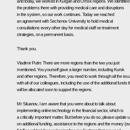
and today, we worked in Kurgan and Omsk regions. We identified
the problems there with providing medical care and disruptions
in the system, so our work continues. Today we reached
an agreement with Sechenov University to hold medical
consultations every other day for medical staff on treatment
strategies, on a permanent basis.
Thank you.
Vladimir Putin:
There are more regions than the two you just
mentioned. You yourself gave a larger number, including Kursk
and other regions. Therefore, you need to work through all the iss
with all of our colleagues, including the use of the additional funds t
will be allocated soon to support the regions.
Mr Siluanov, I am aware that you were about to talk about
implementing online technology in the financial sector, which is
a critically important matter. But before you do so, please update 
on additional funding, assistance to the regions and the money (ov