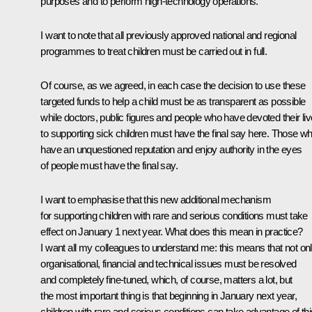
purposes and to perform high-technology operations.
I want to note that all previously approved national and regional
programmes to treat children must be carried out in full.
Of course, as we agreed, in each case the decision to use these
targeted funds to help a child must be as transparent as possible
while doctors, public figures and people who have devoted their li
to supporting sick children must have the final say here. Those w
have an unquestioned reputation and enjoy authority in the eyes
of people must have the final say.
I want to emphasise that this new additional mechanism
for supporting children with rare and serious conditions must take
effect on January 1 next year. What does this mean in practice?
I want all my colleagues to understand me: this means that not on
organisational, financial and technical issues must be resolved
and completely fine-tuned, which, of course, matters a lot, but
the most important thing is that beginning in January next year,
children with rare and serious conditions can take advantage of thi