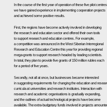
In the course of the first year of operation of these five pilot centres
we have gained experience in implementing cooperation projects
and achieved some positive results.
First, the regions have become actively involved in developing
the research and education sector and offered their own tools
to support research and education centres. For example,
a competition was announced in the West Siberian Interregional
Research and Education Centre this year for providing regional
mega-grants to support research headed by leading scientists.
In total, they plan to provide five grants of 150 million rubles each
for a period of five years.
Secondly, not all at once, but businesses became interested
in suggesting requirements for changing the education and resear
curricula at universities and research institutes. Interaction with
research and academic organisations is gradually expanding,
and the outlines of actual technological projects have become
available. The extra-budgetary funds involved in projects amounte