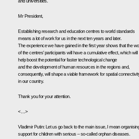
and universities.
Mr President,
Establishing research and education centres to world standards
means a lot of work for us in the next ten years and later.
The experience we have gained in the first year shows that the w
of the centres’ participants will have a cumulative effect, which will
help boost the potential for faster technological change
and the development of human resources in the regions and,
consequently, will shape a viable framework for spatial connectivit
in our country.
Thank you for your attention.
<…>
Vladimir Putin:
Let us go back to the main issue, I mean organisin
support for children with serious – so-called orphan diseases.