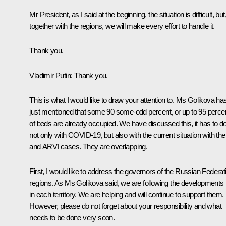
Mr President, as I said at the beginning, the situation is difficult, but
together with the regions, we will make every effort to handle it.
Thank you.
Vladimir Putin:
Thank you.
This is what I would like to draw your attention to. Ms Golikova ha
just mentioned that some 90 some-odd percent, or up to 95 perce
of beds are already occupied. We have discussed this, it has to d
not only with COVID-19, but also with the current situation with the 
and ARVI cases. They are overlapping.
First, I would like to address the governors of the Russian Federat
regions. As Ms Golikova said, we are following the developments
in each territory. We are helping and will continue to support them.
However, please do not forget about your responsibility and what
needs to be done very soon.