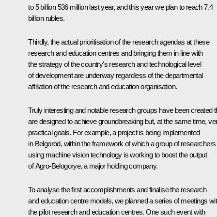
to 5 billion 536 million last year, and this year we plan to reach 7.4
billion rubles.
Thirdly, the actual prioritisation of the research agendas at these
research and education centres and bringing them in line with
the strategy of the country's research and technological level
of development are underway regardless of the departmental
affiliation of the research and education organisation.
Truly interesting and notable research groups have been created t
are designed to achieve groundbreaking but, at the same time, ve
practical goals. For example, a project is being implemented
in Belgorod, within the framework of which a group of researchers
using machine vision technology is working to boost the output
of
Agro-Belogorye
, a major holding company.
To analyse the first accomplishments and finalise the research
and education centre models, we planned a series of meetings wi
the pilot research and education centres. One such event with