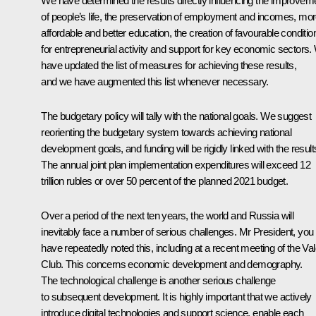
We have determined the results directly influencing the improvem
of people’s life, the preservation of employment and incomes, mo
affordable and better education, the creation of favourable conditio
for entrepreneurial activity and support for key economic sectors
have updated the list of measures for achieving these results,
and we have augmented this list whenever necessary.
The budgetary policy will tally with the national goals. We suggest
reorienting the budgetary system towards achieving national
development goals, and funding will be rigidly linked with the result
The annual joint plan implementation expenditures will exceed 12
trillion rubles or over 50 percent of the planned 2021 budget.
Over a period of the next ten years, the world and Russia will
inevitably face a number of serious challenges. Mr President, you
have repeatedly noted this, including at a recent meeting of the Val
Club. This concerns economic development and demography.
The technological challenge is another serious challenge
to subsequent development. It is highly important that we actively
introduce digital technologies and support science, enable each