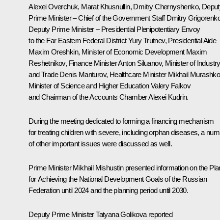
Alexei Overchuk,
Marat Khusnullin
,
Dmitry Chernyshenko
, Deput
Prime Minister – Chief of the Government Staff Dmitry Grigorenko
Deputy Prime Minister – Presidential Plenipotentiary Envoy
to the Far Eastern Federal District
Yury Trutnev
, Presidential Aide
Maxim Oreshkin
, Minister of Economic Development
Maxim
Reshetnikov
, Finance Minister
Anton Siluanov
, Minister of Industr
and Trade
Denis Manturov
, Healthcare Minister
Mikhail Murashk
Minister of Science and Higher Education
Valery Falkov
and Chairman of the Accounts Chamber
Alexei Kudrin
.
During the meeting dedicated to forming a financing mechanism
for treating children with severe, including orphan diseases, a nu
of other important issues were discussed as well.
Prime Minister Mikhail Mishustin presented information on the Pla
for Achieving the National Development Goals of the Russian
Federation until 2024 and the planning period until 2030.
Deputy Prime Minister Tatyana Golikova reported