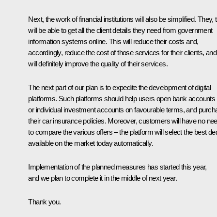
Next, the work of financial institutions will also be simplified. They, 
will be able to get all the client details they need from government
information systems online. This will reduce their costs and,
accordingly, reduce the cost of those services for their clients, and 
will definitely improve the quality of their services.
The next part of our plan is to expedite the development of digital
platforms. Such platforms should help users open bank accounts
or individual investment accounts on favourable terms, and purch
their car insurance policies. Moreover, customers will have no ne
to compare the various offers – the platform will select the best de
available on the market today automatically.
Implementation of the planned measures has started this year,
and we plan to complete it in the middle of next year.
Thank you.