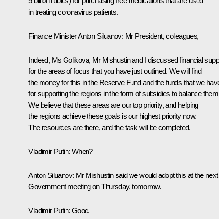
5 billion rubles) for purchasing free medications that are used
in treating coronavirus patients.
Finance Minister Anton Siluanov:
Mr President, colleagues,
Indeed, Ms Golikova, Mr Mishustin and I discussed financial supp
for the areas of focus that you have just outlined. We will find
the money for this in the Reserve Fund and the funds that we hav
for supporting the regions in the form of subsidies to balance them
We believe that these areas are our top priority, and helping
the regions achieve these goals is our highest priority now.
The resources are there, and the task will be completed.
Vladimir Putin:
When?
Anton Siluanov:
Mr Mishustin said we would adopt this at the next
Government meeting on Thursday, tomorrow.
Vladimir Putin:
Good.