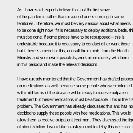
As I have said, experts believe that just the first wave
of the pandemic rather than a second one is coming to some
territories. Therefore, we must be very serious about what needs
to be done right now. If it is necessary to deploy additional beds, th
must be done. If some places have to be repurposed – this is
undesirable because it is necessary to conduct other work there –
but if there is a need for this, consult the experts from the Health
Ministry and your own specialists; work more closely with them
in this period and make the relevant decisions.
I have already mentioned that the Government has drafted propos
on medications as well, because some people who were infected
with mild forms of the disease will be ready to receive outpatient
treatment but these medications must be affordable. This is the fir
problem. The Government has already discussed this and has n
decided to supply these people with free medications. This would
allow them to receive outpatient treatment. They discussed the fig
of about 5 billion. I would like to ask you not to delay this decision. 