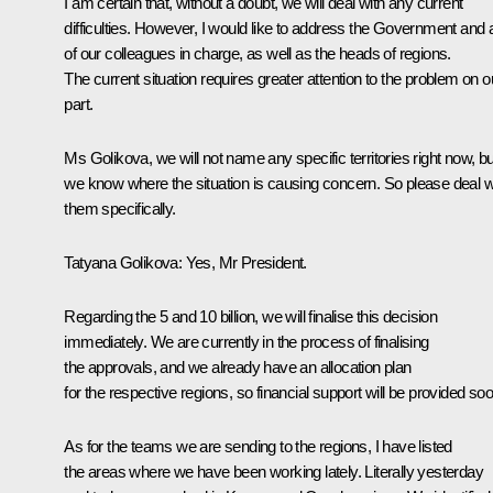
I am certain that, without a doubt, we will deal with any current
difficulties. However, I would like to address the Government and a
of our colleagues in charge, as well as the heads of regions.
The current situation requires greater attention to the problem on o
part.
Ms Golikova, we will not name any specific territories right now, bu
we know where the situation is causing concern. So please deal w
them specifically.
Tatyana Golikova:
Yes, Mr President.
Regarding the 5 and 10 billion, we will finalise this decision
immediately. We are currently in the process of finalising
the approvals, and we already have an allocation plan
for the respective regions, so financial support will be provided soo
As for the teams we are sending to the regions, I have listed
the areas where we have been working lately. Literally yesterday