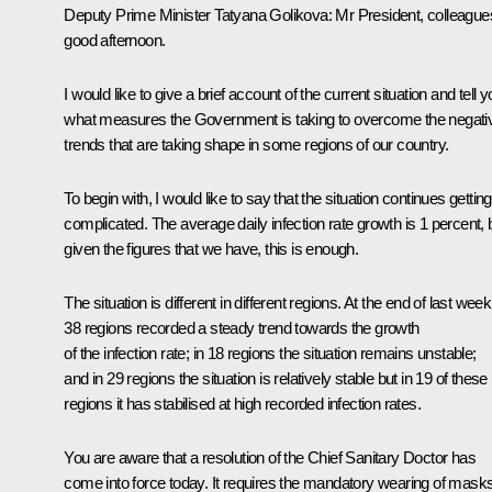
Deputy Prime Minister Tatyana Golikova:
Mr President, colleague
good afternoon.
I would like to give a brief account of the current situation and tell 
what measures the Government is taking to overcome the negati
trends that are taking shape in some regions of our country.
To begin with, I would like to say that the situation continues getting
complicated. The average daily infection rate growth is 1 percent, 
given the figures that we have, this is enough.
The situation is different in different regions. At the end of last week
38 regions recorded a steady trend towards the growth
of the infection rate; in 18 regions the situation remains unstable;
and in 29 regions the situation is relatively stable but in 19 of these
regions it has stabilised at high recorded infection rates.
You are aware that a resolution of the Chief Sanitary Doctor has
come into force today. It requires the mandatory wearing of mask