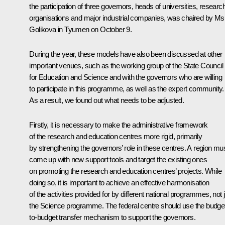
the participation of three governors, heads of universities, researc
organisations and major industrial companies, was chaired by Ms
Golikova in Tyumen on October 9.
During the year, these models have also been discussed at other
important venues, such as the working group of the State Council
for Education and Science and with the governors who are willing
to participate in this programme, as well as the expert community.
As a result, we found out what needs to be adjusted.
Firstly, it is necessary to make the administrative framework
of the research and education centres more rigid, primarily
by strengthening the governors’ role in these centres. A region mu
come up with new support tools and target the existing ones
on promoting the research and education centres’ projects. While
doing so, it is important to achieve an effective harmonisation
of the activities provided for by different national programmes, not 
the Science programme. The federal centre should use the budge
to-budget transfer mechanism to support the governors.