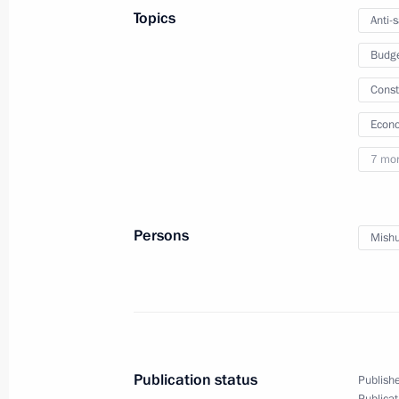
Topics
Anti-
Instructions following meeting of Co
Budg
March 18, 2022, 18:00
Const
Econo
Meeting with Head of the Federal Me
7 mo
Veronika Skvortsova
March 15, 2022, 14:15
Persons
Mishu
Order on State Council working grou
and preventing coronavirus spread
March 5, 2022, 20:00
Publication status
Publishe