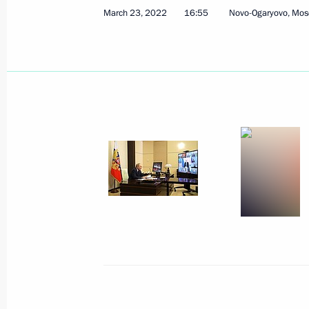
March 23, 2022
16:55
Novo-Ogaryovo, Mos
Meeting with Head of Ingushetia Ma
March 30, 2022, 15:00
Amendments to certain legislative ac
restrictions against Russia
March 26, 2022, 09:40
Meeting with Government members
March 23, 2022, 16:55