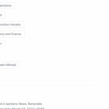
sanctions
uncil for Science and Education
et
ruction industry
my and finance
dical-Biological Agency
re
stin Mikhail
p on resolving economic issues
d in sections:
News
,
Transcripts