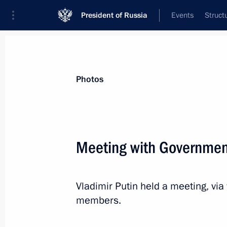
President of Russia
Events
Struct
Materials on selected topic
Photos
Healthcare,
629 results
Meeting with Governme
Vladimir Putin held a meeting, vi
Congratulations on 80th anniversary 
members.
Hospital
April 7, 2022, 11:30