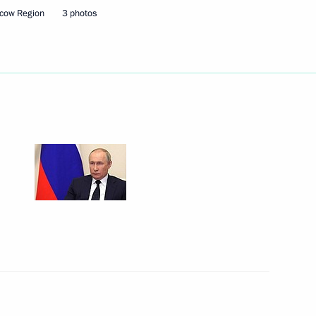
cow Region
3 photos
hmoud-Ali Kalimatov
ts in view of economic