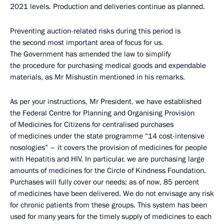
2021 levels. Production and deliveries continue as planned.
Preventing auction-related risks during this period is
the second most important area of focus for us.
The Government has amended the law to simplify
the procedure for purchasing medical goods and expendable
materials, as Mr Mishustin mentioned in his remarks.
As per your instructions, Mr President, we have established
the Federal Centre for Planning and Organising Provision
of Medicines for Citizens for centralised purchases
of medicines under the state programme “14 cost-intensive
nosologies” – it covers the provision of medicines for people
with Hepatitis and HIV. In particular, we are purchasing large
amounts of medicines for the Circle of Kindness Foundation.
Purchases will fully cover our needs; as of now, 85 percent
of medicines have been delivered. We do not envisage any risk
for chronic patients from these groups. This system has been
used for many years for the timely supply of medicines to each