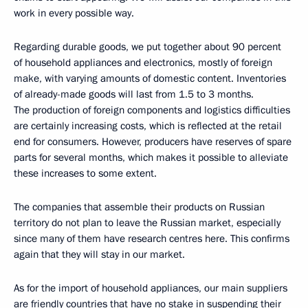
work in every possible way.
Regarding durable goods, we put together about 90 percent
of household appliances and electronics, mostly of foreign
make, with varying amounts of domestic content. Inventories
of already-made goods will last from 1.5 to 3 months.
The production of foreign components and logistics difficulties
are certainly increasing costs, which is reflected at the retail
end for consumers. However, producers have reserves of spare
parts for several months, which makes it possible to alleviate
these increases to some extent.
The companies that assemble their products on Russian
territory do not plan to leave the Russian market, especially
since many of them have research centres here. This confirms
again that they will stay in our market.
As for the import of household appliances, our main suppliers
are friendly countries that have no stake in suspending their