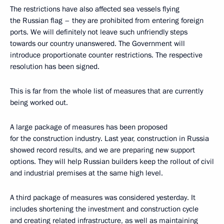
The restrictions have also affected sea vessels flying
the Russian flag – they are prohibited from entering foreign
ports. We will definitely not leave such unfriendly steps
towards our country unanswered. The Government will
introduce proportionate counter restrictions. The respective
resolution has been signed.
This is far from the whole list of measures that are currently
being worked out.
A large package of measures has been proposed
for the construction industry. Last year, construction in Russia
showed record results, and we are preparing new support
options. They will help Russian builders keep the rollout of civil
and industrial premises at the same high level.
A third package of measures was considered yesterday. It
includes shortening the investment and construction cycle
and creating related infrastructure, as well as maintaining