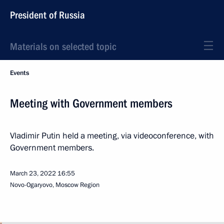
President of Russia
Materials on selected topic
Events
Meeting with Government members
Vladimir Putin held a meeting, via videoconference, with
Government members.
March 23, 2022
16:55
Novo-Ogaryovo, Moscow Region