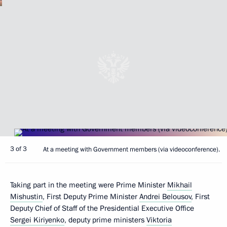
3 of 3
At a meeting with Government members (via videoconference).
Taking part in the meeting were Prime Minister
Mikhail
Mishustin
, First Deputy Prime Minister
Andrei Belousov
, First
Deputy Chief of Staff of the Presidential Executive Office
Sergei Kiriyenko
, deputy prime ministers
Viktoria