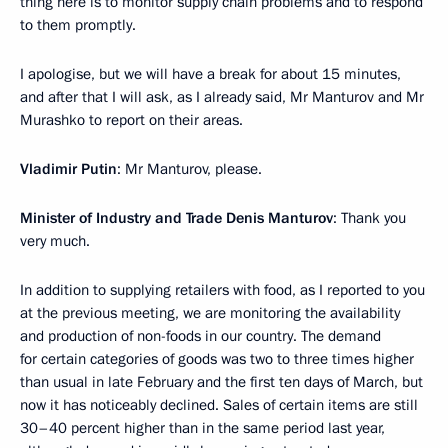
thing here is to monitor supply chain problems and to respond
to them promptly.
I apologise, but we will have a break for about 15 minutes,
and after that I will ask, as I already said, Mr Manturov and Mr
Murashko to report on their areas.
Vladimir Putin
: Mr Manturov, please.
Minister of Industry and Trade Denis Manturov
: Thank you
very much.
In addition to supplying retailers with food, as I reported to you
at the previous meeting, we are monitoring the availability
and production of non-foods in our country. The demand
for certain categories of goods was two to three times higher
than usual in late February and the first ten days of March, but
now it has noticeably declined. Sales of certain items are still
30–40 percent higher than in the same period last year,