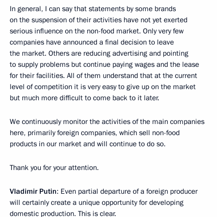
In general, I can say that statements by some brands
on the suspension of their activities have not yet exerted
serious influence on the non-food market. Only very few
companies have announced a final decision to leave
the market. Others are reducing advertising and pointing
to supply problems but continue paying wages and the lease
for their facilities. All of them understand that at the current
level of competition it is very easy to give up on the market
but much more difficult to come back to it later.
We continuously monitor the activities of the main companies
here, primarily foreign companies, which sell non-food
products in our market and will continue to do so.
Thank you for your attention.
Vladimir Putin
: Even partial departure of a foreign producer
will certainly create a unique opportunity for developing
domestic production. This is clear.