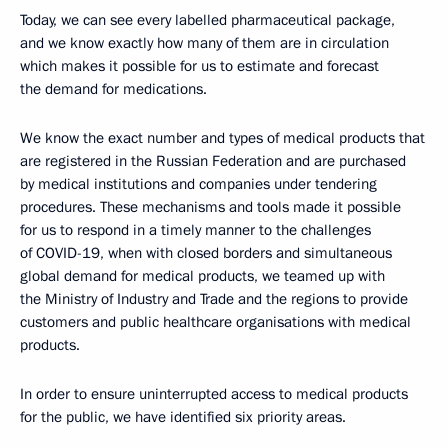
Today, we can see every labelled pharmaceutical package,
and we know exactly how many of them are in circulation
which makes it possible for us to estimate and forecast
the demand for medications.
We know the exact number and types of medical products that
are registered in the Russian Federation and are purchased
by medical institutions and companies under tendering
procedures. These mechanisms and tools made it possible
for us to respond in a timely manner to the challenges
of COVID-19, when with closed borders and simultaneous
global demand for medical products, we teamed up with
the Ministry of Industry and Trade and the regions to provide
customers and public healthcare organisations with medical
products.
In order to ensure uninterrupted access to medical products
for the public, we have identified six priority areas.