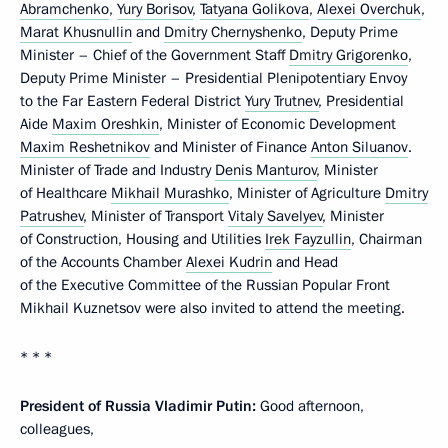
Abramchenko
,
Yury Borisov
,
Tatyana Golikova
,
Alexei Overchuk
,
Marat Khusnullin
and
Dmitry Chernyshenko
, Deputy Prime
Minister – Chief of the Government Staff
Dmitry Grigorenko
,
Deputy Prime Minister – Presidential Plenipotentiary Envoy
to the Far Eastern Federal District
Yury Trutnev
, Presidential
Aide
Maxim Oreshkin
, Minister of Economic Development
Maxim Reshetnikov
and Minister of Finance
Anton Siluanov
.
Minister of Trade and Industry
Denis Manturov
, Minister
of Healthcare
Mikhail Murashko
, Minister of Agriculture
Dmitry
Patrushev
, Minister of Transport
Vitaly Savelyev
, Minister
of Construction, Housing and Utilities
Irek Fayzullin
, Chairman
of the Accounts Chamber
Alexei Kudrin
and Head
of the Executive Committee of the Russian Popular Front
Mikhail Kuznetsov were also invited to attend the meeting.
* * *
President of Russia Vladimir Putin:
Good afternoon,
colleagues,