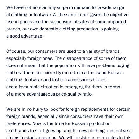
We have not noticed any surge in demand for a wide range
of clothing or footwear. At the same time, given the objective
rise in prices and the suspension of sales of some imported
brands, our own domestic clothing production is gaining
a good advantage.
Of course, our consumers are used to a variety of brands,
especially foreign ones. The disappearance of some of them
does not mean that the population will have problems buying
clothes. There are currently more than a thousand Russian
clothing, footwear and fashion accessories brands,
and a favourable situation is emerging for them in terms
of a more advantageous price-quality ratio.
We are in no hurry to look for foreign replacements for certain
foreign brands, especially since consumers have their own
preferences. Now is the time for Russian production
and brands to start growing, and for new clothing and footwear
chains to start appearing. We will assist our companies in this