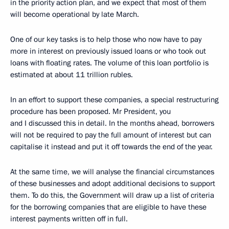
in the priority action plan, and we expect that most of them
will become operational by late March.
One of our key tasks is to help those who now have to pay
more in interest on previously issued loans or who took out
loans with floating rates. The volume of this loan portfolio is
estimated at about 11 trillion rubles.
In an effort to support these companies, a special restructuring
procedure has been proposed. Mr President, you
and I discussed this in detail. In the months ahead, borrowers
will not be required to pay the full amount of interest but can
capitalise it instead and put it off towards the end of the year.
At the same time, we will analyse the financial circumstances
of these businesses and adopt additional decisions to support
them. To do this, the Government will draw up a list of criteria
for the borrowing companies that are eligible to have these
interest payments written off in full.