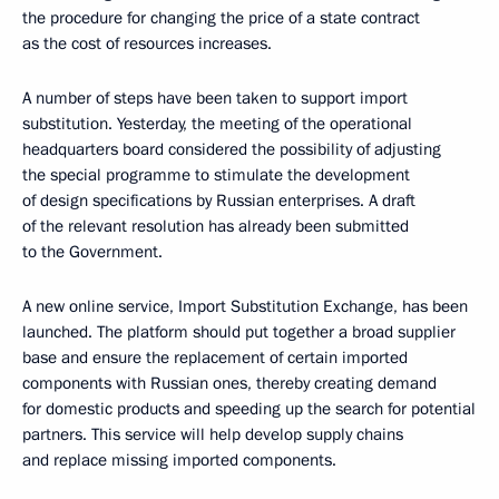
the procedure for changing the price of a state contract
as the cost of resources increases.
A number of steps have been taken to support import
substitution. Yesterday, the meeting of the operational
headquarters board considered the possibility of adjusting
the special programme to stimulate the development
of design specifications by Russian enterprises. A draft
of the relevant resolution has already been submitted
to the Government.
A new online service, Import Substitution Exchange, has been
launched. The platform should put together a broad supplier
base and ensure the replacement of certain imported
components with Russian ones, thereby creating demand
for domestic products and speeding up the search for potential
partners. This service will help develop supply chains
and replace missing imported components.