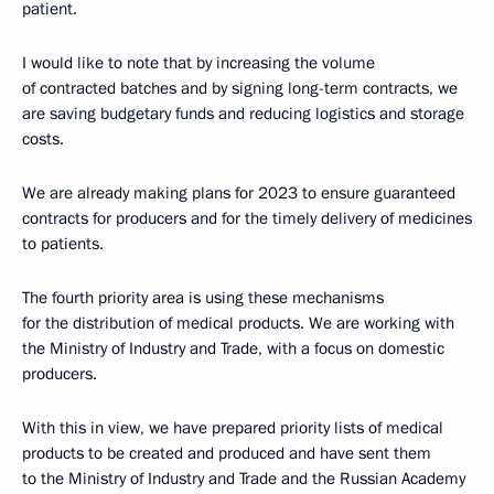
patient.
I would like to note that by increasing the volume
of contracted batches and by signing long-term contracts, we
are saving budgetary funds and reducing logistics and storage
costs.
We are already making plans for 2023 to ensure guaranteed
contracts for producers and for the timely delivery of medicines
to patients.
The fourth priority area is using these mechanisms
for the distribution of medical products. We are working with
the Ministry of Industry and Trade, with a focus on domestic
producers.
With this in view, we have prepared priority lists of medical
products to be created and produced and have sent them
to the Ministry of Industry and Trade and the Russian Academy