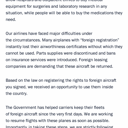
equipment for surgeries and laboratory research in any
situation, while people will be able to buy the medications they
need.
Our airlines have faced major difficulties under
the circumstances. Many airplanes with “foreign registration”
instantly lost their airworthiness certificates without which they
cannot be used. Parts supplies were discontinued and bans
on insurance services were introduced. Foreign leasing
companies are demanding that these aircraft be returned.
Based on the law on registering the rights to foreign aircraft
you signed, we received an opportunity to use them inside
the country.
The Government has helped carriers keep their fleets
of foreign aircraft since the very first days. We are working
to resume flights with these planes as soon as possible.
Importantly, in taking these steps, we are strictly following