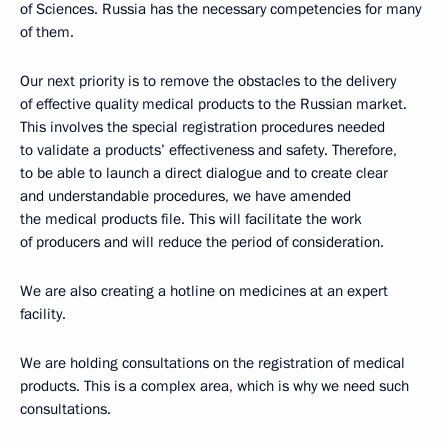
of Sciences. Russia has the necessary competencies for many
of them.
Our next priority is to remove the obstacles to the delivery
of effective quality medical products to the Russian market.
This involves the special registration procedures needed
to validate a products’ effectiveness and safety. Therefore,
to be able to launch a direct dialogue and to create clear
and understandable procedures, we have amended
the medical products file. This will facilitate the work
of producers and will reduce the period of consideration.
We are also creating a hotline on medicines at an expert
facility.
We are holding consultations on the registration of medical
products. This is a complex area, which is why we need such
consultations.