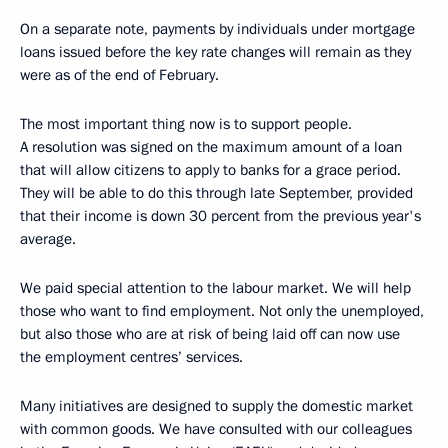
On a separate note, payments by individuals under mortgage
loans issued before the key rate changes will remain as they
were as of the end of February.
The most important thing now is to support people.
A resolution was signed on the maximum amount of a loan
that will allow citizens to apply to banks for a grace period.
They will be able to do this through late September, provided
that their income is down 30 percent from the previous year's
average.
We paid special attention to the labour market. We will help
those who want to find employment. Not only the unemployed,
but also those who are at risk of being laid off can now use
the employment centres’ services.
Many initiatives are designed to supply the domestic market
with common goods. We have consulted with our colleagues