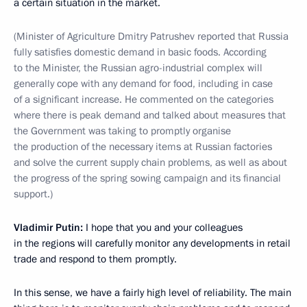
a certain situation in the market.
(Minister of Agriculture Dmitry Patrushev reported that Russia
fully satisfies domestic demand in basic foods. According
to the Minister, the Russian agro-industrial complex will
generally cope with any demand for food, including in case
of a significant increase. He commented on the categories
where there is peak demand and talked about measures that
the Government was taking to promptly organise
the production of the necessary items at Russian factories
and solve the current supply chain problems, as well as about
the progress of the spring sowing campaign and its financial
support.)
Vladimir Putin:
I hope that you and your colleagues
in the regions will carefully monitor any developments in retail
trade and respond to them promptly.
In this sense, we have a fairly high level of reliability. The main