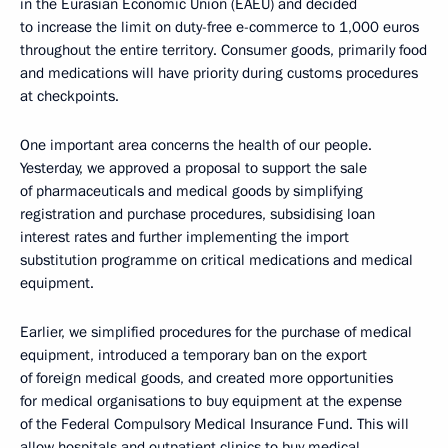
in the Eurasian Economic Union (EAEU) and decided
to increase the limit on duty-free e-commerce to 1,000 euros
throughout the entire territory. Consumer goods, primarily food
and medications will have priority during customs procedures
at checkpoints.
One important area concerns the health of our people.
Yesterday, we approved a proposal to support the sale
of pharmaceuticals and medical goods by simplifying
registration and purchase procedures, subsidising loan
interest rates and further implementing the import
substitution programme on critical medications and medical
equipment.
Earlier, we simplified procedures for the purchase of medical
equipment, introduced a temporary ban on the export
of foreign medical goods, and created more opportunities
for medical organisations to buy equipment at the expense
of the Federal Compulsory Medical Insurance Fund. This will
allow hospitals and outpatient clinics to buy medical