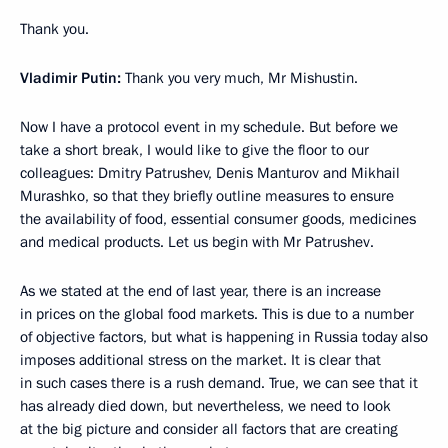
Thank you.
Vladimir Putin:
Thank you very much, Mr Mishustin.
Now I have a protocol event in my schedule. But before we
take a short break, I would like to give the floor to our
colleagues: Dmitry Patrushev, Denis Manturov and Mikhail
Murashko, so that they briefly outline measures to ensure
the availability of food, essential consumer goods, medicines
and medical products. Let us begin with Mr Patrushev.
As we stated at the end of last year, there is an increase
in prices on the global food markets. This is due to a number
of objective factors, but what is happening in Russia today also
imposes additional stress on the market. It is clear that
in such cases there is a rush demand. True, we can see that it
has already died down, but nevertheless, we need to look
at the big picture and consider all factors that are creating