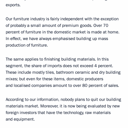
exports.
Our furniture industry is fairly independent with the exception
of probably a small amount of premium goods. Over 70
percent of furniture in the domestic market is made at home.
In effect, we have always emphasised building up mass
production of furniture.
The same applies to finishing building materials. In this
segment, the share of imports does not exceed 4 percent.
These include mostly tiles, bathroom ceramic and dry building
mixes; but even for these items, domestic producers
and localised companies amount to over 80 percent of sales.
According to our information, nobody plans to quit our building
materials market. Moreover, it is now being evaluated by new
foreign investors that have the technology, raw materials
and equipment.