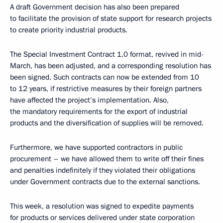
A draft Government decision has also been prepared
to facilitate the provision of state support for research projects
to create priority industrial products.
The Special Investment Contract 1.0 format, revived in mid-
March, has been adjusted, and a corresponding resolution has
been signed. Such contracts can now be extended from 10
to 12 years, if restrictive measures by their foreign partners
have affected the project’s implementation. Also,
the mandatory requirements for the export of industrial
products and the diversification of supplies will be removed.
Furthermore, we have supported contractors in public
procurement – we have allowed them to write off their fines
and penalties indefinitely if they violated their obligations
under Government contracts due to the external sanctions.
This week, a resolution was signed to expedite payments
for products or services delivered under state corporation