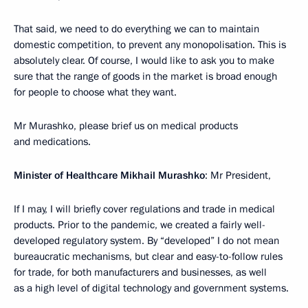
That said, we need to do everything we can to maintain
domestic competition, to prevent any monopolisation. This is
absolutely clear. Of course, I would like to ask you to make
sure that the range of goods in the market is broad enough
for people to choose what they want.
Mr Murashko, please brief us on medical products
and medications.
Minister of Healthcare Mikhail Murashko
: Mr President,
If I may, I will briefly cover regulations and trade in medical
products. Prior to the pandemic, we created a fairly well-
developed regulatory system. By “developed” I do not mean
bureaucratic mechanisms, but clear and easy-to-follow rules
for trade, for both manufacturers and businesses, as well
as a high level of digital technology and government systems.