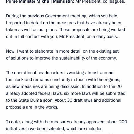
Prime Minister Mikhail Mishustin
: Mr President, colleagues,
During the previous Government meeting, which you held,
I reported in detail on the measures that have already been
taken as well as our plans. These proposals are being worked
out in full contact with you, Mr President, on a daily basis.
Now, I want to elaborate in more detail on the existing set
of solutions to improve the sustainability of the economy.
The operational headquarters is working almost around
the clock and remains constantly in touch with the regions,
as new measures are being discussed. In addition to the 20
already adopted federal laws, six more laws will be submitted
to the State Duma soon. About 30 draft laws and additional
proposals are in the works.
To date, along with the measures already approved, about 200
initiatives have been selected, which are included