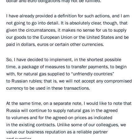
dollar and euro obligations may not be fulfilled.
I have already provided a definition for such actions, and I am
not going to go into detail. It is absolutely clear, though, that
given the circumstances, it makes no sense for us to supply
our goods to the European Union or the United States and be
paid in dollars, euros or certain other currencies.
So, I have decided to implement, in the shortest possible
time, a package of measures to transfer payments, to begin
with, for natural gas supplied to “unfriendly countries”
to Russian rubles; that is, we will not accept any compromised
currency to be used in these transactions.
At the same time, on a separate note, I would like to note that
Russia will continue to supply natural gas in the agreed
to volumes and for the agreed-on prices as indicated
in the existing contracts. Unlike some of our colleagues, we
value our business reputation as a reliable partner