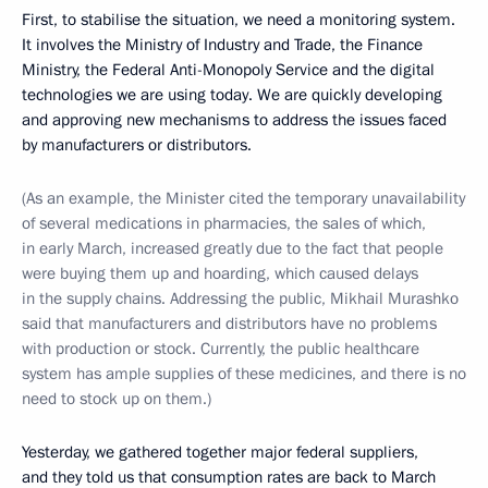
First, to stabilise the situation, we need a monitoring system.
It involves the Ministry of Industry and Trade, the Finance
Ministry, the Federal Anti-Monopoly Service and the digital
technologies we are using today. We are quickly developing
and approving new mechanisms to address the issues faced
by manufacturers or distributors.
(As an example, the Minister cited the temporary unavailability
of several medications in pharmacies, the sales of which,
in early March, increased greatly due to the fact that people
were buying them up and hoarding, which caused delays
in the supply chains. Addressing the public, Mikhail Murashko
said that manufacturers and distributors have no problems
with production or stock. Currently, the public healthcare
system has ample supplies of these medicines, and there is no
need to stock up on them.)
Yesterday, we gathered together major federal suppliers,
and they told us that consumption rates are back to March