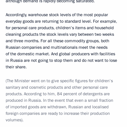
although demand is rapidly becoming saturated.
Accordingly, warehouse stock levels of the most popular
everyday goods are returning to standard level. For example,
for personal care products, children's items and household
cleaning products the stock levels vary between two weeks
and three months. For all these commodity groups, both
Russian companies and multinationals meet the needs
of the domestic market. And global producers with facilities
in Russia are not going to stop them and do not want to lose
their share.
(The Minister went on to give specific figures for children's
sanitary and cosmetic products and other personal care
products. According to him, 84 percent of detergents are
produced in Russia. In the event that even a small fraction
of imported goods are withdrawn, Russian and localised
foreign companies are ready to increase their production
volumes).