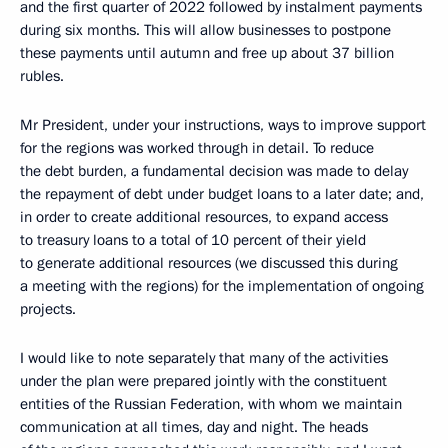
and the first quarter of 2022 followed by instalment payments
during six months. This will allow businesses to postpone
these payments until autumn and free up about 37 billion
rubles.
Mr President, under your instructions, ways to improve support
for the regions was worked through in detail. To reduce
the debt burden, a fundamental decision was made to delay
the repayment of debt under budget loans to a later date; and,
in order to create additional resources, to expand access
to treasury loans to a total of 10 percent of their yield
to generate additional resources (we discussed this during
a meeting with the regions) for the implementation of ongoing
projects.
I would like to note separately that many of the activities
under the plan were prepared jointly with the constituent
entities of the Russian Federation, with whom we maintain
communication at all times, day and night. The heads