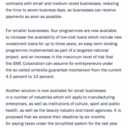
contracts with small and medium-sized businesses, reducing
the time to seven business days, so businesses can receive
payments as soon as possible.
For smaller businesses, four programmes are now available
to increase the availability of low-cost loans which include new
investment loans for up to three years, an easy-term lending
programme implemented as part of a targeted national
project, and an increase in the maximum level of risk that
the SME Corporation can assume for entrepreneurs under
the so-called umbrella guarantee mechanism from the current
4.5 percent to 10 percent.
Another solution is now available for small businesses
in a number of industries which will apply to manufacturing
enterprises, as well as institutions of culture, sport and public
health, as well as the beauty industry and travel agencies. It is
proposed that we extend their deadline by six months
for paying taxes under the simplified system for the last year