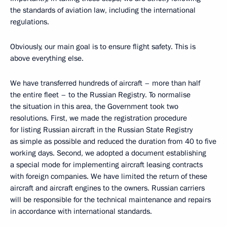
the standards of aviation law, including the international
regulations.
Obviously, our main goal is to ensure flight safety. This is
above everything else.
We have transferred hundreds of aircraft – more than half
the entire fleet – to the Russian Registry. To normalise
the situation in this area, the Government took two
resolutions. First, we made the registration procedure
for listing Russian aircraft in the Russian State Registry
as simple as possible and reduced the duration from 40 to five
working days. Second, we adopted a document establishing
a special mode for implementing aircraft leasing contracts
with foreign companies. We have limited the return of these
aircraft and aircraft engines to the owners. Russian carriers
will be responsible for the technical maintenance and repairs
in accordance with international standards.