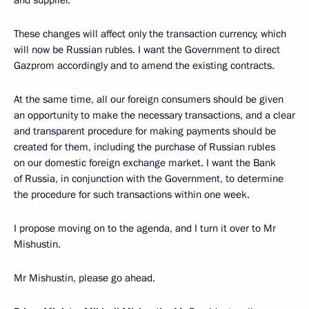
and supplier.
These changes will affect only the transaction currency, which
will now be Russian rubles. I want the Government to direct
Gazprom accordingly and to amend the existing contracts.
At the same time, all our foreign consumers should be given
an opportunity to make the necessary transactions, and a clear
and transparent procedure for making payments should be
created for them, including the purchase of Russian rubles
on our domestic foreign exchange market. I want the Bank
of Russia, in conjunction with the Government, to determine
the procedure for such transactions within one week.
I propose moving on to the agenda, and I turn it over to Mr
Mishustin.
Mr Mishustin, please go ahead.