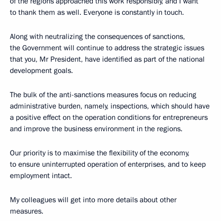
of the regions approached this work responsibly, and I want
to thank them as well. Everyone is constantly in touch.
Along with neutralizing the consequences of sanctions,
the Government will continue to address the strategic issues
that you, Mr President, have identified as part of the national
development goals.
The bulk of the anti-sanctions measures focus on reducing
administrative burden, namely, inspections, which should have
a positive effect on the operation conditions for entrepreneurs
and improve the business environment in the regions.
Our priority is to maximise the flexibility of the economy,
to ensure uninterrupted operation of enterprises, and to keep
employment intact.
My colleagues will get into more details about other
measures.