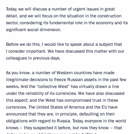
Today, we will discuss a number of urgent issues in great
detail, and we will focus on the situation in the construction
sector, considering its fundamental role in the economy and its
significant social dimension.
Before we do this, I would like to speak about a subject that
I consider important. We have discussed this matter with our
colleagues in previous days.
As you know, a number of Western countries have made
illegitimate decisions to freeze Russian assets in the past few
weeks. And the “collective West” has virtually drawn a line
under the reliability of its currencies. We have also discussed
this aspect; and the West has compromised trust in these
currencies. The United States of America and the EU have
announced that they are, in principle, defaulting on their
obligations with regard to Russia. Today, everyone in the world
knows – they suspected it before, but now they know – that