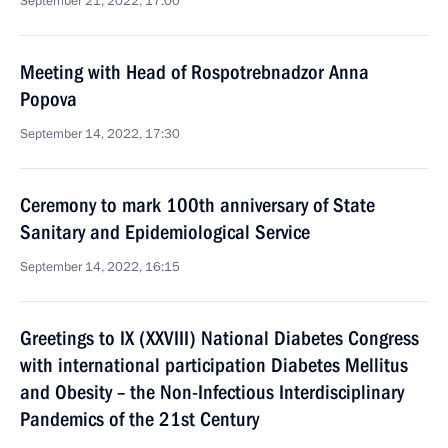
September 21, 2022, 17:00
Meeting with Head of Rospotrebnadzor Anna
Popova
September 14, 2022, 17:30
Ceremony to mark 100th anniversary of State
Sanitary and Epidemiological Service
September 14, 2022, 16:15
Greetings to IX (XXVIII) National Diabetes Congress
with international participation Diabetes Mellitus
and Obesity – the Non-Infectious Interdisciplinary
Pandemics of the 21st Century