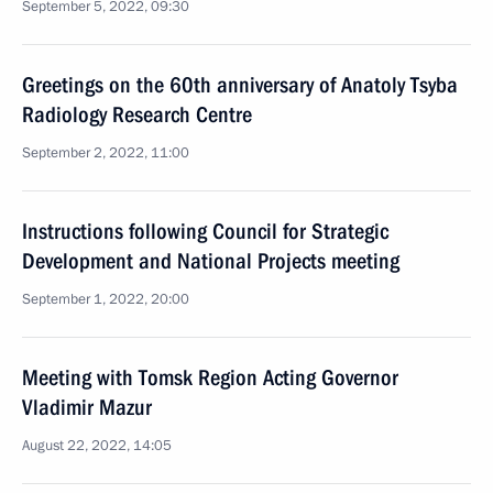
September 5, 2022, 09:30
Greetings on the 60th anniversary of Anatoly Tsyba
Radiology Research Centre
September 2, 2022, 11:00
Instructions following Council for Strategic
Development and National Projects meeting
September 1, 2022, 20:00
Meeting with Tomsk Region Acting Governor
Vladimir Mazur
August 22, 2022, 14:05