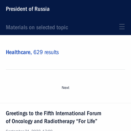
President of Russia
Materials on selected topic
Healthcare,
629 results
Next
Greetings to the Fifth International Forum
of Oncology and Radiotherapy “For Life”