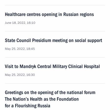
Healthcare centres opening in Russian regions
June 18, 2022, 16:10
State Council Presidium meeting on social support
May 25, 2022, 18:45
Visit to Mandryk Central Military Clinical Hospital
May 25, 2022, 16:30
Greetings on the opening of the national forum
The Nation’s Health as the Foundation
for a Flourishing Russia