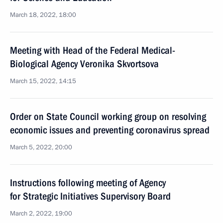
March 18, 2022, 18:00
Meeting with Head of the Federal Medical-
Biological Agency Veronika Skvortsova
March 15, 2022, 14:15
Order on State Council working group on resolving
economic issues and preventing coronavirus spread
March 5, 2022, 20:00
Instructions following meeting of Agency
for Strategic Initiatives Supervisory Board
March 2, 2022, 19:00