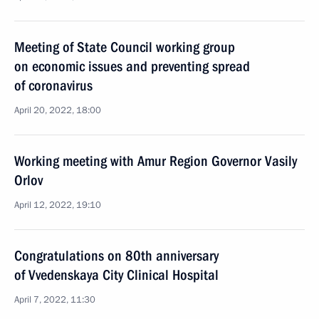
Meeting of State Council working group
on economic issues and preventing spread
of coronavirus
April 20, 2022, 18:00
Working meeting with Amur Region Governor Vasily
Orlov
April 12, 2022, 19:10
Congratulations on 80th anniversary
of Vvedenskaya City Clinical Hospital
April 7, 2022, 11:30