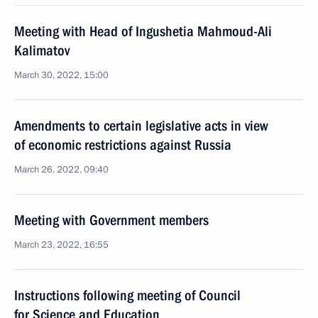
Meeting with Head of Ingushetia Mahmoud-Ali
Kalimatov
March 30, 2022, 15:00
Amendments to certain legislative acts in view
of economic restrictions against Russia
March 26, 2022, 09:40
Meeting with Government members
March 23, 2022, 16:55
Instructions following meeting of Council
for Science and Education