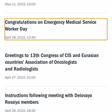
May 11, 2022, 10:00
Congratulations on Emergency Medical Service
Worker Day
April 28, 2022, 10:30
Greetings to 13th Congress of CIS and Eurasian
countries’ Association of Oncologists
and Radiologists
April 27, 2022, 10:00
Instructions following meeting with Delovaya
Rossiya members
April 26, 2022, 18:30