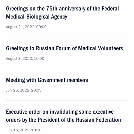
Greetings on the 75th anniversary of the Federal
Medical-Biological Agency
August 21, 2022, 09:00
Greetings to Russian Forum of Medical Volunteers
August 8, 2022, 10:00
Meeting with Government members
July 25, 2022, 20:05
Executive order on invalidating some executive
orders by the President of the Russian Federation
July 15, 2022, 19:00