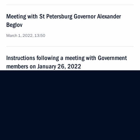
Meeting with St Petersburg Governor Alexander
Beglov
March 1, 2022, 13:50
Instructions following a meeting with Government
members on January 26, 2022
February 7, 2022, 17:00
Greetings to participants and organisers of event
marking World Cancer Day
February 4, 2022, 12:00