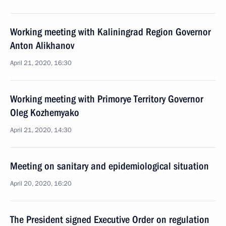
Working meeting with Kaliningrad Region Governor
Anton Alikhanov
April 21, 2020, 16:30
Working meeting with Primorye Territory Governor
Oleg Kozhemyako
April 21, 2020, 14:30
Meeting on sanitary and epidemiological situation
April 20, 2020, 16:20
The President signed Executive Order on regulation