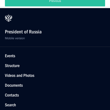
Previous
President of Russia
Mobile version
Events
Structure
Videos and Photos
Documents
Contacts
Search