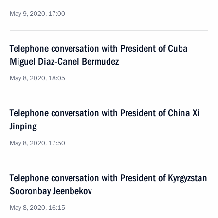
May 9, 2020, 17:00
Telephone conversation with President of Cuba
Miguel Diaz-Canel Bermudez
May 8, 2020, 18:05
Telephone conversation with President of China Xi
Jinping
May 8, 2020, 17:50
Telephone conversation with President of Kyrgyzstan
Sooronbay Jeenbekov
May 8, 2020, 16:15