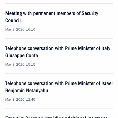
Meeting with permanent members of Security
Council
May 8, 2020, 16:10
Telephone conversation with Prime Minister of Italy
Giuseppe Conte
May 8, 2020, 15:15
Telephone conversation with Prime Minister of Israel
Benjamin Netanyahu
May 8, 2020, 12:45