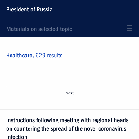
President of Russia
Materials on selected topic
Healthcare,
629 results
Next
Instructions following meeting with regional heads
on countering the spread of the novel coronavirus
infection