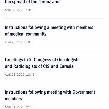
the spread of the coronavirus
April 28, 2020, 19:00
Instructions following a meeting with members
of medical community
April 27, 2020, 19:00
Greetings to XI Congress of Oncologists
and Radiologists of CIS and Eurasia
April 23, 2020, 13:45
Instructions following meeting with Government
members
April 21, 2020, 21:00