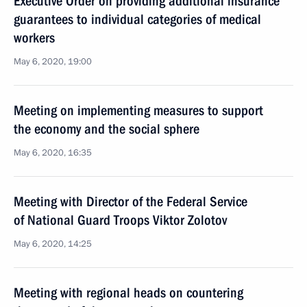
Executive Order on providing additional insurance
guarantees to individual categories of medical
workers
May 6, 2020, 19:00
Meeting on implementing measures to support
the economy and the social sphere
May 6, 2020, 16:35
Meeting with Director of the Federal Service
of National Guard Troops Viktor Zolotov
May 6, 2020, 14:25
Meeting with regional heads on countering