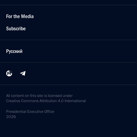
For the Media
Subscribe
Русский
All content on this site is licensed under
Creative Commons Attribution 4.0 International
Presidential
Executive Office
2026