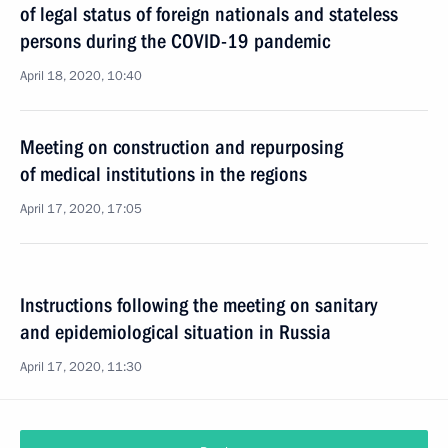
of legal status of foreign nationals and stateless
persons during the COVID-19 pandemic
April 18, 2020, 10:40
Meeting on construction and repurposing
of medical institutions in the regions
April 17, 2020, 17:05
Instructions following the meeting on sanitary
and epidemiological situation in Russia
April 17, 2020, 11:30