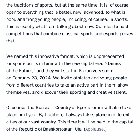
the traditions of sports, but at the same time, it is, of course,
open to everything that is better, new, advanced, to what is
popular among young people, including, of course, in sports.
This is exactly what I am talking about now. Our idea to hold
competitions that combine classical sports and esports proves
that.
We named this innovative format, which is unprecedented
for sports but is in tune with the new digital era, “Games
of the Future,” and they will start in Kazan very soon:
on February 23, 2024. We invite athletes and young people
from different countries to take an active part in them, show
themselves, and discover their sporting and creative talent.
Of course, the Russia – Country of Sports forum will also take
place next year. By tradition, it always takes place in different
cities of our vast country. This time it will be held in the capital
of the Republic of Bashkortostan, Ufa. (
Applause.
)