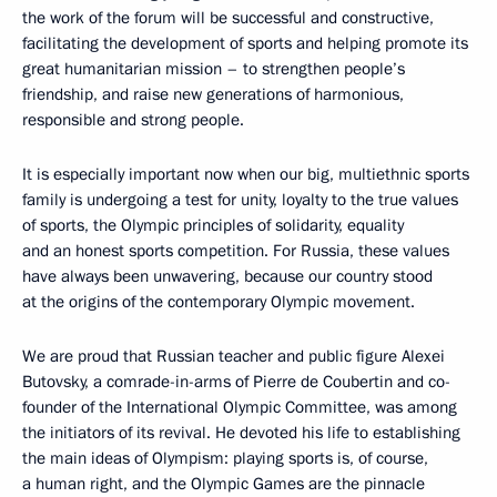
the work of the forum will be successful and constructive,
facilitating the development of sports and helping promote its
great humanitarian mission – to strengthen people’s
friendship, and raise new generations of harmonious,
responsible and strong people.
It is especially important now when our big, multiethnic sports
family is undergoing a test for unity, loyalty to the true values
of sports, the Olympic principles of solidarity, equality
and an honest sports competition. For Russia, these values
have always been unwavering, because our country stood
at the origins of the contemporary Olympic movement.
We are proud that Russian teacher and public figure Alexei
Butovsky, a comrade-in-arms of Pierre de Coubertin and co-
founder of the International Olympic Committee, was among
the initiators of its revival. He devoted his life to establishing
the main ideas of Olympism: playing sports is, of course,
a human right, and the Olympic Games are the pinnacle