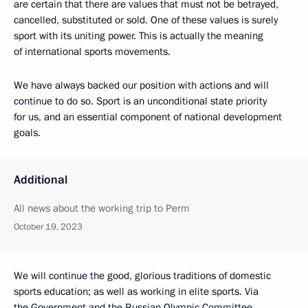
are certain that there are values that must not be betrayed,
cancelled, substituted or sold. One of these values is surely
sport with its uniting power. This is actually the meaning
of international sports movements.
We have always backed our position with actions and will
continue to do so. Sport is an unconditional state priority
for us, and an essential component of national development
goals.
Additional
All news about the working trip to Perm
October 19, 2023
We will continue the good, glorious traditions of domestic
sports education; as well as working in elite sports. Via
the Government and the Russian Olympic Committee,