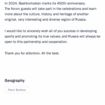
In 2024, Bashkortostan marks its 450th anniversary.
The forum guests will take part in the celebrations and learn
more about the culture, history, and heritage of another
original, very interesting and diverse region of Russia.
I would like to sincerely wish all of you success in developing
sports and promoting its true values; and Russia will always be
open to this partnership and cooperation.
Thank you for attention. All the best.
Geography
Perm Territory