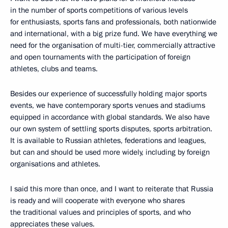
in the number of sports competitions of various levels
for enthusiasts, sports fans and professionals, both nationwide
and international, with a big prize fund. We have everything we
need for the organisation of multi-tier, commercially attractive
and open tournaments with the participation of foreign
athletes, clubs and teams.
Besides our experience of successfully holding major sports
events, we have contemporary sports venues and stadiums
equipped in accordance with global standards. We also have
our own system of settling sports disputes, sports arbitration.
It is available to Russian athletes, federations and leagues,
but can and should be used more widely, including by foreign
organisations and athletes.
I said this more than once, and I want to reiterate that Russia
is ready and will cooperate with everyone who shares
the traditional values and principles of sports, and who
appreciates these values.