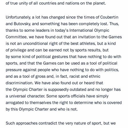
of true unity of all countries and nations on the planet.
Unfortunately, a lot has changed since the times of Coubertin
and Butovsky, and something has been completely lost. Thus,
thanks to some leaders in today’s International Olympic
Committee, we have found out that an invitation to the Games
is not an unconditional right of the best athletes, but a kind
of privilege and can be earned not by sports results, but
by some kind of political gestures that have nothing to do with
sports, and that the Games can be used as a tool of political
pressure against people who have nothing to do with politics,
and as a tool of gross and, in fact, racist and ethnic
discrimination. We have also found out or heard that
the Olympic Charter is supposedly outdated and no longer has
a universal character. Some sports officials have simply
arrogated to themselves the right to determine who is covered
by this Olympic Charter and who is not.
Such approaches contradict the very nature of sport, but we