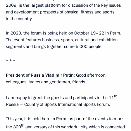
2009, is the largest platform for discussion of the key issues
and development prospects of physical fitness and sports
in the country.
In 2023, the forum is being held on October 19–22 in Perm.
The event features business, sports, cultural and exhibition
segments and brings together some 5,000 people.
* * *
President of Russia Vladimir Putin
: Good afternoon,
colleagues, ladies and gentlemen, friends.
th
I am happy to greet the guests and participants in the 11
Russia – Country of Sports International Sports Forum.
This year, it is held here in Perm, as part of the events to mark
th
the 300
anniversary of this wonderful city, which is connected