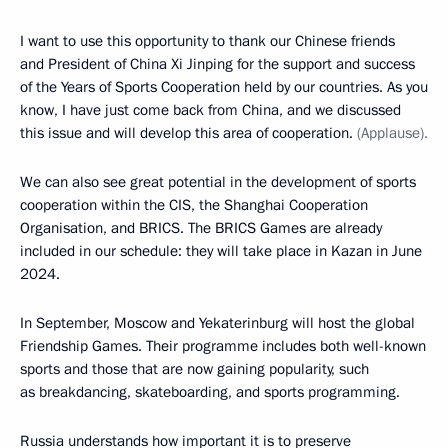
I want to use this opportunity to thank our Chinese friends
and President of China Xi Jinping for the support and success
of the Years of Sports Cooperation held by our countries. As you
know, I have just come back from China, and we discussed
this issue and will develop this area of cooperation.
(Applause).
We can also see great potential in the development of sports
cooperation within the CIS, the Shanghai Cooperation
Organisation, and BRICS. The BRICS Games are already
included in our schedule: they will take place in Kazan in June
2024.
In September, Moscow and Yekaterinburg will host the global
Friendship Games. Their programme includes both well-known
sports and those that are now gaining popularity, such
as breakdancing, skateboarding, and sports programming.
Russia understands how important it is to preserve