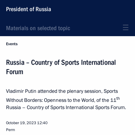
President of Russia
Materials on selected topic
Events
Russia – Country of Sports International
Forum
Vladimir Putin attended the plenary session, Sports
th
Without Borders: Openness to the World, of the 11
Russia – Country of Sports International Sports Forum.
October 19, 2023
12:40
Perm