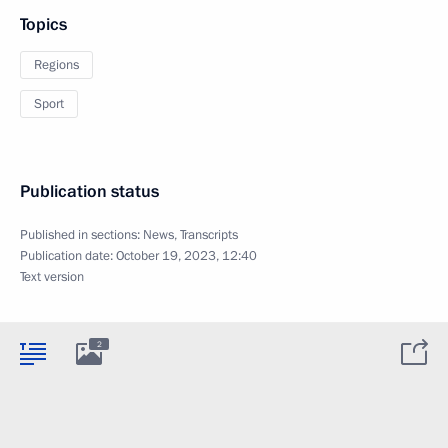
Topics
Regions
Sport
Publication status
Published in sections:
News
,
Transcripts
Publication date:
October 19, 2023, 12:40
Text version
2