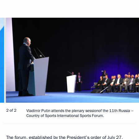
2 of 2
Vladimir Putin attends the plenary sessionof the 11th Russia –
Country of Sports International Sports Forum.
The forum, established by the President’s order of July 27,