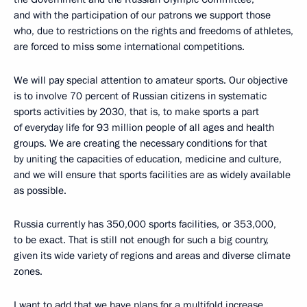
and with the participation of our patrons we support those
who, due to restrictions on the rights and freedoms of athletes,
are forced to miss some international competitions.
We will pay special attention to amateur sports. Our objective
is to involve 70 percent of Russian citizens in systematic
sports activities by 2030, that is, to make sports a part
of everyday life for 93 million people of all ages and health
groups. We are creating the necessary conditions for that
by uniting the capacities of education, medicine and culture,
and we will ensure that sports facilities are as widely available
as possible.
Russia currently has 350,000 sports facilities, or 353,000,
to be exact. That is still not enough for such a big country,
given its wide variety of regions and areas and diverse climate
zones.
I want to add that we have plans for a multifold increase