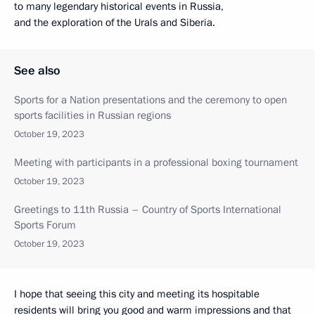
to many legendary historical events in Russia,
and the exploration of the Urals and Siberia.
See also
Sports for a Nation presentations and the ceremony to open
sports facilities in Russian regions
October 19, 2023
Meeting with participants in a professional boxing tournament
October 19, 2023
Greetings to 11th Russia – Country of Sports International
Sports Forum
October 19, 2023
I hope that seeing this city and meeting its hospitable
residents will bring you good and warm impressions and that