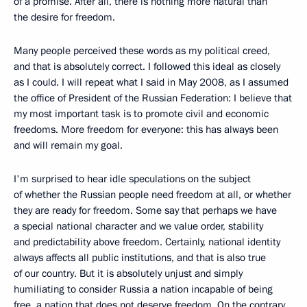
of a promise. After all, there is nothing more natural than
the desire for freedom.
Many people perceived these words as my political creed,
and that is absolutely correct. I followed this ideal as closely
as I could. I will repeat what I said in May 2008, as I assumed
the office of President of the Russian Federation: I believe that
my most important task is to promote civil and economic
freedoms. More freedom for everyone: this has always been
and will remain my goal.
I'm surprised to hear idle speculations on the subject
of whether the Russian people need freedom at all, or whether
they are ready for freedom. Some say that perhaps we have
a special national character and we value order, stability
and predictability above freedom. Certainly, national identity
always affects all public institutions, and that is also true
of our country. But it is absolutely unjust and simply
humiliating to consider Russia a nation incapable of being
free, a nation that does not deserve freedom. On the contrary,