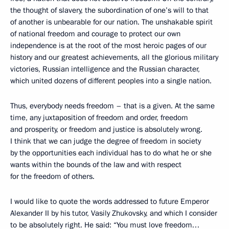
the thought of slavery, the subordination of one’s will to that
of another is unbearable for our nation. The unshakable spirit
of national freedom and courage to protect our own
independence is at the root of the most heroic pages of our
history and our greatest achievements, all the glorious military
victories, Russian intelligence and the Russian character,
which united dozens of different peoples into a single nation.
Thus, everybody needs freedom – that is a given. At the same
time, any juxtaposition of freedom and order, freedom
and prosperity, or freedom and justice is absolutely wrong.
I think that we can judge the degree of freedom in society
by the opportunities each individual has to do what he or she
wants within the bounds of the law and with respect
for the freedom of others.
I would like to quote the words addressed to future Emperor
Alexander II by his tutor, Vasily Zhukovsky, and which I consider
to be absolutely right. He said: “You must love freedom…