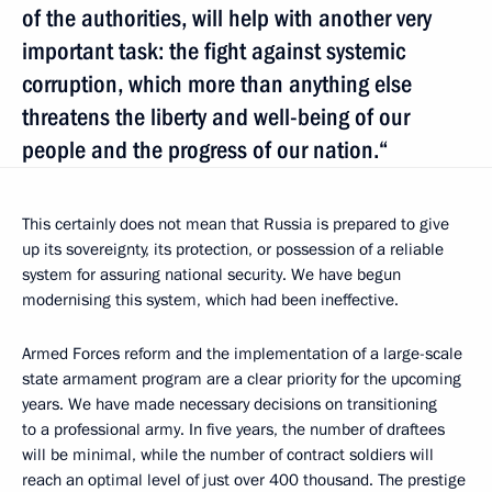
of the authorities, will help with another very
important task: the fight against systemic
corruption, which more than anything else
threatens the liberty and well-being of our
people and the progress of our nation.“
This certainly does not mean that Russia is prepared to give
up its sovereignty, its protection, or possession of a reliable
system for assuring national security. We have begun
modernising this system, which had been ineffective.
Armed Forces reform and the implementation of a large-scale
state armament program are a clear priority for the upcoming
years. We have made necessary decisions on transitioning
to a professional army. In five years, the number of draftees
will be minimal, while the number of contract soldiers will
reach an optimal level of just over 400 thousand. The prestige