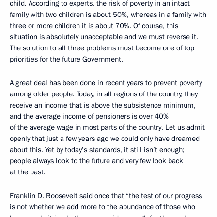
child. According to experts, the risk of poverty in an intact
family with two children is about 50%, whereas in a family with
three or more children it is about 70%. Of course, this
situation is absolutely unacceptable and we must reverse it.
The solution to all three problems must become one of top
priorities for the future Government.
A great deal has been done in recent years to prevent poverty
among older people. Today, in all regions of the country, they
receive an income that is above the subsistence minimum,
and the average income of pensioners is over 40%
of the average wage in most parts of the country. Let us admit
openly that just a few years ago we could only have dreamed
about this. Yet by today’s standards, it still isn’t enough;
people always look to the future and very few look back
at the past.
Franklin D. Roosevelt said once that “the test of our progress
is not whether we add more to the abundance of those who