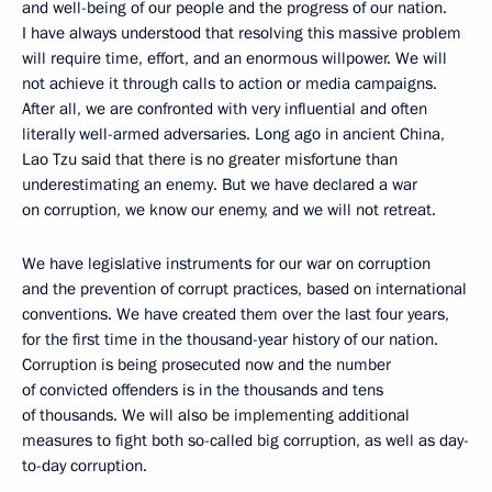
and well-being of our people and the progress of our nation.
I have always understood that resolving this massive problem
will require time, effort, and an enormous willpower. We will
not achieve it through calls to action or media campaigns.
After all, we are confronted with very influential and often
literally well-armed adversaries. Long ago in ancient China,
Lao Tzu said that there is no greater misfortune than
underestimating an enemy. But we have declared a war
on corruption, we know our enemy, and we will not retreat.
We have legislative instruments for our war on corruption
and the prevention of corrupt practices, based on international
conventions. We have created them over the last four years,
for the first time in the thousand-year history of our nation.
Corruption is being prosecuted now and the number
of convicted offenders is in the thousands and tens
of thousands. We will also be implementing additional
measures to fight both so-called big corruption, as well as day-
to-day corruption.