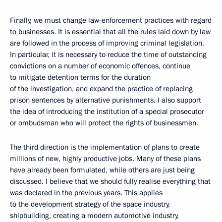
Finally, we must change law-enforcement practices with regard
to businesses. It is essential that all the rules laid down by law
are followed in the process of improving criminal legislation.
In particular, it is necessary to reduce the time of outstanding
convictions on a number of economic offences, continue
to mitigate detention terms for the duration
of the investigation, and expand the practice of replacing
prison sentences by alternative punishments. I also support
the idea of introducing the institution of a special prosecutor
or ombudsman who will protect the rights of businessmen.
The third direction is the implementation of plans to create
millions of new, highly productive jobs. Many of these plans
have already been formulated, while others are just being
discussed. I believe that we should fully realise everything that
was declared in the previous years. This applies
to the development strategy of the space industry,
shipbuilding, creating a modern automotive industry,