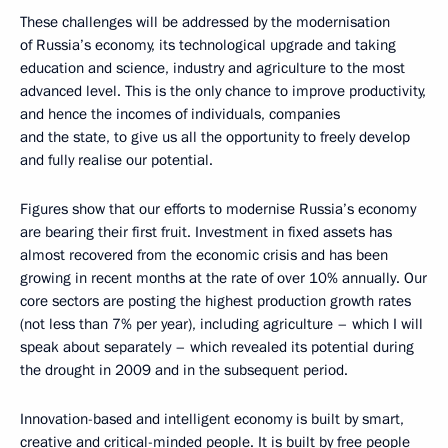
These challenges will be addressed by the modernisation
of Russia’s economy, its technological upgrade and taking
education and science, industry and agriculture to the most
advanced level. This is the only chance to improve productivity,
and hence the incomes of individuals, companies
and the state, to give us all the opportunity to freely develop
and fully realise our potential.
Figures show that our efforts to modernise Russia’s economy
are bearing their first fruit. Investment in fixed assets has
almost recovered from the economic crisis and has been
growing in recent months at the rate of over 10% annually. Our
core sectors are posting the highest production growth rates
(not less than 7% per year), including agriculture – which I will
speak about separately – which revealed its potential during
the drought in 2009 and in the subsequent period.
Innovation-based and intelligent economy is built by smart,
creative and critical-minded people. It is built by free people