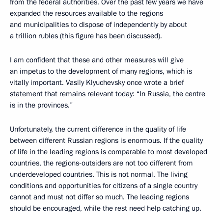
from the federal authorities. Over the past few years we have
expanded the resources available to the regions
and municipalities to dispose of independently by about
a trillion rubles (this figure has been discussed).
I am confident that these and other measures will give
an impetus to the development of many regions, which is
vitally important. Vasily Klyuchevsky once wrote a brief
statement that remains relevant today: “In Russia, the centre
is in the provinces.”
Unfortunately, the current difference in the quality of life
between different Russian regions is enormous. If the quality
of life in the leading regions is comparable to most developed
countries, the regions-outsiders are not too different from
underdeveloped countries. This is not normal. The living
conditions and opportunities for citizens of a single country
cannot and must not differ so much. The leading regions
should be encouraged, while the rest need help catching up.