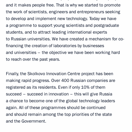
and it makes people free. That is why we started to promote
the work of scientists, engineers and entrepreneurs seeking
to develop and implement new technology. Today we have
a programme to support young scientists and postgraduate
students, and to attract leading international experts
to Russian universities. We have created a mechanism for co-
financing the creation of laboratories by businesses
and universities – the objective we have been working hard
to reach over the past years.
Finally, the Skolkovo Innovation Centre project has been
making rapid progress. Over 400 Russian companies are
registered as its residents. Even if only 10% of them
succeed – succeed in innovation – this will give Russia
a chance to become one of the global technology leaders
again. All of these programmes should be continued
and should remain among the top priorities of the state
and the Government.