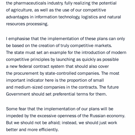
the pharmaceuticals industry, fully realizing the potential
of agriculture, as well as the use of our competitive
advantages in information technology, logistics and natural
resources processing.
I emphasise that the implementation of these plans can only
be based on the creation of truly competitive markets.
The state must set an example for the introduction of modern
competitive principles by launching as quickly as possible
a new federal contract system that should also cover
the procurement by state-controlled companies. The most
important indicator here is the proportion of small
and medium-sized companies in the contracts. The future
Government should set preferential terms for them.
Some fear that the implementation of our plans will be
impeded by the excessive openness of the Russian economy.
But we should not be afraid; instead, we should just work
better and more efficiently.