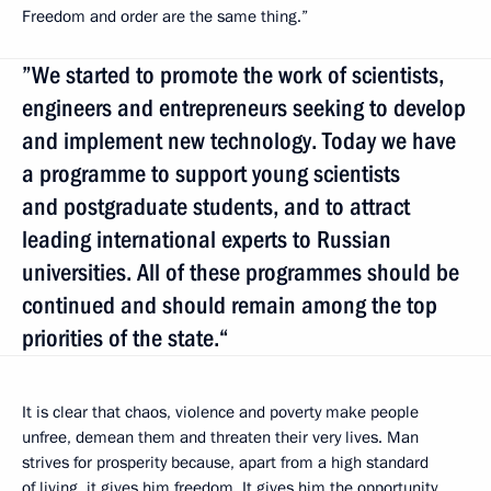
Freedom and order are the same thing.”
”We started to promote the work of scientists,
engineers and entrepreneurs seeking to develop
and implement new technology. Today we have
a programme to support young scientists
and postgraduate students, and to attract
leading international experts to Russian
universities. All of these programmes should be
continued and should remain among the top
priorities of the state.“
It is clear that chaos, violence and poverty make people
unfree, demean them and threaten their very lives. Man
strives for prosperity because, apart from a high standard
of living, it gives him freedom. It gives him the opportunity