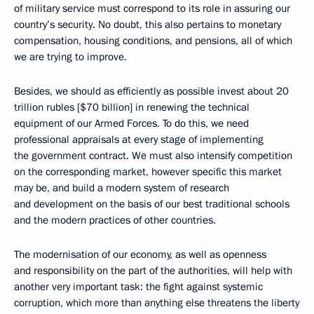
of military service must correspond to its role in assuring our
country’s security. No doubt, this also pertains to monetary
compensation, housing conditions, and pensions, all of which
we are trying to improve.
Besides, we should as efficiently as possible invest about 20
trillion rubles [$70 billion] in renewing the technical
equipment of our Armed Forces. To do this, we need
professional appraisals at every stage of implementing
the government contract. We must also intensify competition
on the corresponding market, however specific this market
may be, and build a modern system of research
and development on the basis of our best traditional schools
and the modern practices of other countries.
The modernisation of our economy, as well as openness
and responsibility on the part of the authorities, will help with
another very important task: the fight against systemic
corruption, which more than anything else threatens the liberty