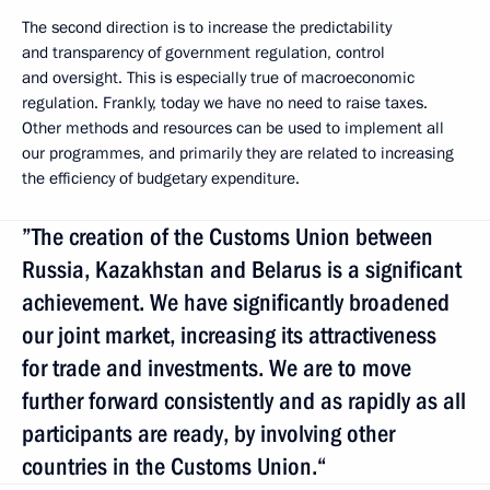
The second direction is to increase the predictability
and transparency of government regulation, control
and oversight. This is especially true of macroeconomic
regulation. Frankly, today we have no need to raise taxes.
Other methods and resources can be used to implement all
our programmes, and primarily they are related to increasing
the efficiency of budgetary expenditure.
”The creation of the Customs Union between
Russia, Kazakhstan and Belarus is a significant
achievement. We have significantly broadened
our joint market, increasing its attractiveness
for trade and investments. We are to move
further forward consistently and as rapidly as all
participants are ready, by involving other
countries in the Customs Union.“