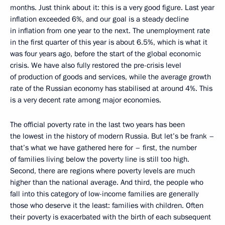
months. Just think about it: this is a very good figure. Last year
inflation exceeded 6%, and our goal is a steady decline
in inflation from one year to the next. The unemployment rate
in the first quarter of this year is about 6.5%, which is what it
was four years ago, before the start of the global economic
crisis. We have also fully restored the pre-crisis level
of production of goods and services, while the average growth
rate of the Russian economy has stabilised at around 4%. This
is a very decent rate among major economies.
The official poverty rate in the last two years has been
the lowest in the history of modern Russia. But let’s be frank –
that’s what we have gathered here for – first, the number
of families living below the poverty line is still too high.
Second, there are regions where poverty levels are much
higher than the national average. And third, the people who
fall into this category of low-income families are generally
those who deserve it the least: families with children. Often
their poverty is exacerbated with the birth of each subsequent