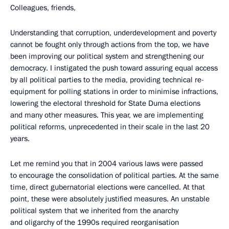
Colleagues, friends,
Understanding that corruption, underdevelopment and poverty
cannot be fought only through actions from the top, we have
been improving our political system and strengthening our
democracy. I instigated the push toward assuring
equal access
by all political parties to the media, providing technical re-
equipment for polling stations in order to minimise infractions,
lowering the electoral threshold for State Duma elections
and many other measures. This year, we are implementing
political reforms, unprecedented in their scale in the last 20
years.
Let me remind you that in 2004 various laws were passed
to encourage the consolidation of political parties. At the same
time, direct gubernatorial elections were cancelled. At that
point, these were absolutely justified measures. An unstable
political system that we inherited from the anarchy
and oligarchy of the 1990s required reorganisation