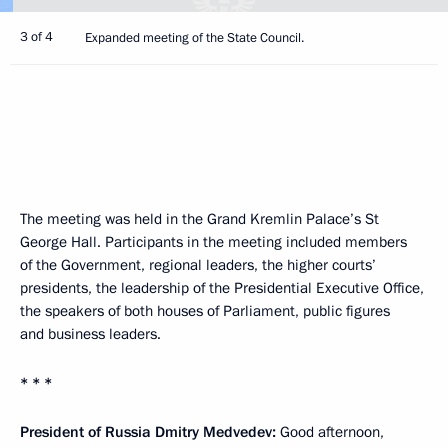
3 of 4
Expanded meeting of the State Council.
The meeting was held in the Grand Kremlin Palace’s St
George Hall. Participants in the meeting included members
of the Government, regional leaders, the higher courts’
presidents, the leadership of the Presidential Executive Office,
the speakers of both houses of Parliament, public figures
and business leaders.
* * *
President of Russia Dmitry Medvedev:
Good afternoon,