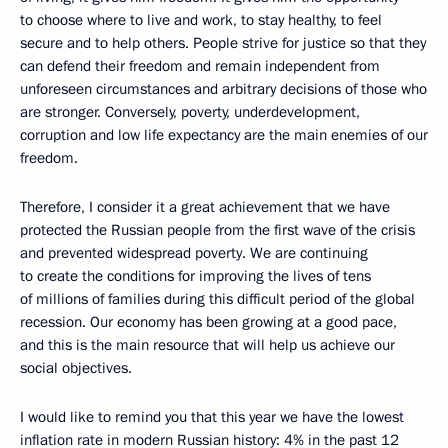
to choose where to live and work, to stay healthy, to feel
secure and to help others. People strive for justice so that they
can defend their freedom and remain independent from
unforeseen circumstances and arbitrary decisions of those who
are stronger. Conversely, poverty, underdevelopment,
corruption and low life expectancy are the main enemies of our
freedom.
Therefore, I consider it a great achievement that we have
protected the Russian people from the first wave of the crisis
and prevented widespread poverty. We are continuing
to create the conditions for improving the lives of tens
of millions of families during this difficult period of the global
recession. Our economy has been growing at a good pace,
and this is the main resource that will help us achieve our
social objectives.
I would like to remind you that this year we have the lowest
inflation rate in modern Russian history: 4% in the past 12