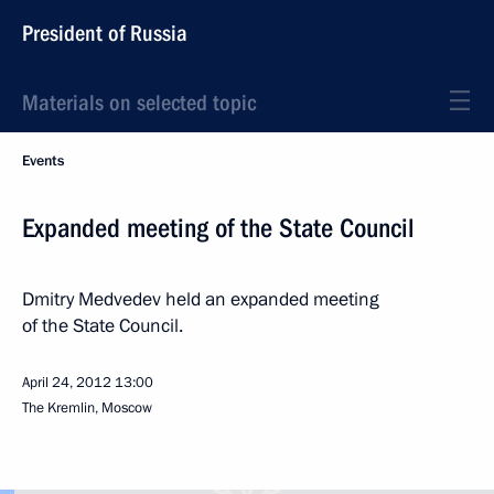
President of Russia
Materials on selected topic
Events
Expanded meeting of the State Council
Dmitry Medvedev held an expanded meeting
of the State Council.
April 24, 2012
13:00
The Kremlin, Moscow