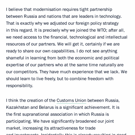
I believe that modernisation requires tight partnership
between Russia and nations that are leaders in technology.
That is exactly why we adjusted our foreign policy strategy
in this regard. It is precisely why we joined the WTO; after all,
we need access to the financial, technological and intellectual
resources of our partners. We will get it, certainly if we are
ready to share our own capabilities. I do not see anything
shameful in learning from both the economic and political
expertise of our partners who at the same time naturally are
our competitors. They have much experience that we lack. We
should learn to live freely, but to combine freedom with
responsibility.
I think the creation of the
Customs Union
between Russia,
Kazakhstan and Belarus is a significant achievement. It is
the first supranational association in which Russia is
participating. We have significantly broadened our joint
market, increasing its attractiveness for trade