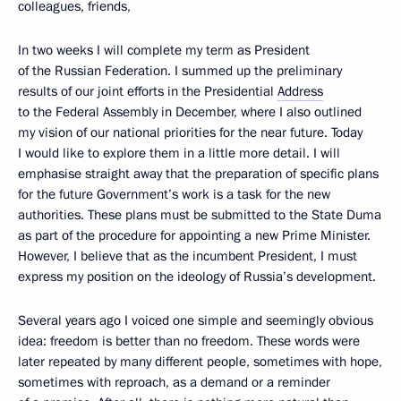
colleagues, friends,
In two weeks I will complete my term as President
of the Russian Federation. I summed up the preliminary
results of our joint efforts in the Presidential
Address
to the Federal Assembly in December, where I also outlined
my vision of our national priorities for the near future. Today
I would like to explore them in a little more detail. I will
emphasise straight away that the preparation of specific plans
for the future Government’s work is a task for the new
authorities. These plans must be submitted to the State Duma
as part of the procedure for appointing a new Prime Minister.
However, I believe that as the incumbent President, I must
express my position on the ideology of Russia’s development.
Several years ago I voiced one simple and seemingly obvious
idea: freedom is better than no freedom. These words were
later repeated by many different people, sometimes with hope,
sometimes with reproach, as a demand or a reminder