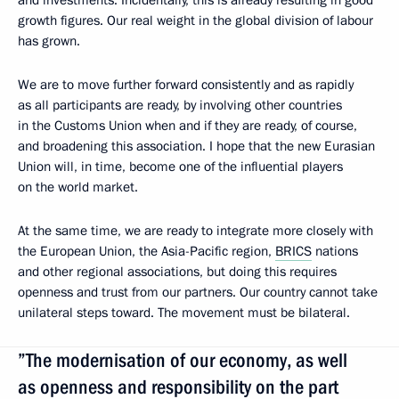
and investments. Incidentally, this is already resulting in good
growth figures. Our real weight in the global division of labour
has grown.
We are to move further forward consistently and as rapidly
as all participants are ready, by involving other countries
in the Customs Union when and if they are ready, of course,
and broadening this association. I hope that the new Eurasian
Union will, in time, become one of the influential players
on the world market.
At the same time, we are ready to integrate more closely with
the European Union, the Asia-Pacific region,
BRICS
nations
and other regional associations, but doing this requires
openness and trust from our partners. Our country cannot take
unilateral steps toward. The movement must be bilateral.
”The modernisation of our economy, as well
as openness and responsibility on the part