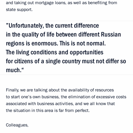
and taking out mortgage loans, as well as benefiting from
state support.
”Unfortunately, the current difference
in the quality of life between different Russian
regions is enormous. This is not normal.
The living conditions and opportunities
for citizens of a single country must not differ so
much.“
Finally, we are talking about the availability of resources
to start one’s own business, the elimination of excessive costs
associated with business activities, and we all know that
the situation in this area is far from perfect.
Colleagues,