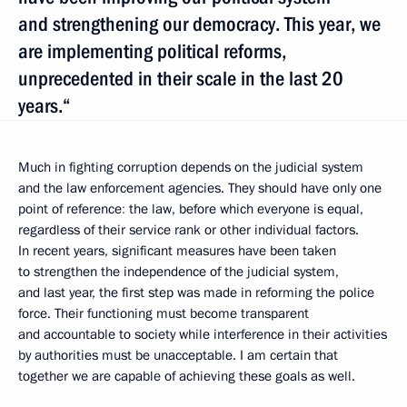
and strengthening our democracy. This year, we
are implementing political reforms,
unprecedented in their scale in the last 20
years.“
Much in fighting corruption depends on the judicial system
and the law enforcement agencies. They should have only one
point of reference
:
the law, before which everyone is equal,
regardless of their service rank or other individual factors.
In recent years, significant measures have been taken
to strengthen the independence of the judicial system,
and last year, the first step was made in reforming the police
force. Their functioning must become transparent
and accountable to society while interference in their activities
by authorities must be unacceptable. I am certain that
together we are capable of achieving these goals as well.