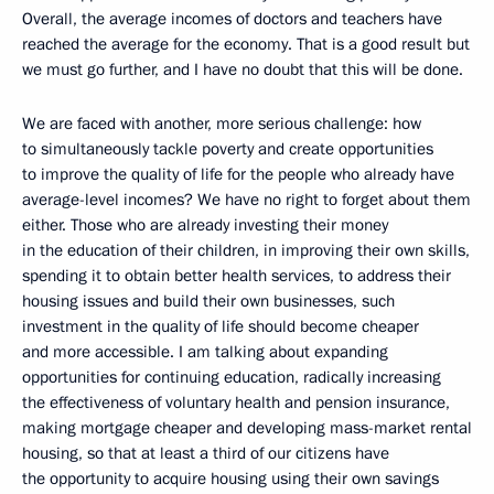
Overall, the average incomes of doctors and teachers have
reached the average for the economy. That is a good result but
we must go further, and I have no doubt that this will be done.
We are faced with another, more serious challenge: how
to simultaneously tackle poverty and create opportunities
to improve the quality of life for the people who already have
average-level incomes? We have no right to forget about them
either. Those who are already investing their money
in the education of their children, in improving their own skills,
spending it to obtain better health services, to address their
housing issues and build their own businesses, such
investment in the quality of life should become cheaper
and more accessible. I am talking about expanding
opportunities for continuing education, radically increasing
the effectiveness of voluntary health and pension insurance,
making mortgage cheaper and developing mass-market rental
housing, so that at least a third of our citizens have
the opportunity to acquire housing using their own savings