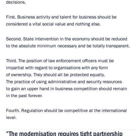
decisions.
First. Business activity and talent for business should be
considered a vital social value and nothing else.
Second. State intervention in the economy should be reduced
to the absolute minimum necessary and be totally transparent.
Third. The position of law enforcement officers must be
impartial with regard to organisations with any form
of ownership. They should all be protected equally.
The practice of using administrative and security resources
to gain an upper hand in business competition should remain
in the past forever.
Fourth. Regulation should be competitive at the international
level.
”The modernisation requires tight partnership