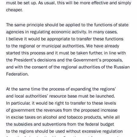
must be set up. As usual, this will be more effective and simply
cheaper.
The same principle should be applied to the functions of state
agencies in regulating economic activity. In many cases,
I believe it would be appropriate to transfer these functions
to the regional or municipal authorities. We have already
started this process and it must be taken further, in line with
the President’s decisions and the Government’s proposals,
and with the consent of the regional authorities of the Russian
Federation.
At the same time the process of expanding the regions’
and local authorities’ resource base must be launched.
In particular, it would be right to transfer to these levels
of government the revenues from the proposed increase
in excise taxes on alcohol and tobacco products, while all
the subsidies and subventions from the federal budget
to the regions should be used without excessive regulation