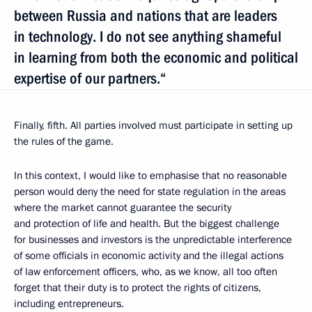
between Russia and nations that are leaders
in technology. I do not see anything shameful
in learning from both the economic and political
expertise of our partners.“
Finally, fifth. All parties involved must participate in setting up
the rules of the game.
In this context, I would like to emphasise that no reasonable
person would deny the need for state regulation in the areas
where the market cannot guarantee the security
and protection of life and health. But the biggest challenge
for businesses and investors is the unpredictable interference
of some officials in economic activity and the illegal actions
of law enforcement officers, who, as we know, all too often
forget that their duty is to protect the rights of citizens,
including entrepreneurs.