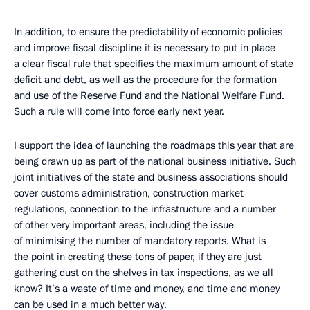
In addition, to ensure the predictability of economic policies
and improve fiscal discipline it is necessary to put in place
a clear fiscal rule that specifies the maximum amount of state
deficit and debt, as well as the procedure for the formation
and use of the Reserve Fund and the National Welfare Fund.
Such a rule will come into force early next year.
I support the idea of launching the roadmaps this year that are
being drawn up as part of the national business initiative. Such
joint initiatives of the state and business associations should
cover customs administration, construction market
regulations, connection to the infrastructure and a number
of other very important areas, including the issue
of minimising the number of mandatory reports. What is
the point in creating these tons of paper, if they are just
gathering dust on the shelves in tax inspections, as we all
know? It’s a waste of time and money, and time and money
can be used in a much better way.