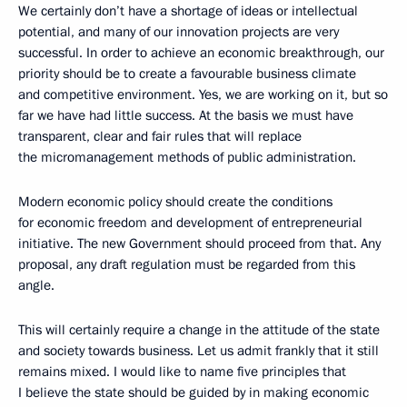
We certainly don’t have a shortage of ideas or intellectual
potential, and many of our innovation projects are very
successful. In order to achieve an economic breakthrough, our
priority should be to create a favourable business climate
and competitive environment. Yes, we are working on it, but so
far we have had little success. At the basis we must have
transparent, clear and fair rules that will replace
the micromanagement methods of public administration.
Modern economic policy should create the conditions
for economic freedom and development of entrepreneurial
initiative. The new Government should proceed from that. Any
proposal, any draft regulation must be regarded from this
angle.
This will certainly require a change in the attitude of the state
and society towards business. Let us admit frankly that it still
remains mixed. I would like to name five principles that
I believe the state should be guided by in making economic