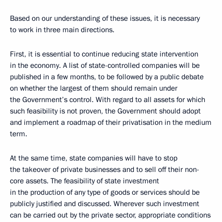
Based on our understanding of these issues, it is necessary
to work in three main directions.
First, it is essential to continue reducing state intervention
in the economy. A list of state-controlled companies will be
published in a few months, to be followed by a public debate
on whether the largest of them should remain under
the Government’s control. With regard to all assets for which
such feasibility is not proven, the Government should adopt
and implement a roadmap of their privatisation in the medium
term.
At the same time, state companies will have to stop
the takeover of private businesses and to sell off their non-
core assets. The feasibility of state investment
in the production of any type of goods or services should be
publicly justified and discussed. Wherever such investment
can be carried out by the private sector, appropriate conditions