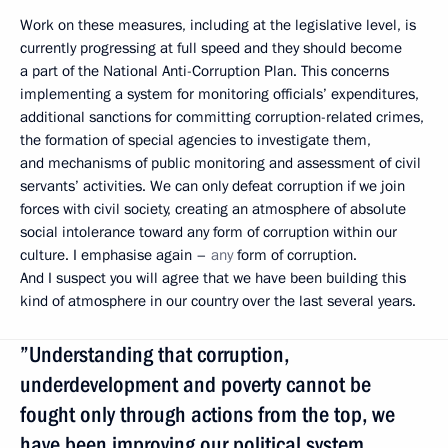
Work on these measures, including at the legislative level, is
currently progressing at full speed and they should become
a part of the National Anti-Corruption Plan. This concerns
implementing a system for monitoring officials’ expenditures,
additional sanctions for committing corruption-related crimes,
the formation of special agencies to investigate them,
and mechanisms of public monitoring and assessment of civil
servants’ activities. We can only defeat corruption if we join
forces with civil society, creating an atmosphere of absolute
social intolerance toward any form of corruption within our
culture. I emphasise again –
any
form of corruption.
And I suspect you will agree that we have been building this
kind of atmosphere in our country over the last several years.
”Understanding that corruption,
underdevelopment and poverty cannot be
fought only through actions from the top, we
have been improving our political system