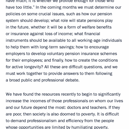
have much; it is whether we provide enough for those who
have too little.” In the coming months we must determine our
policies on some crucial issues, such as how our pension
system should develop; what role will state pensions play
in the future, whether it will be a form of welfare benefits
or insurance against loss of income; what financial
instruments should be available to all working-age individuals
to help them with long-term savings; how to encourage
employers to develop voluntary pension insurance schemes
for their employees; and finally, how to create the conditions
for active longevity? All these are difficult questions, and we
must work together to provide answers to them following
a broad public and professional debate.
We have found the resources recently to begin to significantly
increase the incomes of those professionals on whom our lives
and our future depend the most: doctors and teachers. If they
are poor, then society is also doomed to poverty. It is difficult
to demand professionalism and efficiency from the people
whose opportunities are limited by humiliating poverty.